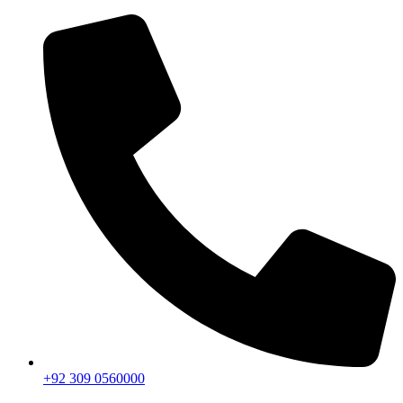
+92 309 0560000