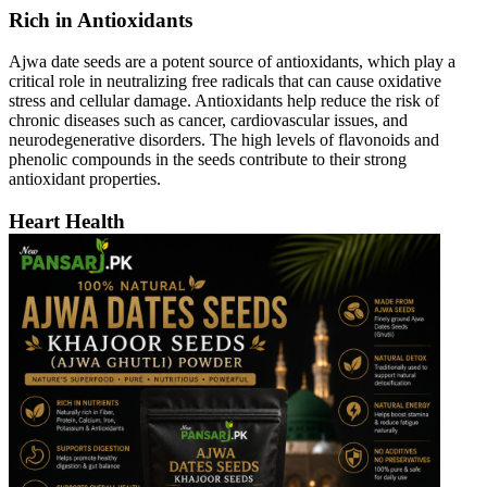
Rich in Antioxidants
Ajwa date seeds are a potent source of antioxidants, which play a
critical role in neutralizing free radicals that can cause oxidative
stress and cellular damage. Antioxidants help reduce the risk of
chronic diseases such as cancer, cardiovascular issues, and
neurodegenerative disorders. The high levels of flavonoids and
phenolic compounds in the seeds contribute to their strong
antioxidant properties.
Heart Health