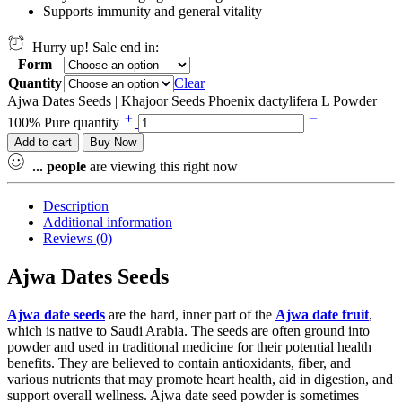
Supports immunity and general vitality
Hurry up! Sale end in:
Form
Quantity
Clear
Ajwa Dates Seeds | Khajoor Seeds Phoenix dactylifera L Powder
100% Pure quantity
Add to cart
Buy Now
...
people
are viewing this right now
Description
Additional information
Reviews (0)
Ajwa Dates Seeds
Ajwa date seeds
are the hard, inner part of the
Ajwa date fruit
,
which is native to Saudi Arabia. The seeds are often ground into
powder and used in traditional medicine for their potential health
benefits. They are believed to contain antioxidants, fiber, and
various nutrients that may promote heart health, aid in digestion, and
support overall wellness. Ajwa date seed powder is sometimes