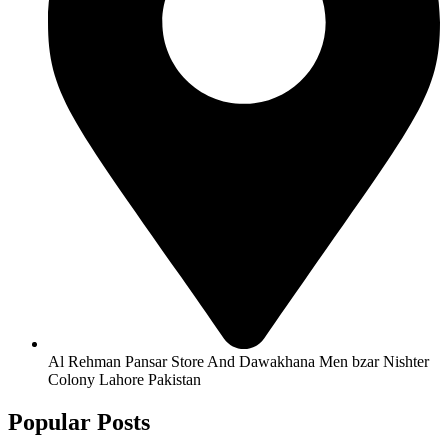
Al Rehman Pansar Store And Dawakhana Men bzar Nishter
Colony Lahore Pakistan
Popular Posts