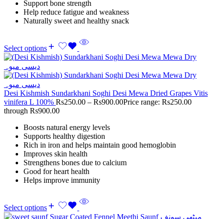
Support bone strength
Help reduce fatigue and weakness
Naturally sweet and healthy snack
Select options
Desi Kishmish Sundarkhani Soghi Desi Mewa Dried Grapes Vitis
vinifera L 100%
Rs
250.00
–
Rs
900.00
Price range: Rs250.00
through Rs900.00
Boosts natural energy levels
Supports healthy digestion
Rich in iron and helps maintain good hemoglobin
Improves skin health
Strengthens bones due to calcium
Good for heart health
Helps improve immunity
Select options