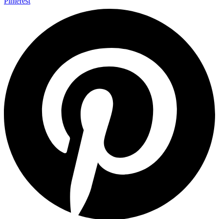
Pinterest