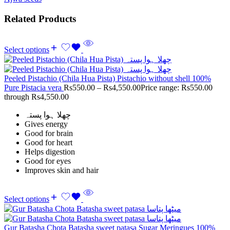
Related Products
Select options
Peeled Pistachio (Chila Hua Pista) Pistachio without shell 100%
Pure Pistacia vera
Rs
550.00
–
Rs
4,550.00
Price range: Rs550.00
through Rs4,550.00
چھلا ہوا پستہ
Gives energy
Good for brain
Good for heart
Helps digestion
Good for eyes
Improves skin and hair
Select options
Gur Batasha Chota Batasha sweet patasa Sugar Meringues 100%