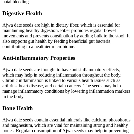
natal bleeding.
Digestive Health
Ajwa date seeds are high in dietary fiber, which is essential for
maintaining healthy digestion. Fiber promotes regular bowel
movements and prevents constipation by adding bulk to the stool. It
also supports gut health by feeding beneficial gut bacteria,
contributing to a healthier microbiome.
Anti-inflammatory Properties
Ajwa date seeds are thought to have anti-inflammatory effects,
which may help in reducing inflammation throughout the body.
Chronic inflammation is linked to various health issues such as
arthritis, heart disease, and certain cancers. The seeds may help
manage inflammatory conditions by lowering inflammation markers
in the body.
Bone Health
Ajwa date seeds contain essential minerals like calcium, phosphorus,
and magnesium, which are vital for maintaining strong and healthy
bones. Regular consumption of Ajwa seeds may help in preventing