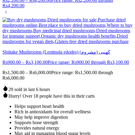
Rs
2,200.00
–
Rs
4,200.00
Price range: Rs2,200.00 through
Rs4,200.00
Shiitake Mushrooms (Lentinula edodes) (کھنبی (مشروم
Rs
900.00
–
Rs
3,100.00
Price range: Rs900.00 through Rs3,100.00
Rs
1,500.00
–
Rs
6,000.00
Price range: Rs1,500.00 through
Rs6,000.00
29 sold in last 6 hours
Hurry! Over 18 people have this in their carts
Helps support heart health
Rich in antioxidants for overall wellness
May help improve digestion
Supports bone strength
Provides natural energy
May aid in managing blood sugar levels