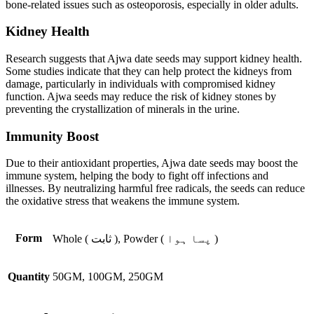
bone-related issues such as osteoporosis, especially in older adults.
Kidney Health
Research suggests that Ajwa date seeds may support kidney health.
Some studies indicate that they can help protect the kidneys from
damage, particularly in individuals with compromised kidney
function. Ajwa seeds may reduce the risk of kidney stones by
preventing the crystallization of minerals in the urine.
Immunity Boost
Due to their antioxidant properties, Ajwa date seeds may boost the
immune system, helping the body to fight off infections and
illnesses. By neutralizing harmful free radicals, the seeds can reduce
the oxidative stress that weakens the immune system.
Form
Whole ( ثابت ), Powder ( پسا ہوا )
Quantity
50GM, 100GM, 250GM