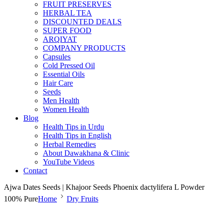
FRUIT PRESERVES
HERBAL TEA
DISCOUNTED DEALS
SUPER FOOD
ARQIYAT
COMPANY PRODUCTS
Capsules
Cold Pressed Oil
Essential Oils
Hair Care
Seeds
Men Health
Women Health
Blog
Health Tips in Urdu
Health Tips in English
Herbal Remedies
About Dawakhana & Clinic
YouTube Videos
Contact
Ajwa Dates Seeds | Khajoor Seeds Phoenix dactylifera L Powder
100% Pure
Home
Dry Fruits