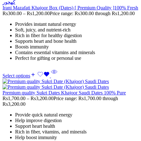
Irani Mazafati Khajoor Box (Dates) [ Premium Quality ]100% Fresh
Rs
300.00
–
Rs
1,200.00
Price range: Rs300.00 through Rs1,200.00
Provides instant natural energy
Soft, juicy, and nutrient-rich
Rich in fiber for healthy digestion
Supports heart and bone health
Boosts immunity
Contains essential vitamins and minerals
Perfect for gifting or personal use
Select options
Premium quality Sukri Dates Khajoor Saudi Dates 100% Pure
Rs
1,700.00
–
Rs
3,200.00
Price range: Rs1,700.00 through
Rs3,200.00
Provide quick natural energy
Help improve digestion
Support heart health
Rich in fiber, vitamins, and minerals
Help boost immunity