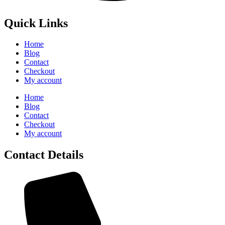
Quick Links
Home
Blog
Contact
Checkout
My account
Home
Blog
Contact
Checkout
My account
Contact Details