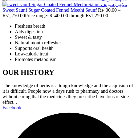
Sweet Saunf Sugar Coated Fennel Meethi Saunf
Rs
400.00
–
Rs
1,250.00
Price range: Rs400.00 through Rs1,250.00
Freshens breath
Aids digestion
Sweet & tasty
Natural mouth refresher
Supports oral health
Low-calorie treat
Promotes metabolism
OUR HISTORY
The knowledge of herbs is a tough knowledge and the acquision of
it is difficult. People now a days rush to pharmacy and doctors
without caring that the medicines they prescribe have tons of side
effect. .
Facebook