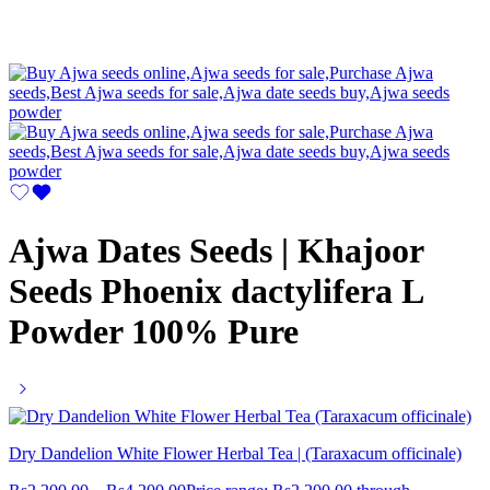
Ajwa Dates Seeds | Khajoor
Seeds Phoenix dactylifera L
Powder 100% Pure
Dry Dandelion White Flower Herbal Tea | (Taraxacum officinale)