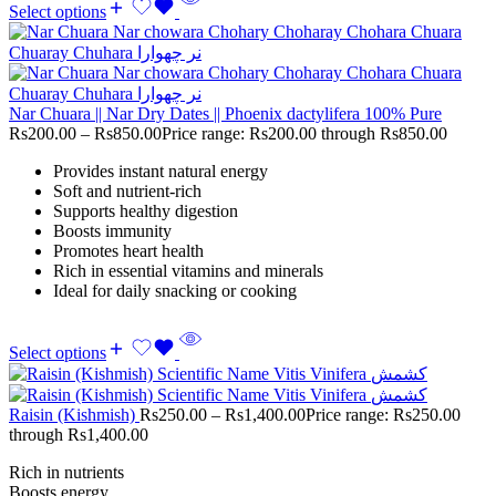
Select options
Nar Chuara || Nar Dry Dates || Phoenix dactylifera 100% Pure
Rs
200.00
–
Rs
850.00
Price range: Rs200.00 through Rs850.00
Provides instant natural energy
Soft and nutrient-rich
Supports healthy digestion
Boosts immunity
Promotes heart health
Rich in essential vitamins and minerals
Ideal for daily snacking or cooking
Select options
Raisin (Kishmish)
Rs
250.00
–
Rs
1,400.00
Price range: Rs250.00
through Rs1,400.00
Rich in nutrients
Boosts energy