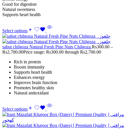
Good for digestion
Natural sweetness
Supports heart health
Select options
sabut chilgoza Natural Fresh Pine Nuts Chilgoza
Rs
300.00
–
Rs
2,700.00
Price range: Rs300.00 through Rs2,700.00
Rich in protein
Boosts immunity
Supports heart health
Enhances energy
Improves brain function
Promotes healthy skin
Natural antioxidant
Select options