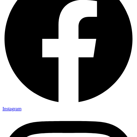
Instagram