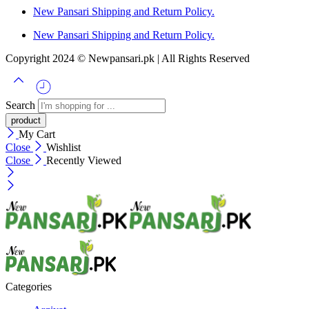
New Pansari Shipping and Return Policy.
New Pansari Shipping and Return Policy.
Copyright 2024 © Newpansari.pk | All Rights Reserved
Search
My Cart
Close
Wishlist
Close
Recently Viewed
Categories