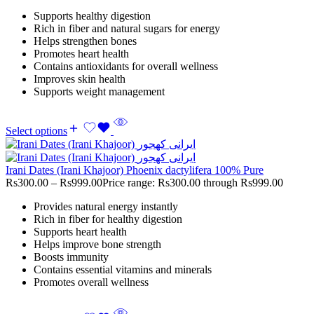
Supports healthy digestion
Rich in fiber and natural sugars for energy
Helps strengthen bones
Promotes heart health
Contains antioxidants for overall wellness
Improves skin health
Supports weight management
Select options
Irani Dates (Irani Khajoor) Phoenix dactylifera 100% Pure
Rs
300.00
–
Rs
999.00
Price range: Rs300.00 through Rs999.00
Provides natural energy instantly
Rich in fiber for healthy digestion
Supports heart health
Helps improve bone strength
Boosts immunity
Contains essential vitamins and minerals
Promotes overall wellness