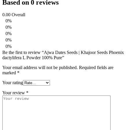
Based on 0 reviews
0.00
Overall
0%
0%
0%
0%
0%
Be the first to review “Ajwa Dates Seeds | Khajoor Seeds Phoenix
dactylifera L Powder 100% Pure”
Your email address will not be published.
Required fields are
marked
*
Your rating
Your review
*