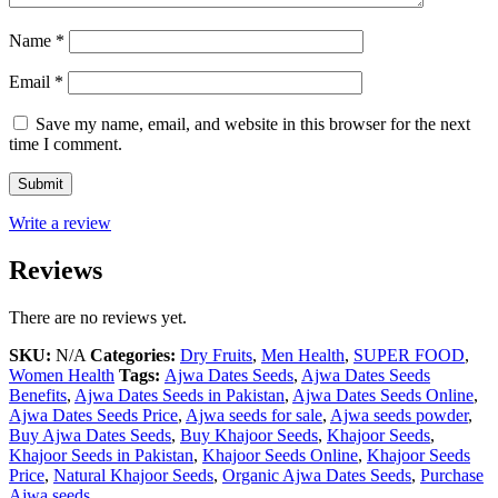
Name
*
Email
*
Save my name, email, and website in this browser for the next
time I comment.
Write a review
Reviews
There are no reviews yet.
SKU:
N/A
Categories:
Dry Fruits
,
Men Health
,
SUPER FOOD
,
Women Health
Tags:
Ajwa Dates Seeds
,
Ajwa Dates Seeds
Benefits
,
Ajwa Dates Seeds in Pakistan
,
Ajwa Dates Seeds Online
,
Ajwa Dates Seeds Price
,
Ajwa seeds for sale
,
Ajwa seeds powder
,
Buy Ajwa Dates Seeds
,
Buy Khajoor Seeds
,
Khajoor Seeds
,
Khajoor Seeds in Pakistan
,
Khajoor Seeds Online
,
Khajoor Seeds
Price
,
Natural Khajoor Seeds
,
Organic Ajwa Dates Seeds
,
Purchase
Ajwa seeds