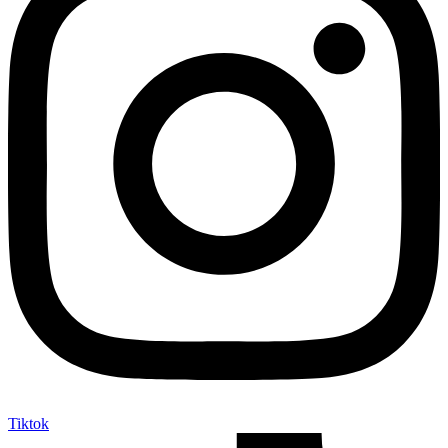
Tiktok