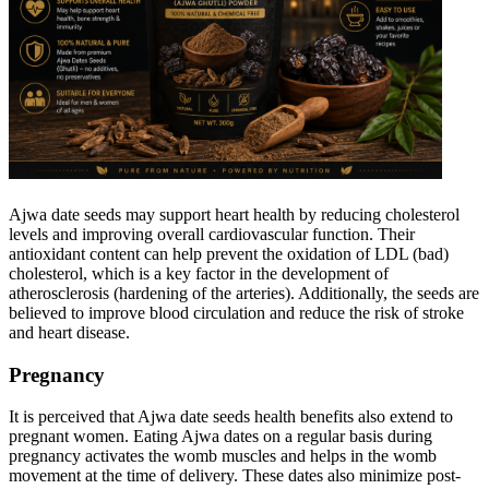
Ajwa date seeds may support heart health by reducing cholesterol
levels and improving overall cardiovascular function. Their
antioxidant content can help prevent the oxidation of LDL (bad)
cholesterol, which is a key factor in the development of
atherosclerosis (hardening of the arteries). Additionally, the seeds are
believed to improve blood circulation and reduce the risk of stroke
and heart disease.
Pregnancy
It is perceived that Ajwa date seeds health benefits also extend to
pregnant women. Eating Ajwa dates on a regular basis during
pregnancy activates the womb muscles and helps in the womb
movement at the time of delivery. These dates also minimize post-