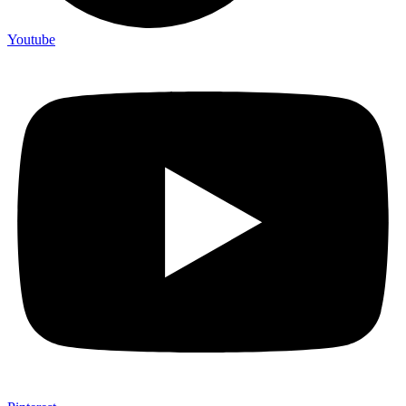
Youtube