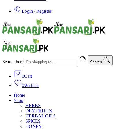
Login / Register
Search here
Search
0
Cart
0
Wishlist
Home
Shop
HERBS
DRY FRUITS
HERBAL OILS
SPICES
HONEY