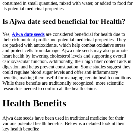
consumed in small quantities, mixed with water, or added to food for
its potential medicinal properties.
Is Ajwa date seed beneficial for Health?
Yes,
Ajwa date seeds
are considered beneficial for health due to
their rich nutrient profile and potential medicinal properties. They
are packed with antioxidants, which help combat oxidative stress
and protect cells from damage. Ajwa date seeds may also promote
heart health by lowering cholesterol levels and supporting overall
cardiovascular function. Additionally, their high fiber content aids in
digestion and helps prevent constipation. Some studies suggest they
could regulate blood sugar levels and offer anti-inflammatory
benefits, making them useful for managing certain health conditions.
While these benefits are traditionally recognized, more scientific
research is needed to confirm all the health claims.
Health Benefits
Ajwa date seeds have been used in traditional medicine for their
various potential health benefits. Below is a detailed look at their
key health benefits: