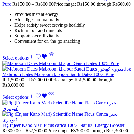
Pure
Rs
150.00
–
Rs
600.00
Price range: Rs150.00 through Rs600.00
Provides instant energy
Aids digestion naturally
Helps satisfy sweet cravings healthily
Rich in iron and minerals
Supports overall vitality
Convenient for on-the-go snacking
Select options
Mabroom Dates Mabroom khajoor Saudi Dates 100% Pure
Rs
1,500.00
–
Rs
3,000.00
Price range: Rs1,500.00 through
Rs3,000.00
Select options
Fig Injeer Kano Mari Ficus carica 100% Natural Energy Booster
Rs
300.00
–
Rs
2,300.00
Price range: Rs300.00 through Rs2,300.00