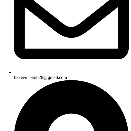
hakeemhabib28@gmail.com