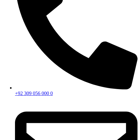
+92 309 056 000 0