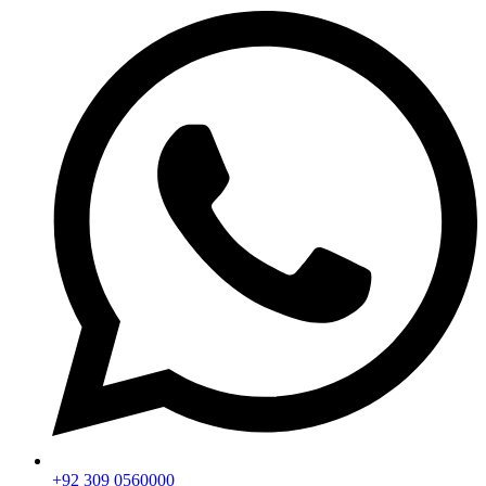
+92 309 0560000