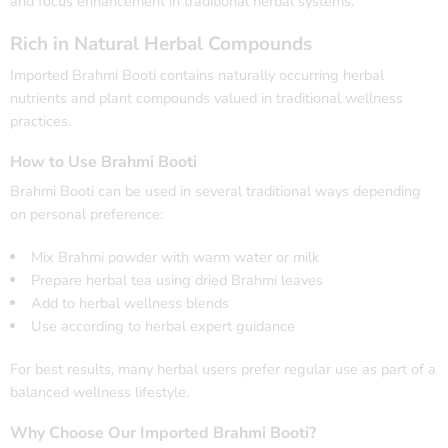
and focus enhancement in traditional herbal systems.
Rich in Natural Herbal Compounds
Imported Brahmi Booti contains naturally occurring herbal
nutrients and plant compounds valued in traditional wellness
practices.
How to Use Brahmi Booti
Brahmi Booti can be used in several traditional ways depending
on personal preference:
Mix Brahmi powder with warm water or milk
Prepare herbal tea using dried Brahmi leaves
Add to herbal wellness blends
Use according to herbal expert guidance
For best results, many herbal users prefer regular use as part of a
balanced wellness lifestyle.
Why Choose Our Imported Brahmi Booti?