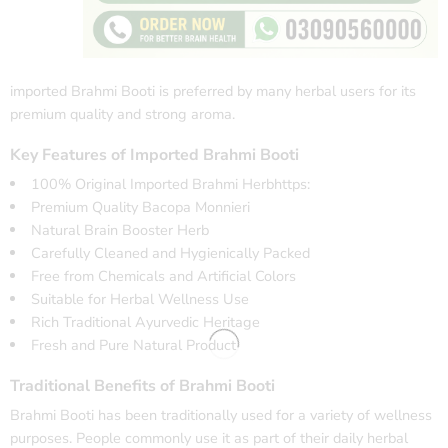
imported Brahmi Booti is preferred by many herbal users for its
premium quality and strong aroma.
Key Features of Imported Brahmi Booti
100% Original Imported Brahmi Herbhttps:
Premium Quality Bacopa Monnieri
Natural Brain Booster Herb
Carefully Cleaned and Hygienically Packed
Free from Chemicals and Artificial Colors
Suitable for Herbal Wellness Use
Rich Traditional Ayurvedic Heritage
Fresh and Pure Natural Product
Traditional Benefits of Brahmi Booti
Brahmi Booti has been traditionally used for a variety of wellness
purposes. People commonly use it as part of their daily herbal