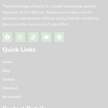
The knowledge of herbs is a tough knowledge and the
acquision of it is difficult. People now a days rush to
pharmacy and doctors without caring that the medicines
they prescribe have tons of side effect. .
Quick Links
Home
Blog
Contact
Checkout
My account