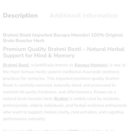
Description
Additional information
Brahmi Booti Imported Bacopa Monnieri 100% Original
Brain Booster Herb
Premium Quality Brahmi Booti – Natural Herbal
Support for Mind & Memory
Brahmi Booti
, scientifically known as
Bacopa Monnieri
, is one of
the most famous herbs used in traditional Ayurvedic wellness
practices for centuries. This imported premium-quality Brahmi
Booti is carefully selected, naturally dried, and processed to
maintain its purity, freshness, and effectiveness. Known as a
natural brain booster herb,
Brahmi
is widely used by students,
professionals, elderly individuals, and herbal wellness enthusiasts
who want to support mental clarity, concentration, and cognitive
performance naturally.