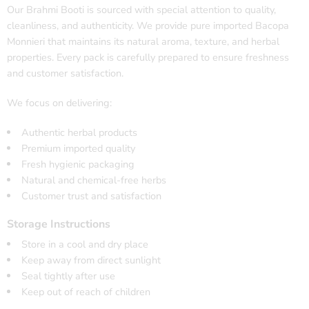
Our Brahmi Booti is sourced with special attention to quality,
cleanliness, and authenticity. We provide pure imported Bacopa
Monnieri that maintains its natural aroma, texture, and herbal
properties. Every pack is carefully prepared to ensure freshness
and customer satisfaction.
We focus on delivering:
Authentic herbal products
Premium imported quality
Fresh hygienic packaging
Natural and chemical-free herbs
Customer trust and satisfaction
Storage Instructions
Store in a cool and dry place
Keep away from direct sunlight
Seal tightly after use
Keep out of reach of children