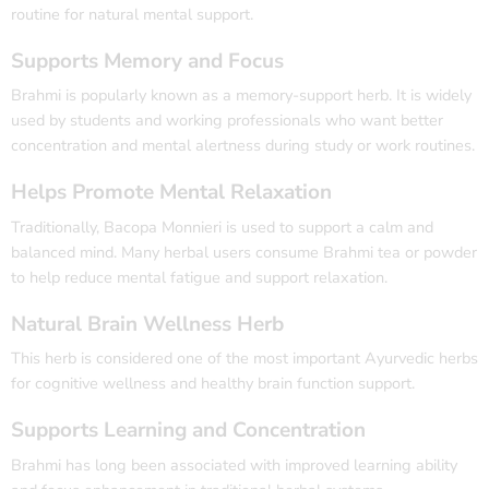
routine for natural mental support.
Supports Memory and Focus
Brahmi is popularly known as a memory-support herb. It is widely
used by students and working professionals who want better
concentration and mental alertness during study or work routines.
Helps Promote Mental Relaxation
Traditionally, Bacopa Monnieri is used to support a calm and
balanced mind. Many herbal users consume Brahmi tea or powder
to help reduce mental fatigue and support relaxation.
Natural Brain Wellness Herb
This herb is considered one of the most important Ayurvedic herbs
for cognitive wellness and healthy brain function support.
Supports Learning and Concentration
Brahmi has long been associated with improved learning ability