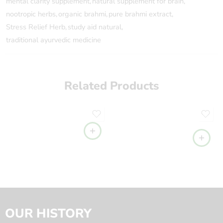
mental clarity supplement
,
natural supplement for brain
,
nootropic herbs
,
organic brahmi
,
pure brahmi extract
,
Stress Relief Herb
,
study aid natural
,
traditional ayurvedic medicine
Related Products
OUR HISTORY