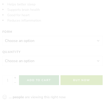
Helps better sleep
Supports brain health
Good for heart
Reduces inflammation
FORM
QUANTITY
ADD TO CART
BUY NOW
...
people
are viewing this right now