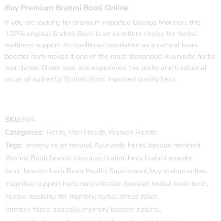
Buy Premium Brahmi Booti Online
If you are looking for premium imported
Bacopa Monnieri
, this
100% original Brahmi Booti is an excellent choice for herbal
wellness support. Its traditional reputation as a natural brain
booster herb makes it one of the most demanded Ayurvedic herbs
worldwide. Order now and experience the purity and traditional
value of authentic Brahmi Booti imported quality herb.
SKU:
N/A
Categories:
Herbs
,
Men Health
,
Women Health
Tags:
anxiety relief natural
,
Ayurvedic herbs
,
bacopa monnieri
,
Brahmi Booti
,
brahmi capsules
,
brahmi herb
,
brahmi powder
,
brain booster herb
,
Brain Health Supplement
,
buy brahmi online
,
cognitive support herb
,
concentration booster
,
herbal brain tonic
,
herbal medicine for memory
,
herbal stress relief
,
improve focus naturally
,
memory booster natural
,