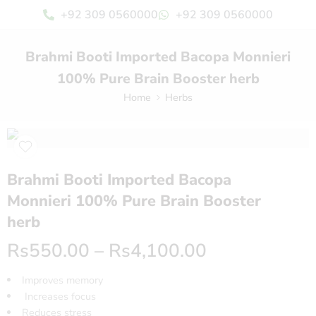
+92 309 0560000
+92 309 0560000
Brahmi Booti Imported Bacopa Monnieri
100% Pure Brain Booster herb
Home
Herbs
Brahmi Booti Imported Bacopa
Monnieri 100% Pure Brain Booster
herb
Rs
550.00
–
Rs
4,100.00
Improves memory
Increases focus
Reduces stress