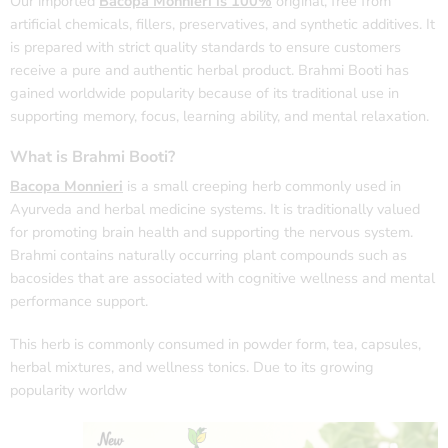
Our imported
Bacopa Monnieri is 100%
original, free from
artificial chemicals, fillers, preservatives, and synthetic additives. It
is prepared with strict quality standards to ensure customers
receive a pure and authentic herbal product. Brahmi Booti has
gained worldwide popularity because of its traditional use in
supporting memory, focus, learning ability, and mental relaxation.
What is Brahmi Booti?
Bacopa Monnieri
is a small creeping herb commonly used in
Ayurveda and herbal medicine systems. It is traditionally valued
for promoting brain health and supporting the nervous system.
Brahmi contains naturally occurring plant compounds such as
bacosides that are associated with cognitive wellness and mental
performance support.
This herb is commonly consumed in powder form, tea, capsules,
herbal mixtures, and wellness tonics. Due to its growing
popularity worldw