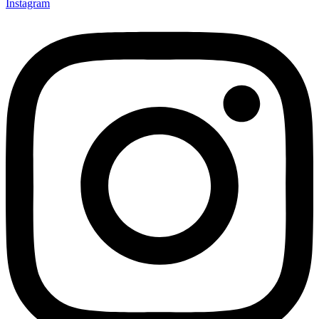
Instagram