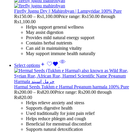
Firefly Jugnu Dry || Mahirobyan | Lampyridae 100% Pure
Rs
150.00
–
Rs
1,100.00
Price range: Rs150.00 through
Rs1,100.00
Helps support general wellness
May assist digestion
Provides mild natural energy support
Contains herbal nutrients
Can aid in maintaining vitality
May support immune health naturally
Select options
Harmal Seeds Tukhm e Harmal Peganum harmala 100% Pure
Rs
200.00
–
Rs
820.00
Price range: Rs200.00 through
Rs820.00
Helps relieve anxiety and stress
Supports digestive health
Used traditionally for joint pain relief
Helps reduce phlegm and cough
Beneficial for menstrual discomfort
Supports natural detoxification