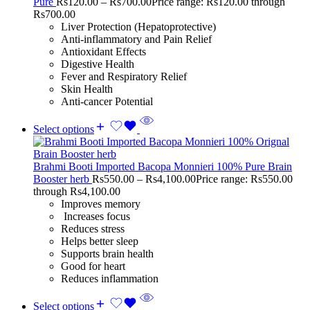
Pure
Rs
120.00
–
Rs
700.00
Price range: Rs120.00 through
Rs700.00
Liver Protection (Hepatoprotective)
Anti-inflammatory and Pain Relief
Antioxidant Effects
Digestive Health
Fever and Respiratory Relief
Skin Health
Anti-cancer Potential
Select options
Brahmi Booti Imported Bacopa Monnieri 100% Pure Brain
Booster herb
Rs
550.00
–
Rs
4,100.00
Price range: Rs550.00
through Rs4,100.00
Improves memory
Increases focus
Reduces stress
Helps better sleep
Supports brain health
Good for heart
Reduces inflammation
Select options