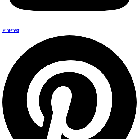
Pinterest