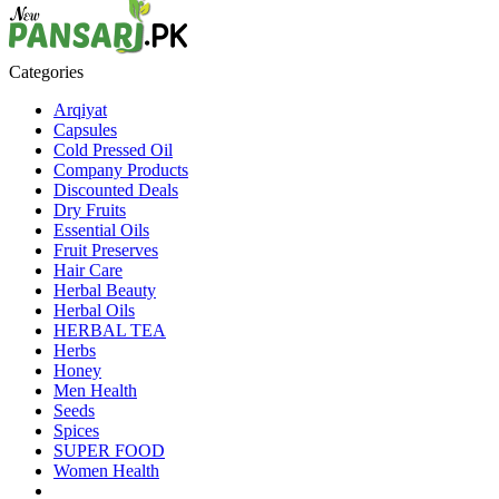
Categories
Arqiyat
Capsules
Cold Pressed Oil
Company Products
Discounted Deals
Dry Fruits
Essential Oils
Fruit Preserves
Hair Care
Herbal Beauty
Herbal Oils
HERBAL TEA
Herbs
Honey
Men Health
Seeds
Spices
SUPER FOOD
Women Health