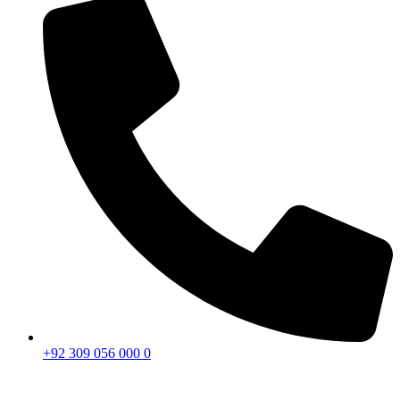
+92 309 056 000 0