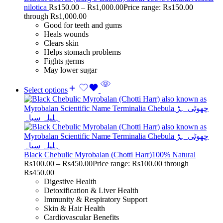
nilotica
Rs
150.00
–
Rs
1,000.00
Price range: Rs150.00
through Rs1,000.00
Good for teeth and gums
Heals wounds
Clears skin
Helps stomach problems
Fights germs
May lower sugar
Select options
Black Chebulic Myrobalan (Chotti Harr)100% Natural
Rs
100.00
–
Rs
450.00
Price range: Rs100.00 through
Rs450.00
Digestive Health
Detoxification & Liver Health
Immunity & Respiratory Support
Skin & Hair Health
Cardiovascular Benefits