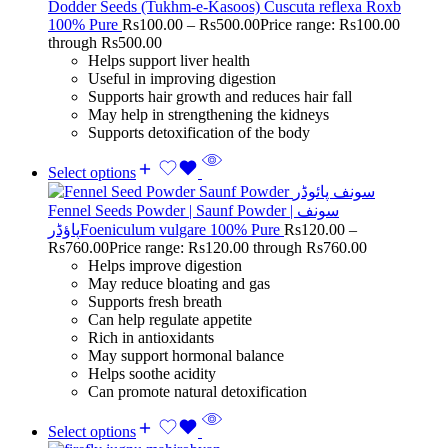
Dodder Seeds (Tukhm-e-Kasoos) Cuscuta reflexa Roxb
100% Pure
Rs
100.00
–
Rs
500.00
Price range: Rs100.00
through Rs500.00
Helps support liver health
Useful in improving digestion
Supports hair growth and reduces hair fall
May help in strengthening the kidneys
Supports detoxification of the body
Select options
Fennel Seeds Powder | Saunf Powder | سونف
پاؤڈرFoeniculum vulgare 100% Pure
Rs
120.00
–
Rs
760.00
Price range: Rs120.00 through Rs760.00
Helps improve digestion
May reduce bloating and gas
Supports fresh breath
Can help regulate appetite
Rich in antioxidants
May support hormonal balance
Helps soothe acidity
Can promote natural detoxification
Select options