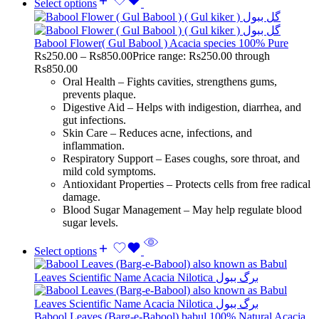
Select options
Babool Flower( Gul Babool ) Acacia species 100% Pure
Rs
250.00
–
Rs
850.00
Price range: Rs250.00 through
Rs850.00
Oral Health – Fights cavities, strengthens gums,
prevents plaque.
Digestive Aid – Helps with indigestion, diarrhea, and
gut infections.
Skin Care – Reduces acne, infections, and
inflammation.
Respiratory Support – Eases coughs, sore throat, and
mild cold symptoms.
Antioxidant Properties – Protects cells from free radical
damage.
Blood Sugar Management – May help regulate blood
sugar levels.
Select options
Babool Leaves (Barg-e-Babool) babul 100% Natural Acacia