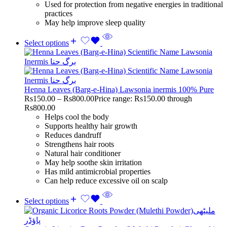
Used for protection from negative energies in traditional
practices
May help improve sleep quality
Select options
Henna Leaves (Barg-e-Hina) Lawsonia inermis 100% Pure
Rs
150.00
–
Rs
800.00
Price range: Rs150.00 through
Rs800.00
Helps cool the body
Supports healthy hair growth
Reduces dandruff
Strengthens hair roots
Natural hair conditioner
May help soothe skin irritation
Has mild antimicrobial properties
Can help reduce excessive oil on scalp
Select options