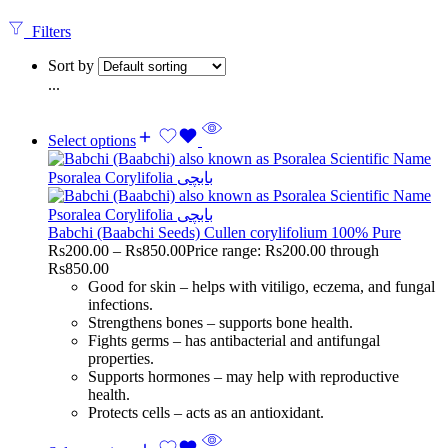
Filters
Sort by
...
Select options
Babchi (Baabchi Seeds) Cullen corylifolium 100% Pure
Rs
200.00
–
Rs
850.00
Price range: Rs200.00 through
Rs850.00
Good for skin – helps with vitiligo, eczema, and fungal
infections.
Strengthens bones – supports bone health.
Fights germs – has antibacterial and antifungal
properties.
Supports hormones – may help with reproductive
health.
Protects cells – acts as an antioxidant.