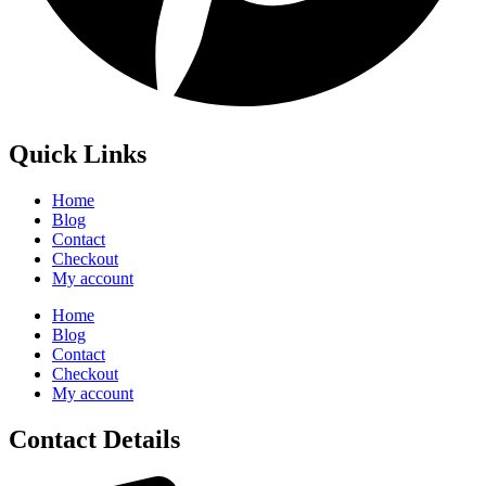
Quick Links
Home
Blog
Contact
Checkout
My account
Home
Blog
Contact
Checkout
My account
Contact Details