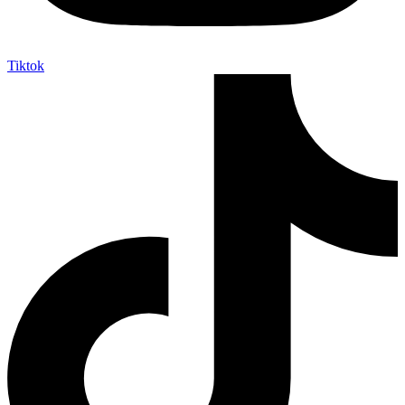
Tiktok