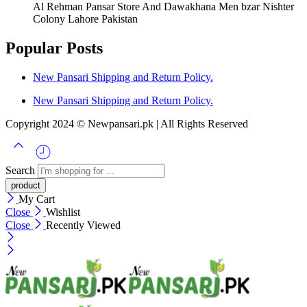
Al Rehman Pansar Store And Dawakhana Men bzar Nishter
Colony Lahore Pakistan
Popular Posts
New Pansari Shipping and Return Policy.
New Pansari Shipping and Return Policy.
Copyright 2024 © Newpansari.pk | All Rights Reserved
Search
My Cart
Close
Wishlist
Close
Recently Viewed