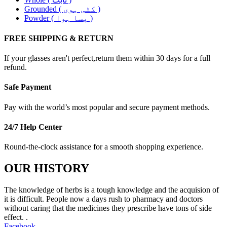
Grounded ( کٹی ہوی )
Powder ( پسا ہوا )
FREE SHIPPING & RETURN
If your glasses aren't perfect,return them within 30 days for a full
refund.
Safe Payment
Pay with the world’s most popular and secure payment methods.
24/7 Help Center
Round-the-clock assistance for a smooth shopping experience.
OUR HISTORY
The knowledge of herbs is a tough knowledge and the acquision of
it is difficult. People now a days rush to pharmacy and doctors
without caring that the medicines they prescribe have tons of side
effect. .
Facebook