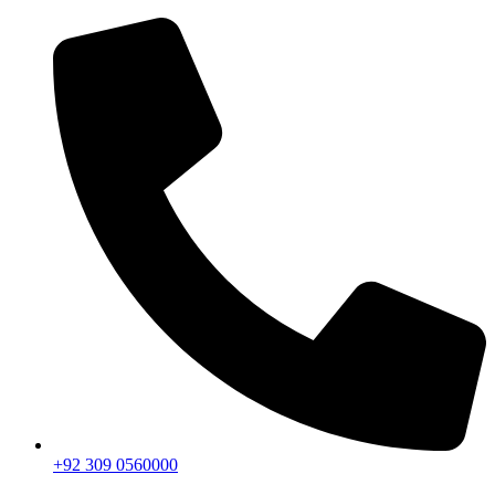
+92 309 0560000