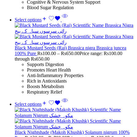
Cognitive & Nervous System Support
Blood Sugar Regulation
Select options
Black Mustard Seeds (Rai) Brassica nigra Brassica juncea
100% Pure
Rs
100.00
–
Rs
650.00
Price range: Rs100.00
through Rs650.00
Supports Digestion
Promotes Heart Health
Anti-Inflammatory Properties
Rich in Antioxidants
Boosts Metabolism
Respiratory Relief
Select options
Black Nightshade (Makoh Khushk) Solanum nigrum 100%