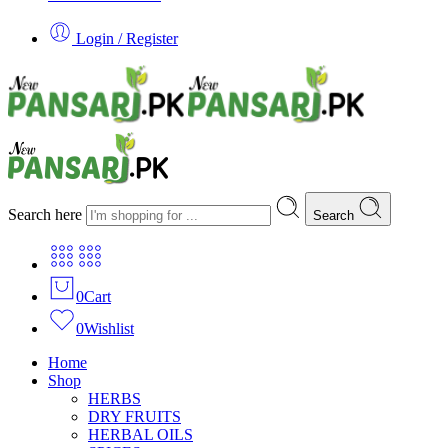
Login / Register
Search here
Search
0
Cart
0
Wishlist
Home
Shop
HERBS
DRY FRUITS
HERBAL OILS