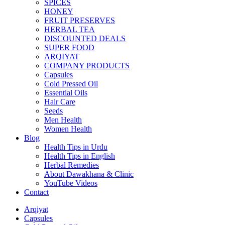
SPICES
HONEY
FRUIT PRESERVES
HERBAL TEA
DISCOUNTED DEALS
SUPER FOOD
ARQIYAT
COMPANY PRODUCTS
Capsules
Cold Pressed Oil
Essential Oils
Hair Care
Seeds
Men Health
Women Health
Blog
Health Tips in Urdu
Health Tips in English
Herbal Remedies
About Dawakhana & Clinic
YouTube Videos
Contact
Arqiyat
Capsules