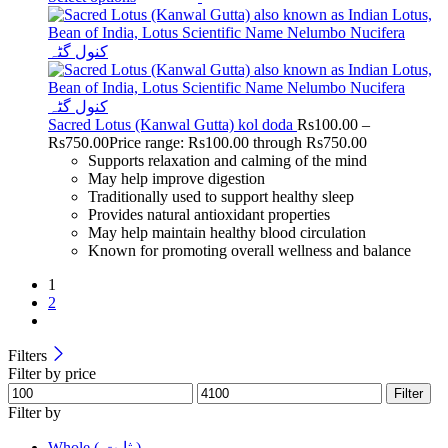
Sacred Lotus (Kanwal Gutta) kol doda
Rs
100.00
–
Rs
750.00
Price range: Rs100.00 through Rs750.00
Supports relaxation and calming of the mind
May help improve digestion
Traditionally used to support healthy sleep
Provides natural antioxidant properties
May help maintain healthy blood circulation
Known for promoting overall wellness and balance
1
2
Filters
Filter by price
Filter
Filter by
Whole ( ثابت )