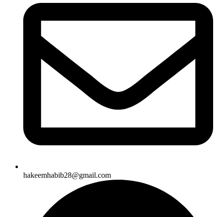
hakeemhabib28@gmail.com