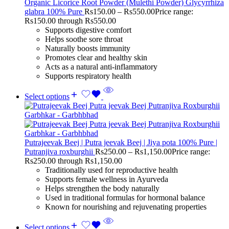
Organic Licorice Root Powder (Mulethi Powder) Glycyrrhiza
glabra 100% Pure
Rs
150.00
–
Rs
550.00
Price range:
Rs150.00 through Rs550.00
Supports digestive comfort
Helps soothe sore throat
Naturally boosts immunity
Promotes clear and healthy skin
Acts as a natural anti-inflammatory
Supports respiratory health
Select options
Putrajeevak Beej | Putra jeevak Beej | Jiya pota 100% Pure |
Putranjiva roxburghii
Rs
250.00
–
Rs
1,150.00
Price range:
Rs250.00 through Rs1,150.00
Traditionally used for reproductive health
Supports female wellness in Ayurveda
Helps strengthen the body naturally
Used in traditional formulas for hormonal balance
Known for nourishing and rejuvenating properties
Select options