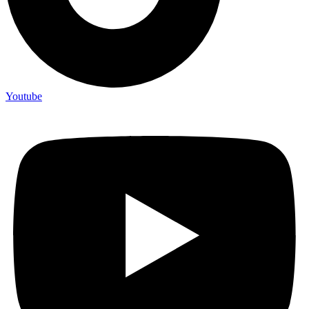
Youtube