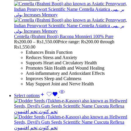
Centella (Brahmi Booti) Bacopa Monnieri 100% Pure
Rs
200.00
–
Rs
1,550.00
Price range: Rs200.00 through
Rs1,550.00
Enhances Brain Function
Reduces Stress and Anxiety
Supports Heart and Circulatory Health
Promotes Skin Health and Wound Healing
Anti-inflammatory and Antioxidant Effects
Improves Sleep and Calmness
May Support Joint and Nerve Health
Select options