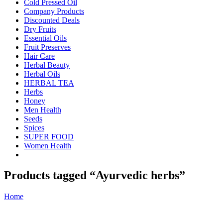
Cold Pressed Oil
Company Products
Discounted Deals
Dry Fruits
Essential Oils
Fruit Preserves
Hair Care
Herbal Beauty
Herbal Oils
HERBAL TEA
Herbs
Honey
Men Health
Seeds
Spices
SUPER FOOD
Women Health
Products tagged “Ayurvedic herbs”
Home