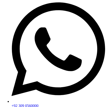
+92 309 0560000