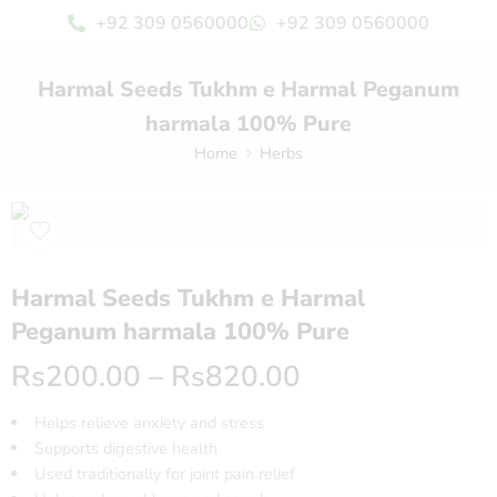
+92 309 0560000
+92 309 0560000
Harmal Seeds Tukhm e Harmal Peganum
harmala 100% Pure
Home
Herbs
Harmal Seeds Tukhm e Harmal
Peganum harmala 100% Pure
Rs
200.00
–
Rs
820.00
Helps relieve anxiety and stress
Supports digestive health
Used traditionally for joint pain relief