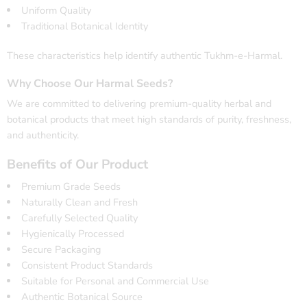
Uniform Quality
Traditional Botanical Identity
These characteristics help identify authentic Tukhm-e-Harmal.
Why Choose Our Harmal Seeds?
We are committed to delivering premium-quality herbal and
botanical products that meet high standards of purity, freshness,
and authenticity.
Benefits of Our Product
Premium Grade Seeds
Naturally Clean and Fresh
Carefully Selected Quality
Hygienically Processed
Secure Packaging
Consistent Product Standards
Suitable for Personal and Commercial Use
Authentic Botanical Source