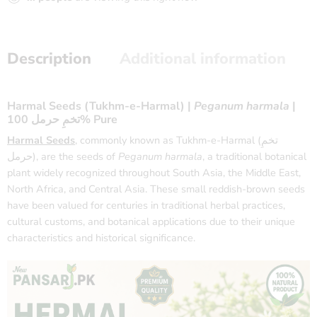
Description
Additional information
Harmal Seeds (Tukhm-e-Harmal) |
Peganum harmala
|
تخمِ حرمل 100% Pure
Harmal Seeds
, commonly known as Tukhm-e-Harmal (تخمِ
حرمل), are the seeds of
Peganum harmala
, a traditional botanical
plant widely recognized throughout South Asia, the Middle East,
North Africa, and Central Asia. These small reddish-brown seeds
have been valued for centuries in traditional herbal practices,
cultural customs, and botanical applications due to their unique
characteristics and historical significance.