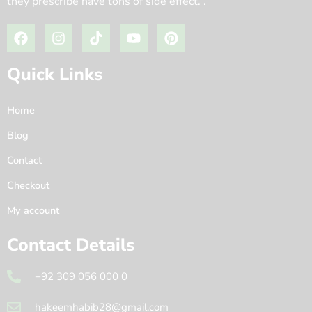
they prescribe have tons of side effect. .
Quick Links
Home
Blog
Contact
Checkout
My account
Contact Details
+92 309 056 000 0
hakeemhabib28@gmail.com