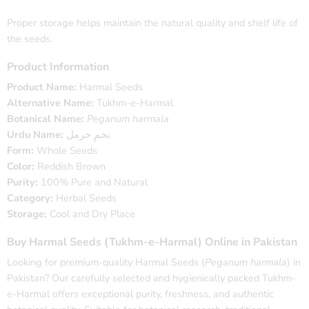
Proper storage helps maintain the natural quality and shelf life of
the seeds.
Product Information
Product Name:
Harmal Seeds
Alternative Name:
Tukhm-e-Harmal
Botanical Name:
Peganum harmala
Urdu Name:
تخمِ حرمل
Form:
Whole Seeds
Color:
Reddish Brown
Purity:
100% Pure and Natural
Category:
Herbal Seeds
Storage:
Cool and Dry Place
Buy Harmal Seeds (Tukhm-e-Harmal) Online in Pakistan
Looking for premium-quality Harmal Seeds (
Peganum harmala
) in
Pakistan? Our carefully selected and hygienically packed Tukhm-
e-Harmal offers exceptional purity, freshness, and authentic