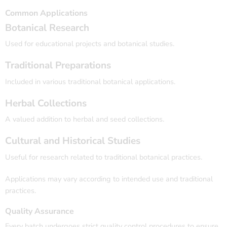
Common Applications
Botanical Research
Used for educational projects and botanical studies.
Traditional Preparations
Included in various traditional botanical applications.
Herbal Collections
A valued addition to herbal and seed collections.
Cultural and Historical Studies
Useful for research related to traditional botanical practices.
Applications may vary according to intended use and traditional
practices.
Quality Assurance
Every batch undergoes strict quality control procedures to ensure