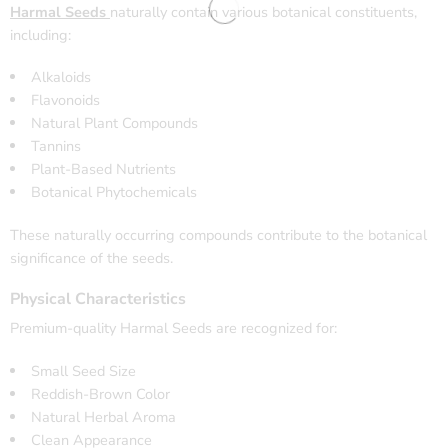
Harmal Seeds
naturally contain various botanical constituents,
including:
Alkaloids
Flavonoids
Natural Plant Compounds
Tannins
Plant-Based Nutrients
Botanical Phytochemicals
These naturally occurring compounds contribute to the botanical
significance of the seeds.
Physical Characteristics
Premium-quality Harmal Seeds are recognized for:
Small Seed Size
Reddish-Brown Color
Natural Herbal Aroma
Clean Appearance