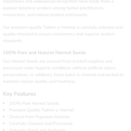
importance and widespread recognition have made them a
popular botanical product among herbal practitioners,
researchers, and natural product enthusiasts.
Our premium-quality Tukhm-e-Harmal is carefully selected and
quality-checked to ensure consistency and superior product
standards.
100% Pure and Natural Harmal Seeds
Our Harmal Seeds are sourced from trusted suppliers and
processed under hygienic conditions without artificial colors,
preservatives, or additives. Every batch is cleaned and packed to
maintain natural quality and freshness.
Key Features
100% Pure Harmal Seeds
Premium Quality Tukhm-e-Harmal
Derived from
Peganum harmala
Carefully Cleaned and Processed
Naturally Fresh and Authentic