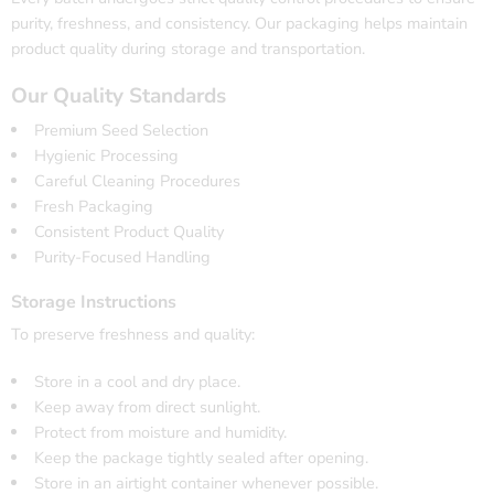
purity, freshness, and consistency. Our packaging helps maintain
product quality during storage and transportation.
Our Quality Standards
Premium Seed Selection
Hygienic Processing
Careful Cleaning Procedures
Fresh Packaging
Consistent Product Quality
Purity-Focused Handling
Storage Instructions
To preserve freshness and quality:
Store in a cool and dry place.
Keep away from direct sunlight.
Protect from moisture and humidity.
Keep the package tightly sealed after opening.
Store in an airtight container whenever possible.