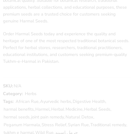
botanical quality. Suitable for botanical research, traditional
applications, herbal collections, and educational purposes, these
premium seeds are a trusted choice for customers seeking
genuine Harmal Seeds.
Order Harmal Seeds today and experience the quality and
heritage of one of the most respected traditional botanical seeds.
Perfect for herbal stores, researchers, traditional practitioners,
educational institutions, and customers seeking premium-quality
Tukhm-e-Harmal in Pakistan.
SKU:
N/A
Category:
Herbs
Tags:
African Rue
,
Ayurvedic herbs
,
Digestive Health
,
harmal benefits
,
Harmel
,
Herbal Medicine
,
Herbal Seeds
,
hermal seeds
,
joint pain remedy
,
Natural Detox
,
Peganum Harmala
,
Stress Relief
,
Syrian Rue
,
Traditional remedy
,
tukhm e harmal
,
Wild Rue
,
اسپند
,
حرمل