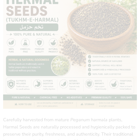
Carefully harvested from mature
Peganum harmala
plants,
Harmal Seeds are naturally processed and hygienically packed to
preserve their purity, freshness, and authenticity. Their traditional