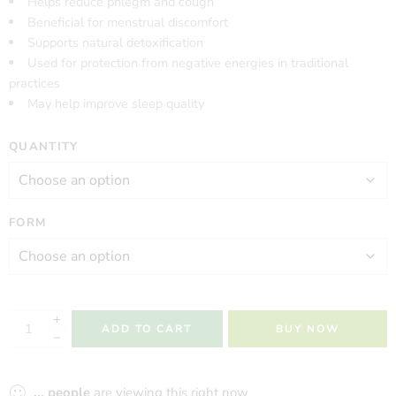
Helps reduce phlegm and cough
Beneficial for menstrual discomfort
Supports natural detoxification
Used for protection from negative energies in traditional
practices
May help improve sleep quality
QUANTITY
FORM
ADD TO CART
BUY NOW
...
people
are viewing this right now