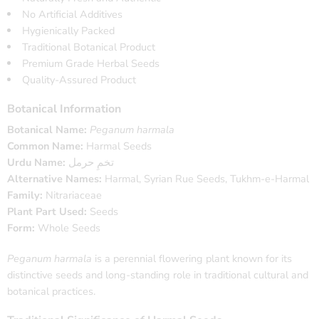
No Artificial Additives
Hygienically Packed
Traditional Botanical Product
Premium Grade Herbal Seeds
Quality-Assured Product
Botanical Information
Botanical Name:
Peganum harmala
Common Name:
Harmal Seeds
Urdu Name:
تخمِ حرمل
Alternative Names:
Harmal, Syrian Rue Seeds, Tukhm-e-Harmal
Family:
Nitrariaceae
Plant Part Used:
Seeds
Form:
Whole Seeds
Peganum harmala
is a perennial flowering plant known for its
distinctive seeds and long-standing role in traditional cultural and
botanical practices.