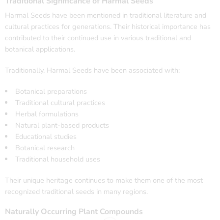
Traditional Significance of Harmal Seeds
Harmal Seeds have been mentioned in traditional literature and
cultural practices for generations. Their historical importance has
contributed to their continued use in various traditional and
botanical applications.
Traditionally, Harmal Seeds have been associated with:
Botanical preparations
Traditional cultural practices
Herbal formulations
Natural plant-based products
Educational studies
Botanical research
Traditional household uses
Their unique heritage continues to make them one of the most
recognized traditional seeds in many regions.
Naturally Occurring Plant Compounds