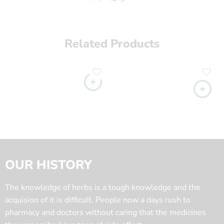
Related Products
OUR HISTORY
The knowledge of herbs is a tough knowledge and the
acquision of it is difficult. People now a days rush to
pharmacy and doctors without caring that the medicines