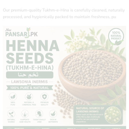
Our premium-quality Tukhm-e-Hina is carefully cleaned, naturally
processed, and hygienically packed to maintain freshness, pu