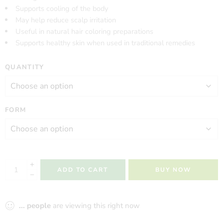
Supports cooling of the body
May help reduce scalp irritation
Useful in natural hair coloring preparations
Supports healthy skin when used in traditional remedies
QUANTITY
FORM
ADD TO CART
BUY NOW
...
people
are viewing this right now