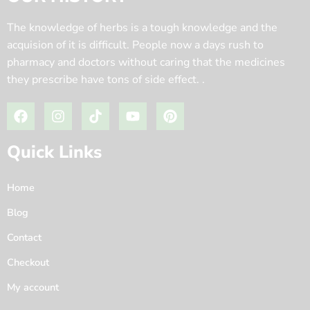
The knowledge of herbs is a tough knowledge and the
acquision of it is difficult. People now a days rush to
pharmacy and doctors without caring that the medicines
they prescribe have tons of side effect. .
Quick Links
Home
Blog
Contact
Checkout
My account