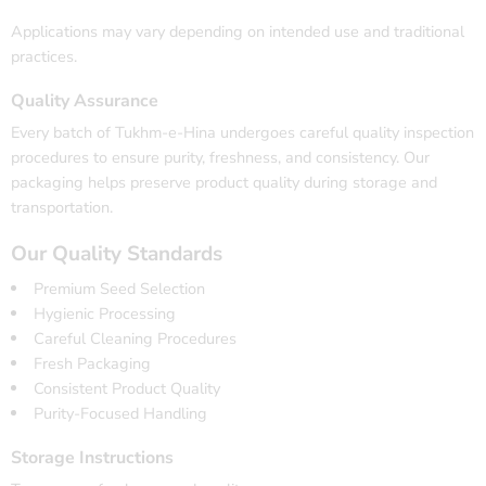
Applications may vary depending on intended use and traditional
practices.
Quality Assurance
Every batch of Tukhm-e-Hina undergoes careful quality inspection
procedures to ensure purity, freshness, and consistency. Our
packaging helps preserve product quality during storage and
transportation.
Our Quality Standards
Premium Seed Selection
Hygienic Processing
Careful Cleaning Procedures
Fresh Packaging
Consistent Product Quality
Purity-Focused Handling
Storage Instructions