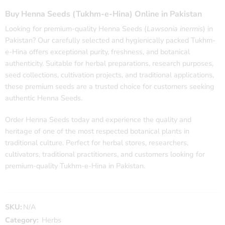
Buy Henna Seeds (Tukhm-e-Hina) Online in Pakistan
Looking for premium-quality Henna Seeds (
Lawsonia inermis
) in
Pakistan? Our carefully selected and hygienically packed Tukhm-
e-Hina offers exceptional purity, freshness, and botanical
authenticity. Suitable for herbal preparations, research purposes,
seed collections, cultivation projects, and traditional applications,
these premium seeds are a trusted choice for customers seeking
authentic Henna Seeds.
Order Henna Seeds today and experience the quality and
heritage of one of the most respected botanical plants in
traditional culture. Perfect for herbal stores, researchers,
cultivators, traditional practitioners, and customers looking for
premium-quality Tukhm-e-Hina in Pakistan.
SKU:
N/A
Category:
Herbs