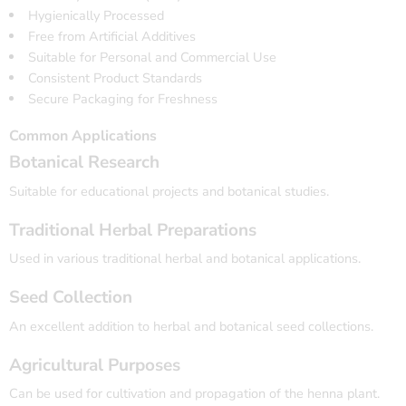
Hygienically Processed
Free from Artificial Additives
Suitable for Personal and Commercial Use
Consistent Product Standards
Secure Packaging for Freshness
Common Applications
Botanical Research
Suitable for educational projects and botanical studies.
Traditional Herbal Preparations
Used in various traditional herbal and botanical applications.
Seed Collection
An excellent addition to herbal and botanical seed collections.
Agricultural Purposes
Can be used for cultivation and propagation of the henna plant.