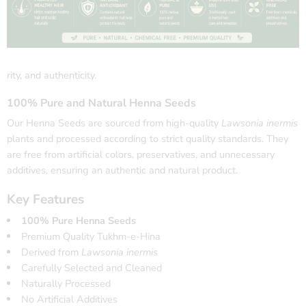
rity, and authenticity.
100% Pure and Natural Henna Seeds
Our Henna Seeds are sourced from high-quality
Lawsonia inermis
plants and processed according to strict quality standards. They
are free from artificial colors, preservatives, and unnecessary
additives, ensuring an authentic and natural product.
Key Features
100% Pure Henna Seeds
Premium Quality Tukhm-e-Hina
Derived from
Lawsonia inermis
Carefully Selected and Cleaned
Naturally Processed
No Artificial Additives