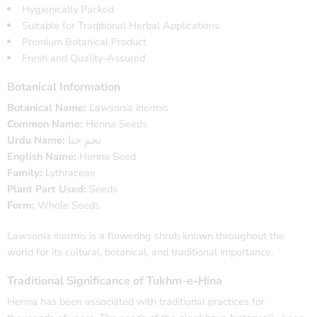
Hygienically Packed
Suitable for Traditional Herbal Applications
Premium Botanical Product
Fresh and Quality-Assured
Botanical Information
Botanical Name:
Lawsonia inermis
Common Name:
Henna Seeds
Urdu Name:
تخمِ حنا
English Name:
Henna Seed
Family:
Lythraceae
Plant Part Used:
Seeds
Form:
Whole Seeds
Lawsonia inermis
is a flowering shrub known throughout the
world for its cultural, botanical, and traditional importance.
Traditional Significance of Tukhm-e-Hina
Henna has been associated with traditional practices for