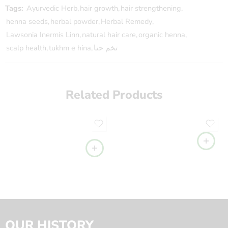
Tags:
Ayurvedic Herb
,
hair growth
,
hair strengthening
,
henna seeds
,
herbal powder
,
Herbal Remedy
,
Lawsonia Inermis Linn
,
natural hair care
,
organic henna
,
scalp health
,
tukhm e hina
,
تخم حنا
Related Products
OUR HISTORY