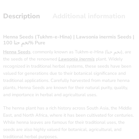
Description
Additional information
Henna Seeds (Tukhm-e-Hina) | Lawsonia inermis Seeds |
تخمِ حنا 100% Pure
Henna Seeds
, commonly known as Tukhm-e-Hina (تخمِ حنا), are
the seeds of the renowned
Lawsonia inermis
plant. Widely
recognized in traditional herbal systems, these seeds have been
valued for generations due to their botanical significance and
traditional applications. Carefully harvested from mature henna
plants, Henna Seeds are known for their natural purity, quality,
and importance in herbal and agricultural uses.
The henna plant has a rich history across South Asia, the Middle
East, and North Africa, where it has been cultivated for centuries.
While henna leaves are famous for their traditional uses, the
seeds are also highly valued for botanical, agricultural, and
traditional herbal purposes.