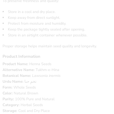
To preserve freshness and quality:
Store in a cool and dry place.
Keep away from direct sunlight.
Protect from moisture and humidity.
Keep the package tightly sealed after opening.
Store in an airtight container whenever possible.
Proper storage helps maintain seed quality and longevity.
Product Information
Product Name:
Henna Seeds
Alternative Name:
Tukhm-e-Hina
Botanical Name:
Lawsonia inermis
Urdu Name:
تخمِ حنا
Form:
Whole Seeds
Color:
Natural Brown
Purity:
100% Pure and Natural
Category:
Herbal Seeds
Storage:
Cool and Dry Place