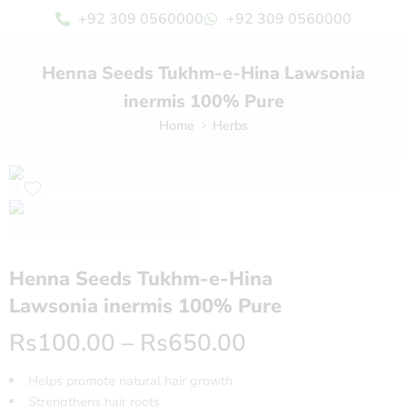
+92 309 0560000
+92 309 0560000
Henna Seeds Tukhm-e-Hina Lawsonia
inermis 100% Pure
Home
Herbs
Henna Seeds Tukhm-e-Hina
Lawsonia inermis 100% Pure
Rs
100.00
–
Rs
650.00
Helps promote natural hair growth
Strengthens hair roots