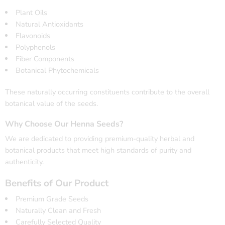
Plant Oils
Natural Antioxidants
Flavonoids
Polyphenols
Fiber Components
Botanical Phytochemicals
These naturally occurring constituents contribute to the overall
botanical value of the seeds.
Why Choose Our Henna Seeds?
We are dedicated to providing premium-quality herbal and
botanical products that meet high standards of purity and
authenticity.
Benefits of Our Product
Premium Grade Seeds
Naturally Clean and Fresh
Carefully Selected Quality