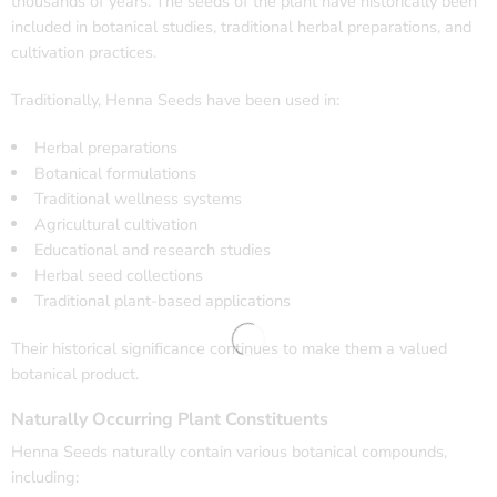
thousands of years. The seeds of the plant have historically been
included in botanical studies, traditional herbal preparations, and
cultivation practices.
Traditionally, Henna Seeds have been used in:
Herbal preparations
Botanical formulations
Traditional wellness systems
Agricultural cultivation
Educational and research studies
Herbal seed collections
Traditional plant-based applications
Their historical significance continues to make them a valued
botanical product.
Naturally Occurring Plant Constituents
Henna Seeds naturally contain various botanical compounds,
including: