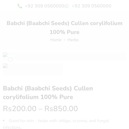
+92 309 0560000
+92 309 0560000
Babchi (Baabchi Seeds) Cullen corylifolium
100% Pure
Home
Herbs
Babchi (Baabchi Seeds) Cullen
corylifolium 100% Pure
Rs
200.00
–
Rs
850.00
Good for skin – helps with vitiligo, eczema, and fungal
infections.