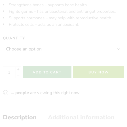
Strengthens bones – supports bone health.
Fights germs – has antibacterial and antifungal properties.
Supports hormones – may help with reproductive health.
Protects cells – acts as an antioxidant.
QUANTITY
ADD TO CART
BUY NOW
...
people
are viewing this right now
Description
Additional information