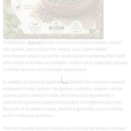
Traditionally,
Babchi
Seeds are processed into powders, herbal
oils, pastes, and extracts for various uses. Some herbal
practitioners soak or grind the seeds before combining them with
other herbs in traditional remedies. Babchi oil is especially popular
in herbal skincare and massage applications.
In addition to external applications, Babchi has also been used in
traditional herbal systems for general wellness support. Herbal
experts often combine it with other botanical ingredients in
natural formulations prepared according to traditional practices.
Because of its potent nature, Babchi is generally used carefully
and in moderate quantities.
Premium-quality Baabchi Seeds are carefully harvested, cleaned,