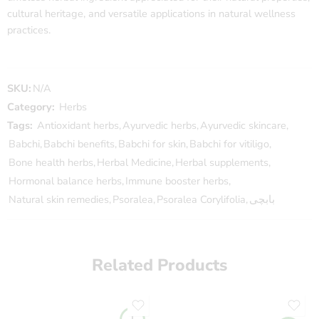
cultural heritage, and versatile applications in natural wellness
practices.
SKU:
N/A
Category:
Herbs
Tags:
Antioxidant herbs
,
Ayurvedic herbs
,
Ayurvedic skincare
,
Babchi
,
Babchi benefits
,
Babchi for skin
,
Babchi for vitiligo
,
Bone health herbs
,
Herbal Medicine
,
Herbal supplements
,
Hormonal balance herbs
,
Immune booster herbs
,
Natural skin remedies
,
Psoralea
,
Psoralea Corylifolia
,
بابچی
Related Products