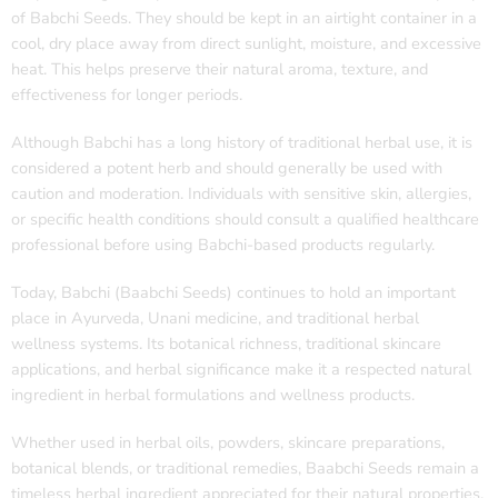
of Babchi Seeds. They should be kept in an airtight container in a
cool, dry place away from direct sunlight, moisture, and excessive
heat. This helps preserve their natural aroma, texture, and
effectiveness for longer periods.
Although Babchi has a long history of traditional herbal use, it is
considered a potent herb and should generally be used with
caution and moderation. Individuals with sensitive skin, allergies,
or specific health conditions should consult a qualified healthcare
professional before using Babchi-based products regularly.
Today, Babchi (Baabchi Seeds) continues to hold an important
place in Ayurveda, Unani medicine, and traditional herbal
wellness systems. Its botanical richness, traditional skincare
applications, and herbal significance make it a respected natural
ingredient in herbal formulations and wellness products.
Whether used in herbal oils, powders, skincare preparations,
botanical blends, or traditional remedies, Baabchi Seeds remain a
timeless herbal ingredient appreciated for their natural properties,