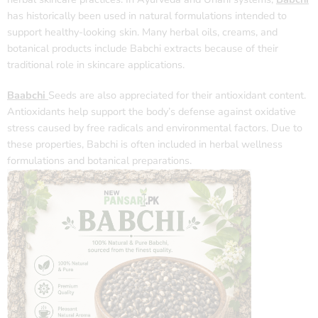
has historically been used in natural formulations intended to
support healthy-looking skin. Many herbal oils, creams, and
botanical products include Babchi extracts because of their
traditional role in skincare applications.
Baabchi
Seeds are also appreciated for their antioxidant content.
Antioxidants help support the body’s defense against oxidative
stress caused by free radicals and environmental factors. Due to
these properties, Babchi is often included in herbal wellness
formulations and botanical preparations.