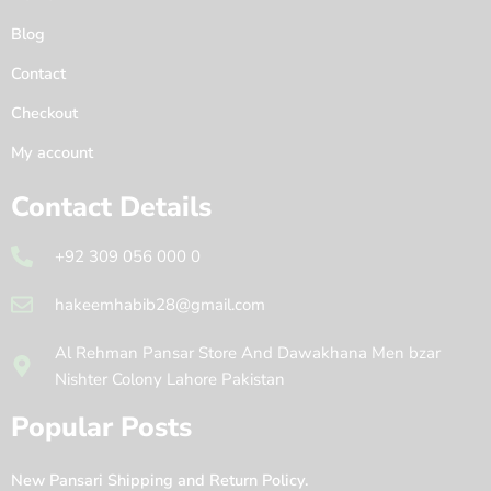
Blog
Contact
Checkout
My account
Contact Details
+92 309 056 000 0
hakeemhabib28@gmail.com
Al Rehman Pansar Store And Dawakhana Men bzar
Nishter Colony Lahore Pakistan
Popular Posts
New Pansari Shipping and Return Policy.