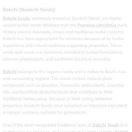
Babchi (Baabchi Seeds)
Babchi Seeds
, commonly known as Baabchi Seeds, are highly
valued herbal seeds obtained from the
Psoralea corylifolia
plant.
Widely used in Ayurveda, Unani, and traditional herbal systems,
Babchi has been appreciated for centuries because of its herbal
importance and natural wellness-supporting properties. These
small dark seeds are commonly included in herbal formulations,
skincare preparations, and traditional botanical remedies.
Babchi
belongs to the legume family and is native to South Asia
and surrounding regions. The seeds contain natural plant
compounds such as psoralen, flavonoids, antioxidants, essential
oils, and beneficial phytochemicals that contribute to their
traditional herbal value. Because of their strong botanical
properties, Baabchi Seeds have remained an important ingredient
in natural wellness systems for generations.
One of the most recognized traditional uses of
Babchi Seeds
is in
herbal skincare practices. In Ayurveda and Unani systems,
Babchi