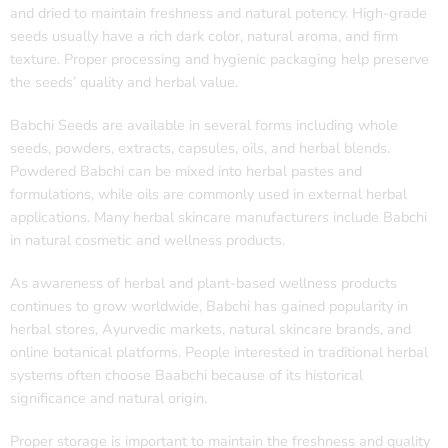
and dried to maintain freshness and natural potency. High-grade
seeds usually have a rich dark color, natural aroma, and firm
texture. Proper processing and hygienic packaging help preserve
the seeds’ quality and herbal value.
Babchi Seeds are available in several forms including whole
seeds, powders, extracts, capsules, oils, and herbal blends.
Powdered Babchi can be mixed into herbal pastes and
formulations, while oils are commonly used in external herbal
applications. Many herbal skincare manufacturers include Babchi
in natural cosmetic and wellness products.
As awareness of herbal and plant-based wellness products
continues to grow worldwide, Babchi has gained popularity in
herbal stores, Ayurvedic markets, natural skincare brands, and
online botanical platforms. People interested in traditional herbal
systems often choose Baabchi because of its historical
significance and natural origin.
Proper storage is important to maintain the freshness and quality