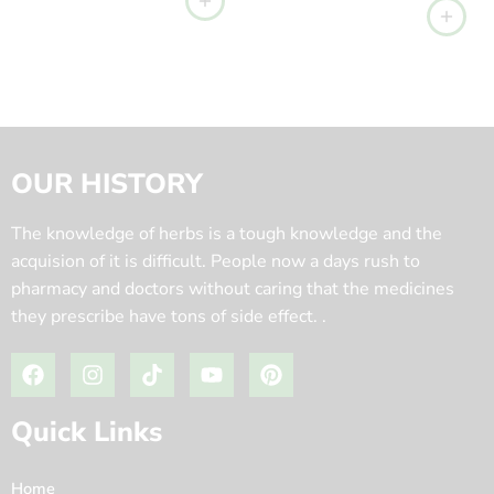
OUR HISTORY
The knowledge of herbs is a tough knowledge and the
acquision of it is difficult. People now a days rush to
pharmacy and doctors without caring that the medicines
they prescribe have tons of side effect. .
Quick Links
Home