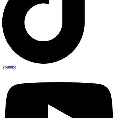
Youtube