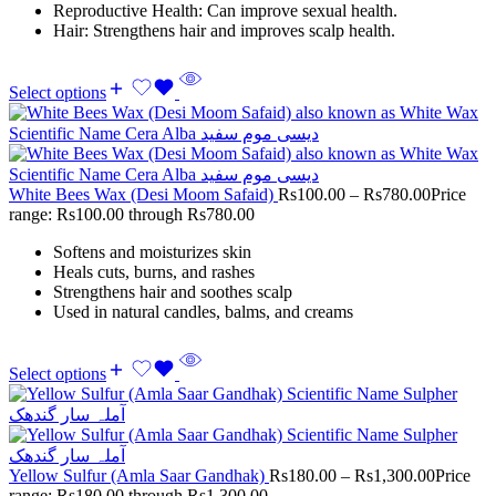
Reproductive Health: Can improve sexual health.
Hair: Strengthens hair and improves scalp health.
Select options
White Bees Wax (Desi Moom Safaid)
Rs
100.00
–
Rs
780.00
Price
range: Rs100.00 through Rs780.00
Softens and moisturizes skin
Heals cuts, burns, and rashes
Strengthens hair and soothes scalp
Used in natural candles, balms, and creams
Select options
Yellow Sulfur (Amla Saar Gandhak)
Rs
180.00
–
Rs
1,300.00
Price
range: Rs180.00 through Rs1,300.00