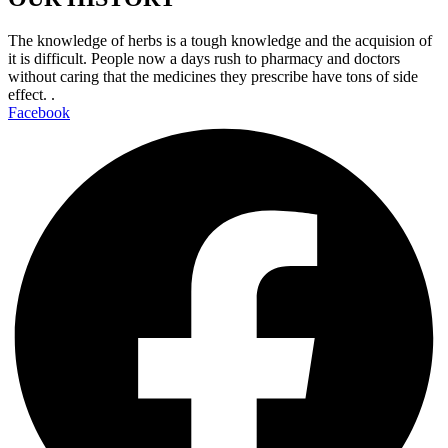
The knowledge of herbs is a tough knowledge and the acquision of
it is difficult. People now a days rush to pharmacy and doctors
without caring that the medicines they prescribe have tons of side
effect. .
Facebook