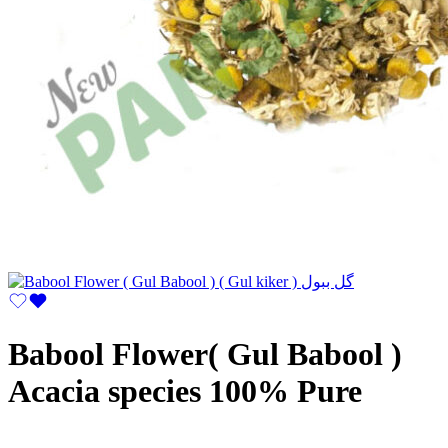
Babool Flower( Gul Babool )
Acacia species 100% Pure