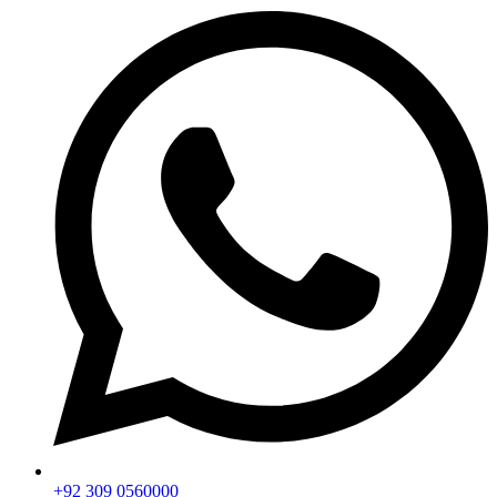
+92 309 0560000