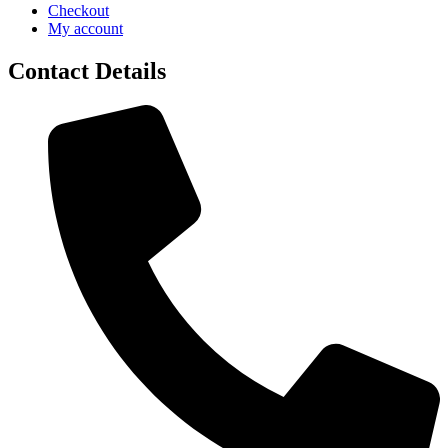
Checkout
My account
Contact Details