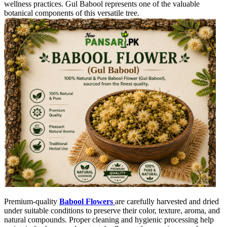
wellness practices. Gul Babool represents one of the valuable
botanical components of this versatile tree.
Premium-quality
Babool Flowers
are carefully harvested and dried
under suitable conditions to preserve their color, texture, aroma, and
natural compounds. Proper cleaning and hygienic processing help