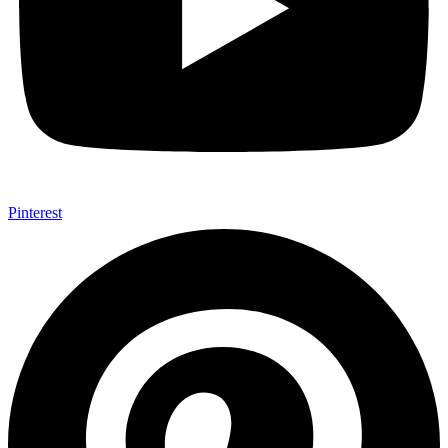
Pinterest