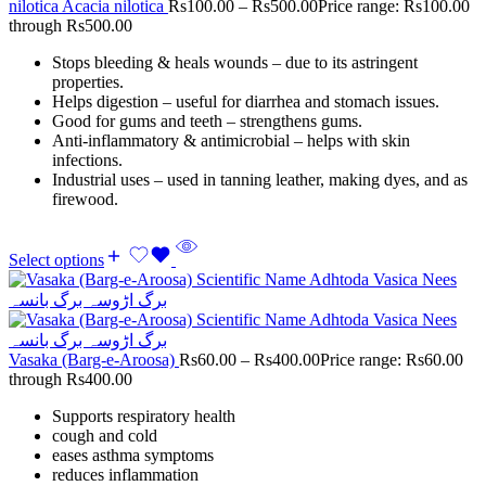
nilotica Acacia nilotica
Rs
100.00
–
Rs
500.00
Price range: Rs100.00
through Rs500.00
Stops bleeding & heals wounds – due to its astringent
properties.
Helps digestion – useful for diarrhea and stomach issues.
Good for gums and teeth – strengthens gums.
Anti-inflammatory & antimicrobial – helps with skin
infections.
Industrial uses – used in tanning leather, making dyes, and as
firewood.
Select options
Vasaka (Barg-e-Aroosa)
Rs
60.00
–
Rs
400.00
Price range: Rs60.00
through Rs400.00
Supports respiratory health
cough and cold
eases asthma symptoms
reduces inflammation