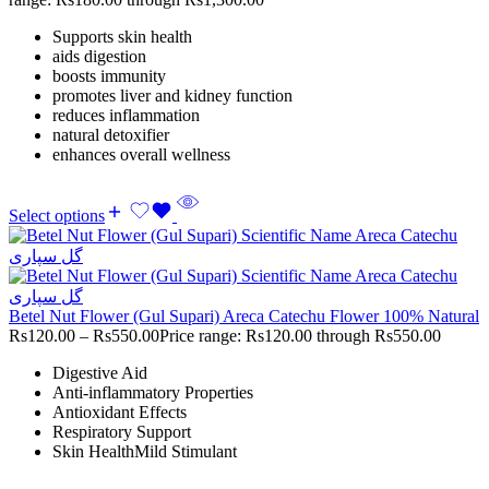
Supports skin health
aids digestion
boosts immunity
promotes liver and kidney function
reduces inflammation
natural detoxifier
enhances overall wellness
Select options
Betel Nut Flower (Gul Supari) Areca Catechu Flower 100% Natural
Rs
120.00
–
Rs
550.00
Price range: Rs120.00 through Rs550.00
Digestive Aid
Anti-inflammatory Properties
Antioxidant Effects
Respiratory Support
Skin HealthMild Stimulant