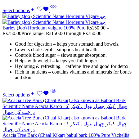
Select options
Barley (Joo) Hordeum vulgare 100% Pure
Rs
150.00
–
Rs
750.00
Price range: Rs150.00 through Rs750.00
Good for digestion – helps your stomach and bowels.
Lowers cholesterol – supports heart health.
Controls blood sugar – slows sugar absorption.
Helps with weight – keeps you full longer.
Hydrating & refreshing – caffeine-free and good for detox.
Rich in nutrients – contains vitamins and minerals for bones
and skin.
Select options
Acacia Tree Bark (Chaal Kikar) babul bark 100% Pure Vachellia