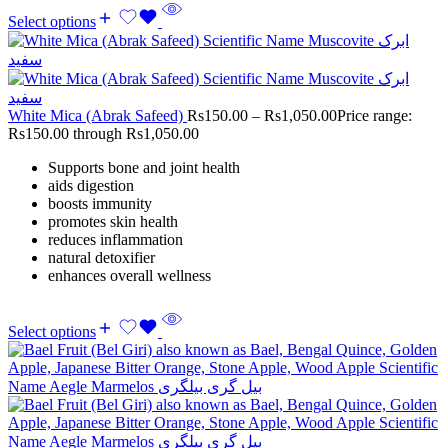
Select options
White Mica (Abrak Safeed)
Rs
150.00
–
Rs
1,050.00
Price range:
Rs150.00 through Rs1,050.00
Supports bone and joint health
aids digestion
boosts immunity
promotes skin health
reduces inflammation
natural detoxifier
enhances overall wellness
Select options