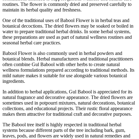
routines. The flower is commonly dried and preserved carefully to
maintain its herbal quality and freshness.
One of the traditional uses of Babool Flower is in herbal teas and
botanical decoctions. The dried flowers may be soaked or boiled in
water to prepare traditional herbal drinks. In some herbal systems,
these preparations are used as part of natural wellness routines and
seasonal herbal care practices.
Babool Flower is also commonly used in herbal powders and
botanical blends. Herbal manufacturers and traditional practitioners
often combine Gul Babool with other herbs to create natural
wellness formulations prepared according to traditional methods. Its
mild nature makes it suitable for use alongside various botanical
ingredients.
In addition to herbal applications, Gul Babool is appreciated for its
natural fragrance and decorative appearance. The dried flowers are
sometimes used in potpourri mixtures, natural decorations, botanical
collections, and educational projects. Their rustic floral appearance
makes them attractive for traditional craft and decorative purposes.
The Babool tree itself is highly respected in traditional herbal
systems because different parts of the tree including bark, gum,
leaves, pods, and flowers are widely used in natural remedies and