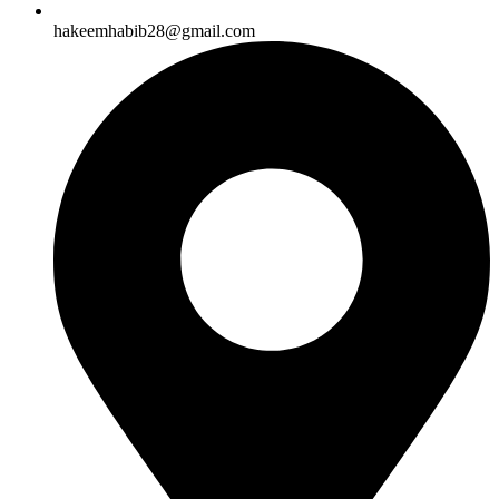
hakeemhabib28@gmail.com