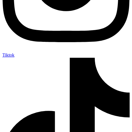
Tiktok