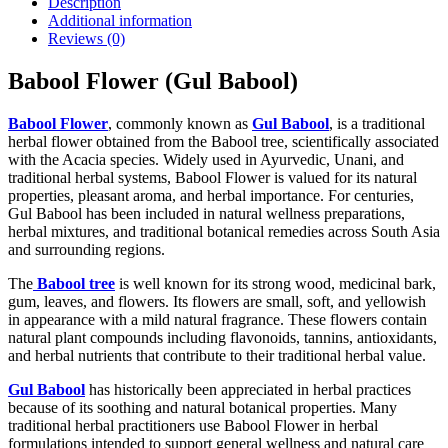
Description
Additional information
Reviews (0)
Babool Flower (Gul Babool)
Babool Flower
, commonly known as
Gul Babool
, is a traditional
herbal flower obtained from the Babool tree, scientifically associated
with the Acacia species. Widely used in Ayurvedic, Unani, and
traditional herbal systems, Babool Flower is valued for its natural
properties, pleasant aroma, and herbal importance. For centuries,
Gul Babool has been included in natural wellness preparations,
herbal mixtures, and traditional botanical remedies across South Asia
and surrounding regions.
The
Babool tree
is well known for its strong wood, medicinal bark,
gum, leaves, and flowers. Its flowers are small, soft, and yellowish
in appearance with a mild natural fragrance. These flowers contain
natural plant compounds including flavonoids, tannins, antioxidants,
and herbal nutrients that contribute to their traditional herbal value.
Gul Babool
has historically been appreciated in herbal practices
because of its soothing and natural botanical properties. Many
traditional herbal practitioners use Babool Flower in herbal
formulations intended to support general wellness and natural care