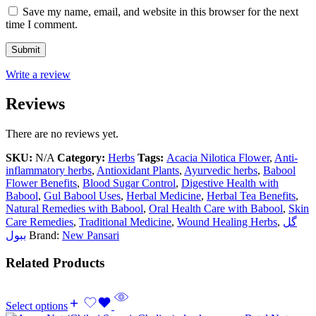
Save my name, email, and website in this browser for the next
time I comment.
Write a review
Reviews
There are no reviews yet.
SKU:
N/A
Category:
Herbs
Tags:
Acacia Nilotica Flower
,
Anti-
inflammatory herbs
,
Antioxidant Plants
,
Ayurvedic herbs
,
Babool
Flower Benefits
,
Blood Sugar Control
,
Digestive Health with
Babool
,
Gul Babool Uses
,
Herbal Medicine
,
Herbal Tea Benefits
,
Natural Remedies with Babool
,
Oral Health Care with Babool
,
Skin
Care Remedies
,
Traditional Medicine
,
Wound Healing Herbs
,
گل
ببول
Brand:
New Pansari
Related Products
Select options