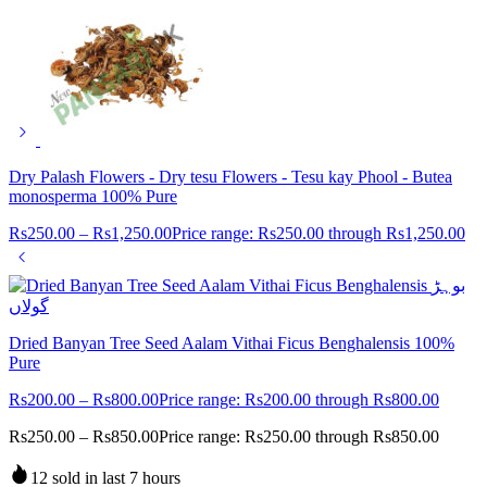
Dry Palash Flowers - Dry tesu Flowers - Tesu kay Phool - Butea
monosperma 100% Pure
Rs
250.00
–
Rs
1,250.00
Price range: Rs250.00 through Rs1,250.00
Dried Banyan Tree Seed Aalam Vithai Ficus Benghalensis 100%
Pure
Rs
200.00
–
Rs
800.00
Price range: Rs200.00 through Rs800.00
Rs
250.00
–
Rs
850.00
Price range: Rs250.00 through Rs850.00
12 sold in last 7 hours