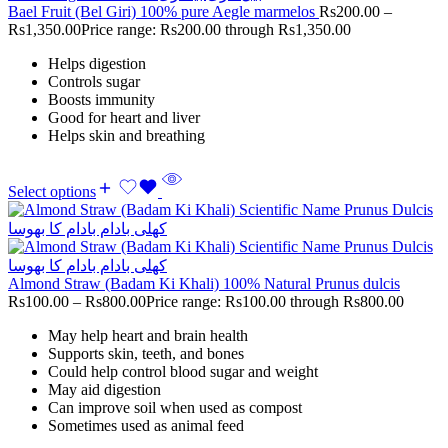
Bael Fruit (Bel Giri) 100% pure Aegle marmelos
Rs
200.00
–
Rs
1,350.00
Price range: Rs200.00 through Rs1,350.00
Helps digestion
Controls sugar
Boosts immunity
Good for heart and liver
Helps skin and breathing
Select options
Almond Straw (Badam Ki Khali) 100% Natural Prunus dulcis
Rs
100.00
–
Rs
800.00
Price range: Rs100.00 through Rs800.00
May help heart and brain health
Supports skin, teeth, and bones
Could help control blood sugar and weight
May aid digestion
Can improve soil when used as compost
Sometimes used as animal feed