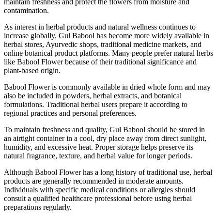
maintain freshness and protect the flowers from moisture and
contamination.
As interest in herbal products and natural wellness continues to
increase globally, Gul Babool has become more widely available in
herbal stores, Ayurvedic shops, traditional medicine markets, and
online botanical product platforms. Many people prefer natural herbs
like Babool Flower because of their traditional significance and
plant-based origin.
Babool Flower is commonly available in dried whole form and may
also be included in powders, herbal extracts, and botanical
formulations. Traditional herbal users prepare it according to
regional practices and personal preferences.
To maintain freshness and quality, Gul Babool should be stored in
an airtight container in a cool, dry place away from direct sunlight,
humidity, and excessive heat. Proper storage helps preserve its
natural fragrance, texture, and herbal value for longer periods.
Although Babool Flower has a long history of traditional use, herbal
products are generally recommended in moderate amounts.
Individuals with specific medical conditions or allergies should
consult a qualified healthcare professional before using herbal
preparations regularly.