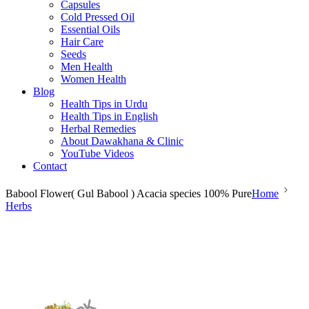
Capsules
Cold Pressed Oil
Essential Oils
Hair Care
Seeds
Men Health
Women Health
Blog
Health Tips in Urdu
Health Tips in English
Herbal Remedies
About Dawakhana & Clinic
YouTube Videos
Contact
Babool Flower( Gul Babool ) Acacia species 100% Pure
Home
Herbs