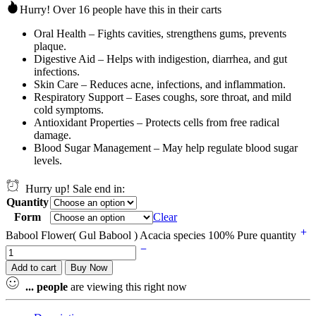
Hurry! Over 16 people have this in their carts
Oral Health – Fights cavities, strengthens gums, prevents
plaque.
Digestive Aid – Helps with indigestion, diarrhea, and gut
infections.
Skin Care – Reduces acne, infections, and inflammation.
Respiratory Support – Eases coughs, sore throat, and mild
cold symptoms.
Antioxidant Properties – Protects cells from free radical
damage.
Blood Sugar Management – May help regulate blood sugar
levels.
Hurry up! Sale end in:
Quantity
Form
Clear
Babool Flower( Gul Babool ) Acacia species 100% Pure quantity
Add to cart
Buy Now
...
people
are viewing this right now