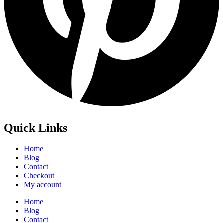
Quick Links
Home
Blog
Contact
Checkout
My account
Home
Blog
Contact