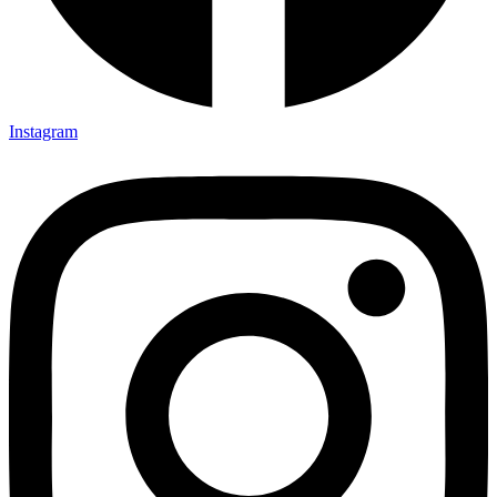
Instagram