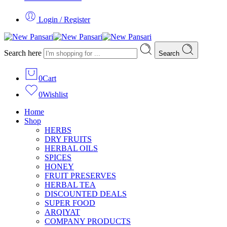
Login / Register
Search here
Search
0
Cart
0
Wishlist
Home
Shop
HERBS
DRY FRUITS
HERBAL OILS
SPICES
HONEY
FRUIT PRESERVES
HERBAL TEA
DISCOUNTED DEALS
SUPER FOOD
ARQIYAT
COMPANY PRODUCTS