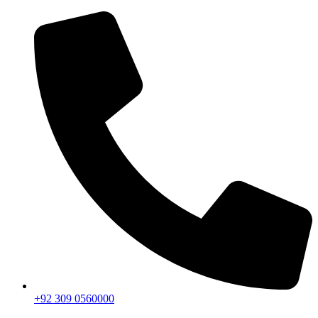
+92 309 0560000