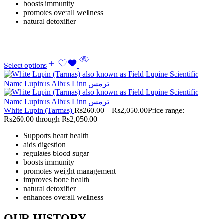
boosts immunity
promotes overall wellness
natural detoxifier
Select options
White Lupin (Tarmas)
Rs
260.00
–
Rs
2,050.00
Price range:
Rs260.00 through Rs2,050.00
Supports heart health
aids digestion
regulates blood sugar
boosts immunity
promotes weight management
improves bone health
natural detoxifier
enhances overall wellness
OUR HISTORY