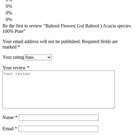
0%
0%
0%
Be the first to review “Babool Flower( Gul Babool ) Acacia species
100% Pure”
Your email address will not be published.
Required fields are
marked
*
Your rating
Your review
*
Name
*
Email
*