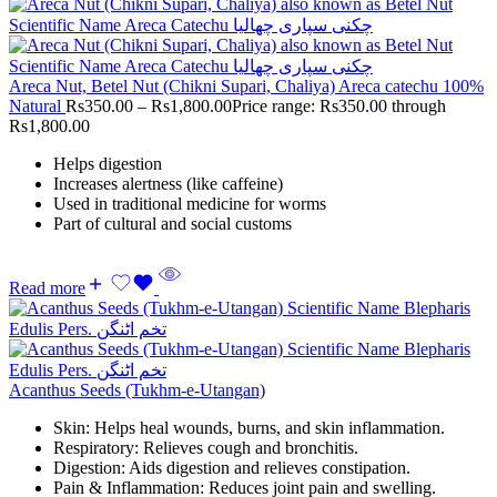
Areca Nut, Betel Nut (Chikni Supari, Chaliya) Areca catechu 100%
Natural
Rs
350.00
–
Rs
1,800.00
Price range: Rs350.00 through
Rs1,800.00
Helps digestion
Increases alertness (like caffeine)
Used in traditional medicine for worms
Part of cultural and social customs
Read more
Acanthus Seeds (Tukhm-e-Utangan)
Skin: Helps heal wounds, burns, and skin inflammation.
Respiratory: Relieves cough and bronchitis.
Digestion: Aids digestion and relieves constipation.
Pain & Inflammation: Reduces joint pain and swelling.