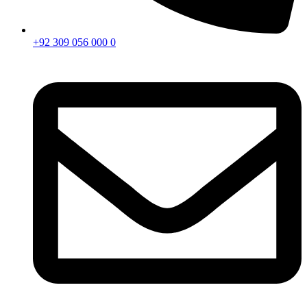
+92 309 056 000 0