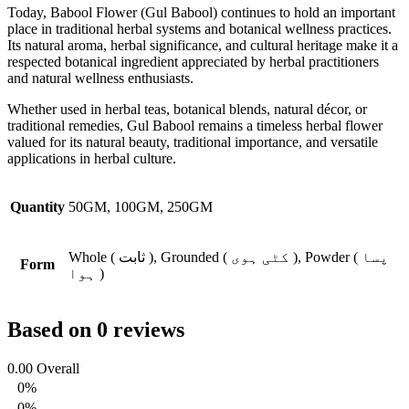
Today, Babool Flower (Gul Babool) continues to hold an important
place in traditional herbal systems and botanical wellness practices.
Its natural aroma, herbal significance, and cultural heritage make it a
respected botanical ingredient appreciated by herbal practitioners
and natural wellness enthusiasts.
Whether used in herbal teas, botanical blends, natural décor, or
traditional remedies, Gul Babool remains a timeless herbal flower
valued for its natural beauty, traditional importance, and versatile
applications in herbal culture.
Quantity
50GM, 100GM, 250GM
Whole ( ثابت ), Grounded ( کٹی ہوی ), Powder ( پسا
Form
ہوا )
Based on 0 reviews
0.00
Overall
0%
0%