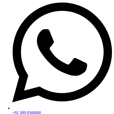
+92 309 0560000