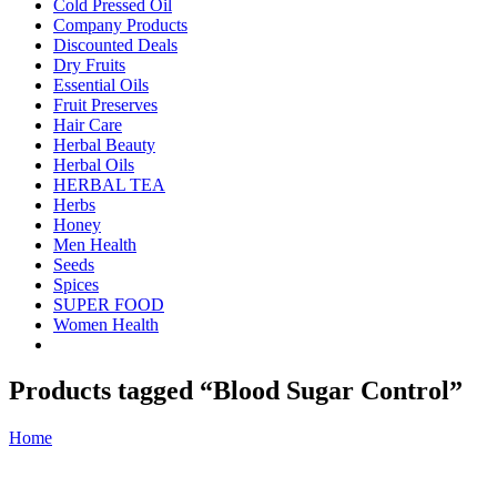
Cold Pressed Oil
Company Products
Discounted Deals
Dry Fruits
Essential Oils
Fruit Preserves
Hair Care
Herbal Beauty
Herbal Oils
HERBAL TEA
Herbs
Honey
Men Health
Seeds
Spices
SUPER FOOD
Women Health
Products tagged “Blood Sugar Control”
Home