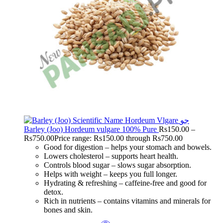
Barley (Joo) Hordeum vulgare 100% Pure
Rs
150.00
–
Rs
750.00
Price range: Rs150.00 through Rs750.00
Good for digestion – helps your stomach and bowels.
Lowers cholesterol – supports heart health.
Controls blood sugar – slows sugar absorption.
Helps with weight – keeps you full longer.
Hydrating & refreshing – caffeine-free and good for
detox.
Rich in nutrients – contains vitamins and minerals for
bones and skin.