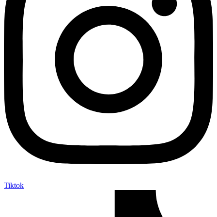
Tiktok