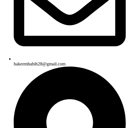
hakeemhabib28@gmail.com