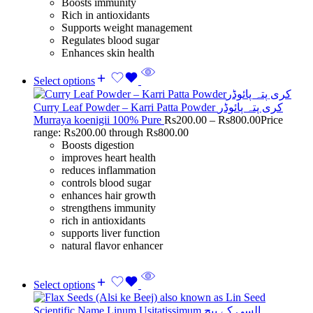
Boosts immunity
Rich in antioxidants
Supports weight management
Regulates blood sugar
Enhances skin health
Select options
Curry Leaf Powder – Karri Patta Powder کری پتہ پائوڈر
Murraya koenigii 100% Pure
Rs
200.00
–
Rs
800.00
Price
range: Rs200.00 through Rs800.00
Boosts digestion
improves heart health
reduces inflammation
controls blood sugar
enhances hair growth
strengthens immunity
rich in antioxidants
supports liver function
natural flavor enhancer
Select options