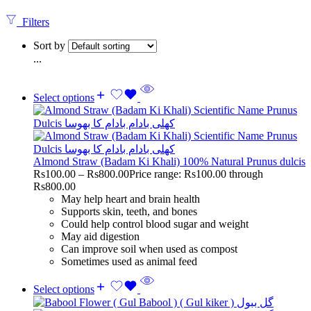
Filters
Sort by
...
Select options
Almond Straw (Badam Ki Khali) 100% Natural Prunus dulcis
Rs
100.00
–
Rs
800.00
Price range: Rs100.00 through
Rs800.00
May help heart and brain health
Supports skin, teeth, and bones
Could help control blood sugar and weight
May aid digestion
Can improve soil when used as compost
Sometimes used as animal feed
Select options