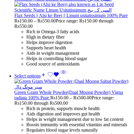
Flax Seeds || Alsi ke Beej || Linum usitatissimum 100% Pure
Rs
150.00
–
Rs
550.00
Price range: Rs150.00 through
Rs550.00
Rich in Omega-3 fatty acids
High in dietary fiber
Helps improve digestion
Supports heart health
Aids in weight management
Helps in controlling blood sugar
Good source of antioxidants
Select options
Green Gram Whole Powder(Daal Moong Powder) Vigna
radiata 100% Pure
Rs
150.00
–
Rs
500.00
Price range:
Rs150.00 through Rs500.00
Rich in protein, supports muscle health
Aids digestion and improves gut health
Helps in weight management due to low fat content
Boosts immunity with essential vitamins and minerals
Regulates blood sugar levels naturally