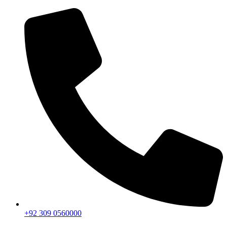
+92 309 0560000