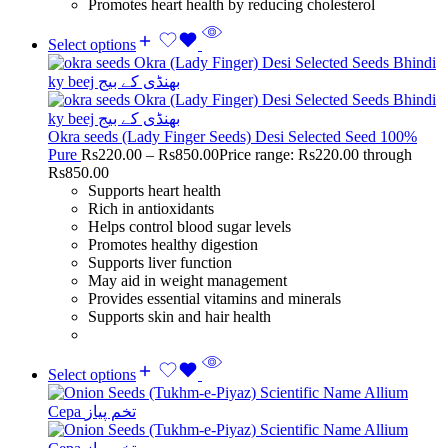
Promotes heart health by reducing cholesterol
Select options
Okra seeds (Lady Finger Seeds) Desi Selected Seed 100%
Pure
Rs
220.00
–
Rs
850.00
Price range: Rs220.00 through
Rs850.00
Supports heart health
Rich in antioxidants
Helps control blood sugar levels
Promotes healthy digestion
Supports liver function
May aid in weight management
Provides essential vitamins and minerals
Supports skin and hair health
Select options