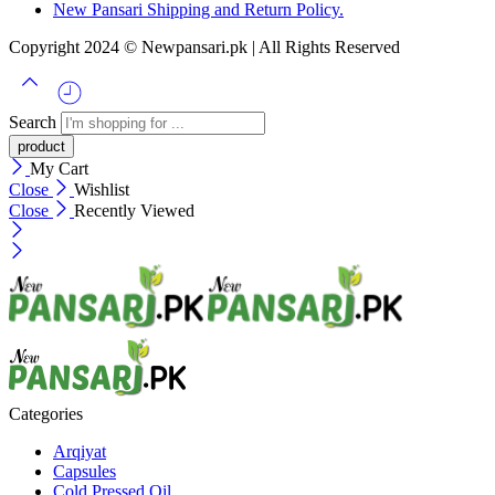
New Pansari Shipping and Return Policy.
Copyright 2024 © Newpansari.pk | All Rights Reserved
Search
My Cart
Close
Wishlist
Close
Recently Viewed
Categories
Arqiyat
Capsules
Cold Pressed Oil