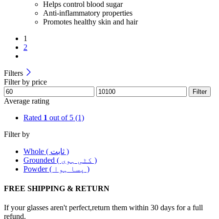
Helps control blood sugar
Anti-inflammatory properties
Promotes healthy skin and hair
1
2
Filters
Filter by price
Filter
Average rating
Rated
1
out of 5
(1)
Filter by
Whole ( ثابت )
Grounded ( کٹی ہوی )
Powder ( پسا ہوا )
FREE SHIPPING & RETURN
If your glasses aren't perfect,return them within 30 days for a full
refund.