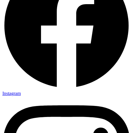
Instagram