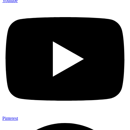
Youtube
Pinterest