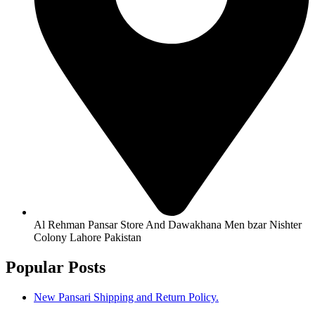
Al Rehman Pansar Store And Dawakhana Men bzar Nishter
Colony Lahore Pakistan
Popular Posts
New Pansari Shipping and Return Policy.