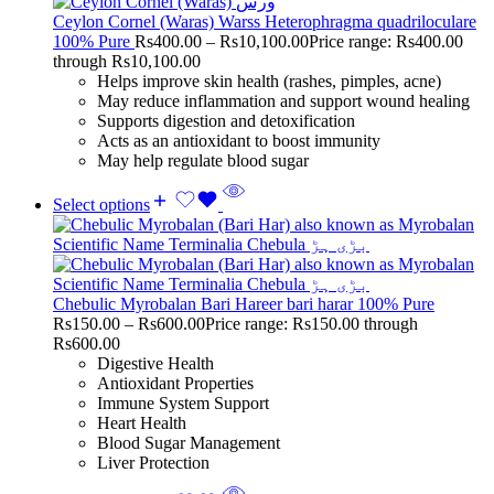
Ceylon Cornel (Waras) Warss Heterophragma quadriloculare
100% Pure
Rs
400.00
–
Rs
10,100.00
Price range: Rs400.00
through Rs10,100.00
Helps improve skin health (rashes, pimples, acne)
May reduce inflammation and support wound healing
Supports digestion and detoxification
Acts as an antioxidant to boost immunity
May help regulate blood sugar
Select options
Chebulic Myrobalan Bari Hareer bari harar 100% Pure
Rs
150.00
–
Rs
600.00
Price range: Rs150.00 through
Rs600.00
Digestive Health
Antioxidant Properties
Immune System Support
Heart Health
Blood Sugar Management
Liver Protection