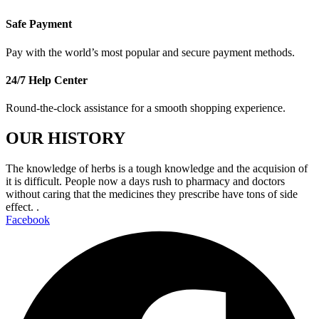
Safe Payment
Pay with the world’s most popular and secure payment methods.
24/7 Help Center
Round-the-clock assistance for a smooth shopping experience.
OUR HISTORY
The knowledge of herbs is a tough knowledge and the acquision of
it is difficult. People now a days rush to pharmacy and doctors
without caring that the medicines they prescribe have tons of side
effect. .
Facebook