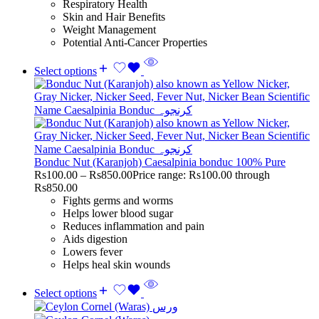
Respiratory Health
Skin and Hair Benefits
Weight Management
Potential Anti-Cancer Properties
Select options
Bonduc Nut (Karanjoh) Caesalpinia bonduc 100% Pure
Rs
100.00
–
Rs
850.00
Price range: Rs100.00 through
Rs850.00
Fights germs and worms
Helps lower blood sugar
Reduces inflammation and pain
Aids digestion
Lowers fever
Helps heal skin wounds
Select options