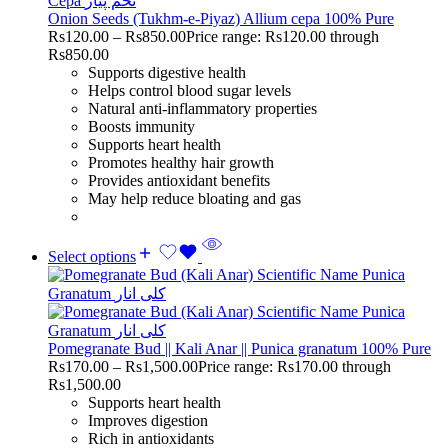
Onion Seeds (Tukhm-e-Piyaz) Allium cepa 100% Pure
Rs
120.00
–
Rs
850.00
Price range: Rs120.00 through
Rs850.00
Supports digestive health
Helps control blood sugar levels
Natural anti-inflammatory properties
Boosts immunity
Supports heart health
Promotes healthy hair growth
Provides antioxidant benefits
May help reduce bloating and gas
Select options
Pomegranate Bud || Kali Anar || Punica granatum 100% Pure
Rs
170.00
–
Rs
1,500.00
Price range: Rs170.00 through
Rs1,500.00
Supports heart health
Improves digestion
Rich in antioxidants