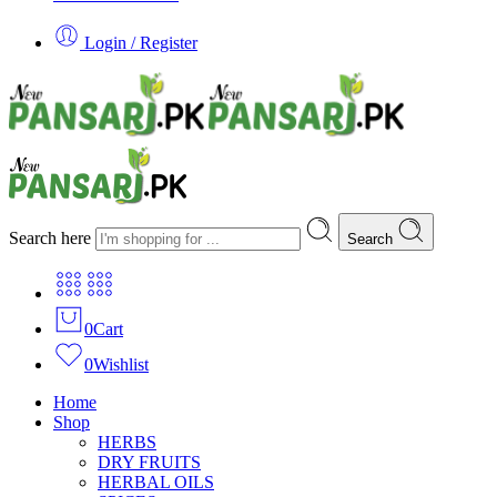
Login / Register
Search here
Search
0
Cart
0
Wishlist
Home
Shop
HERBS
DRY FRUITS
HERBAL OILS