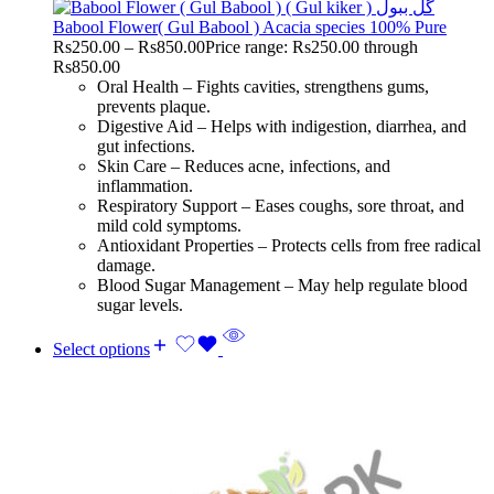
Babool Flower( Gul Babool ) Acacia species 100% Pure
Rs
250.00
–
Rs
850.00
Price range: Rs250.00 through
Rs850.00
Oral Health – Fights cavities, strengthens gums,
prevents plaque.
Digestive Aid – Helps with indigestion, diarrhea, and
gut infections.
Skin Care – Reduces acne, infections, and
inflammation.
Respiratory Support – Eases coughs, sore throat, and
mild cold symptoms.
Antioxidant Properties – Protects cells from free radical
damage.
Blood Sugar Management – May help regulate blood
sugar levels.
Select options