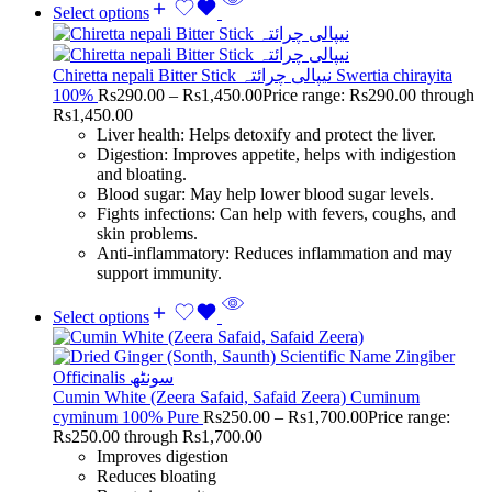
Select options
Chiretta nepali Bitter Stick نیپالی چرائتہ Swertia chirayita
100%
Rs
290.00
–
Rs
1,450.00
Price range: Rs290.00 through
Rs1,450.00
Liver health: Helps detoxify and protect the liver.
Digestion: Improves appetite, helps with indigestion
and bloating.
Blood sugar: May help lower blood sugar levels.
Fights infections: Can help with fevers, coughs, and
skin problems.
Anti-inflammatory: Reduces inflammation and may
support immunity.
Select options
Cumin White (Zeera Safaid, Safaid Zeera) Cuminum
cyminum 100% Pure
Rs
250.00
–
Rs
1,700.00
Price range:
Rs250.00 through Rs1,700.00
Improves digestion
Reduces bloating