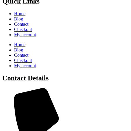
Quick Links
Home
Blog
Contact
Checkout
My account
Home
Blog
Contact
Checkout
My account
Contact Details