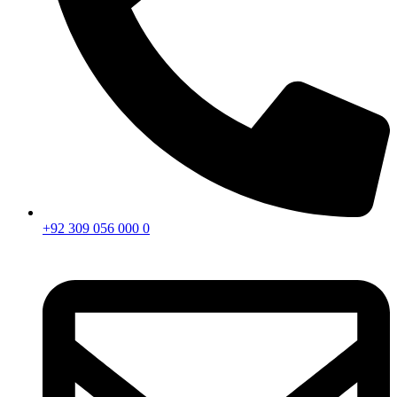
+92 309 056 000 0