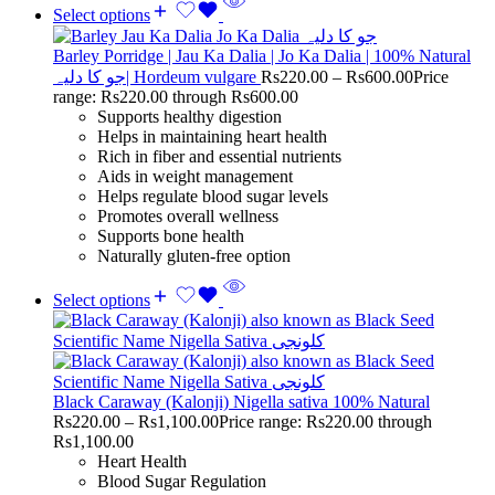
Select options
Barley Porridge | Jau Ka Dalia | Jo Ka Dalia | 100% Natural
جو کا دلیہ| Hordeum vulgare
Rs
220.00
–
Rs
600.00
Price
range: Rs220.00 through Rs600.00
Supports healthy digestion
Helps in maintaining heart health
Rich in fiber and essential nutrients
Aids in weight management
Helps regulate blood sugar levels
Promotes overall wellness
Supports bone health
Naturally gluten-free option
Select options
Black Caraway (Kalonji) Nigella sativa 100% Natural
Rs
220.00
–
Rs
1,100.00
Price range: Rs220.00 through
Rs1,100.00
Heart Health
Blood Sugar Regulation