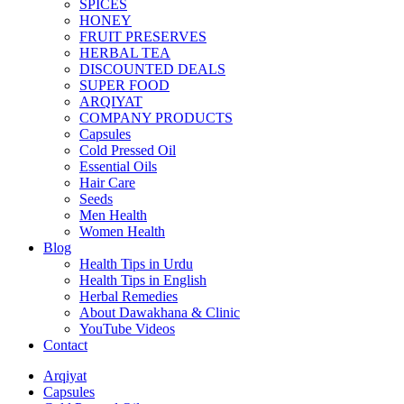
SPICES
HONEY
FRUIT PRESERVES
HERBAL TEA
DISCOUNTED DEALS
SUPER FOOD
ARQIYAT
COMPANY PRODUCTS
Capsules
Cold Pressed Oil
Essential Oils
Hair Care
Seeds
Men Health
Women Health
Blog
Health Tips in Urdu
Health Tips in English
Herbal Remedies
About Dawakhana & Clinic
YouTube Videos
Contact
Arqiyat
Capsules