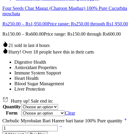
Four Seeds Char Magaz (Charoon Maghaz) 100% Pure Cucurbita
moschata
Rs
250.00
–
Rs
1,950.00
Price range: Rs250.00 through Rs1,950.00
Rs
150.00
–
Rs
600.00
Price range: Rs150.00 through Rs600.00
21 sold in last 4 hours
Hurry! Over 18 people have this in their carts
Digestive Health
Antioxidant Properties
Immune System Support
Heart Health
Blood Sugar Management
Liver Protection
Hurry up! Sale end in:
Quantity
Form
Clear
Chebulic Myrobalan Bari Hareer bari harar 100% Pure quantity