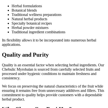
Herbal formulations
Botanical blends
Traditional wellness preparations
Natural herbal products
Specialty botanical recipes
Herbal powder mixtures
Traditional ingredient combinations
Its flexibility allows it to be incorporated into numerous herbal
applications.
Quality and Purity
Quality is an essential factor when selecting herbal ingredients. Our
Chebulic Myrobalan is sourced from carefully selected fruits and
processed under hygienic conditions to maintain freshness and
consistency.
We focus on preserving the natural characteristics of the fruit while
ensuring it remains free from unnecessary additives and fillers. This
commitment to quality helps provide customers with a dependable
herbal product.