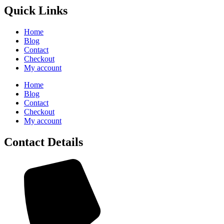
Quick Links
Home
Blog
Contact
Checkout
My account
Home
Blog
Contact
Checkout
My account
Contact Details