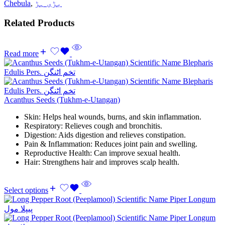
Chebula
,
بڑی ہڑ
Related Products
Read more
Acanthus Seeds (Tukhm-e-Utangan)
Skin: Helps heal wounds, burns, and skin inflammation.
Respiratory: Relieves cough and bronchitis.
Digestion: Aids digestion and relieves constipation.
Pain & Inflammation: Reduces joint pain and swelling.
Reproductive Health: Can improve sexual health.
Hair: Strengthens hair and improves scalp health.
Select options