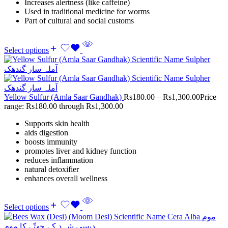
Increases alertness (like caffeine)
Used in traditional medicine for worms
Part of cultural and social customs
Select options
Yellow Sulfur (Amla Saar Gandhak)
Rs
180.00
–
Rs
1,300.00
Price
range: Rs180.00 through Rs1,300.00
Supports skin health
aids digestion
boosts immunity
promotes liver and kidney function
reduces inflammation
natural detoxifier
enhances overall wellness
Select options