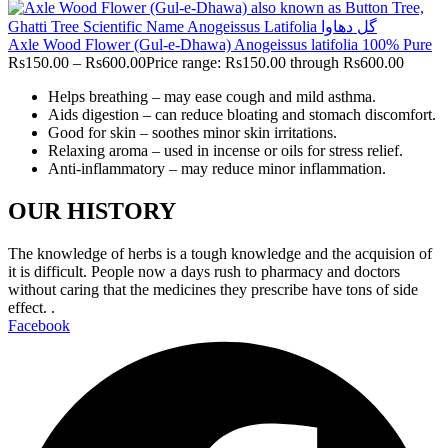
Axle Wood Flower (Gul-e-Dhawa) Anogeissus latifolia 100% Pure
Rs
150.00
–
Rs
600.00
Price range: Rs150.00 through Rs600.00
Helps breathing – may ease cough and mild asthma.
Aids digestion – can reduce bloating and stomach discomfort.
Good for skin – soothes minor skin irritations.
Relaxing aroma – used in incense or oils for stress relief.
Anti-inflammatory – may reduce minor inflammation.
OUR HISTORY
The knowledge of herbs is a tough knowledge and the acquision of
it is difficult. People now a days rush to pharmacy and doctors
without caring that the medicines they prescribe have tons of side
effect. .
Facebook