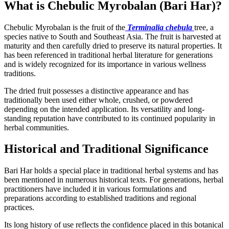
What is Chebulic Myrobalan (Bari Har)?
Chebulic Myrobalan is the fruit of the
Terminalia chebula
tree, a
species native to South and Southeast Asia. The fruit is harvested at
maturity and then carefully dried to preserve its natural properties. It
has been referenced in traditional herbal literature for generations
and is widely recognized for its importance in various wellness
traditions.
The dried fruit possesses a distinctive appearance and has
traditionally been used either whole, crushed, or powdered
depending on the intended application. Its versatility and long-
standing reputation have contributed to its continued popularity in
herbal communities.
Historical and Traditional Significance
Bari Har holds a special place in traditional herbal systems and has
been mentioned in numerous historical texts. For generations, herbal
practitioners have included it in various formulations and
preparations according to established traditions and regional
practices.
Its long history of use reflects the confidence placed in this botanical