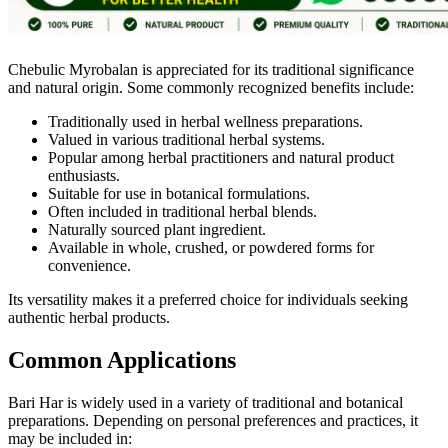
Chebulic Myrobalan is appreciated for its traditional significance
and natural origin. Some commonly recognized benefits include:
Traditionally used in herbal wellness preparations.
Valued in various traditional herbal systems.
Popular among herbal practitioners and natural product
enthusiasts.
Suitable for use in botanical formulations.
Often included in traditional herbal blends.
Naturally sourced plant ingredient.
Available in whole, crushed, or powdered forms for
convenience.
Its versatility makes it a preferred choice for individuals seeking
authentic herbal products.
Common Applications
Bari Har is widely used in a variety of traditional and botanical
preparations. Depending on personal preferences and practices, it
may be included in: