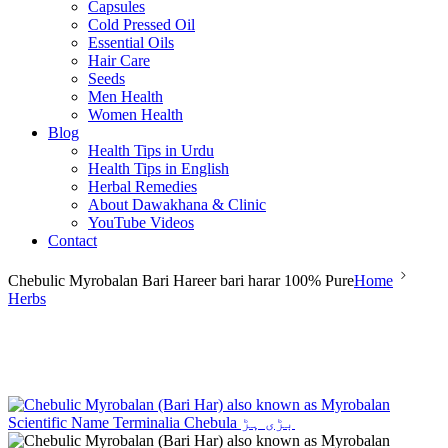
Capsules
Cold Pressed Oil
Essential Oils
Hair Care
Seeds
Men Health
Women Health
Blog
Health Tips in Urdu
Health Tips in English
Herbal Remedies
About Dawakhana & Clinic
YouTube Videos
Contact
Chebulic Myrobalan Bari Hareer bari harar 100% Pure
Home
Herbs