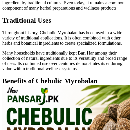
ingredient by traditional cultures. Even today, it remains a common
component of many herbal preparations and wellness products.
Traditional Uses
Throughout history, Chebulic Myrobalan has been used in a wide
variety of traditional applications. It is often combined with other
herbs and botanical ingredients to create specialized formulations.
Many households have traditionally kept Bari Har among their
collection of natural ingredients due to its versatility and broad range
of uses. Its continued use over centuries demonstrates its enduring
value within traditional wellness systems.
Benefits of Chebulic Myrobalan