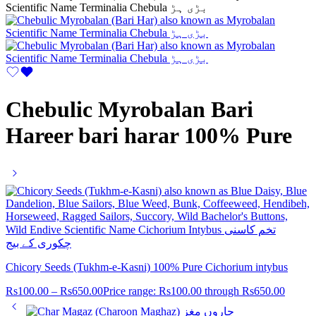
Chebulic Myrobalan Bari
Hareer bari harar 100% Pure
Chicory Seeds (Tukhm-e-Kasni) 100% Pure Cichorium intybus
Rs
100.00
–
Rs
650.00
Price range: Rs100.00 through Rs650.00