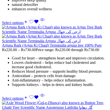
improves sleep quality
natural detoxifier
enhances overall wellness
Select options
Arjuna Bark (Arjun Ki Chaal) Terminalia arjuna tree 100% Pure
Rs
220.00
–
Rs
730.00
Price range: Rs220.00 through Rs730.00
Good for heart – strengthens heart and improves circulation.
Lowers cholesterol – helps reduce bad cholesterol and
increase good cholesterol.
Reduces blood pressure – supports healthy blood pressure.
Antioxidant – protects cells from damage.
Anti-inflammatory – helps reduce inflammation.
Supports kidneys – helps in detox and kidney health.
Select options