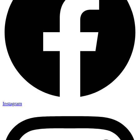
Instagram