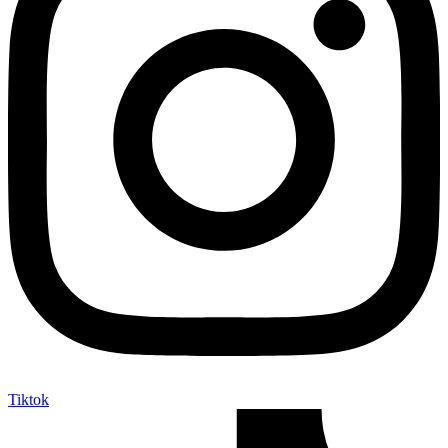
Tiktok