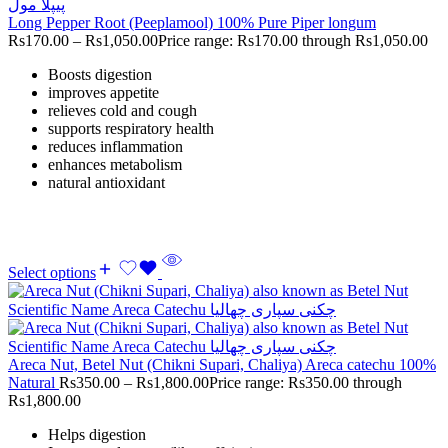
Long Pepper Root (Peeplamool) 100% Pure Piper longum
Rs
170.00
–
Rs
1,050.00
Price range: Rs170.00 through Rs1,050.00
Boosts digestion
improves appetite
relieves cold and cough
supports respiratory health
reduces inflammation
enhances metabolism
natural antioxidant
Select options
Areca Nut, Betel Nut (Chikni Supari, Chaliya) Areca catechu 100%
Natural
Rs
350.00
–
Rs
1,800.00
Price range: Rs350.00 through
Rs1,800.00
Helps digestion