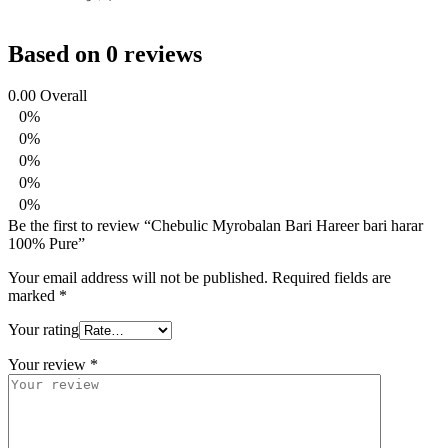
Based on 0 reviews
0.00
Overall
0%
0%
0%
0%
0%
Be the first to review “Chebulic Myrobalan Bari Hareer bari harar
100% Pure”
Your email address will not be published.
Required fields are
marked
*
Your rating
Your review
*