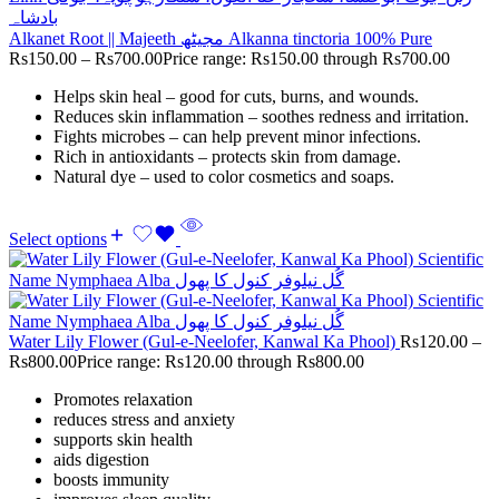
Alkanet Root || Majeeth مجیٹھ Alkanna tinctoria 100% Pure
Rs
150.00
–
Rs
700.00
Price range: Rs150.00 through Rs700.00
Helps skin heal – good for cuts, burns, and wounds.
Reduces skin inflammation – soothes redness and irritation.
Fights microbes – can help prevent minor infections.
Rich in antioxidants – protects skin from damage.
Natural dye – used to color cosmetics and soaps.
Select options
Water Lily Flower (Gul-e-Neelofer, Kanwal Ka Phool)
Rs
120.00
–
Rs
800.00
Price range: Rs120.00 through Rs800.00
Promotes relaxation
reduces stress and anxiety
supports skin health
aids digestion
boosts immunity