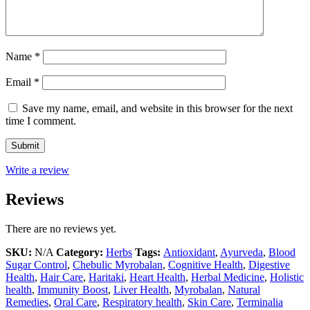
Name
*
Email
*
Save my name, email, and website in this browser for the next
time I comment.
Write a review
Reviews
There are no reviews yet.
SKU:
N/A
Category:
Herbs
Tags:
Antioxidant
,
Ayurveda
,
Blood
Sugar Control
,
Chebulic Myrobalan
,
Cognitive Health
,
Digestive
Health
,
Hair Care
,
Haritaki
,
Heart Health
,
Herbal Medicine
,
Holistic
health
,
Immunity Boost
,
Liver Health
,
Myrobalan
,
Natural
Remedies
,
Oral Care
,
Respiratory health
,
Skin Care
,
Terminalia