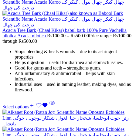
Acacia Tree Bark (Chaal Kikar) babul bark 100% Pure Vachellia
nilotica Acacia nilotica
Rs
100.00
–
Rs
500.00
Price range: Rs100.00
through Rs500.00
Stops bleeding & heals wounds – due to its astringent
properties.
Helps digestion – useful for diarrhea and stomach issues.
Good for gums and teeth – strengthens gums.
Anti-inflammatory & antimicrobial – helps with skin
infections.
Industrial uses – used in tanning leather, making dyes, and as
firewood.
Select options