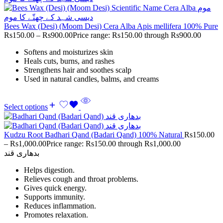
Bees Wax (Desi) (Moom Desi) Cera Alba Apis mellifera 100% Pure
Rs
150.00
–
Rs
900.00
Price range: Rs150.00 through Rs900.00
Softens and moisturizes skin
Heals cuts, burns, and rashes
Strengthens hair and soothes scalp
Used in natural candles, balms, and creams
Select options
Kudzu Root Badhari Qand (Badari Qand) 100% Natural
Rs
150.00
–
Rs
1,000.00
Price range: Rs150.00 through Rs1,000.00
بدھاری قند
Helps digestion.
Relieves cough and throat problems.
Gives quick energy.
Supports immunity.
Reduces inflammation.
Promotes relaxation.