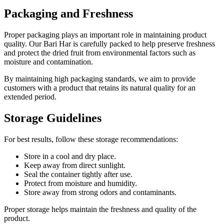
Packaging and Freshness
Proper packaging plays an important role in maintaining product
quality. Our Bari Har is carefully packed to help preserve freshness
and protect the dried fruit from environmental factors such as
moisture and contamination.
By maintaining high packaging standards, we aim to provide
customers with a product that retains its natural quality for an
extended period.
Storage Guidelines
For best results, follow these storage recommendations:
Store in a cool and dry place.
Keep away from direct sunlight.
Seal the container tightly after use.
Protect from moisture and humidity.
Store away from strong odors and contaminants.
Proper storage helps maintain the freshness and quality of the
product.