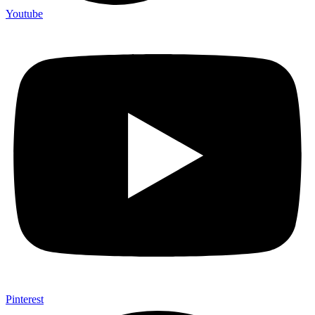
Youtube
Pinterest