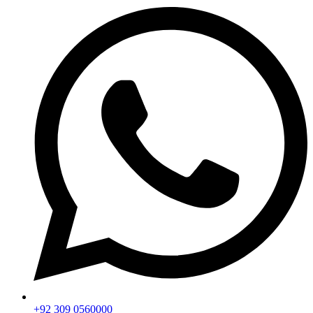
+92 309 0560000