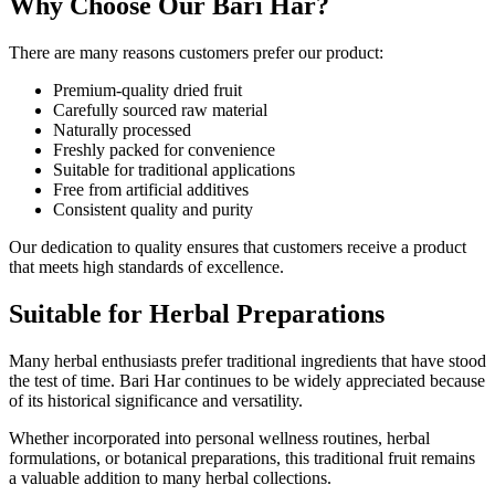
Why Choose Our Bari Har?
There are many reasons customers prefer our product:
Premium-quality dried fruit
Carefully sourced raw material
Naturally processed
Freshly packed for convenience
Suitable for traditional applications
Free from artificial additives
Consistent quality and purity
Our dedication to quality ensures that customers receive a product
that meets high standards of excellence.
Suitable for Herbal Preparations
Many herbal enthusiasts prefer traditional ingredients that have stood
the test of time. Bari Har continues to be widely appreciated because
of its historical significance and versatility.
Whether incorporated into personal wellness routines, herbal
formulations, or botanical preparations, this traditional fruit remains
a valuable addition to many herbal collections.