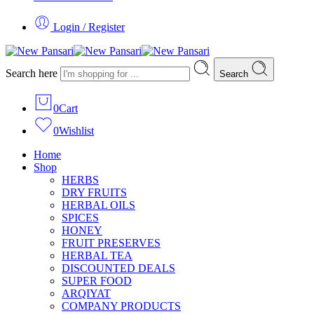
Login / Register
Search here
Search
0
Cart
0
Wishlist
Home
Shop
HERBS
DRY FRUITS
HERBAL OILS
SPICES
HONEY
FRUIT PRESERVES
HERBAL TEA
DISCOUNTED DEALS
SUPER FOOD
ARQIYAT
COMPANY PRODUCTS