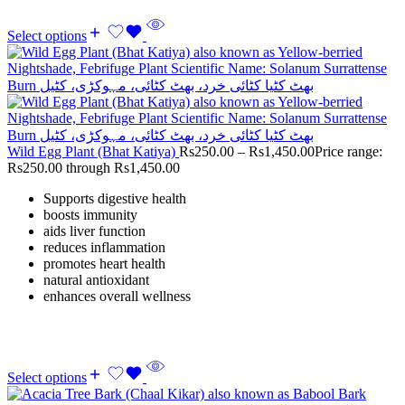
Select options
Wild Egg Plant (Bhat Katiya)
Rs
250.00
–
Rs
1,450.00
Price range:
Rs250.00 through Rs1,450.00
Supports digestive health
boosts immunity
aids liver function
reduces inflammation
promotes heart health
natural antioxidant
enhances overall wellness
Select options