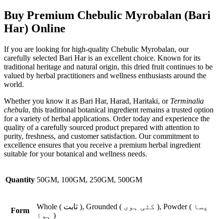
Buy Premium Chebulic Myrobalan (Bari
Har) Online
If you are looking for high-quality Chebulic Myrobalan, our
carefully selected Bari Har is an excellent choice. Known for its
traditional heritage and natural origin, this dried fruit continues to be
valued by herbal practitioners and wellness enthusiasts around the
world.
Whether you know it as Bari Har, Harad, Haritaki, or
Terminalia
chebula
, this traditional botanical ingredient remains a trusted option
for a variety of herbal applications. Order today and experience the
quality of a carefully sourced product prepared with attention to
purity, freshness, and customer satisfaction. Our commitment to
excellence ensures that you receive a premium herbal ingredient
suitable for your botanical and wellness needs.
Quantity
50GM, 100GM, 250GM, 500GM
Whole ( ثابت ), Grounded ( کٹی ہوی ), Powder ( پسا
Form
ہوا )