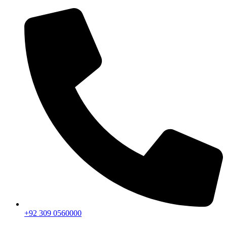
+92 309 0560000