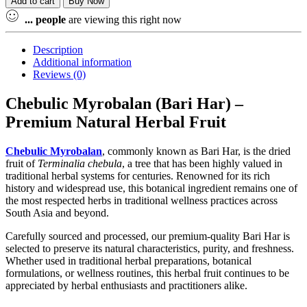
Add to cart
Buy Now
...
people
are viewing this right now
Description
Additional information
Reviews (0)
Chebulic Myrobalan (Bari Har) –
Premium Natural Herbal Fruit
Chebulic Myrobalan
, commonly known as Bari Har, is the dried
fruit of
Terminalia chebula
, a tree that has been highly valued in
traditional herbal systems for centuries. Renowned for its rich
history and widespread use, this botanical ingredient remains one of
the most respected herbs in traditional wellness practices across
South Asia and beyond.
Carefully sourced and processed, our premium-quality Bari Har is
selected to preserve its natural characteristics, purity, and freshness.
Whether used in traditional herbal preparations, botanical
formulations, or wellness routines, this herbal fruit continues to be
appreciated by herbal enthusiasts and practitioners alike.