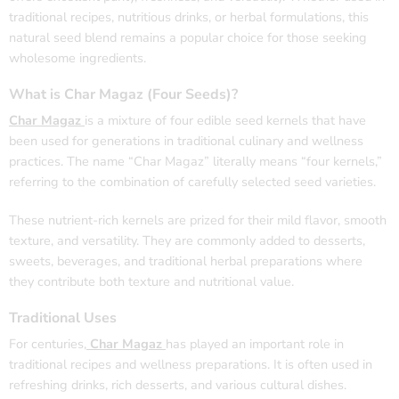
traditional recipes, nutritious drinks, or herbal formulations, this
natural seed blend remains a popular choice for those seeking
wholesome ingredients.
What is Char Magaz (Four Seeds)?
Char Magaz
is a mixture of four edible seed kernels that have
been used for generations in traditional culinary and wellness
practices. The name “Char Magaz” literally means “four kernels,”
referring to the combination of carefully selected seed varieties.
These nutrient-rich kernels are prized for their mild flavor, smooth
texture, and versatility. They are commonly added to desserts,
sweets, beverages, and traditional herbal preparations where
they contribute both texture and nutritional value.
Traditional Uses
For centuries,
Char Magaz
has played an important role in
traditional recipes and wellness preparations. It is often used in
refreshing drinks, rich desserts, and various cultural dishes.