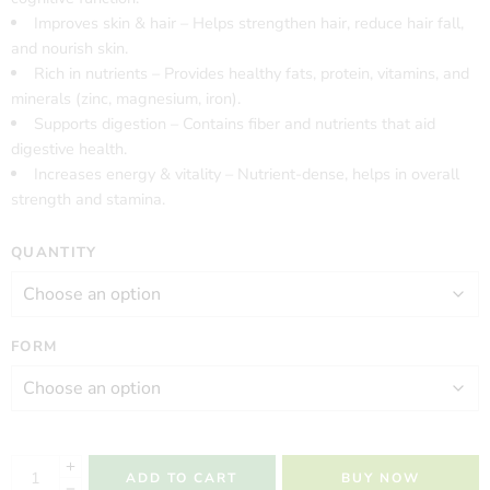
Improves skin & hair – Helps strengthen hair, reduce hair fall,
and nourish skin.
Rich in nutrients – Provides healthy fats, protein, vitamins, and
minerals (zinc, magnesium, iron).
Supports digestion – Contains fiber and nutrients that aid
digestive health.
Increases energy & vitality – Nutrient-dense, helps in overall
strength and stamina.
QUANTITY
FORM
ADD TO CART
BUY NOW