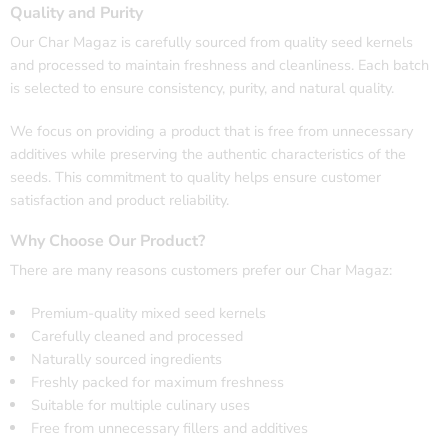
Quality and Purity
Our Char Magaz is carefully sourced from quality seed kernels
and processed to maintain freshness and cleanliness. Each batch
is selected to ensure consistency, purity, and natural quality.
We focus on providing a product that is free from unnecessary
additives while preserving the authentic characteristics of the
seeds. This commitment to quality helps ensure customer
satisfaction and product reliability.
Why Choose Our Product?
There are many reasons customers prefer our Char Magaz:
Premium-quality mixed seed kernels
Carefully cleaned and processed
Naturally sourced ingredients
Freshly packed for maximum freshness
Suitable for multiple culinary uses
Free from unnecessary fillers and additives