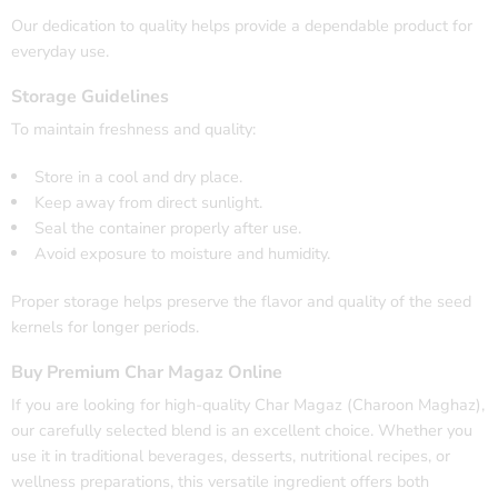
Our dedication to quality helps provide a dependable product for
everyday use.
Storage Guidelines
To maintain freshness and quality:
Store in a cool and dry place.
Keep away from direct sunlight.
Seal the container properly after use.
Avoid exposure to moisture and humidity.
Proper storage helps preserve the flavor and quality of the seed
kernels for longer periods.
Buy Premium Char Magaz Online
If you are looking for high-quality Char Magaz (Charoon Maghaz),
our carefully selected blend is an excellent choice. Whether you
use it in traditional beverages, desserts, nutritional recipes, or
wellness preparations, this versatile ingredient offers both