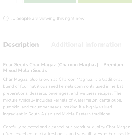
...
people
are viewing this right now
Description
Additional information
Four Seeds Char Magaz (Charoon Maghaz) – Premium
Mixed Melon Seeds
Char Magaz
, also known as Charoon Maghaz, is a traditional
blend of four nutritious seed kernels commonly used in herbal
preparations, desserts, beverages, and wellness recipes. The
mixture typically includes kernels of watermelon, cantaloupe,
pumpkin, and cucumber seeds, making it a highly valued
ingredient in South Asian and Middle Eastern traditions.
Carefully selected and cleaned, our premium-quality Char Magaz
offers excellent purity, freshness, and versatility. Whether used in