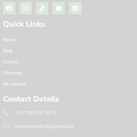
Quick Links
Home
Blog
Contact
Checkout
My account
Contact Details
+92 309 056 000 0
hakeemhabib28@gmail.com