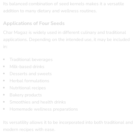
Its balanced combination of seed kernels makes it a versatile
addition to many dietary and wellness routines.
Applications of Four Seeds
Char Magaz is widely used in different culinary and traditional
applications. Depending on the intended use, it may be included
in:
Traditional beverages
Milk-based drinks
Desserts and sweets
Herbal formulations
Nutritional recipes
Bakery products
Smoothies and health drinks
Homemade wellness preparations
Its versatility allows it to be incorporated into both traditional and
modern recipes with ease.