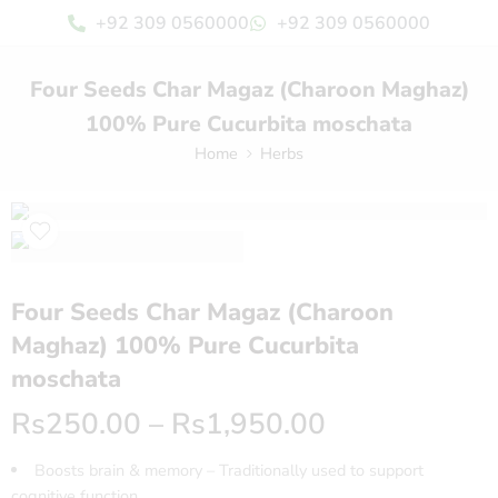
+92 309 0560000
+92 309 0560000
Four Seeds Char Magaz (Charoon Maghaz)
100% Pure Cucurbita moschata
Home
Herbs
Four Seeds Char Magaz (Charoon
Maghaz) 100% Pure Cucurbita
moschata
Rs
250.00
–
Rs
1,950.00
Boosts brain & memory – Traditionally used to support
cognitive function.