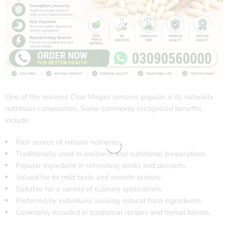
One of the reasons Char Magaz remains popular is its naturally
nutritious composition. Some commonly recognized benefits
include:
Rich source of natural nutrients.
Traditionally used in wellness and nutritional preparations.
Popular ingredient in refreshing drinks and desserts.
Valued for its mild taste and smooth texture.
Suitable for a variety of culinary applications.
Preferred by individuals seeking natural food ingredients.
Commonly included in traditional recipes and herbal blends.