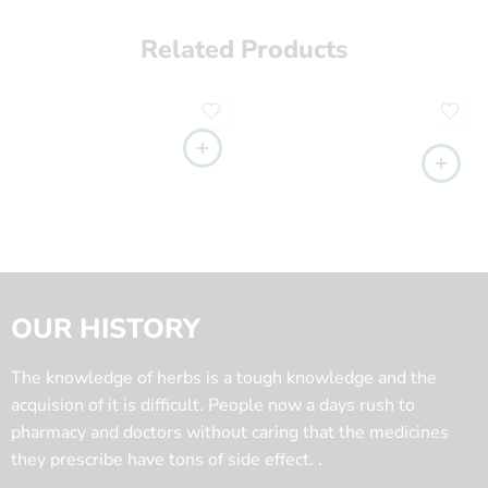
Related Products
OUR HISTORY
The knowledge of herbs is a tough knowledge and the
acquision of it is difficult. People now a days rush to
pharmacy and doctors without caring that the medicines
they prescribe have tons of side effect. .