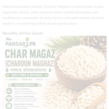
Many households include Charoon Maghaz in homemade recipes,
especially during warm seasons when cooling beverages are
traditionally consumed. Its long history and widespread use have
made it a trusted ingredient across generations.
Benefits of Four Seeds