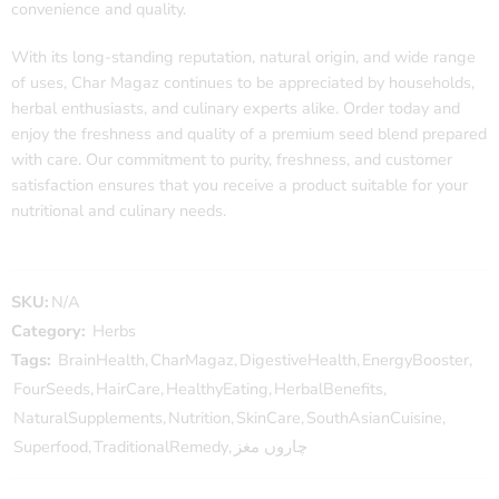
convenience and quality.
With its long-standing reputation, natural origin, and wide range
of uses, Char Magaz continues to be appreciated by households,
herbal enthusiasts, and culinary experts alike. Order today and
enjoy the freshness and quality of a premium seed blend prepared
with care. Our commitment to purity, freshness, and customer
satisfaction ensures that you receive a product suitable for your
nutritional and culinary needs.
SKU:
N/A
Category:
Herbs
Tags:
BrainHealth
,
CharMagaz
,
DigestiveHealth
,
EnergyBooster
,
FourSeeds
,
HairCare
,
HealthyEating
,
HerbalBenefits
,
NaturalSupplements
,
Nutrition
,
SkinCare
,
SouthAsianCuisine
,
Superfood
,
TraditionalRemedy
,
چاروں مغز