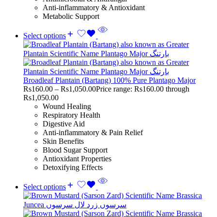
Anti-inflammatory & Antioxidant
Metabolic Support
Select options
Broadleaf Plantain (Bartang) 100% Pure Plantago Major
Rs
160.00
–
Rs
1,050.00
Price range: Rs160.00 through
Rs1,050.00
Wound Healing
Respiratory Health
Digestive Aid
Anti-inflammatory & Pain Relief
Skin Benefits
Blood Sugar Support
Antioxidant Properties
Detoxifying Effects
Select options