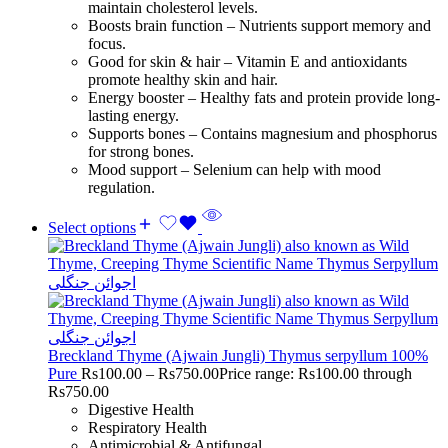
maintain cholesterol levels.
Boosts brain function – Nutrients support memory and
focus.
Good for skin & hair – Vitamin E and antioxidants
promote healthy skin and hair.
Energy booster – Healthy fats and protein provide long-
lasting energy.
Supports bones – Contains magnesium and phosphorus
for strong bones.
Mood support – Selenium can help with mood
regulation.
Select options
Breckland Thyme (Ajwain Jungli) Thymus serpyllum 100%
Pure
Rs
100.00
–
Rs
750.00
Price range: Rs100.00 through
Rs750.00
Digestive Health
Respiratory Health
Antimicrobial & Antifungal