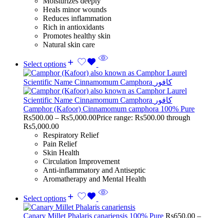
Moisturizes deeply
Heals minor wounds
Reduces inflammation
Rich in antioxidants
Promotes healthy skin
Natural skin care
Select options
Camphor (Kafoor) Cinnamomum camphora 100% Pure
Rs
500.00
–
Rs
5,000.00
Price range: Rs500.00 through
Rs5,000.00
Respiratory Relief
Pain Relief
Skin Health
Circulation Improvement
Anti-inflammatory and Antiseptic
Aromatherapy and Mental Health
Select options
Canary Millet Phalaris canariensis 100% Pure
Rs
650.00
–