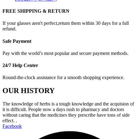
FREE SHIPPING & RETURN
If your glasses aren't perfect,return them within 30 days for a full
refund.
Safe Payment
Pay with the world’s most popular and secure payment methods.
24/7 Help Center
Round-the-clock assistance for a smooth shopping experience.
OUR HISTORY
The knowledge of herbs is a tough knowledge and the acquision of
it is difficult. People now a days rush to pharmacy and doctors
without caring that the medicines they prescribe have tons of side
effect. .
Facebook