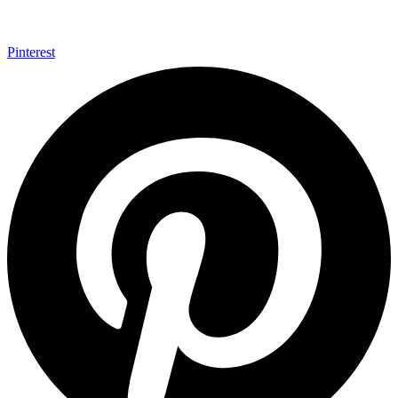
Pinterest