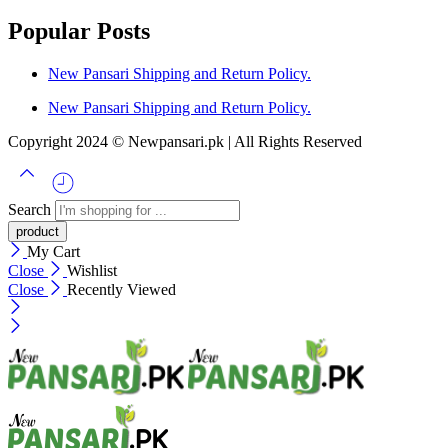
Popular Posts
New Pansari Shipping and Return Policy.
New Pansari Shipping and Return Policy.
Copyright 2024 © Newpansari.pk | All Rights Reserved
Search
My Cart
Close
Wishlist
Close
Recently Viewed