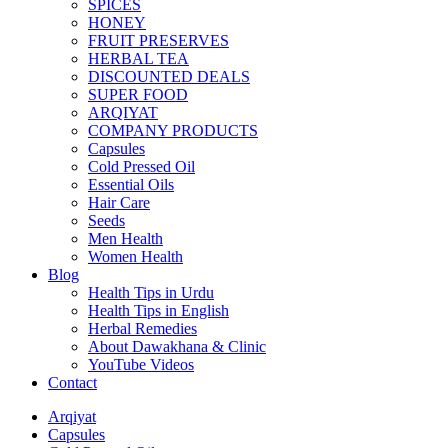
SPICES
HONEY
FRUIT PRESERVES
HERBAL TEA
DISCOUNTED DEALS
SUPER FOOD
ARQIYAT
COMPANY PRODUCTS
Capsules
Cold Pressed Oil
Essential Oils
Hair Care
Seeds
Men Health
Women Health
Blog
Health Tips in Urdu
Health Tips in English
Herbal Remedies
About Dawakhana & Clinic
YouTube Videos
Contact
Arqiyat
Capsules