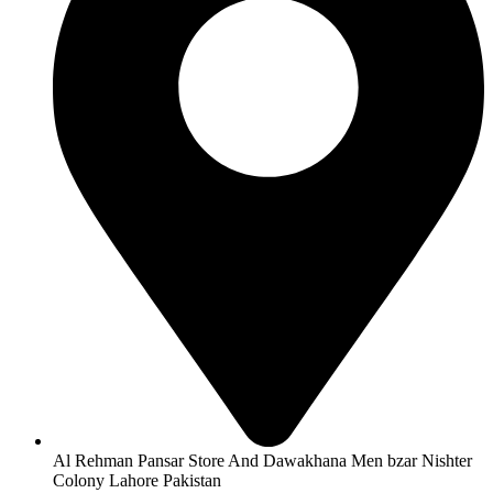
Al Rehman Pansar Store And Dawakhana Men bzar Nishter
Colony Lahore Pakistan