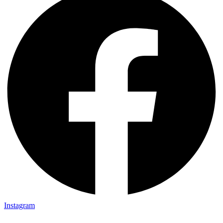
Instagram