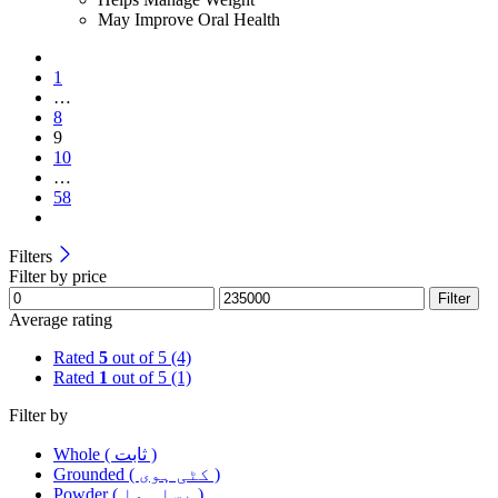
May Improve Oral Health
1
…
8
9
10
…
58
Filters
Filter by price
Filter
Average rating
Rated
5
out of 5
(4)
Rated
1
out of 5
(1)
Filter by
Whole ( ثابت )
Grounded ( کٹی ہوی )
Powder ( پسا ہوا )