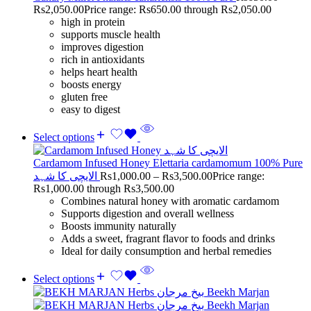
Rs
2,050.00
Price range: Rs650.00 through Rs2,050.00
high in protein
supports muscle health
improves digestion
rich in antioxidants
helps heart health
boosts energy
gluten free
easy to digest
Select options
Cardamom Infused Honey Elettaria cardamomum 100% Pure
الایچی کا شہد
Rs
1,000.00
–
Rs
3,500.00
Price range:
Rs1,000.00 through Rs3,500.00
Combines natural honey with aromatic cardamom
Supports digestion and overall wellness
Boosts immunity naturally
Adds a sweet, fragrant flavor to foods and drinks
Ideal for daily consumption and herbal remedies
Select options