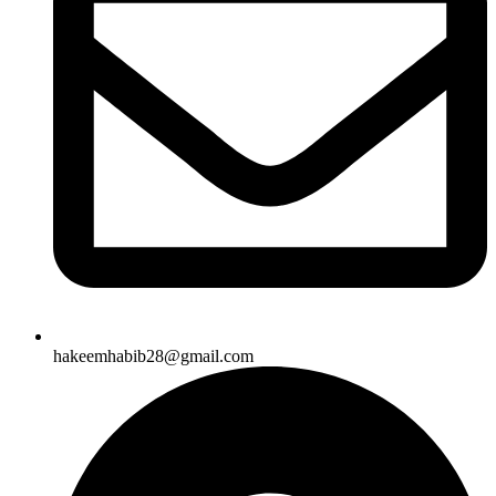
hakeemhabib28@gmail.com