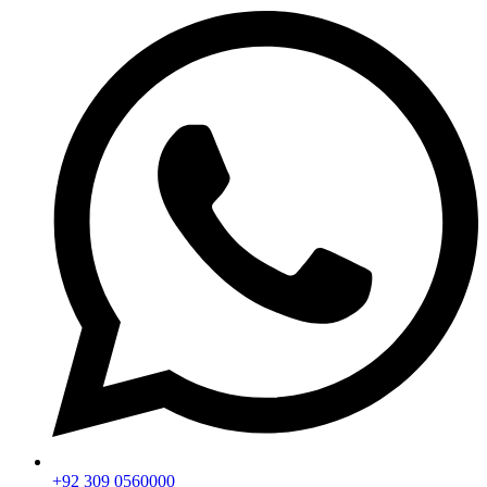
+92 309 0560000