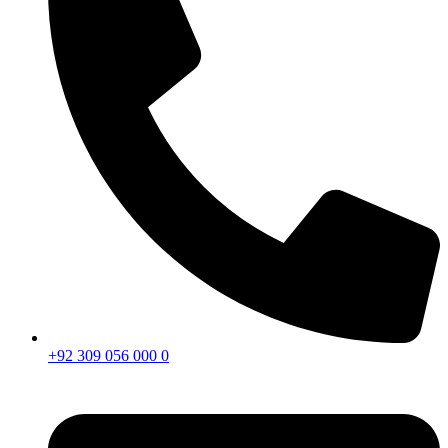
+92 309 056 000 0