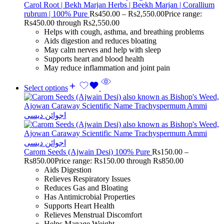
Carol Root | Bekh Marjan Herbs | Beekh Marjan | Corallium
rubrum | 100% Pure
Rs
450.00
–
Rs
2,550.00
Price range:
Rs450.00 through Rs2,550.00
Helps with cough, asthma, and breathing problems
Aids digestion and reduces bloating
May calm nerves and help with sleep
Supports heart and blood health
May reduce inflammation and joint pain
Select options
Carom Seeds (Ajwain Desi) 100% Pure
Rs
150.00
–
Rs
850.00
Price range: Rs150.00 through Rs850.00
Aids Digestion
Relieves Respiratory Issues
Reduces Gas and Bloating
Has Antimicrobial Properties
Supports Heart Health
Relieves Menstrual Discomfort
Helps Manage Weight