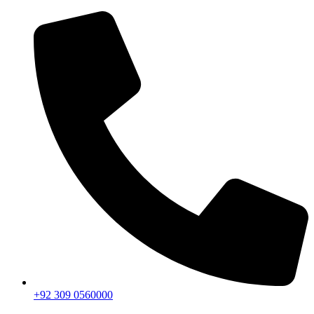
+92 309 0560000