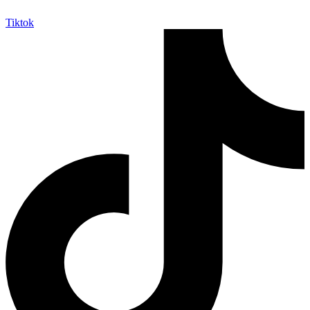
Tiktok