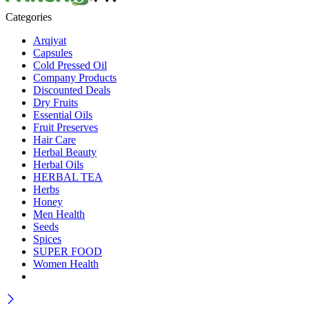
Categories
Arqiyat
Capsules
Cold Pressed Oil
Company Products
Discounted Deals
Dry Fruits
Essential Oils
Fruit Preserves
Hair Care
Herbal Beauty
Herbal Oils
HERBAL TEA
Herbs
Honey
Men Health
Seeds
Spices
SUPER FOOD
Women Health