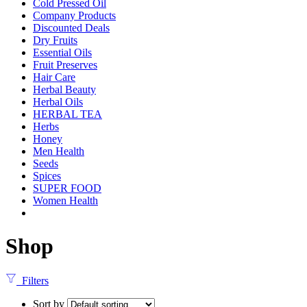
Cold Pressed Oil
Company Products
Discounted Deals
Dry Fruits
Essential Oils
Fruit Preserves
Hair Care
Herbal Beauty
Herbal Oils
HERBAL TEA
Herbs
Honey
Men Health
Seeds
Spices
SUPER FOOD
Women Health
Shop
Filters
Sort by