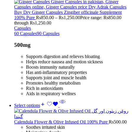
Buy Dry Ginger Capsules Zingiber officinale Supplement
100% Pure
Rs
850.00
–
Rs
1,250.00
Price range: Rs850.00
through Rs1,250.00
Capsules
60 Capsules
90 Capsules
500mg
Supports digestion and relieves bloating
Helps reduce nausea and motion sickness
Boosts immunity naturally
Has anti-inflammatory properties
Supports joint and muscle health
Promotes healthy metabolism
Rich in antioxidants
Aids in respiratory wellnes
Select options
Calendula Flower & Olive Infused Oil 100% Pure
Rs
500.00
Soothes irritated skin