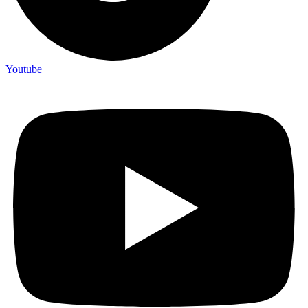
Youtube