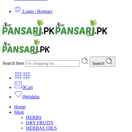
Login / Register
Search here
Search
0
Cart
0
Wishlist
Home
Shop
HERBS
DRY FRUITS
HERBAL OILS