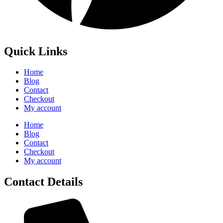
Quick Links
Home
Blog
Contact
Checkout
My account
Home
Blog
Contact
Checkout
My account
Contact Details