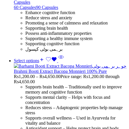
Capsules
60 Capsules
90 Capsules
Enhance cognitive function
Reduce stress and anxiety
Promoting a sense of calmness and relaxation
Supporting brain health
Possess anti-inflammatory properties
Supporting a healthy immune system
Supporting cognitive function
برہمی بوٹی کپسول
Select options
Brahmi Booti Extract Bacopa Monnieri 100% Pure
Rs
1,200.00
–
Rs
4,650.00
Price range: Rs1,200.00 through
Rs4,650.00
Supports brain health – Traditionally used to improve
memory and cognitive function
Supports mental clarity – Helps with focus and
concentration
Reduces stress – Adaptogenic properties help manage
stress
Supports overall wellness – Used in Ayurveda for
vitality and balance
Antioxidant support – Helps protect brain and body