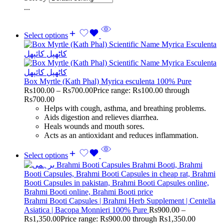
...
Select options
Box Myrtle (Kath Phal) Myrica esculenta 100% Pure
Rs
100.00
–
Rs
700.00
Price range: Rs100.00 through
Rs700.00
Helps with cough, asthma, and breathing problems.
Aids digestion and relieves diarrhea.
Heals wounds and mouth sores.
Acts as an antioxidant and reduces inflammation.
Select options
Brahmi Booti Capsules | Brahmi Herb Supplement | Centella
Asiatica | Bacopa Monnieri 100% Pure
Rs
900.00
–
Rs
1,350.00
Price range: Rs900.00 through Rs1,350.00