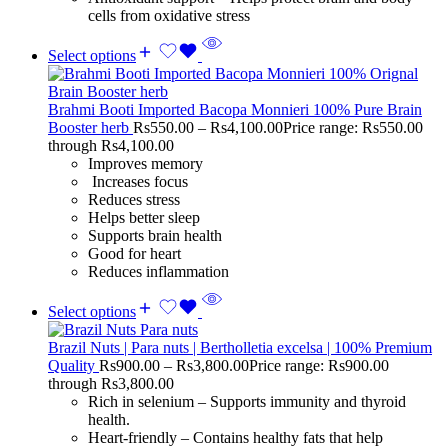
cells from oxidative stress
Select options
Brahmi Booti Imported Bacopa Monnieri 100% Pure Brain
Booster herb
Rs
550.00
–
Rs
4,100.00
Price range: Rs550.00
through Rs4,100.00
Improves memory
Increases focus
Reduces stress
Helps better sleep
Supports brain health
Good for heart
Reduces inflammation
Select options
Brazil Nuts | Para nuts | Bertholletia excelsa | 100% Premium
Quality
Rs
900.00
–
Rs
3,800.00
Price range: Rs900.00
through Rs3,800.00
Rich in selenium – Supports immunity and thyroid
health.
Heart-friendly – Contains healthy fats that help