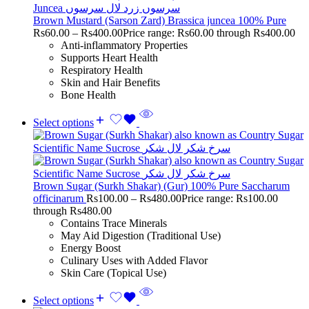
Brown Mustard (Sarson Zard) Brassica juncea 100% Pure
Rs
60.00
–
Rs
400.00
Price range: Rs60.00 through Rs400.00
Anti-inflammatory Properties
Supports Heart Health
Respiratory Health
Skin and Hair Benefits
Bone Health
Select options
Brown Sugar (Surkh Shakar) (Gur) 100% Pure Saccharum
officinarum
Rs
100.00
–
Rs
480.00
Price range: Rs100.00
through Rs480.00
Contains Trace Minerals
May Aid Digestion (Traditional Use)
Energy Boost
Culinary Uses with Added Flavor
Skin Care (Topical Use)
Select options