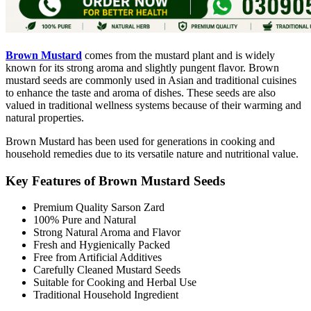
Brown Mustard
comes from the mustard plant and is widely
known for its strong aroma and slightly pungent flavor. Brown
mustard seeds are commonly used in Asian and traditional cuisines
to enhance the taste and aroma of dishes. These seeds are also
valued in traditional wellness systems because of their warming and
natural properties.
Brown Mustard has been used for generations in cooking and
household remedies due to its versatile nature and nutritional value.
Key Features of Brown Mustard Seeds
Premium Quality Sarson Zard
100% Pure and Natural
Strong Natural Aroma and Flavor
Fresh and Hygienically Packed
Free from Artificial Additives
Carefully Cleaned Mustard Seeds
Suitable for Cooking and Herbal Use
Traditional Household Ingredient