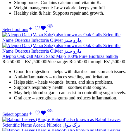
Strong bones: Contains calcium and vitamin K.
Weight management: Low calorie, keeps you full.
Healthy skin & hair: Supports repair and growth.
Select options
Aleppo Oak gall Mazu Sabz Majo 100% Pure Biorhiza pallida
Rs
250.00
–
Rs
1,500.00
Price range: Rs250.00 through Rs1,500.00
Good for digestion – helps with diarrhea and stomach issues.
Anti-inflammatory – reduces swelling and irritation.
Helps skin – heals wounds, burns, and skin problems.
Supports respiratory health – soothes mild coughs.
May help blood sugar – can assist in controlling sugar levels.
Oral care – strengthens gums and reduces inflammation.
Select options