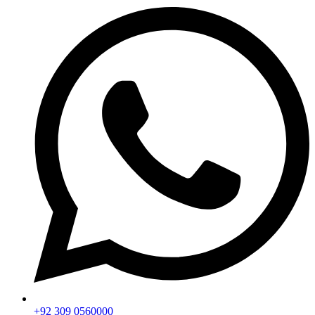
+92 309 0560000