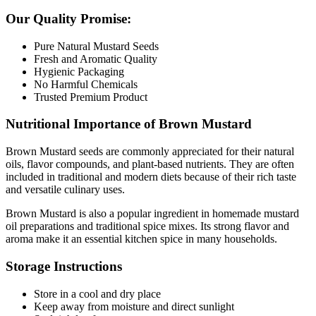
Our Quality Promise:
Pure Natural Mustard Seeds
Fresh and Aromatic Quality
Hygienic Packaging
No Harmful Chemicals
Trusted Premium Product
Nutritional Importance of Brown Mustard
Brown Mustard
seeds are commonly appreciated for their natural
oils, flavor compounds, and plant-based nutrients. They are often
included in traditional and modern diets because of their rich taste
and versatile culinary uses.
Brown Mustard is also a popular ingredient in homemade mustard
oil preparations and traditional spice mixes. Its strong flavor and
aroma make it an essential kitchen spice in many households.
Storage Instructions
Store in a cool and dry place
Keep away from moisture and direct sunlight