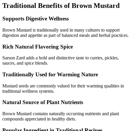
Traditional Benefits of Brown Mustard
Supports Digestive Wellness
Brown Mustard is traditionally used in many cultures to support
digestion and appetite as part of balanced meals and herbal practices.
Rich Natural Flavoring Spice
Sarson Zard adds a bold and distinctive taste to curries, pickles,
sauces, and spice blends.
Traditionally Used for Warming Nature
Mustard seeds are commonly valued for their warming qualities in
traditional wellness systems.
Natural Source of Plant Nutrients
Brown Mustard contains naturally occurring nutrients and plant
compounds appreciated in healthy diets.
Popular Ingredient in Traditional Recipes