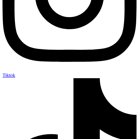
Tiktok