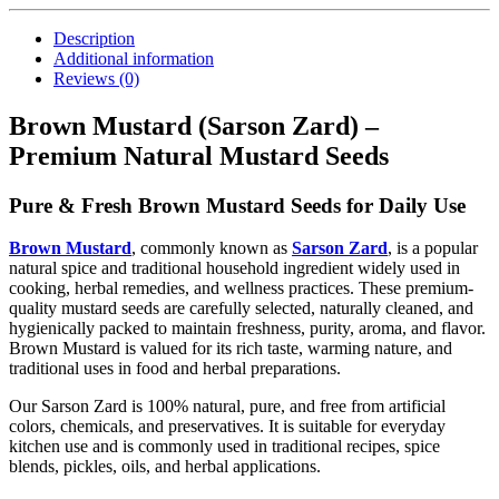
Description
Additional information
Reviews (0)
Brown Mustard (Sarson Zard) –
Premium Natural Mustard Seeds
Pure & Fresh Brown Mustard Seeds for Daily Use
Brown Mustard
, commonly known as
Sarson Zard
, is a popular
natural spice and traditional household ingredient widely used in
cooking, herbal remedies, and wellness practices. These premium-
quality mustard seeds are carefully selected, naturally cleaned, and
hygienically packed to maintain freshness, purity, aroma, and flavor.
Brown Mustard is valued for its rich taste, warming nature, and
traditional uses in food and herbal preparations.
Our Sarson Zard is 100% natural, pure, and free from artificial
colors, chemicals, and preservatives. It is suitable for everyday
kitchen use and is commonly used in traditional recipes, spice
blends, pickles, oils, and herbal applications.