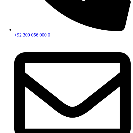
+92 309 056 000 0