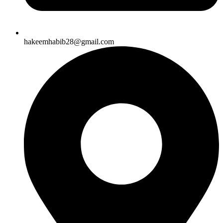
hakeemhabib28@gmail.com