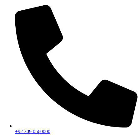
+92 309 0560000