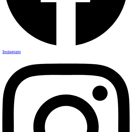
Instagram