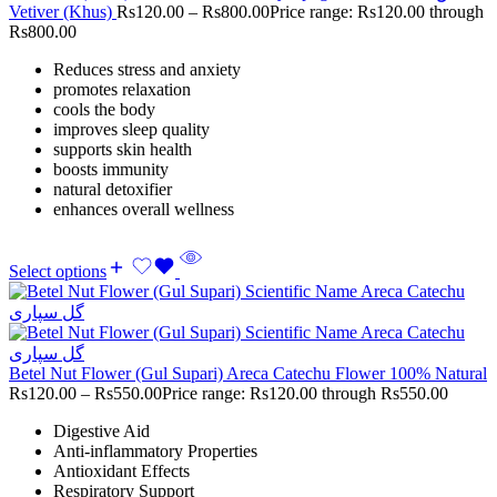
Vetiver (Khus)
Rs
120.00
–
Rs
800.00
Price range: Rs120.00 through
Rs800.00
Reduces stress and anxiety
promotes relaxation
cools the body
improves sleep quality
supports skin health
boosts immunity
natural detoxifier
enhances overall wellness
Select options
Betel Nut Flower (Gul Supari) Areca Catechu Flower 100% Natural
Rs
120.00
–
Rs
550.00
Price range: Rs120.00 through Rs550.00
Digestive Aid
Anti-inflammatory Properties
Antioxidant Effects
Respiratory Support