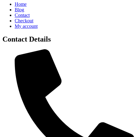
Home
Blog
Contact
Checkout
My account
Contact Details