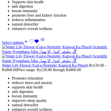
Supports skin health
aids digestion
boosts immunity
promotes liver and kidney function
reduces inflammation
natural detoxifier
enhances overall wellness
Select options
Water Lily Flower (Gul-e-Neelofer, Kanwal Ka Phool)
Rs
120.00
–
Rs
800.00
Price range: Rs120.00 through Rs800.00
Promotes relaxation
reduces stress and anxiety
supports skin health
aids digestion
boosts immunity
improves sleep quality
natural detoxifier
enhances overall wellness