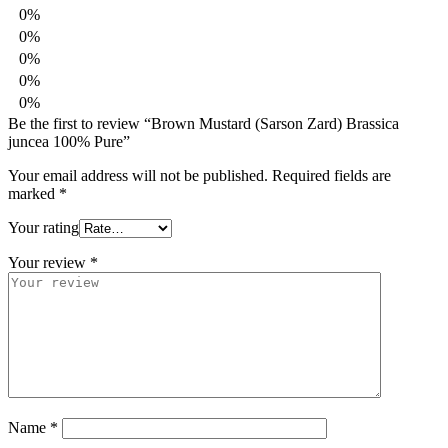
0%
0%
0%
0%
0%
Be the first to review “Brown Mustard (Sarson Zard) Brassica
juncea 100% Pure”
Your email address will not be published.
Required fields are
marked
*
Your rating
Your review
*
Name
*