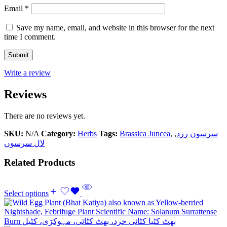
Email
*
Save my name, email, and website in this browser for the next
time I comment.
Write a review
Reviews
There are no reviews yet.
SKU:
N/A
Category:
Herbs
Tags:
Brassica Juncea
,
,
سرسوں زرد
لال سرسوں
Related Products
Select options