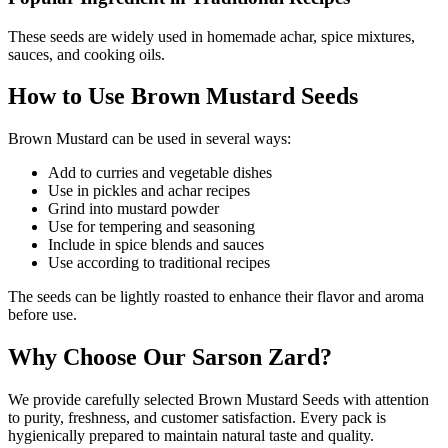
These seeds are widely used in homemade achar, spice mixtures,
sauces, and cooking oils.
How to Use Brown Mustard Seeds
Brown Mustard can be used in several ways:
Add to curries and vegetable dishes
Use in pickles and achar recipes
Grind into mustard powder
Use for tempering and seasoning
Include in spice blends and sauces
Use according to traditional recipes
The seeds can be lightly roasted to enhance their flavor and aroma
before use.
Why Choose Our Sarson Zard?
We provide carefully selected Brown Mustard Seeds with attention
to purity, freshness, and customer satisfaction. Every pack is
hygienically prepared to maintain natural taste and quality.