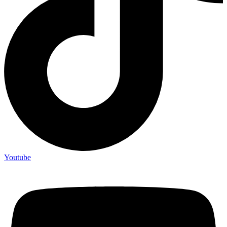
Youtube