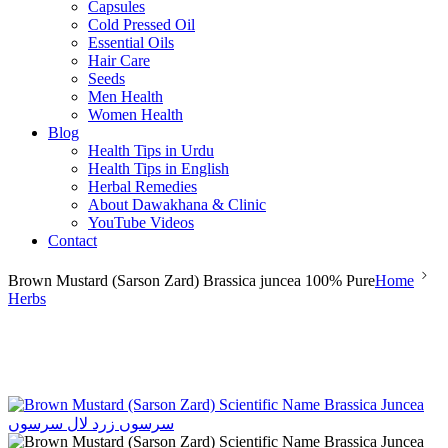
Capsules
Cold Pressed Oil
Essential Oils
Hair Care
Seeds
Men Health
Women Health
Blog
Health Tips in Urdu
Health Tips in English
Herbal Remedies
About Dawakhana & Clinic
YouTube Videos
Contact
Brown Mustard (Sarson Zard) Brassica juncea 100% Pure
Home
Herbs