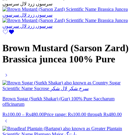
Brown Mustard (Sarson Zard)
Brassica juncea 100% Pure
Brown Sugar (Surkh Shakar) (Gur) 100% Pure Saccharum
officinarum
Rs
100.00
–
Rs
480.00
Price range: Rs100.00 through Rs480.00