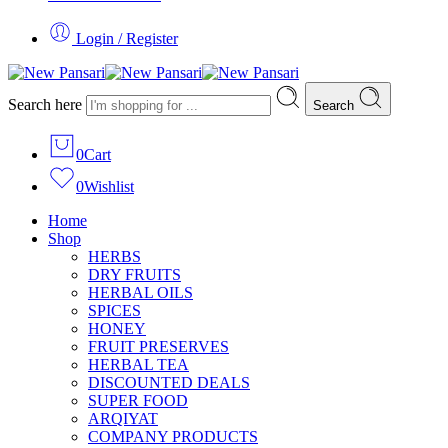
Login / Register
Search here
Search
0
Cart
0
Wishlist
Home
Shop
HERBS
DRY FRUITS
HERBAL OILS
SPICES
HONEY
FRUIT PRESERVES
HERBAL TEA
DISCOUNTED DEALS
SUPER FOOD
ARQIYAT
COMPANY PRODUCTS