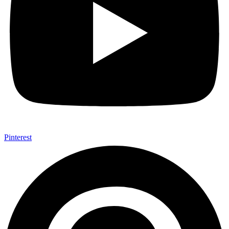
Pinterest