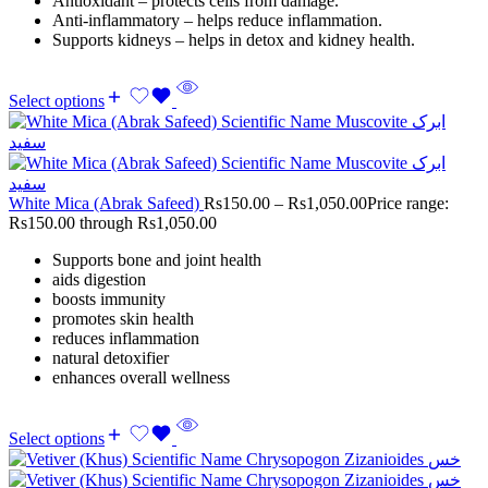
Antioxidant – protects cells from damage.
Anti-inflammatory – helps reduce inflammation.
Supports kidneys – helps in detox and kidney health.
Select options
White Mica (Abrak Safeed)
Rs
150.00
–
Rs
1,050.00
Price range:
Rs150.00 through Rs1,050.00
Supports bone and joint health
aids digestion
boosts immunity
promotes skin health
reduces inflammation
natural detoxifier
enhances overall wellness
Select options