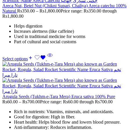
Areca Nut, Betel Nut (Chikni Supari, Chaliya) Areca catechu 100%
Natural
Rs
350.00
–
Rs
1,800.00
Price range: Rs350.00 through
Rs1,800.00
Helps digestion
Increases alertness (like caffeine)
Used in traditional medicine for worms
Part of cultural and social customs
Select options
Arugula Seeds (Tukhm-e-Tara Mera) Eruca sativa 100% Pure
Rs
60.00
–
Rs
700.00
Price range: Rs60.00 through Rs700.00
Rich in nutrients: Vitamins, minerals, and antioxidants.
Good for digestion: High in fiber.
Heart health: Helps blood flow and lowers blood pressure.
Anti-inflammatory: Reduces inflammation.