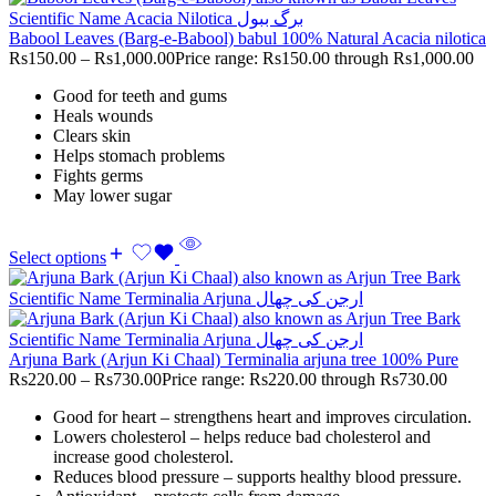
Babool Leaves (Barg-e-Babool) babul 100% Natural Acacia nilotica
Rs
150.00
–
Rs
1,000.00
Price range: Rs150.00 through Rs1,000.00
Good for teeth and gums
Heals wounds
Clears skin
Helps stomach problems
Fights germs
May lower sugar
Select options
Arjuna Bark (Arjun Ki Chaal) Terminalia arjuna tree 100% Pure
Rs
220.00
–
Rs
730.00
Price range: Rs220.00 through Rs730.00
Good for heart – strengthens heart and improves circulation.
Lowers cholesterol – helps reduce bad cholesterol and
increase good cholesterol.
Reduces blood pressure – supports healthy blood pressure.