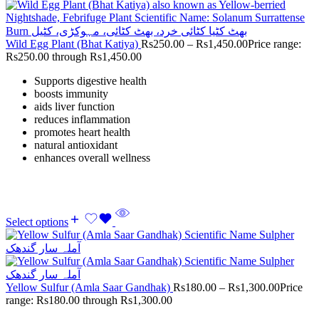
Wild Egg Plant (Bhat Katiya)
Rs
250.00
–
Rs
1,450.00
Price range:
Rs250.00 through Rs1,450.00
Supports digestive health
boosts immunity
aids liver function
reduces inflammation
promotes heart health
natural antioxidant
enhances overall wellness
Select options
Yellow Sulfur (Amla Saar Gandhak)
Rs
180.00
–
Rs
1,300.00
Price
range: Rs180.00 through Rs1,300.00