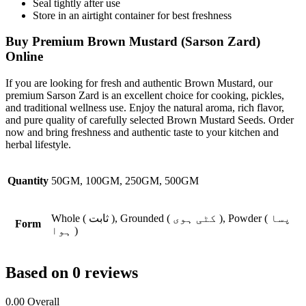
Seal tightly after use
Store in an airtight container for best freshness
Buy Premium Brown Mustard (Sarson Zard)
Online
If you are looking for fresh and authentic
Brown Mustard
, our
premium Sarson Zard is an excellent choice for cooking, pickles,
and traditional wellness use. Enjoy the natural aroma, rich flavor,
and pure quality of carefully selected Brown Mustard Seeds. Order
now and bring freshness and authentic taste to your kitchen and
herbal lifestyle.
Quantity
50GM, 100GM, 250GM, 500GM
Whole ( ثابت ), Grounded ( کٹی ہوی ), Powder ( پسا
Form
ہوا )
Based on 0 reviews
0.00
Overall