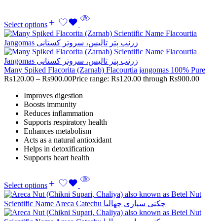
Select options
Many Spiked Flacorita (Zarnab) Flacourtia jangomas 100% Pure
Rs
120.00
–
Rs
900.00
Price range: Rs120.00 through Rs900.00
Improves digestion
Boosts immunity
Reduces inflammation
Supports respiratory health
Enhances metabolism
Acts as a natural antioxidant
Helps in detoxification
Supports heart health
Select options