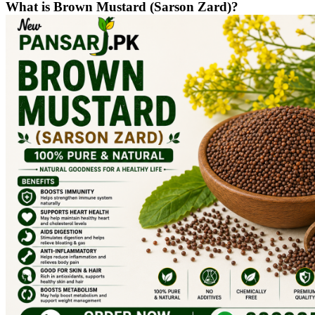
What is Brown Mustard (Sarson Zard)?