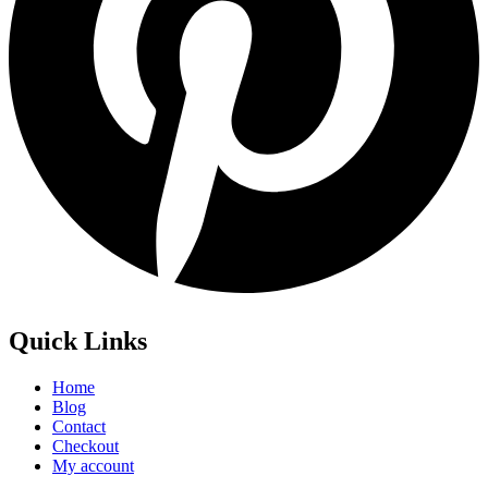
Quick Links
Home
Blog
Contact
Checkout
My account