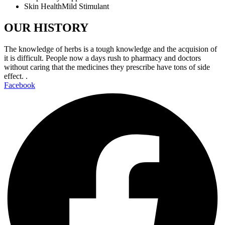
Skin HealthMild Stimulant
OUR HISTORY
The knowledge of herbs is a tough knowledge and the acquision of
it is difficult. People now a days rush to pharmacy and doctors
without caring that the medicines they prescribe have tons of side
effect. .
Facebook