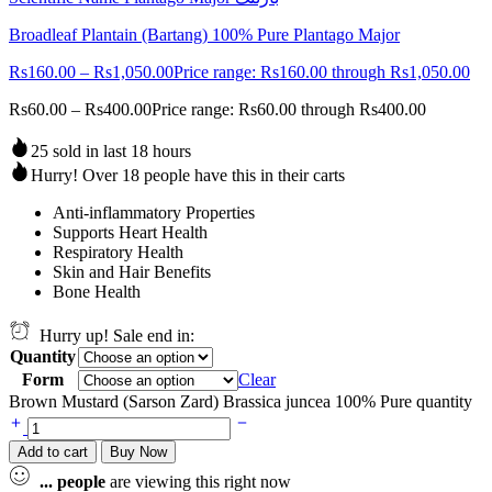
Broadleaf Plantain (Bartang) 100% Pure Plantago Major
Rs
160.00
–
Rs
1,050.00
Price range: Rs160.00 through Rs1,050.00
Rs
60.00
–
Rs
400.00
Price range: Rs60.00 through Rs400.00
25 sold in last 18 hours
Hurry! Over 18 people have this in their carts
Anti-inflammatory Properties
Supports Heart Health
Respiratory Health
Skin and Hair Benefits
Bone Health
Hurry up! Sale end in:
Quantity
Form
Clear
Brown Mustard (Sarson Zard) Brassica juncea 100% Pure quantity
Add to cart
Buy Now
...
people
are viewing this right now