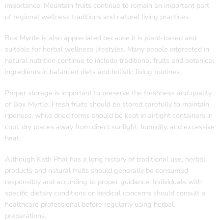
importance. Mountain fruits continue to remain an important part
of regional wellness traditions and natural living practices.
Box Myrtle is also appreciated because it is plant-based and
suitable for herbal wellness lifestyles. Many people interested in
natural nutrition continue to include traditional fruits and botanical
ingredients in balanced diets and holistic living routines.
Proper storage is important to preserve the freshness and quality
of Box Myrtle. Fresh fruits should be stored carefully to maintain
ripeness, while dried forms should be kept in airtight containers in
cool, dry places away from direct sunlight, humidity, and excessive
heat.
Although Kath Phal has a long history of traditional use, herbal
products and natural fruits should generally be consumed
responsibly and according to proper guidance. Individuals with
specific dietary conditions or medical concerns should consult a
healthcare professional before regularly using herbal
preparations.