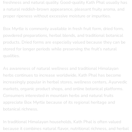
freshness and natural quality. Good-quality Kath Phal usually has
a natural reddish-brown appearance, pleasant fruity aroma, and
proper ripeness without excessive moisture or impurities.
Box Myrtle is commonly available in fresh fruit form, dried form,
powdered preparations, herbal blends, and traditional botanical
products. Dried forms are especially valued because they can be
stored for longer periods while preserving the fruit’s natural
qualities.
As awareness of natural wellness and traditional Himalayan
herbs continues to increase worldwide, Kath Phal has become
increasingly popular in herbal stores, wellness centers, Ayurvedic
markets, organic product shops, and online botanical platforms.
Consumers interested in mountain herbs and natural fruits
appreciate Box Myrtle because of its regional heritage and
botanical richness.
In traditional Himalayan households, Kath Phal is often valued
because it combines natural flavor, nutritional richness, and herbal