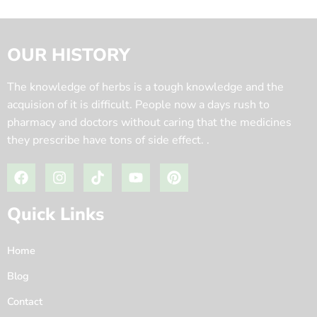
OUR HISTORY
The knowledge of herbs is a tough knowledge and the
acquision of it is difficult. People now a days rush to
pharmacy and doctors without caring that the medicines
they prescribe have tons of side effect. .
Quick Links
Home
Blog
Contact