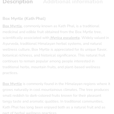
Description
Additional information
Box Myrtle (Kath Phal)
Box Myrtle
, commonly known as Kath Phal, is a traditional
medicinal and edible fruit obtained from the Box Myrtle tree,
scientifically associated with
Myrica esculenta
. Widely valued in
Ayurveda, traditional Himalayan herbal systems, and natural
wellness culture, Box Myrtle is appreciated for its unique flavor,
botanical richness, and historical significance. This natural fruit
continues to remain popular among people interested in
traditional herbs, mountain fruits, and plant-based wellness
practices.
Box Myrtle
is commonly found in the Himalayan regions where it
grows naturally in cool mountainous climates. The tree produces
small reddish to dark-colored fruits known for their pleasant
tangy taste and aromatic qualities. In traditional communities,
Kath Phal has long been enjoyed both as a natural fruit and as
part of herbal wellness practices.