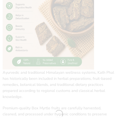
Ayurvedic and traditional Himalayan wellness systems, Kath Phal
has historically been included in herbal preparations, fruit-based
remedies, botanical blends, and traditional dietary practices
prepared according to regional customs and classical herbal
knowledge.
Premium-quality Box Myrtle fruits are carefully harvested,
cleaned, and processed under hygienic conditions to preserve