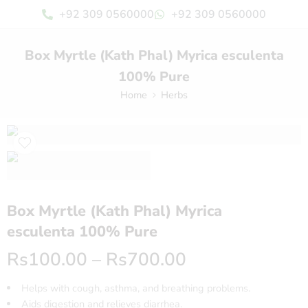
+92 309 0560000
+92 309 0560000
Box Myrtle (Kath Phal) Myrica esculenta
100% Pure
Home
Herbs
Box Myrtle (Kath Phal) Myrica
esculenta 100% Pure
Rs
100.00
–
Rs
700.00
Helps with cough, asthma, and breathing problems.
Aids digestion and relieves diarrhea.