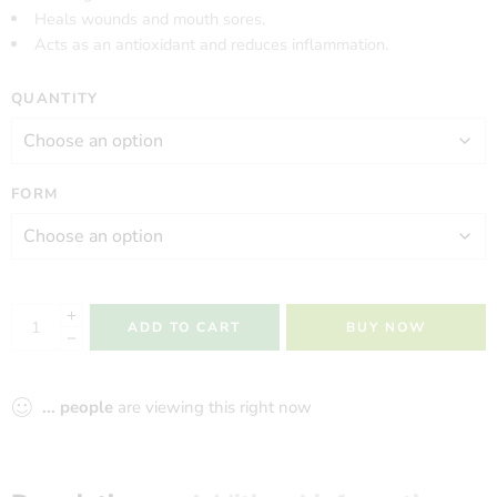
Heals wounds and mouth sores.
Acts as an antioxidant and reduces inflammation.
QUANTITY
FORM
ADD TO CART
BUY NOW
...
people
are viewing this right now