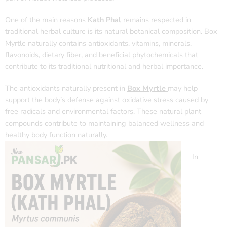
One of the main reasons
Kath Phal
remains respected in
traditional herbal culture is its natural botanical composition. Box
Myrtle naturally contains antioxidants, vitamins, minerals,
flavonoids, dietary fiber, and beneficial phytochemicals that
contribute to its traditional nutritional and herbal importance.
The antioxidants naturally present in
Box Myrtle
may help
support the body’s defense against oxidative stress caused by
free radicals and environmental factors. These natural plant
compounds contribute to maintaining balanced wellness and
healthy body function naturally.
In