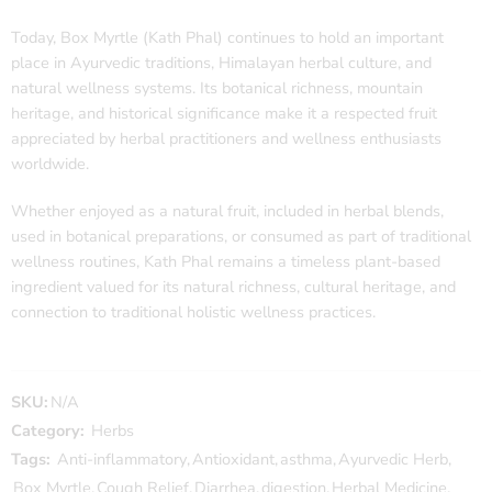
Today, Box Myrtle (Kath Phal) continues to hold an important
place in Ayurvedic traditions, Himalayan herbal culture, and
natural wellness systems. Its botanical richness, mountain
heritage, and historical significance make it a respected fruit
appreciated by herbal practitioners and wellness enthusiasts
worldwide.
Whether enjoyed as a natural fruit, included in herbal blends,
used in botanical preparations, or consumed as part of traditional
wellness routines, Kath Phal remains a timeless plant-based
ingredient valued for its natural richness, cultural heritage, and
connection to traditional holistic wellness practices.
SKU:
N/A
Category:
Herbs
Tags:
Anti-inflammatory
,
Antioxidant
,
asthma
,
Ayurvedic Herb
,
Box Myrtle
,
Cough Relief
,
Diarrhea
,
digestion
,
Herbal Medicine
,