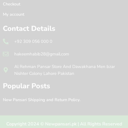
Checkout
My account
Contact Details
+92 309 056 000 0
hakeemhabib28@gmail.com
Al Rehman Pansar Store And Dawakhana Men bzar
Nishter Colony Lahore Pakistan
Popular Posts
New Pansari Shipping and Return Policy.
Copyright 2024 © Newpansari.pk | All Rights Reserved