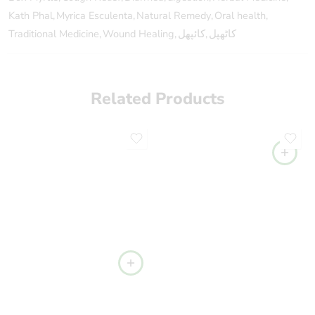
Kath Phal
,
Myrica Esculenta
,
Natural Remedy
,
Oral health
,
Traditional Medicine
,
Wound Healing
,
کائپھل
,
کاٹھپل
Related Products