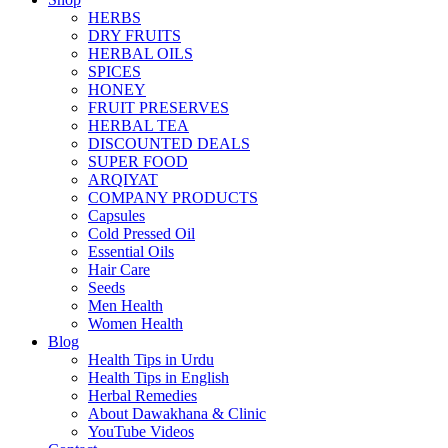
HERBS
DRY FRUITS
HERBAL OILS
SPICES
HONEY
FRUIT PRESERVES
HERBAL TEA
DISCOUNTED DEALS
SUPER FOOD
ARQIYAT
COMPANY PRODUCTS
Capsules
Cold Pressed Oil
Essential Oils
Hair Care
Seeds
Men Health
Women Health
Blog
Health Tips in Urdu
Health Tips in English
Herbal Remedies
About Dawakhana & Clinic
YouTube Videos