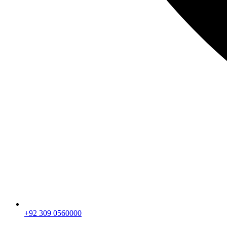
+92 309 0560000