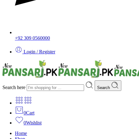
+92 309 0560000
Login / Register
Search here
Search
0
Cart
0
Wishlist
Home
Shop