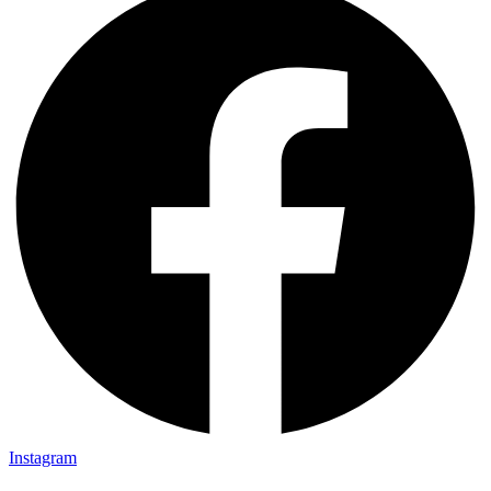
Instagram