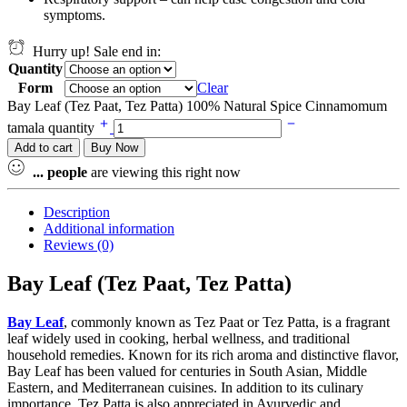
symptoms.
Hurry up! Sale end in:
Quantity
Form
Clear
Bay Leaf (Tez Paat, Tez Patta) 100% Natural Spice Cinnamomum
tamala quantity
Add to cart
Buy Now
...
people
are viewing this right now
Description
Additional information
Reviews (0)
Bay Leaf (Tez Paat, Tez Patta)
Bay Leaf
, commonly known as Tez Paat or Tez Patta, is a fragrant
leaf widely used in cooking, herbal wellness, and traditional
household remedies. Known for its rich aroma and distinctive flavor,
Bay Leaf has been valued for centuries in South Asian, Middle
Eastern, and Mediterranean cuisines. In addition to its culinary
importance, Tez Patta is also appreciated in Ayurvedic and