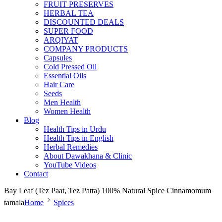
FRUIT PRESERVES
HERBAL TEA
DISCOUNTED DEALS
SUPER FOOD
ARQIYAT
COMPANY PRODUCTS
Capsules
Cold Pressed Oil
Essential Oils
Hair Care
Seeds
Men Health
Women Health
Blog
Health Tips in Urdu
Health Tips in English
Herbal Remedies
About Dawakhana & Clinic
YouTube Videos
Contact
Bay Leaf (Tez Paat, Tez Patta) 100% Natural Spice Cinnamomum
tamala
Home
Spices