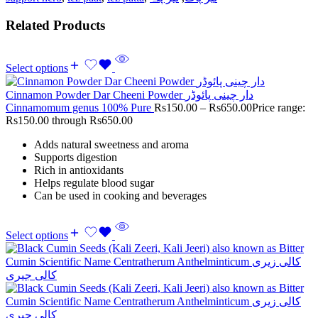
Related Products
Select options
Cinnamon Powder Dar Cheeni Powder دار چینی پائوڈر
Cinnamomum genus 100% Pure
Rs
150.00
–
Rs
650.00
Price range:
Rs150.00 through Rs650.00
Adds natural sweetness and aroma
Supports digestion
Rich in antioxidants
Helps regulate blood sugar
Can be used in cooking and beverages
Select options