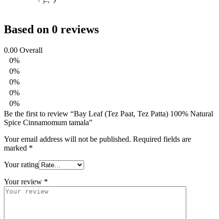
Based on 0 reviews
0.00
Overall
0%
0%
0%
0%
0%
Be the first to review “Bay Leaf (Tez Paat, Tez Patta) 100% Natural
Spice Cinnamomum tamala”
Your email address will not be published.
Required fields are
marked
*
Your rating
Your review
*