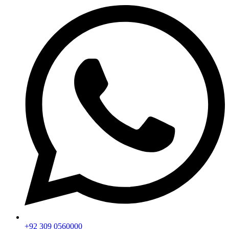
+92 309 0560000