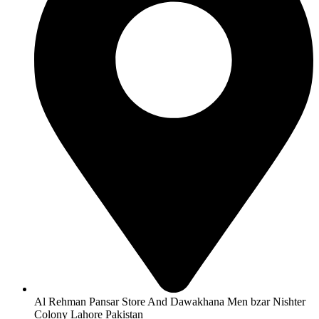
Al Rehman Pansar Store And Dawakhana Men bzar Nishter
Colony Lahore Pakistan