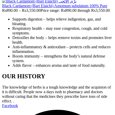
Black Cardamom (Bari Elaichi) Amomum subulatum 100% Pure
Rs
890.00
–
Rs
3,550.00
Price range: Rs890.00 through Rs3,550.00
Supports digestion – helps relieve indigestion, gas, and
bloating.
Respiratory health – may ease congestion, cough, and cold
symptoms.
Detoxifies the body – helps remove toxins and promotes liver
health.
Anti-inflammatory & antioxidant – protects cells and reduces
inflammation.
Boosts immunity – strengthens the body’s natural defense
system.
Adds flavor – enhances aroma and taste of food naturally.
OUR HISTORY
The knowledge of herbs is a tough knowledge and the acquision of
it is difficult. People now a days rush to pharmacy and doctors
without caring that the medicines they prescribe have tons of side
effect. .
Facebook