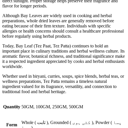
direct sunlight. Proper storage helps preserve their fragrance and
flavor for longer periods.
Although Bay Leaves are widely used in cooking and herbal
preparations, whole dried leaves are generally removed before
eating because of their firm texture. Individuals with specific
allergies or health concerns should consult a healthcare professional
before regularly using herbal products.
Today, Bay Leaf (Tez Paat, Tez Patta) continues to hold an
important place in culinary traditions and herbal wellness culture. Its
aromatic flavor, botanical richness, and traditional significance make
it a respected ingredient appreciated by cooks and herbal enthusiasts
worldwide.
Whether used in biryani, curries, soups, spice blends, herbal teas, or
wellness preparations, Tez Patta remains a timeless natural
ingredient valued for its fragrance, versatility, and connection to
traditional food and herbal heritage.
Quantity
50GM, 100GM, 250GM, 500GM
Whole ( ثابت ), Grounded ( کٹی ہوی ), Powder ( پسا
Form
ہوا )