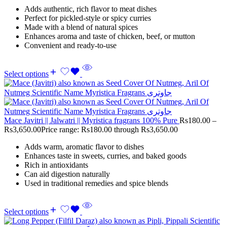
Adds authentic, rich flavor to meat dishes
Perfect for pickled-style or spicy curries
Made with a blend of natural spices
Enhances aroma and taste of chicken, beef, or mutton
Convenient and ready-to-use
Select options
Mace Javitri || Jalwatri || Myristica fragrans 100% Pure
Rs
180.00
–
Rs
3,650.00
Price range: Rs180.00 through Rs3,650.00
Adds warm, aromatic flavor to dishes
Enhances taste in sweets, curries, and baked goods
Rich in antioxidants
Can aid digestion naturally
Used in traditional remedies and spice blends
Select options