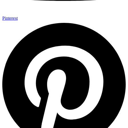
Pinterest