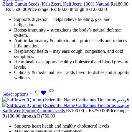
Black Cumin Seeds (Kali Zeeri, Kali Jeeri) 100% Natural
Rs
180.00
–
Rs
1,600.00
Price range: Rs180.00 through Rs1,600.00
Supports digestion – helps relieve bloating, gas, and
indigestion.
Boosts immunity – strengthens the body’s natural defense
system.
Anti-inflammatory & antioxidant – protects cells and reduces
inflammation.
Respiratory health – may ease cough, congestion, and cold
symptoms.
Heart health – supports healthy cholesterol and blood pressure
levels.
Culinary & medicinal use – adds flavor to dishes and supports
wellness.
Select options
Safflower (Qurtum) kurtum seeds
Rs
100.00
–
Rs
750.00
Price range:
Rs100.00 through Rs750.00
Supports heart health and healthy cholesterol levels
May aid in digestion and metabolism