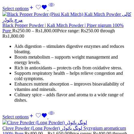
Select options
Black Pepper Powder | Kali Mirch Powder | Piper nigrum 100%
Pure
Rs
250.00
–
Rs
1,800.00
Price range: Rs250.00 through
Rs1,800.00
Aids digestion – stimulates digestive enzymes and reduces
bloating.
Boosts metabolism – supports weight management and
energy levels.
Rich in antioxidants – protects cells from oxidative stress.
Supports respiratory health – helps relieve congestion and
cold symptoms.
Enhances nutrient absorption – improves bioavailability of
vitamins and minerals.
Culinary spice – adds flavor and aroma to a wide range of
dishes.
Select options
Clove Powder (Long Powder) لونگ پائوڈر Syzygium aromaticum
100% Pure
Rs
400.00
–
Rs
1,650.00
Price range: Rs400.00 through