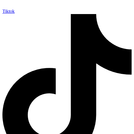
Tiktok