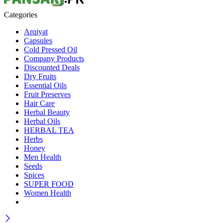
Categories
Arqiyat
Capsules
Cold Pressed Oil
Company Products
Discounted Deals
Dry Fruits
Essential Oils
Fruit Preserves
Hair Care
Herbal Beauty
Herbal Oils
HERBAL TEA
Herbs
Honey
Men Health
Seeds
Spices
SUPER FOOD
Women Health