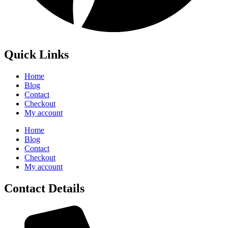
Quick Links
Home
Blog
Contact
Checkout
My account
Home
Blog
Contact
Checkout
My account
Contact Details