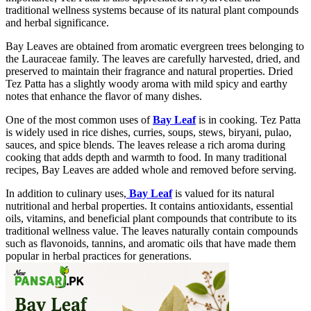
traditional wellness systems because of its natural plant compounds
and herbal significance.
Bay Leaves are obtained from aromatic evergreen trees belonging to
the Lauraceae family. The leaves are carefully harvested, dried, and
preserved to maintain their fragrance and natural properties. Dried
Tez Patta has a slightly woody aroma with mild spicy and earthy
notes that enhance the flavor of many dishes.
One of the most common uses of
Bay Leaf
is in cooking. Tez Patta
is widely used in rice dishes, curries, soups, stews, biryani, pulao,
sauces, and spice blends. The leaves release a rich aroma during
cooking that adds depth and warmth to food. In many traditional
recipes, Bay Leaves are added whole and removed before serving.
In addition to culinary uses,
Bay Leaf
is valued for its natural
nutritional and herbal properties. It contains antioxidants, essential
oils, vitamins, and beneficial plant compounds that contribute to its
traditional wellness value. The leaves naturally contain compounds
such as flavonoids, tannins, and aromatic oils that have made them
popular in herbal practices for generations.