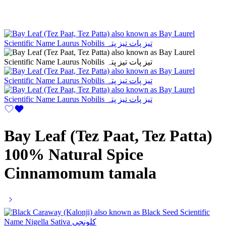
Bay Leaf (Tez Paat, Tez Patta)
100% Natural Spice
Cinnamomum tamala