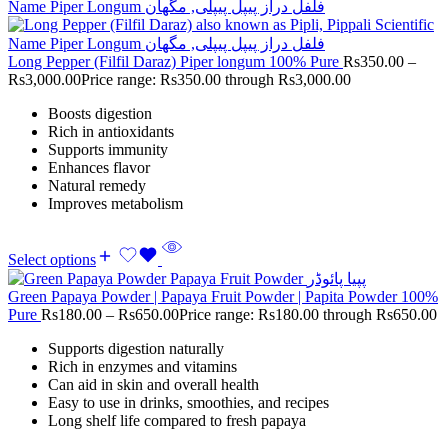
Long Pepper (Filfil Daraz) Piper longum 100% Pure
Rs
350.00
–
Rs
3,000.00
Price range: Rs350.00 through Rs3,000.00
Boosts digestion
Rich in antioxidants
Supports immunity
Enhances flavor
Natural remedy
Improves metabolism
Select options
Green Papaya Powder | Papaya Fruit Powder | Papita Powder 100%
Pure
Rs
180.00
–
Rs
650.00
Price range: Rs180.00 through Rs650.00
Supports digestion naturally
Rich in enzymes and vitamins
Can aid in skin and overall health
Easy to use in drinks, smoothies, and recipes
Long shelf life compared to fresh papaya