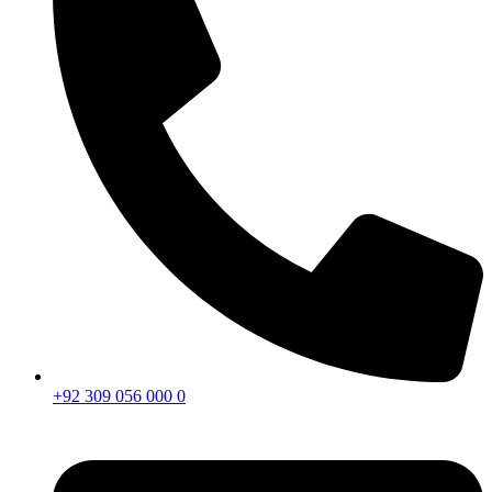
+92 309 056 000 0