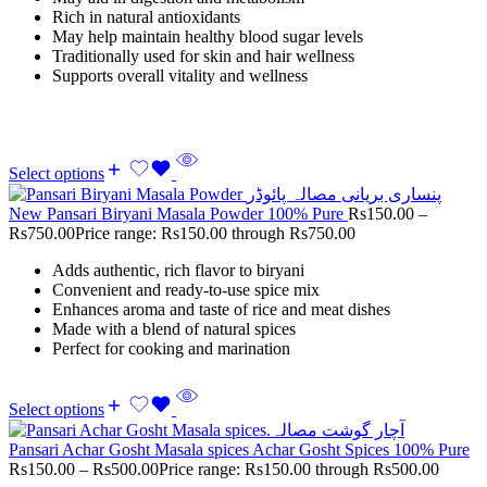
Rich in natural antioxidants
May help maintain healthy blood sugar levels
Traditionally used for skin and hair wellness
Supports overall vitality and wellness
Select options
New Pansari Biryani Masala Powder 100% Pure
Rs
150.00
–
Rs
750.00
Price range: Rs150.00 through Rs750.00
Adds authentic, rich flavor to biryani
Convenient and ready-to-use spice mix
Enhances aroma and taste of rice and meat dishes
Made with a blend of natural spices
Perfect for cooking and marination
Select options
Pansari Achar Gosht Masala spices Achar Gosht Spices 100% Pure
Rs
150.00
–
Rs
500.00
Price range: Rs150.00 through Rs500.00