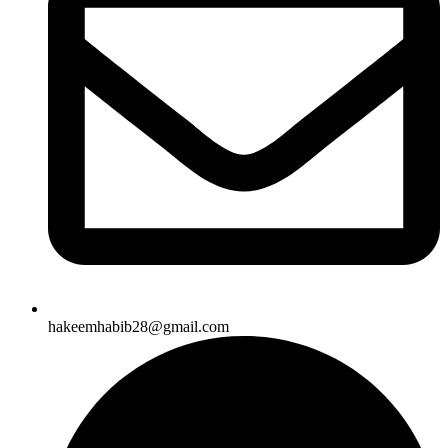
hakeemhabib28@gmail.com