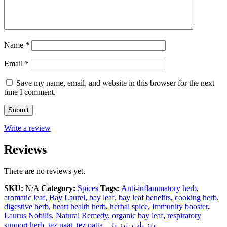
Name
*
Email
*
Save my name, email, and website in this browser for the next
time I comment.
Write a review
Reviews
There are no reviews yet.
SKU:
N/A
Category:
Spices
Tags:
Anti-inflammatory herb
,
aromatic leaf
,
Bay Laurel
,
bay leaf
,
bay leaf benefits
,
cooking herb
,
digestive herb
,
heart health herb
,
herbal spice
,
Immunity booster
,
Laurus Nobilis
,
Natural Remedy
,
organic bay leaf
,
respiratory
support herb
,
tez paat
,
tez patta
,
تیز پتہ
,
تیز پات