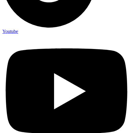
Youtube