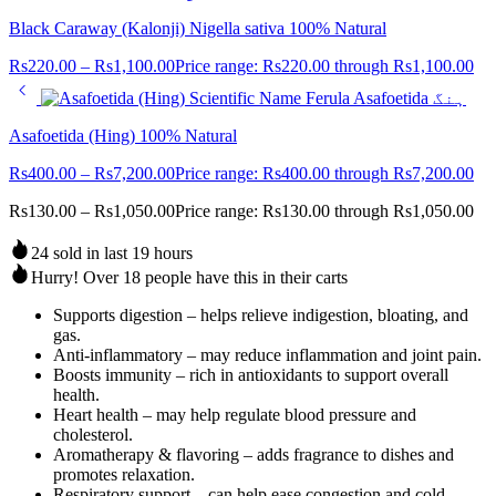
Black Caraway (Kalonji) Nigella sativa 100% Natural
Rs
220.00
–
Rs
1,100.00
Price range: Rs220.00 through Rs1,100.00
Asafoetida (Hing) 100% Natural
Rs
400.00
–
Rs
7,200.00
Price range: Rs400.00 through Rs7,200.00
Rs
130.00
–
Rs
1,050.00
Price range: Rs130.00 through Rs1,050.00
24 sold in last 19 hours
Hurry! Over 18 people have this in their carts
Supports digestion – helps relieve indigestion, bloating, and
gas.
Anti-inflammatory – may reduce inflammation and joint pain.
Boosts immunity – rich in antioxidants to support overall
health.
Heart health – may help regulate blood pressure and
cholesterol.
Aromatherapy & flavoring – adds fragrance to dishes and
promotes relaxation.
Respiratory support – can help ease congestion and cold