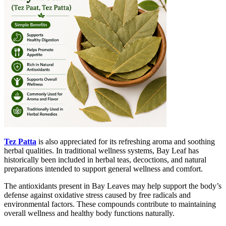
Tez Patta
is also appreciated for its refreshing aroma and soothing
herbal qualities. In traditional wellness systems, Bay Leaf has
historically been included in herbal teas, decoctions, and natural
preparations intended to support general wellness and comfort.
The antioxidants present in Bay Leaves may help support the body’s
defense against oxidative stress caused by free radicals and
environmental factors. These compounds contribute to maintaining
overall wellness and healthy body functions naturally.