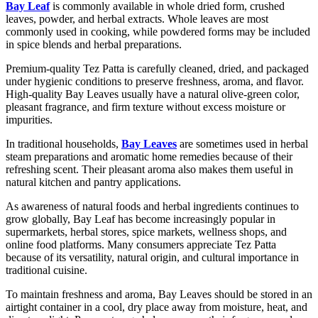
Bay Leaf
is commonly available in whole dried form, crushed
leaves, powder, and herbal extracts. Whole leaves are most
commonly used in cooking, while powdered forms may be included
in spice blends and herbal preparations.
Premium-quality Tez Patta is carefully cleaned, dried, and packaged
under hygienic conditions to preserve freshness, aroma, and flavor.
High-quality Bay Leaves usually have a natural olive-green color,
pleasant fragrance, and firm texture without excess moisture or
impurities.
In traditional households,
Bay Leaves
are sometimes used in herbal
steam preparations and aromatic home remedies because of their
refreshing scent. Their pleasant aroma also makes them useful in
natural kitchen and pantry applications.
As awareness of natural foods and herbal ingredients continues to
grow globally, Bay Leaf has become increasingly popular in
supermarkets, herbal stores, spice markets, wellness shops, and
online food platforms. Many consumers appreciate Tez Patta
because of its versatility, natural origin, and cultural importance in
traditional cuisine.
To maintain freshness and aroma, Bay Leaves should be stored in an
airtight container in a cool, dry place away from moisture, heat, and