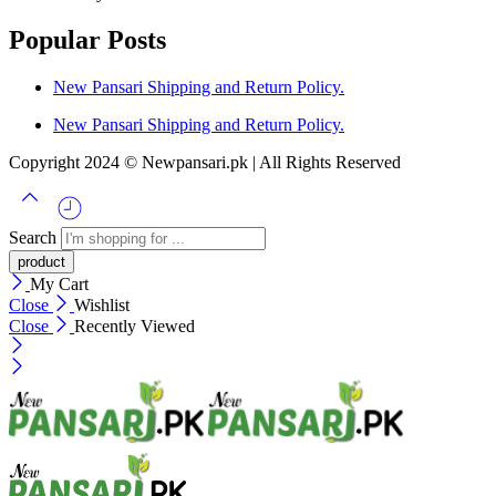
Popular Posts
New Pansari Shipping and Return Policy.
New Pansari Shipping and Return Policy.
Copyright 2024 © Newpansari.pk | All Rights Reserved
Search
My Cart
Close
Wishlist
Close
Recently Viewed