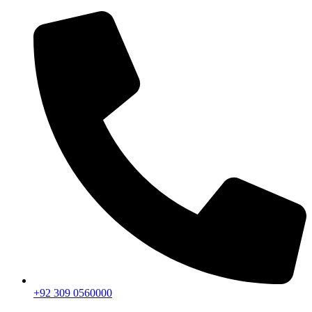
+92 309 0560000