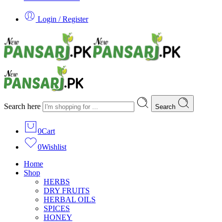
Login / Register
Search here
Search
0
Cart
0
Wishlist
Home
Shop
HERBS
DRY FRUITS
HERBAL OILS
SPICES
HONEY