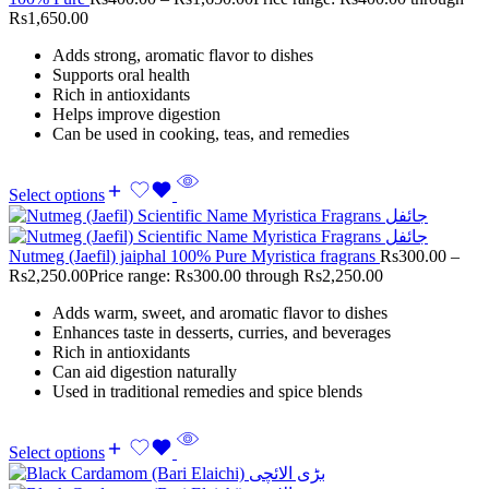
Rs1,650.00
Adds strong, aromatic flavor to dishes
Supports oral health
Rich in antioxidants
Helps improve digestion
Can be used in cooking, teas, and remedies
Select options
Nutmeg (Jaefil) jaiphal 100% Pure Myristica fragrans
Rs
300.00
–
Rs
2,250.00
Price range: Rs300.00 through Rs2,250.00
Adds warm, sweet, and aromatic flavor to dishes
Enhances taste in desserts, curries, and beverages
Rich in antioxidants
Can aid digestion naturally
Used in traditional remedies and spice blends
Select options