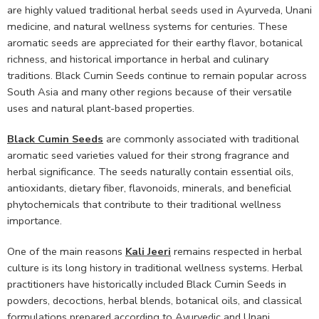
are highly valued traditional herbal seeds used in Ayurveda, Unani
medicine, and natural wellness systems for centuries. These
aromatic seeds are appreciated for their earthy flavor, botanical
richness, and historical importance in herbal and culinary
traditions. Black Cumin Seeds continue to remain popular across
South Asia and many other regions because of their versatile
uses and natural plant-based properties.
Black Cumin Seeds
are commonly associated with traditional
aromatic seed varieties valued for their strong fragrance and
herbal significance. The seeds naturally contain essential oils,
antioxidants, dietary fiber, flavonoids, minerals, and beneficial
phytochemicals that contribute to their traditional wellness
importance.
One of the main reasons
Kali Jeeri
remains respected in herbal
culture is its long history in traditional wellness systems. Herbal
practitioners have historically included Black Cumin Seeds in
powders, decoctions, herbal blends, botanical oils, and classical
formulations prepared according to Ayurvedic and Unani