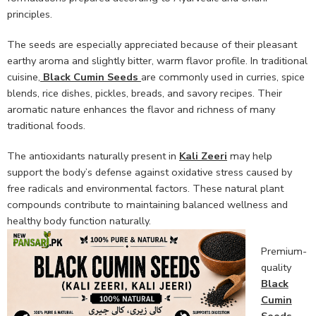
principles.
The seeds are especially appreciated because of their pleasant
earthy aroma and slightly bitter, warm flavor profile. In traditional
cuisine,
Black Cumin Seeds
are commonly used in curries, spice
blends, rice dishes, pickles, breads, and savory recipes. Their
aromatic nature enhances the flavor and richness of many
traditional foods.
The antioxidants naturally present in
Kali Zeeri
may help
support the body’s defense against oxidative stress caused by
free radicals and environmental factors. These natural plant
compounds contribute to maintaining balanced wellness and
healthy body function naturally.
Premium-
quality
Black
Cumin