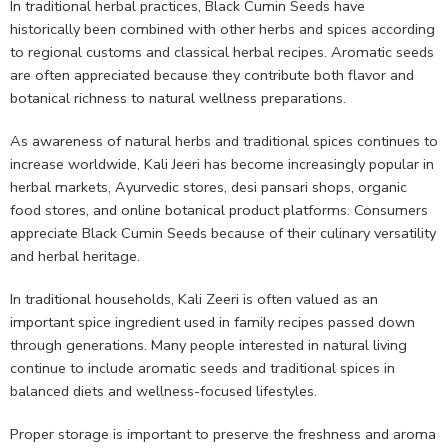
In traditional herbal practices, Black Cumin Seeds have
historically been combined with other herbs and spices according
to regional customs and classical herbal recipes. Aromatic seeds
are often appreciated because they contribute both flavor and
botanical richness to natural wellness preparations.
As awareness of natural herbs and traditional spices continues to
increase worldwide, Kali Jeeri has become increasingly popular in
herbal markets, Ayurvedic stores, desi pansari shops, organic
food stores, and online botanical product platforms. Consumers
appreciate Black Cumin Seeds because of their culinary versatility
and herbal heritage.
In traditional households, Kali Zeeri is often valued as an
important spice ingredient used in family recipes passed down
through generations. Many people interested in natural living
continue to include aromatic seeds and traditional spices in
balanced diets and wellness-focused lifestyles.
Proper storage is important to preserve the freshness and aroma