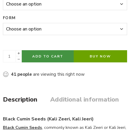
FORM
ADD TO CART
BUY NOW
41
people
are viewing this right now
Description
Additional information
Black Cumin Seeds (Kali Zeeri, Kali Jeeri)
Black Cumin Seeds
, commonly known as Kali Zeeri or Kali Jeeri,