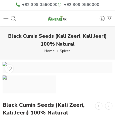
+92 309 0560000
+92 309 0560000
Black Cumin Seeds (Kali Zeeri, Kali Jeeri)
100% Natural
Home
Spices
Black Cumin Seeds (Kali Zeeri,
Kali Jeeri) 100% Natural