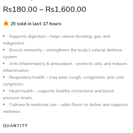
Rs
180.00
–
Rs
1,600.00
25 sold in last 17 hours
Hurry! Over 11 people have this in their carts
Supports digestion – helps relieve bloating, gas, and
indigestion.
Boosts immunity – strengthens the body’s natural defense
system.
Anti-inflammatory & antioxidant – protects cells and reduces
inflammation.
Respiratory health – may ease cough, congestion, and cold
symptoms.
Heart health – supports healthy cholesterol and blood
pressure levels.
Culinary & medicinal use – adds flavor to dishes and supports
wellness.
QUANTITY