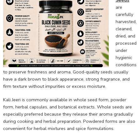
Seeds
are
carefully
harvested,
cleaned,
dried, and
processed
under
hygienic
conditions
to preserve freshness and aroma. Good-quality seeds usually
have a dark brown to black appearance, strong fragrance, and
firm texture without impurities or excess moisture.
Kali Jeeri is commonly available in whole seed form, powder
form, herbal capsules, and botanical extracts. Whole seeds are
especially preferred because they release their aroma gradually
during cooking and herbal preparation. Powdered forms are also
convenient for herbal mixtures and spice formulations.