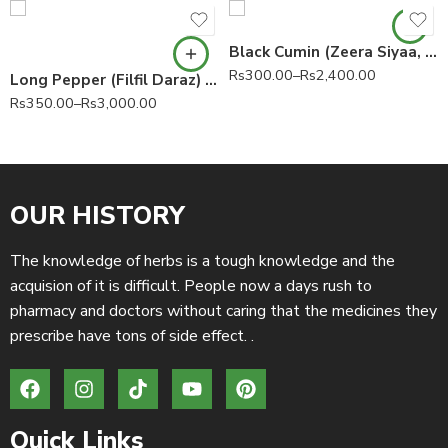
Black Cumin (Zeera Siyaa, Kala Zeera) Bunium persicum 100% Pure
Rs
300.00
–
Rs
2,400.00
Long Pepper (Filfil Daraz) Piper longum 100% Pure
Rs
350.00
–
Rs
3,000.00
OUR HISTORY
The knowledge of herbs is a tough knowledge and the
acquision of it is difficult. People now a days rush to
pharmacy and doctors without caring that the medicines they
prescribe have tons of side effect. .
Quick Links