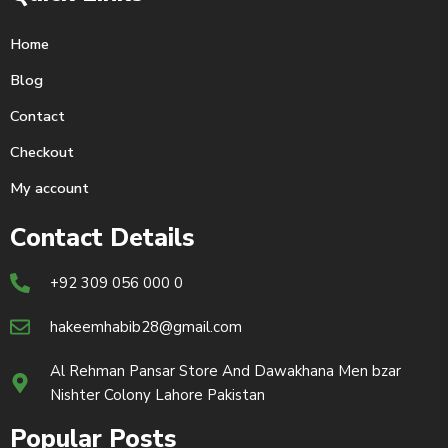
Home
Blog
Contact
Checkout
My account
Contact Details
+92 309 056 000 0
hakeemhabib28@gmail.com
Al Rehman Pansar Store And Dawakhana Men bzar
Nishter Colony Lahore Pakistan
Popular Posts