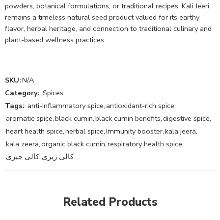
powders, botanical formulations, or traditional recipes, Kali Jeeri
remains a timeless natural seed product valued for its earthy
flavor, herbal heritage, and connection to traditional culinary and
plant-based wellness practices.
SKU:
N/A
Category:
Spices
Tags:
anti-inflammatory spice
,
antioxidant-rich spice
,
aromatic spice
,
black cumin
,
black cumin benefits
,
digestive spice
,
heart health spice
,
herbal spice
,
Immunity booster
,
kala jeera
,
kala zeera
,
organic black cumin
,
respiratory health spice
,
کالی جیری
,
کالی زیری
Related Products