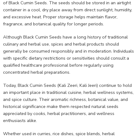
of Black Cumin Seeds. The seeds should be stored in an airtight
container in a cool, dry place away from direct sunlight, humidity,
and excessive heat. Proper storage helps maintain flavor,
fragrance, and botanical quality for longer periods.
Although Black Cumin Seeds have a long history of traditional
culinary and herbal use, spices and herbal products should
generally be consumed responsibly and in moderation. Individuals
with specific dietary restrictions or sensitivities should consult a
qualified healthcare professional before regularly using
concentrated herbal preparations.
Today, Black Cumin Seeds (Kali Zeeri, Kali Jeeri) continue to hold
an important place in traditional cuisine, herbal wellness systems,
and spice culture. Their aromatic richness, botanical value, and
historical significance make them respected natural seeds
appreciated by cooks, herbal practitioners, and wellness
enthusiasts alike.
Whether used in curries, rice dishes, spice blends, herbal