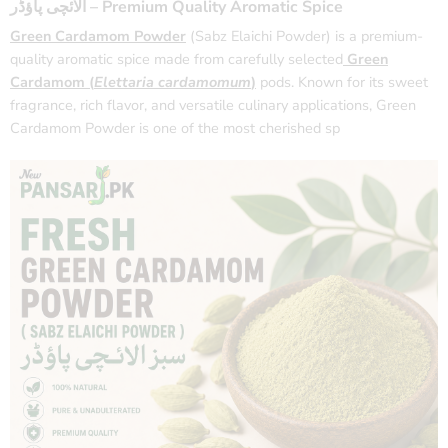
الائچی پاؤڈر – Premium Quality Aromatic Spice
Green Cardamom Powder
(Sabz Elaichi Powder) is a premium-
quality aromatic spice made from carefully selected
Green
Cardamom (
Elettaria cardamomum
)
pods. Known for its sweet
fragrance, rich flavor, and versatile culinary applications, Green
Cardamom Powder is one of the most cherished sp