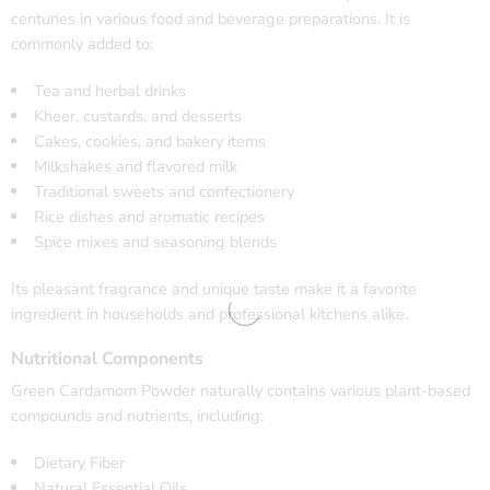
centuries in various food and beverage preparations. It is
commonly added to:
Tea and herbal drinks
Kheer, custards, and desserts
Cakes, cookies, and bakery items
Milkshakes and flavored milk
Traditional sweets and confectionery
Rice dishes and aromatic recipes
Spice mixes and seasoning blends
Its pleasant fragrance and unique taste make it a favorite
ingredient in households and professional kitchens alike.
Nutritional Components
Green Cardamom Powder naturally contains various plant-based
compounds and nutrients, including:
Dietary Fiber
Natural Essential Oils