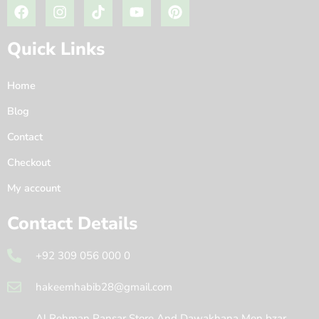
Quick Links
Home
Blog
Contact
Checkout
My account
Contact Details
+92 309 056 000 0
hakeemhabib28@gmail.com
Al Rehman Pansar Store And Dawakhana Men bzar