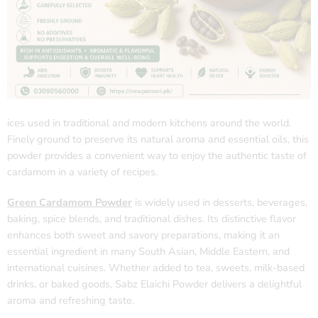
ices used in traditional and modern kitchens around the world.
Finely ground to preserve its natural aroma and essential oils, this
powder provides a convenient way to enjoy the authentic taste of
cardamom in a variety of recipes.
Green Cardamom Powder
is widely used in desserts, beverages,
baking, spice blends, and traditional dishes. Its distinctive flavor
enhances both sweet and savory preparations, making it an
essential ingredient in many South Asian, Middle Eastern, and
international cuisines. Whether added to tea, sweets, milk-based
drinks, or baked goods, Sabz Elaichi Powder delivers a delightful
aroma and refreshing taste.