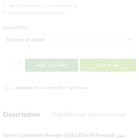
Ideal for sweets, teas, and baking
Convenient and easy to use
QUANTITY
ADD TO CART
BUY NOW
...
people
are viewing this right now
Description
Additional information
Green Cardamom Powder (Sabz Elaichi Powder) سبز