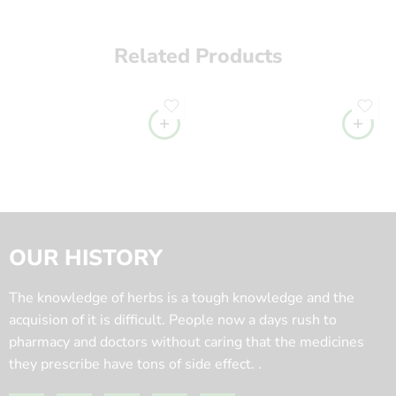
Related Products
OUR HISTORY
The knowledge of herbs is a tough knowledge and the
acquision of it is difficult. People now a days rush to
pharmacy and doctors without caring that the medicines
they prescribe have tons of side effect. .