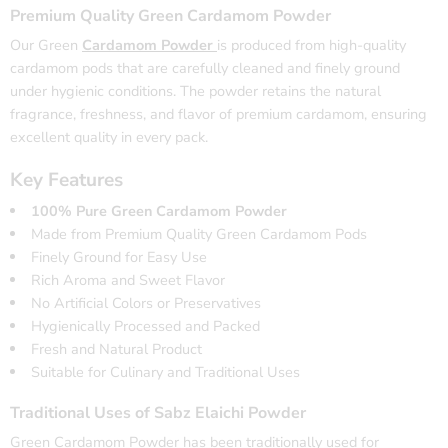
Premium Quality Green Cardamom Powder
Our Green
Cardamom Powder
is produced from high-quality
cardamom pods that are carefully cleaned and finely ground
under hygienic conditions. The powder retains the natural
fragrance, freshness, and flavor of premium cardamom, ensuring
excellent quality in every pack.
Key Features
100% Pure Green Cardamom Powder
Made from Premium Quality Green Cardamom Pods
Finely Ground for Easy Use
Rich Aroma and Sweet Flavor
No Artificial Colors or Preservatives
Hygienically Processed and Packed
Fresh and Natural Product
Suitable for Culinary and Traditional Uses
Traditional Uses of Sabz Elaichi Powder
Green Cardamom Powder has been traditionally used for