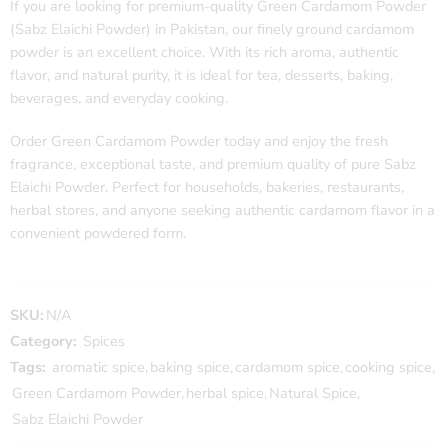
If you are looking for premium-quality Green Cardamom Powder
(Sabz Elaichi Powder) in Pakistan, our finely ground cardamom
powder is an excellent choice. With its rich aroma, authentic
flavor, and natural purity, it is ideal for tea, desserts, baking,
beverages, and everyday cooking.
Order Green Cardamom Powder today and enjoy the fresh
fragrance, exceptional taste, and premium quality of pure Sabz
Elaichi Powder. Perfect for households, bakeries, restaurants,
herbal stores, and anyone seeking authentic cardamom flavor in a
convenient powdered form.
SKU:
N/A
Category:
Spices
Tags:
aromatic spice
,
baking spice
,
cardamom spice
,
cooking spice
,
Green Cardamom Powder
,
herbal spice
,
Natural Spice
,
Sabz Elaichi Powder