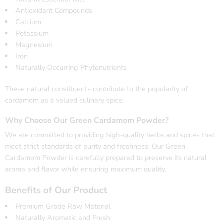
Antioxidant Compounds
Calcium
Potassium
Magnesium
Iron
Naturally Occurring Phytonutrients
These natural constituents contribute to the popularity of
cardamom as a valued culinary spice.
Why Choose Our Green Cardamom Powder?
We are committed to providing high-quality herbs and spices that
meet strict standards of purity and freshness. Our Green
Cardamom Powder is carefully prepared to preserve its natural
aroma and flavor while ensuring maximum quality.
Benefits of Our Product
Premium Grade Raw Material
Naturally Aromatic and Fresh