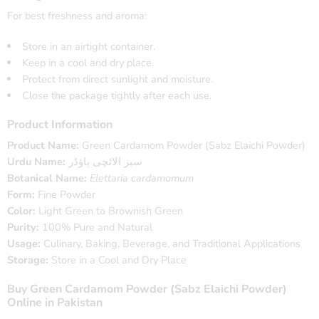
For best freshness and aroma:
Store in an airtight container.
Keep in a cool and dry place.
Protect from direct sunlight and moisture.
Close the package tightly after each use.
Product Information
Product Name:
Green Cardamom Powder (Sabz Elaichi Powder)
Urdu Name:
سبز الائچی پاؤڈر
Botanical Name:
Elettaria cardamomum
Form:
Fine Powder
Color:
Light Green to Brownish Green
Purity:
100% Pure and Natural
Usage:
Culinary, Baking, Beverage, and Traditional Applications
Storage:
Store in a Cool and Dry Place
Buy Green Cardamom Powder (Sabz Elaichi Powder)
Online in Pakistan