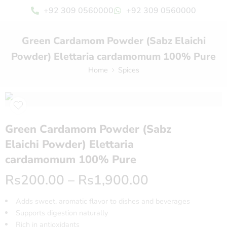
+92 309 0560000
+92 309 0560000
Green Cardamom Powder (Sabz Elaichi
Powder) Elettaria cardamomum 100% Pure
Home
Spices
Green Cardamom Powder (Sabz
Elaichi Powder) Elettaria
cardamomum 100% Pure
Rs
200.00
–
Rs
1,900.00
Adds sweet, aromatic flavor to dishes and beverages
Supports digestion naturally
Rich in antioxidants