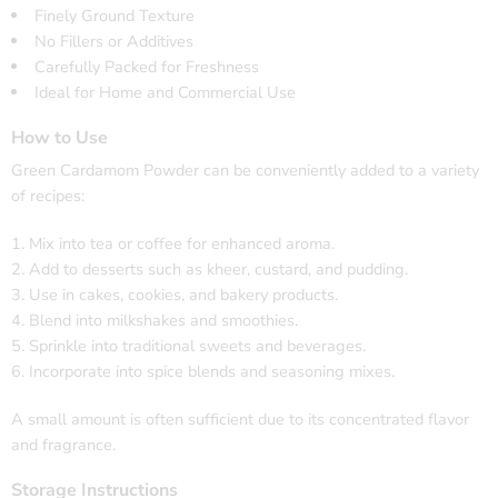
Finely Ground Texture
No Fillers or Additives
Carefully Packed for Freshness
Ideal for Home and Commercial Use
How to Use
Green Cardamom Powder can be conveniently added to a variety
of recipes:
Mix into tea or coffee for enhanced aroma.
Add to desserts such as kheer, custard, and pudding.
Use in cakes, cookies, and bakery products.
Blend into milkshakes and smoothies.
Sprinkle into traditional sweets and beverages.
Incorporate into spice blends and seasoning mixes.
A small amount is often sufficient due to its concentrated flavor
and fragrance.
Storage Instructions