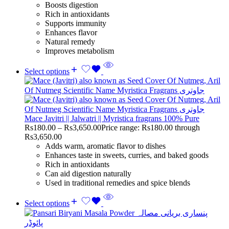
Boosts digestion
Rich in antioxidants
Supports immunity
Enhances flavor
Natural remedy
Improves metabolism
Select options
Mace Javitri || Jalwatri || Myristica fragrans 100% Pure
Rs
180.00
–
Rs
3,650.00
Price range: Rs180.00 through
Rs3,650.00
Adds warm, aromatic flavor to dishes
Enhances taste in sweets, curries, and baked goods
Rich in antioxidants
Can aid digestion naturally
Used in traditional remedies and spice blends
Select options