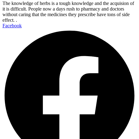
The knowledge of herbs is a tough knowledge and the acquision of
it is difficult. People now a days rush to pharmacy and doctors
without caring that the medicines they prescribe have tons of side
effect. .
Facebook