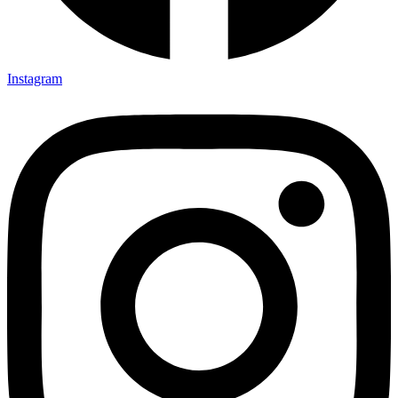
Instagram