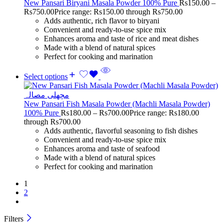
New Pansari Biryani Masala Powder 100% Pure
Rs
150.00
–
Rs
750.00
Price range: Rs150.00 through Rs750.00
Adds authentic, rich flavor to biryani
Convenient and ready-to-use spice mix
Enhances aroma and taste of rice and meat dishes
Made with a blend of natural spices
Perfect for cooking and marination
Select options
New Pansari Fish Masala Powder (Machli Masala Powder)
100% Pure
Rs
180.00
–
Rs
700.00
Price range: Rs180.00
through Rs700.00
Adds authentic, flavorful seasoning to fish dishes
Convenient and ready-to-use spice mix
Enhances aroma and taste of seafood
Made with a blend of natural spices
Perfect for cooking and marination
1
2
Filters