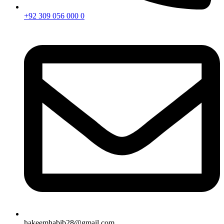
+92 309 056 000 0
hakeemhabib28@gmail.com