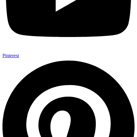
Pinterest