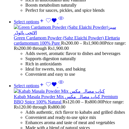
Boosts metabolism naturally
Perfect for sauces, pickles, and spice blends
Select options
Green Cardamom Powder (Sabz Elaichi Powder) Elettaria
cardamomum 100% Pure
Rs
200.00
–
Rs
1,900.00
Price range:
Rs200.00 through Rs1,900.00
Adds sweet, aromatic flavor to dishes and beverages
Supports digestion naturally
Rich in antioxidants
Ideal for sweets, teas, and baking
Convenient and easy to use
Select options
Kabab Masala Powder Mix کباب مصالہ مکس Premium
BBQ Spice 100% Natural
Rs
120.00
–
Rs
800.00
Price range:
Rs120.00 through Rs800.00
Adds authentic, rich flavor to kababs and grilled dishes
Convenient and ready-to-use spice mix
Enhances aroma and taste of meat and vegetables
Made with a blend of natural spices