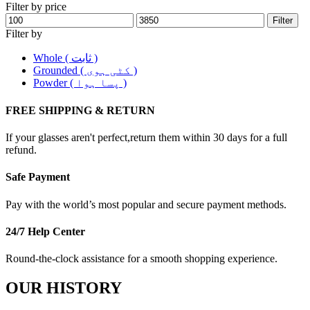
Filter by price
Filter
Filter by
Whole ( ثابت )
Grounded ( کٹی ہوی )
Powder ( پسا ہوا )
FREE SHIPPING & RETURN
If your glasses aren't perfect,return them within 30 days for a full
refund.
Safe Payment
Pay with the world’s most popular and secure payment methods.
24/7 Help Center
Round-the-clock assistance for a smooth shopping experience.
OUR HISTORY