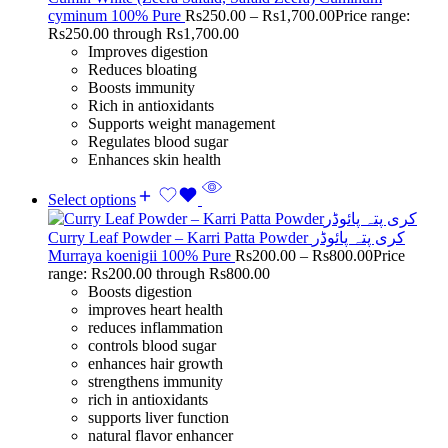
cyminum 100% Pure
Rs
250.00
–
Rs
1,700.00
Price range:
Rs250.00 through Rs1,700.00
Improves digestion
Reduces bloating
Boosts immunity
Rich in antioxidants
Supports weight management
Regulates blood sugar
Enhances skin health
Select options
Curry Leaf Powder – Karri Patta Powder کری پتہ پائوڈر
Murraya koenigii 100% Pure
Rs
200.00
–
Rs
800.00
Price
range: Rs200.00 through Rs800.00
Boosts digestion
improves heart health
reduces inflammation
controls blood sugar
enhances hair growth
strengthens immunity
rich in antioxidants
supports liver function
natural flavor enhancer