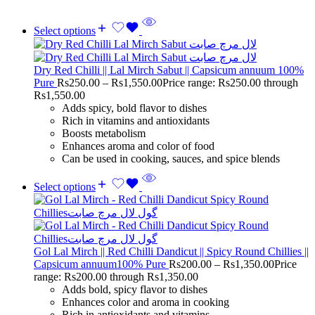
Select options
Dry Red Chilli || Lal Mirch Sabut || Capsicum annuum 100%
Pure
Rs
250.00
–
Rs
1,550.00
Price range: Rs250.00 through
Rs1,550.00
Adds spicy, bold flavor to dishes
Rich in vitamins and antioxidants
Boosts metabolism
Enhances aroma and color of food
Can be used in cooking, sauces, and spice blends
Select options
Gol Lal Mirch || Red Chilli Dandicut || Spicy Round Chillies ||
Capsicum annuum100% Pure
Rs
200.00
–
Rs
1,350.00
Price
range: Rs200.00 through Rs1,350.00
Adds bold, spicy flavor to dishes
Enhances color and aroma in cooking
Rich in antioxidants and vitamins