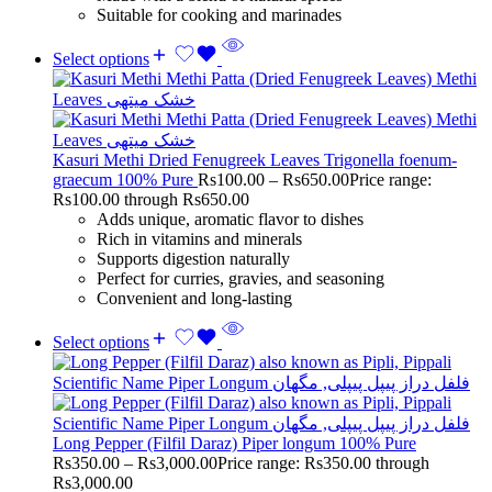
Suitable for cooking and marinades
Select options
Kasuri Methi Dried Fenugreek Leaves Trigonella foenum-
graecum 100% Pure
Rs
100.00
–
Rs
650.00
Price range:
Rs100.00 through Rs650.00
Adds unique, aromatic flavor to dishes
Rich in vitamins and minerals
Supports digestion naturally
Perfect for curries, gravies, and seasoning
Convenient and long-lasting
Select options
Long Pepper (Filfil Daraz) Piper longum 100% Pure
Rs
350.00
–
Rs
3,000.00
Price range: Rs350.00 through
Rs3,000.00