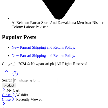
Al Rehman Pansar Store And Dawakhana Men bzar Nishter
Colony Lahore Pakistan
Popular Posts
New Pansari Shipping and Return Policy.
New Pansari Shipping and Return Policy.
Copyright 2024 © Newpansari.pk | All Rights Reserved
Search
My Cart
Close
Wishlist
Close
Recently Viewed