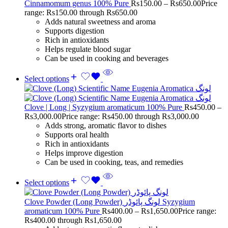
Cinnamomum genus 100% Pure
Rs
150.00
–
Rs
650.00
Price
range: Rs150.00 through Rs650.00
Adds natural sweetness and aroma
Supports digestion
Rich in antioxidants
Helps regulate blood sugar
Can be used in cooking and beverages
Select options
Clove | Long | Syzygium aromaticum 100% Pure
Rs
450.00
–
Rs
3,000.00
Price range: Rs450.00 through Rs3,000.00
Adds strong, aromatic flavor to dishes
Supports oral health
Rich in antioxidants
Helps improve digestion
Can be used in cooking, teas, and remedies
Select options
Clove Powder (Long Powder) لونگ پائوڈر Syzygium
aromaticum 100% Pure
Rs
400.00
–
Rs
1,650.00
Price range:
Rs400.00 through Rs1,650.00