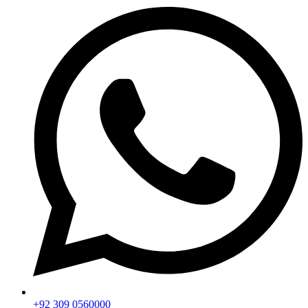
+92 309 0560000