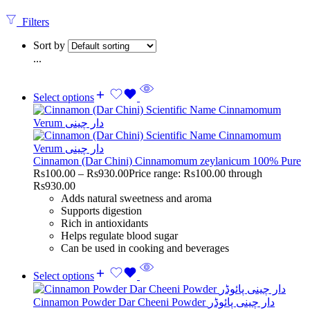
Filters
Sort by
...
Select options
Cinnamon (Dar Chini) Cinnamomum zeylanicum 100% Pure
Rs
100.00
–
Rs
930.00
Price range: Rs100.00 through
Rs930.00
Adds natural sweetness and aroma
Supports digestion
Rich in antioxidants
Helps regulate blood sugar
Can be used in cooking and beverages
Select options
Cinnamon Powder Dar Cheeni Powder دار چینی پائوڈر