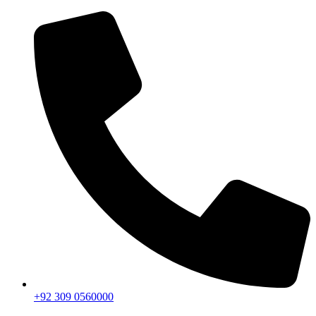
+92 309 0560000