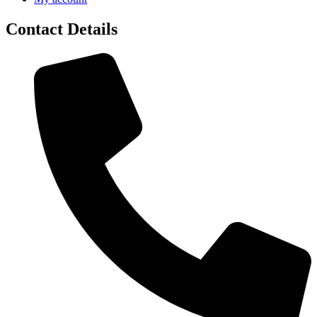
Contact Details