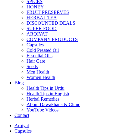
SPICES
HONEY
FRUIT PRESERVES
HERBAL TEA
DISCOUNTED DEALS
SUPER FOOD
ARQIYAT
COMPANY PRODUCTS
Capsules
Cold Pressed Oil
Essential Oils
Hair Care
Seeds
Men Health
Women Health
Blog
Health Tips in Urdu
Health Tips in English
Herbal Remedies
About Dawakhana & Clinic
YouTube Videos
Contact
Arqiyat
Capsules