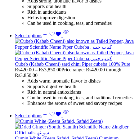
Adds strong, aromatic flavor to dishes
Supports oral health
Rich in antioxidants
Helps improve digestion
Can be used in cooking, teas, and remedies
Select options
Cubeb (Kabab Cheeni) sard chini Piper cubeba 100% Pure
Rs
420.00
–
Rs
3,850.00
Price range: Rs420.00 through
Rs3,850.00
Adds warm, aromatic flavor to dishes
Supports digestive health
Rich in natural antioxidants
Can be used in cooking, teas, and traditional remedies
Enhances the aroma of sweet and savory recipes
Select options
Cumin White (Zeera Safaid, Safaid Zeera) Cuminum