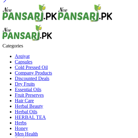
Categories
Arqiyat
Capsules
Cold Pressed Oil
Company Products
Discounted Deals
Dry Fruits
Essential Oils
Fruit Preserves
Hair Care
Herbal Beauty
Herbal Oils
HERBAL TEA
Herbs
Honey
Men Health