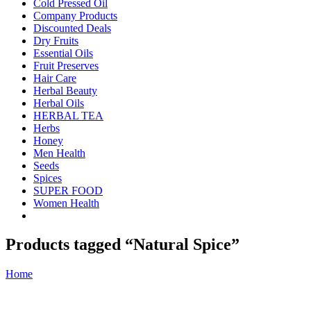
Cold Pressed Oil
Company Products
Discounted Deals
Dry Fruits
Essential Oils
Fruit Preserves
Hair Care
Herbal Beauty
Herbal Oils
HERBAL TEA
Herbs
Honey
Men Health
Seeds
Spices
SUPER FOOD
Women Health
Products tagged “Natural Spice”
Home