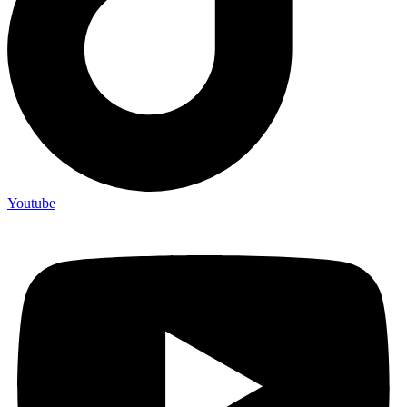
Youtube