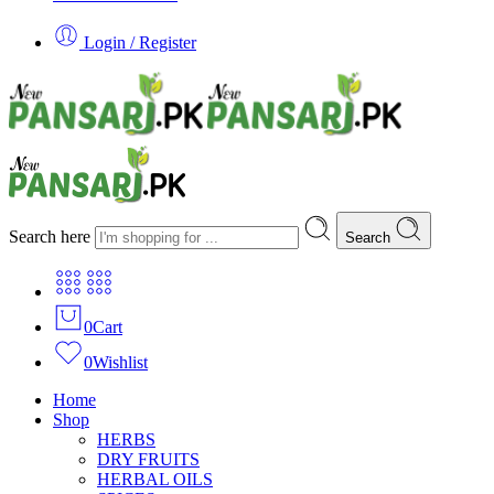
Login / Register
Search here
Search
0
Cart
0
Wishlist
Home
Shop
HERBS
DRY FRUITS
HERBAL OILS