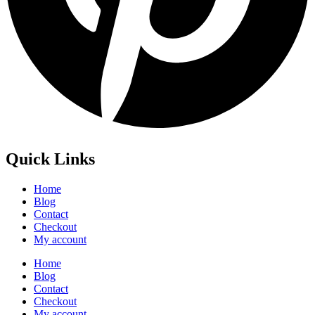
Quick Links
Home
Blog
Contact
Checkout
My account
Home
Blog
Contact
Checkout
My account