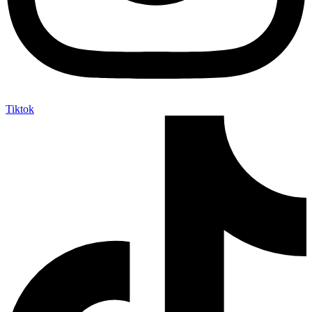
Tiktok