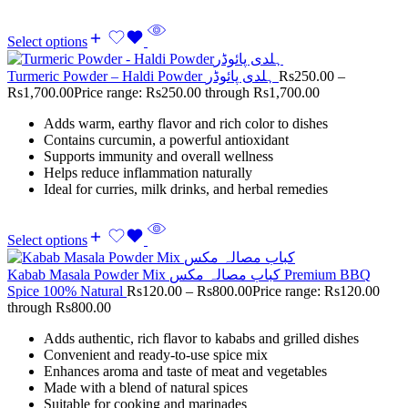
Select options
Turmeric Powder – Haldi Powder ہلدی پائوڈر
Rs
250.00
–
Rs
1,700.00
Price range: Rs250.00 through Rs1,700.00
Adds warm, earthy flavor and rich color to dishes
Contains curcumin, a powerful antioxidant
Supports immunity and overall wellness
Helps reduce inflammation naturally
Ideal for curries, milk drinks, and herbal remedies
Select options
Kabab Masala Powder Mix کباب مصالہ مکس Premium BBQ
Spice 100% Natural
Rs
120.00
–
Rs
800.00
Price range: Rs120.00
through Rs800.00
Adds authentic, rich flavor to kababs and grilled dishes
Convenient and ready-to-use spice mix
Enhances aroma and taste of meat and vegetables
Made with a blend of natural spices
Suitable for cooking and marinades