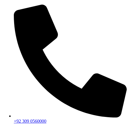
+92 309 0560000