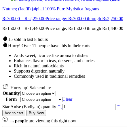
Nutmeg (Jaefil) jaiphal 100% Pure Myristica fragrans
Rs
300.00
–
Rs
2,250.00
Price range: Rs300.00 through Rs2,250.00
Rs
150.00
–
Rs
1,440.00
Price range: Rs150.00 through Rs1,440.00
15 sold in last 8 hours
Hurry! Over 11 people have this in their carts
Adds sweet, licorice-like aroma to dishes
Enhances flavor in teas, desserts, and curries
Rich in natural antioxidants
Supports digestion naturally
Commonly used in traditional remedies
Hurry up! Sale end in:
Quantity
Form
Clear
Star Anise (Badiyan) quantity
Add to cart
Buy Now
...
people
are viewing this right now