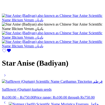
Star Anise (Badiyan)
Safflower (Qurtum) kurtum seeds
Rs
100.00
–
Rs
750.00
Price range: Rs100.00 through Rs750.00