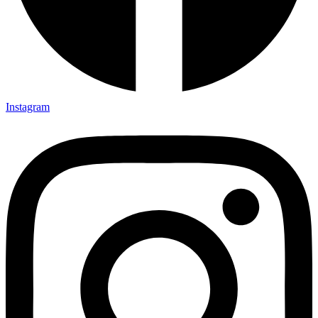
Instagram