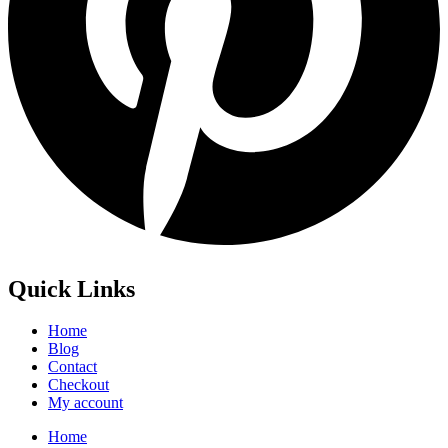
Quick Links
Home
Blog
Contact
Checkout
My account
Home