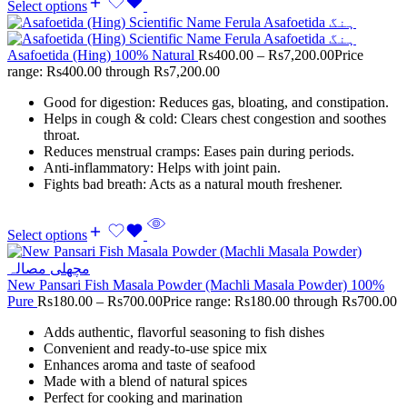
Select options
Asafoetida (Hing) 100% Natural
Rs
400.00
–
Rs
7,200.00
Price
range: Rs400.00 through Rs7,200.00
Good for digestion: Reduces gas, bloating, and constipation.
Helps in cough & cold: Clears chest congestion and soothes
throat.
Reduces menstrual cramps: Eases pain during periods.
Anti-inflammatory: Helps with joint pain.
Fights bad breath: Acts as a natural mouth freshener.
Select options
New Pansari Fish Masala Powder (Machli Masala Powder) 100%
Pure
Rs
180.00
–
Rs
700.00
Price range: Rs180.00 through Rs700.00
Adds authentic, flavorful seasoning to fish dishes
Convenient and ready-to-use spice mix
Enhances aroma and taste of seafood
Made with a blend of natural spices
Perfect for cooking and marination