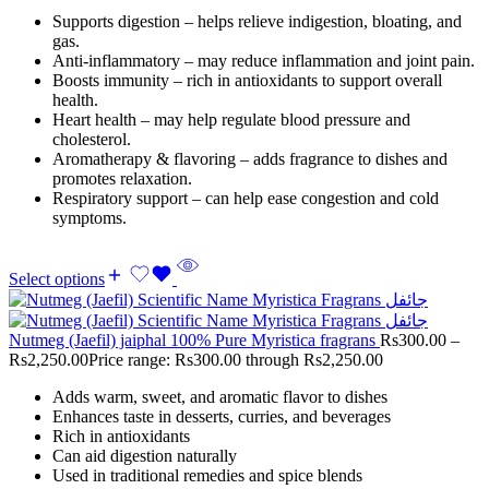
Supports digestion – helps relieve indigestion, bloating, and
gas.
Anti-inflammatory – may reduce inflammation and joint pain.
Boosts immunity – rich in antioxidants to support overall
health.
Heart health – may help regulate blood pressure and
cholesterol.
Aromatherapy & flavoring – adds fragrance to dishes and
promotes relaxation.
Respiratory support – can help ease congestion and cold
symptoms.
Select options
Nutmeg (Jaefil) jaiphal 100% Pure Myristica fragrans
Rs
300.00
–
Rs
2,250.00
Price range: Rs300.00 through Rs2,250.00
Adds warm, sweet, and aromatic flavor to dishes
Enhances taste in desserts, curries, and beverages
Rich in antioxidants
Can aid digestion naturally
Used in traditional remedies and spice blends