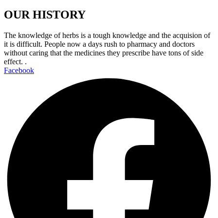
OUR HISTORY
The knowledge of herbs is a tough knowledge and the acquision of
it is difficult. People now a days rush to pharmacy and doctors
without caring that the medicines they prescribe have tons of side
effect. .
Facebook