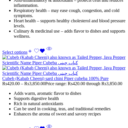
Anti-inflammatory & antioxidant – protects cells and reduces
inflammation.
Respiratory health – may ease cough, congestion, and cold
symptoms.
Heart health – supports healthy cholesterol and blood pressure
levels.
Culinary & medicinal use – adds flavor to dishes and supports
wellness.
Select options
Cubeb (Kabab Cheeni) sard chini Piper cubeba 100% Pure
Rs
420.00
–
Rs
3,850.00
Price range: Rs420.00 through Rs3,850.00
Adds warm, aromatic flavor to dishes
Supports digestive health
Rich in natural antioxidants
Can be used in cooking, teas, and traditional remedies
Enhances the aroma of sweet and savory recipes