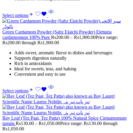
Select options
Green Cardamom Powder (Sabz Elaichi Powder) Elettaria
cardamomum 100% Pure
Rs
200.00
–
Rs
1,900.00
Price range:
Rs200.00 through Rs1,900.00
Adds sweet, aromatic flavor to dishes and beverages
Supports digestion naturally
Rich in antioxidants
Ideal for sweets, teas, and baking
Convenient and easy to use
Select options
Bay Leaf (Tez Paat, Tez Patta) 100% Natural Spice Cinnamomum
tamala
Rs
130.00
–
Rs
1,050.00
Price range: Rs130.00 through
Rs1,050.00