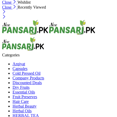
Close
Wishlist
Close
Recently Viewed
Categories
Arqiyat
Capsules
Cold Pressed Oil
Company Products
Discounted Deals
Dry Fruits
Essential Oils
Fruit Preserves
Hair Care
Herbal Beauty
Herbal Oils
HERBAL TEA