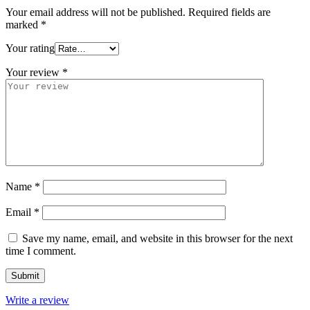
Your email address will not be published.
Required fields are
marked
*
Your rating
Your review
*
Name
*
Email
*
Save my name, email, and website in this browser for the next
time I comment.
Write a review