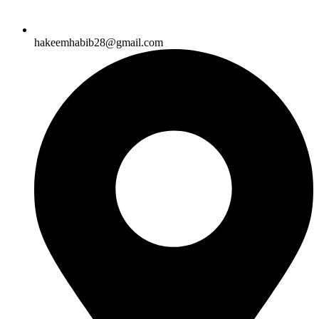
hakeemhabib28@gmail.com