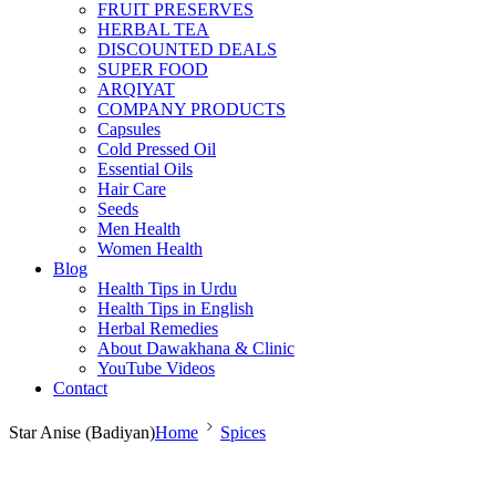
FRUIT PRESERVES
HERBAL TEA
DISCOUNTED DEALS
SUPER FOOD
ARQIYAT
COMPANY PRODUCTS
Capsules
Cold Pressed Oil
Essential Oils
Hair Care
Seeds
Men Health
Women Health
Blog
Health Tips in Urdu
Health Tips in English
Herbal Remedies
About Dawakhana & Clinic
YouTube Videos
Contact
Star Anise (Badiyan)
Home
Spices