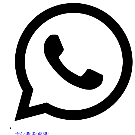
+92 309 0560000