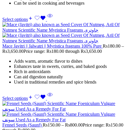
Can be used in cooking and beverages
Select options
Mace Javitri || Jalwatri || Myristica fragrans 100% Pure
Rs
180.00
–
Rs
3,650.00
Price range: Rs180.00 through Rs3,650.00
Adds warm, aromatic flavor to dishes
Enhances taste in sweets, curries, and baked goods
Rich in antioxidants
Can aid digestion naturally
Used in traditional remedies and spice blends
Select options
Fennel Seeds (Saunf)
Rs
150.00
–
Rs
800.00
Price range: Rs150.00