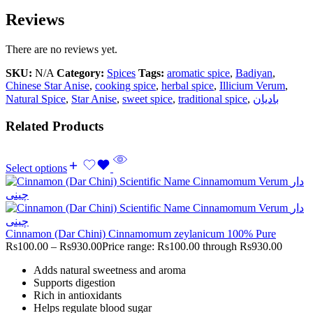
Reviews
There are no reviews yet.
SKU:
N/A
Category:
Spices
Tags:
aromatic spice
,
Badiyan
,
Chinese Star Anise
,
cooking spice
,
herbal spice
,
Illicium Verum
,
Natural Spice
,
Star Anise
,
sweet spice
,
traditional spice
,
بادیان
Related Products
Select options
Cinnamon (Dar Chini) Cinnamomum zeylanicum 100% Pure
Rs
100.00
–
Rs
930.00
Price range: Rs100.00 through Rs930.00
Adds natural sweetness and aroma
Supports digestion
Rich in antioxidants
Helps regulate blood sugar