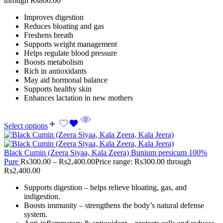
through Rs800.00
Improves digestion
Reduces bloating and gas
Freshens breath
Supports weight management
Helps regulate blood pressure
Boosts metabolism
Rich in antioxidants
May aid hormonal balance
Supports healthy skin
Enhances lactation in new mothers
Select options
Black Cumin (Zeera Siyaa, Kala Zeera) Bunium persicum 100%
Pure
Rs
300.00
–
Rs
2,400.00
Price range: Rs300.00 through
Rs2,400.00
Supports digestion – helps relieve bloating, gas, and
indigestion.
Boosts immunity – strengthens the body’s natural defense
system.