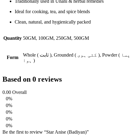
Traditionally used in Unani & herbal remedies
Ideal for cooking, tea, and spice blends
Clean, natural, and hygienically packed
Quantity
50GM, 100GM, 250GM, 500GM
Whole ( ثابت ), Grounded ( کٹی ہوی ), Powder ( پسا
Form
ہوا )
Based on 0 reviews
0.00
Overall
0%
0%
0%
0%
0%
Be the first to review “Star Anise (Badiyan)”