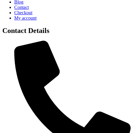
Blog
Contact
Checkout
My account
Contact Details