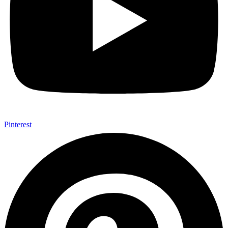
Pinterest