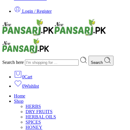
Login / Register
Search here
Search
0
Cart
0
Wishlist
Home
Shop
HERBS
DRY FRUITS
HERBAL OILS
SPICES
HONEY