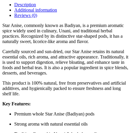
Description
Additional information
Reviews (0)
Star Anise, commonly known as Badiyan, is a premium aromatic
spice widely used in culinary, Unani, and traditional herbal
practices. Recognized by its distinctive star-shaped pods, it has a
naturally sweet, licorice-like aroma and flavor.
Carefully sourced and sun-dried, our Star Anise retains its natural
essential oils, rich aroma, and attractive appearance. Traditionally, it
is used to support digestion, relieve bloating, and enhance taste in
foods and herbal teas. It is also a popular ingredient in spice blends,
desserts, and beverages.
This product is 100% natural, free from preservatives and artificial
additives, and hygienically packed to ensure freshness and long
shelf life.
Key Features:
Premium whole Star Anise (Badiyan) pods
Strong aroma with natural essential oils