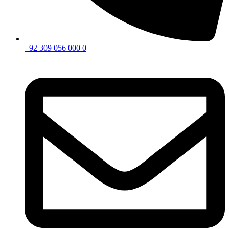
+92 309 056 000 0