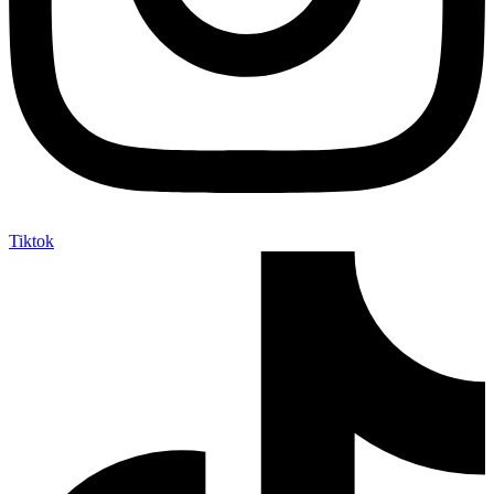
Tiktok