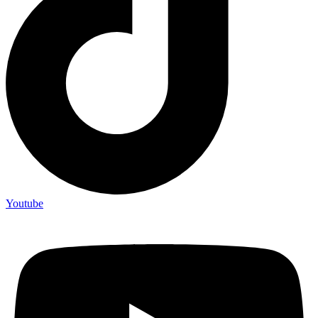
Youtube