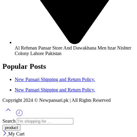
Al Rehman Pansar Store And Dawakhana Men bzar Nishter
Colony Lahore Pakistan
Popular Posts
New Pansari Shipping and Return Policy.
New Pansari Shipping and Return Policy.
Copyright 2024 © Newpansari.pk | All Rights Reserved
Search
My Cart