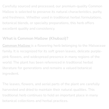
Carefully sourced and processed, our premium-quality Common
Mallow is selected to preserve its natural characteristics, purity,
and freshness. Whether used in traditional herbal formulations,
botanical blends, or specialty preparations, this herb offers
excellent quality and consistency.
What is Common Mallow (
Khubazi
)?
Common Mallow
is a flowering herb belonging to the Malvaceae
family. It is recognized for its soft green leaves, delicate purple-
pink flowers, and widespread presence in many regions of the
world. The plant has been referenced in traditional herbal
literature for generations and remains a valued botanical
ingredient.
The leaves, flowers, and aerial parts of the plant are carefully
harvested and dried to maintain their natural qualities. This
traditional herb continues to hold an important place in many
botanical collections and herbal practices.