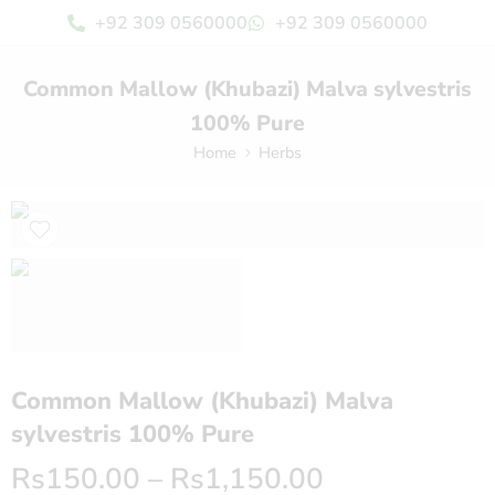
+92 309 0560000
+92 309 0560000
Common Mallow (Khubazi) Malva sylvestris
100% Pure
Home
Herbs
Common Mallow (Khubazi) Malva
sylvestris 100% Pure
Rs
150.00
–
Rs
1,150.00