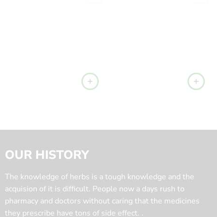
OUR HISTORY
The knowledge of herbs is a tough knowledge and the
acquision of it is difficult. People now a days rush to
pharmacy and doctors without caring that the medicines
they prescribe have tons of side effect. .