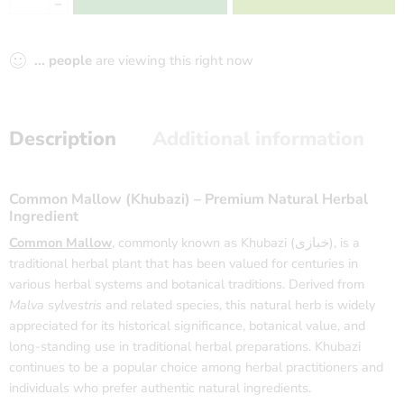
...
people
are viewing this right now
Description
Additional information
Common Mallow (Khubazi) – Premium Natural Herbal
Ingredient
Common Mallow
, commonly known as Khubazi (خبازی), is a
traditional herbal plant that has been valued for centuries in
various herbal systems and botanical traditions. Derived from
Malva sylvestris
and related species, this natural herb is widely
appreciated for its historical significance, botanical value, and
long-standing use in traditional herbal preparations. Khubazi
continues to be a popular choice among herbal practitioners and
individuals who prefer authentic natural ingredients.