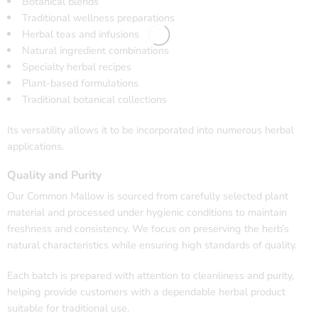
Botanical blends
Traditional wellness preparations
Herbal teas and infusions
Natural ingredient combinations
Specialty herbal recipes
Plant-based formulations
Traditional botanical collections
Its versatility allows it to be incorporated into numerous herbal
applications.
Quality and Purity
Our Common Mallow is sourced from carefully selected plant
material and processed under hygienic conditions to maintain
freshness and consistency. We focus on preserving the herb’s
natural characteristics while ensuring high standards of quality.
Each batch is prepared with attention to cleanliness and purity,
helping provide customers with a dependable herbal product
suitable for traditional use.