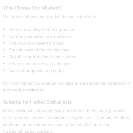
Why Choose Our Khubazi?
Customers choose our product because it offers:
Premium-quality herbal ingredient
Carefully selected raw materials
Naturally processed product
Freshly packed for convenience
Suitable for traditional applications
Free from unnecessary additives
Consistent quality and purity
Our commitment to excellence helps ensure customer satisfaction
and product reliability.
Suitable for Herbal Enthusiasts
Many individuals who appreciate traditional herbs seek products
with authentic origins and historical significance. Common Mallow
continues to be valued because of its established role in
traditional herbal systems.