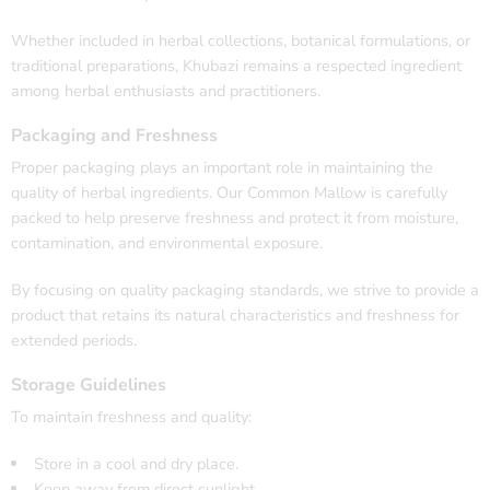
Whether included in herbal collections, botanical formulations, or
traditional preparations, Khubazi remains a respected ingredient
among herbal enthusiasts and practitioners.
Packaging and Freshness
Proper packaging plays an important role in maintaining the
quality of herbal ingredients. Our Common Mallow is carefully
packed to help preserve freshness and protect it from moisture,
contamination, and environmental exposure.
By focusing on quality packaging standards, we strive to provide a
product that retains its natural characteristics and freshness for
extended periods.
Storage Guidelines
To maintain freshness and quality:
Store in a cool and dry place.
Keep away from direct sunlight.