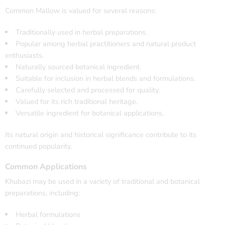
Common Mallow is valued for several reasons:
Traditionally used in herbal preparations.
Popular among herbal practitioners and natural product
enthusiasts.
Naturally sourced botanical ingredient.
Suitable for inclusion in herbal blends and formulations.
Carefully selected and processed for quality.
Valued for its rich traditional heritage.
Versatile ingredient for botanical applications.
Its natural origin and historical significance contribute to its
continued popularity.
Common Applications
Khubazi may be used in a variety of traditional and botanical
preparations, including:
Herbal formulations