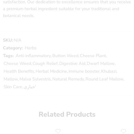
satisfaction. Our dedication to excellence ensures that you receive
a premium herbal ingredient suitable for your traditional and
botanical needs.
SKU:
N/A
Category:
Herbs
Tags:
Anti-inflammatory
,
Button Weed
,
Cheese Plant
,
Cheese Weed
,
Cough Relief
,
Digestive Aid
,
Dwarf Mallow
,
Health Benefits
,
Herbal Medicine
,
immune booster
,
Khubazi
,
Mallow
,
Malva Sylvestris
,
Natural Remedy
,
Round Leaf Mallow
,
Skin Care
,
خبازی'
Related Products