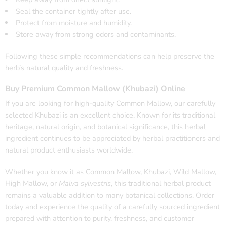
Seal the container tightly after use.
Protect from moisture and humidity.
Store away from strong odors and contaminants.
Following these simple recommendations can help preserve the
herb’s natural quality and freshness.
Buy Premium Common Mallow (Khubazi) Online
If you are looking for high-quality Common Mallow, our carefully
selected Khubazi is an excellent choice. Known for its traditional
heritage, natural origin, and botanical significance, this herbal
ingredient continues to be appreciated by herbal practitioners and
natural product enthusiasts worldwide.
Whether you know it as Common Mallow, Khubazi, Wild Mallow,
High Mallow, or
Malva sylvestris
, this traditional herbal product
remains a valuable addition to many botanical collections. Order
today and experience the quality of a carefully sourced ingredient
prepared with attention to purity, freshness, and customer