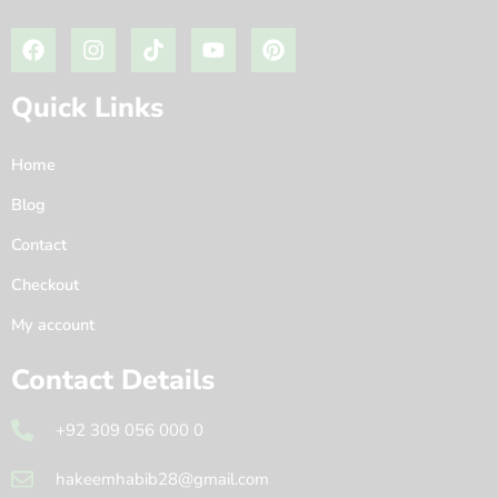
Quick Links
Home
Blog
Contact
Checkout
My account
Contact Details
+92 309 056 000 0
hakeemhabib28@gmail.com