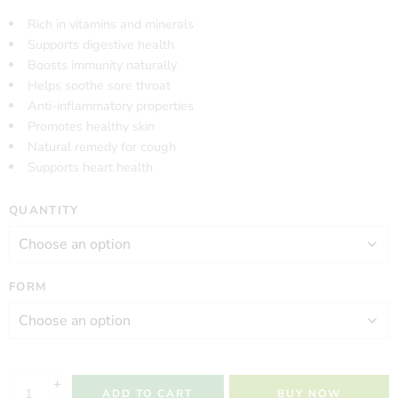
Rich in vitamins and minerals
Supports digestive health
Boosts immunity naturally
Helps soothe sore throat
Anti-inflammatory properties
Promotes healthy skin
Natural remedy for cough
Supports heart health
QUANTITY
FORM
ADD TO CART
BUY NOW