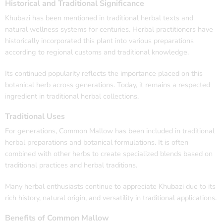
Historical and Traditional Significance
Khubazi has been mentioned in traditional herbal texts and
natural wellness systems for centuries. Herbal practitioners have
historically incorporated this plant into various preparations
according to regional customs and traditional knowledge.
Its continued popularity reflects the importance placed on this
botanical herb across generations. Today, it remains a respected
ingredient in traditional herbal collections.
Traditional Uses
For generations, Common Mallow has been included in traditional
herbal preparations and botanical formulations. It is often
combined with other herbs to create specialized blends based on
traditional practices and herbal traditions.
Many herbal enthusiasts continue to appreciate Khubazi due to its
rich history, natural origin, and versatility in traditional applications.
Benefits of Common Mallow