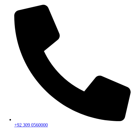
+92 309 0560000