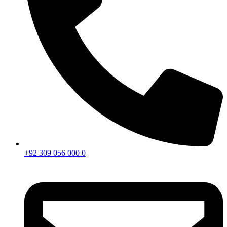
+92 309 056 000 0