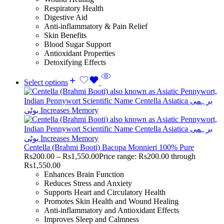
Respiratory Health
Digestive Aid
Anti-inflammatory & Pain Relief
Skin Benefits
Blood Sugar Support
Antioxidant Properties
Detoxifying Effects
Select options
Centella (Brahmi Booti) Bacopa Monnieri 100% Pure
Rs
200.00
–
Rs
1,550.00
Price range: Rs200.00 through
Rs1,550.00
Enhances Brain Function
Reduces Stress and Anxiety
Supports Heart and Circulatory Health
Promotes Skin Health and Wound Healing
Anti-inflammatory and Antioxidant Effects
Improves Sleep and Calmness