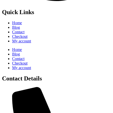
Quick Links
Home
Blog
Contact
Checkout
My account
Home
Blog
Contact
Checkout
My account
Contact Details