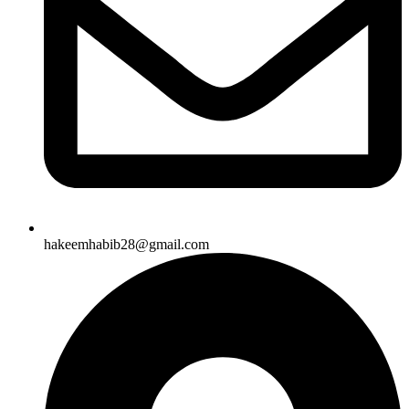
hakeemhabib28@gmail.com