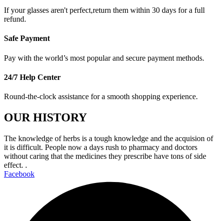
If your glasses aren't perfect,return them within 30 days for a full
refund.
Safe Payment
Pay with the world’s most popular and secure payment methods.
24/7 Help Center
Round-the-clock assistance for a smooth shopping experience.
OUR HISTORY
The knowledge of herbs is a tough knowledge and the acquision of
it is difficult. People now a days rush to pharmacy and doctors
without caring that the medicines they prescribe have tons of side
effect. .
Facebook