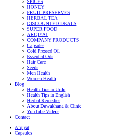
SPICES
HONEY
FRUIT PRESERVES
HERBAL TEA
DISCOUNTED DEALS
SUPER FOOD
ARQIYAT
COMPANY PRODUCTS
Capsules
Cold Pressed Oil
Essential Oils
Hair Care
Seeds
Men Health
Women Health
Blog
Health Tips in Urdu
Health Tips in English
Herbal Remedies
About Dawakhana & Clinic
YouTube Videos
Contact
Arqiyat
Capsules