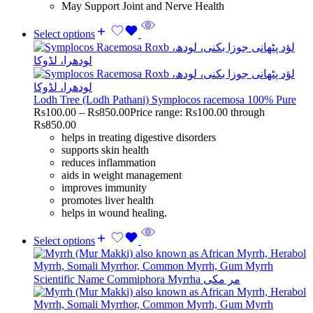
May Support Joint and Nerve Health
Select options
Lodh Tree (Lodh Pathani) Symplocos racemosa 100% Pure
Rs
100.00
–
Rs
850.00
Price range: Rs100.00 through
Rs850.00
helps in treating digestive disorders
supports skin health
reduces inflammation
aids in weight management
improves immunity
promotes liver health
helps in wound healing.
Select options