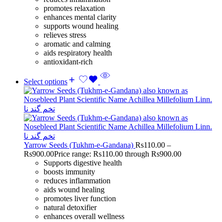
promotes relaxation
enhances mental clarity
supports wound healing
relieves stress
aromatic and calming
aids respiratory health
antioxidant-rich
Select options
Yarrow Seeds (Tukhm-e-Gandana)
Rs
110.00
–
Rs
900.00
Price range: Rs110.00 through Rs900.00
Supports digestive health
boosts immunity
reduces inflammation
aids wound healing
promotes liver function
natural detoxifier
enhances overall wellness