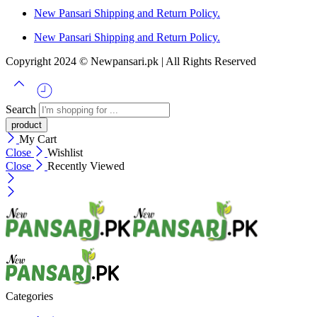
New Pansari Shipping and Return Policy.
New Pansari Shipping and Return Policy.
Copyright 2024 © Newpansari.pk | All Rights Reserved
Search
My Cart
Close
Wishlist
Close
Recently Viewed
Categories