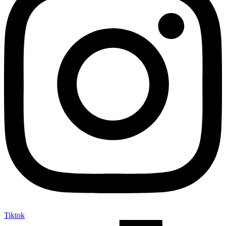
Tiktok