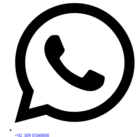
+92 309 0560000