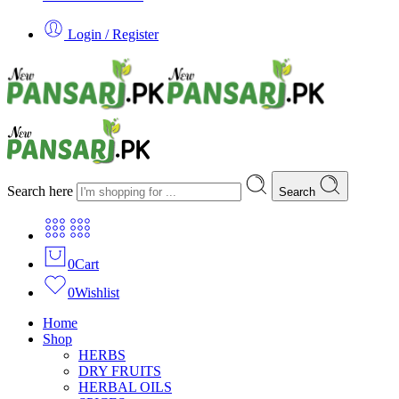
Login / Register
Search here
Search
0
Cart
0
Wishlist
Home
Shop
HERBS
DRY FRUITS
HERBAL OILS