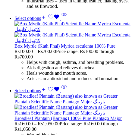
Industrial uses – used in tanning leather, making dyes,
and as firewood.
Select options
Box Myrtle (Kath Phal) Myrica esculenta 100% Pure
Rs
100.00
–
Rs
700.00
Price range: Rs100.00 through
Rs700.00
Helps with cough, asthma, and breathing problems.
Aids digestion and relieves diarrhea.
Heals wounds and mouth sores.
Acts as an antioxidant and reduces inflammation.
Select options
Broadleaf Plantain (Bartang) 100% Pure Plantago Major
Rs
160.00
–
Rs
1,050.00
Price range: Rs160.00 through
Rs1,050.00
Wound Healing