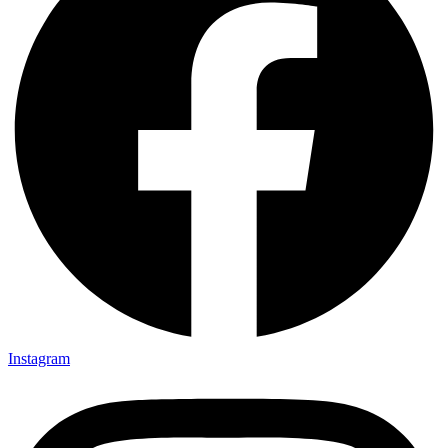
Instagram