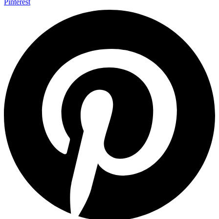
Pinterest