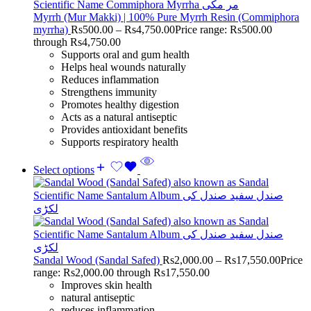
Myrrh (Mur Makki) | 100% Pure Myrrh Resin (Commiphora
myrrha)
Rs
500.00
–
Rs
4,750.00
Price range: Rs500.00
through Rs4,750.00
Supports oral and gum health
Helps heal wounds naturally
Reduces inflammation
Strengthens immunity
Promotes healthy digestion
Acts as a natural antiseptic
Provides antioxidant benefits
Supports respiratory health
Select options
Sandal Wood (Sandal Safed)
Rs
2,000.00
–
Rs
17,550.00
Price
range: Rs2,000.00 through Rs17,550.00
Improves skin health
natural antiseptic
reduces inflammation