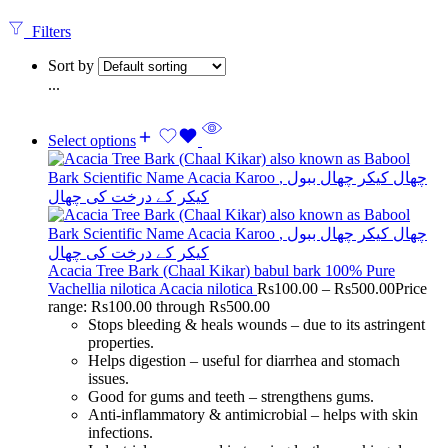
Filters
Sort by
...
Select options
Acacia Tree Bark (Chaal Kikar) babul bark 100% Pure
Vachellia nilotica Acacia nilotica
Rs
100.00
–
Rs
500.00
Price
range: Rs100.00 through Rs500.00
Stops bleeding & heals wounds – due to its astringent
properties.
Helps digestion – useful for diarrhea and stomach
issues.
Good for gums and teeth – strengthens gums.
Anti-inflammatory & antimicrobial – helps with skin
infections.