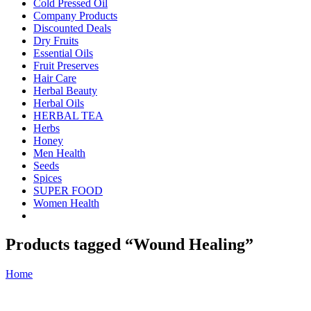
Cold Pressed Oil
Company Products
Discounted Deals
Dry Fruits
Essential Oils
Fruit Preserves
Hair Care
Herbal Beauty
Herbal Oils
HERBAL TEA
Herbs
Honey
Men Health
Seeds
Spices
SUPER FOOD
Women Health
Products tagged “Wound Healing”
Home