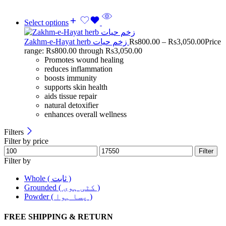
Select options
Zakhm-e-Hayat herb زخم حیات
Rs
800.00
–
Rs
3,050.00
Price
range: Rs800.00 through Rs3,050.00
Promotes wound healing
reduces inflammation
boosts immunity
supports skin health
aids tissue repair
natural detoxifier
enhances overall wellness
Filters
Filter by price
Filter
Filter by
Whole ( ثابت )
Grounded ( کٹی ہوی )
Powder ( پسا ہوا )
FREE SHIPPING & RETURN