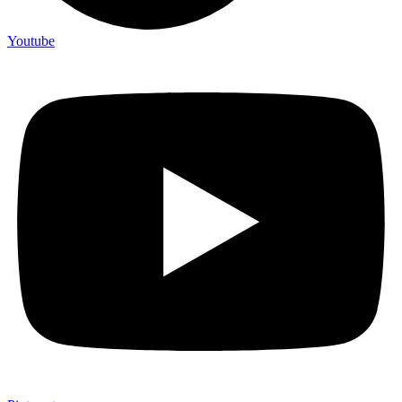
Youtube