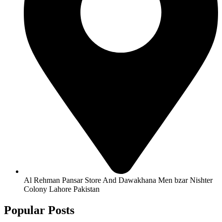
Al Rehman Pansar Store And Dawakhana Men bzar Nishter
Colony Lahore Pakistan
Popular Posts