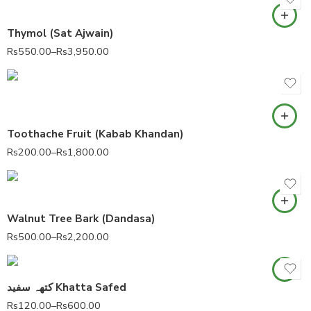
Thymol (Sat Ajwain)
Rs
550.00
–
Rs
3,950.00
Toothache Fruit (Kabab Khandan)
Rs
200.00
–
Rs
1,800.00
Walnut Tree Bark (Dandasa)
Rs
500.00
–
Rs
2,200.00
کتھہ سفید Khatta Safed
Rs
120.00
–
Rs
600.00