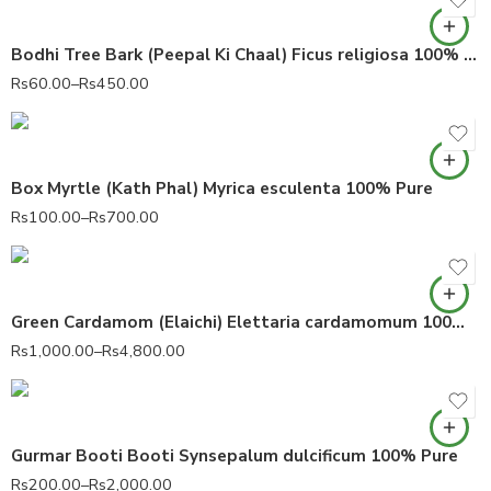
Bodhi Tree Bark (Peepal Ki Chaal) Ficus religiosa 100% Pure
Rs
60.00
–
Rs
450.00
Box Myrtle (Kath Phal) Myrica esculenta 100% Pure
Rs
100.00
–
Rs
700.00
Green Cardamom (Elaichi) Elettaria cardamomum 100% Fresh Dry
Rs
1,000.00
–
Rs
4,800.00
Gurmar Booti Booti Synsepalum dulcificum 100% Pure
Rs
200.00
–
Rs
2,000.00