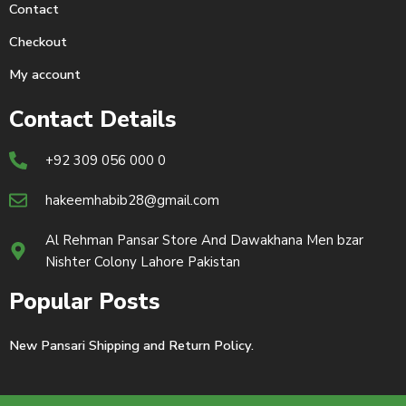
Contact
Checkout
My account
Contact Details
+92 309 056 000 0
hakeemhabib28@gmail.com
Al Rehman Pansar Store And Dawakhana Men bzar
Nishter Colony Lahore Pakistan
Popular Posts
New Pansari Shipping and Return Policy.