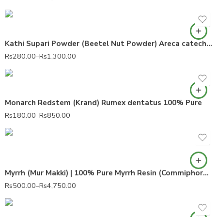
Kathi Supari Powder (Beetel Nut Powder) Areca catechu 100% Pure
Rs
280.00
–
Rs
1,300.00
Monarch Redstem (Krand) Rumex dentatus 100% Pure
Rs
180.00
–
Rs
850.00
Myrrh (Mur Makki) | 100% Pure Myrrh Resin (Commiphora myrrha)
Rs
500.00
–
Rs
4,750.00