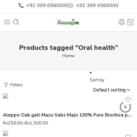
+92 309 0560000
+92 309 0560000
Products tagged “Oral health”
Home
Sort by
Filters
Aleppo Oak gall Mazu Sabz Majo 100% Pure Biorhiza pallida
Rs
250.00
–
Rs
1,500.00