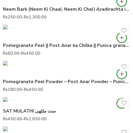
Neem Bark (Neem Ki Chaal, Neem Ki Chal) Azadirachta indica 100% Pure
Rs
250.00
–
Rs
1,300.00
Pomegranate Peel || Post Anar ka Chilka || Punica granatum 100% Pure
Rs
60.00
–
Rs
450.00
Pomegranate Peel Powder – Post Anar Powder – Punica granatum 100% Pure
Rs
180.00
–
Rs
450.00
SAT MULATHI ست ملٹھی
Rs
450.00
–
Rs
1,650.00