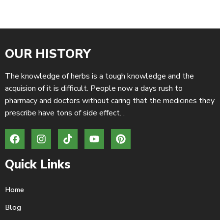
OUR HISTORY
The knowledge of herbs is a tough knowledge and the
acquision of it is difficult. People now a days rush to
pharmacy and doctors without caring that the medicines they
prescribe have tons of side effect. .
Quick Links
Home
Blog