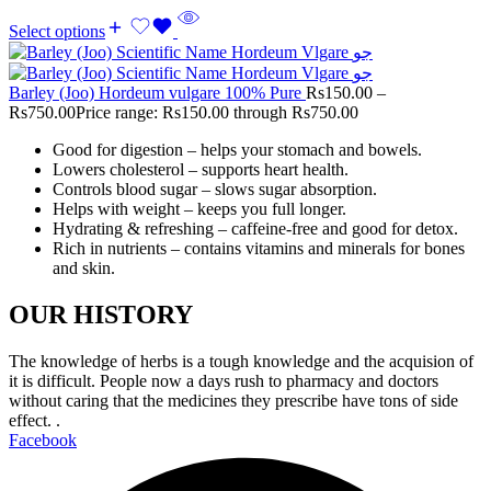
Select options
Barley (Joo) Hordeum vulgare 100% Pure
Rs
150.00
–
Rs
750.00
Price range: Rs150.00 through Rs750.00
Good for digestion – helps your stomach and bowels.
Lowers cholesterol – supports heart health.
Controls blood sugar – slows sugar absorption.
Helps with weight – keeps you full longer.
Hydrating & refreshing – caffeine-free and good for detox.
Rich in nutrients – contains vitamins and minerals for bones
and skin.
OUR HISTORY
The knowledge of herbs is a tough knowledge and the acquision of
it is difficult. People now a days rush to pharmacy and doctors
without caring that the medicines they prescribe have tons of side
effect. .
Facebook