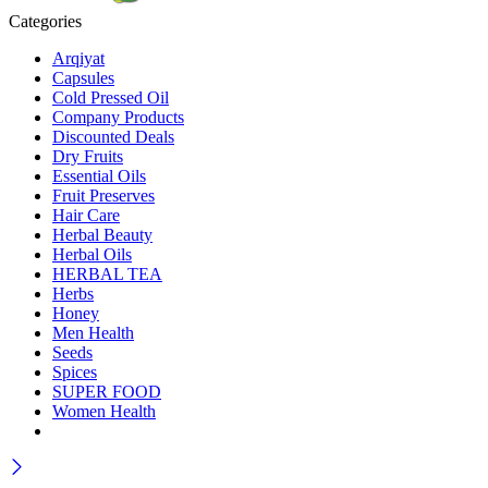
Categories
Arqiyat
Capsules
Cold Pressed Oil
Company Products
Discounted Deals
Dry Fruits
Essential Oils
Fruit Preserves
Hair Care
Herbal Beauty
Herbal Oils
HERBAL TEA
Herbs
Honey
Men Health
Seeds
Spices
SUPER FOOD
Women Health