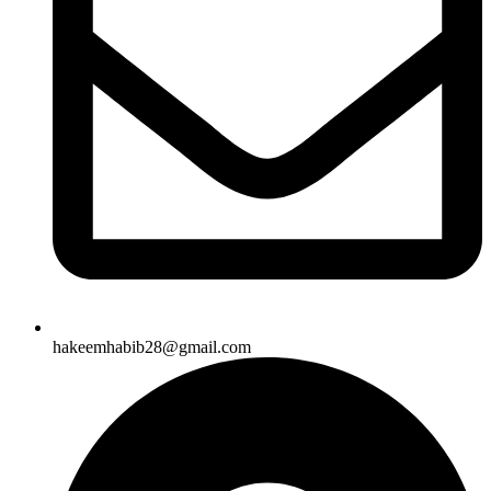
hakeemhabib28@gmail.com