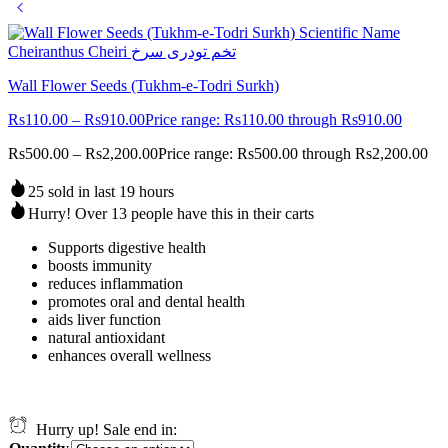
Wall Flower Seeds (Tukhm-e-Todri Surkh)
Rs
110.00
–
Rs
910.00
Price range: Rs110.00 through Rs910.00
Rs
500.00
–
Rs
2,200.00
Price range: Rs500.00 through Rs2,200.00
25 sold in last 19 hours
Hurry! Over 13 people have this in their carts
Supports digestive health
boosts immunity
reduces inflammation
promotes oral and dental health
aids liver function
natural antioxidant
enhances overall wellness
Hurry up! Sale end in: