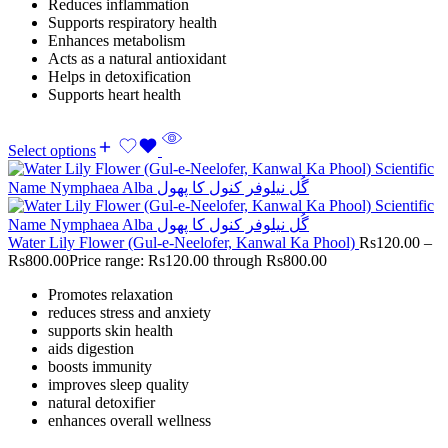
Reduces inflammation
Supports respiratory health
Enhances metabolism
Acts as a natural antioxidant
Helps in detoxification
Supports heart health
Select options
Water Lily Flower (Gul-e-Neelofer, Kanwal Ka Phool)
Rs
120.00
–
Rs
800.00
Price range: Rs120.00 through Rs800.00
Promotes relaxation
reduces stress and anxiety
supports skin health
aids digestion
boosts immunity
improves sleep quality
natural detoxifier
enhances overall wellness