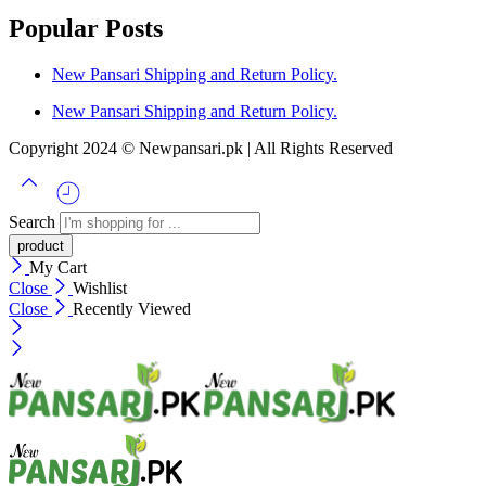
Popular Posts
New Pansari Shipping and Return Policy.
New Pansari Shipping and Return Policy.
Copyright 2024 © Newpansari.pk | All Rights Reserved
Search
My Cart
Close
Wishlist
Close
Recently Viewed