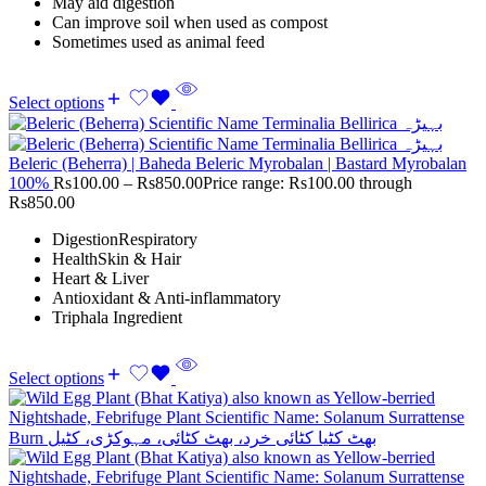
May aid digestion
Can improve soil when used as compost
Sometimes used as animal feed
Select options
Beleric (Beherra) | Baheda Beleric Myrobalan | Bastard Myrobalan
100%
Rs
100.00
–
Rs
850.00
Price range: Rs100.00 through
Rs850.00
DigestionRespiratory
HealthSkin & Hair
Heart & Liver
Antioxidant & Anti-inflammatory
Triphala Ingredient
Select options