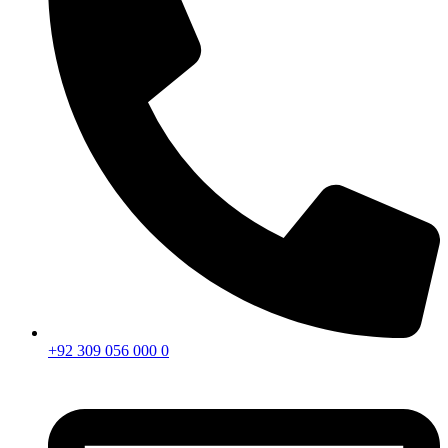
+92 309 056 000 0