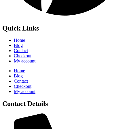
Quick Links
Home
Blog
Contact
Checkout
My account
Home
Blog
Contact
Checkout
My account
Contact Details