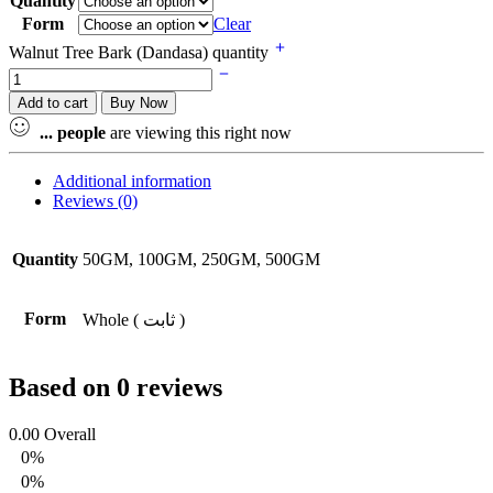
Quantity
Form
Clear
Walnut Tree Bark (Dandasa) quantity
Add to cart
Buy Now
...
people
are viewing this right now
Additional information
Reviews (0)
Quantity
50GM, 100GM, 250GM, 500GM
Form
Whole ( ثابت )
Based on 0 reviews
0.00
Overall
0%
0%