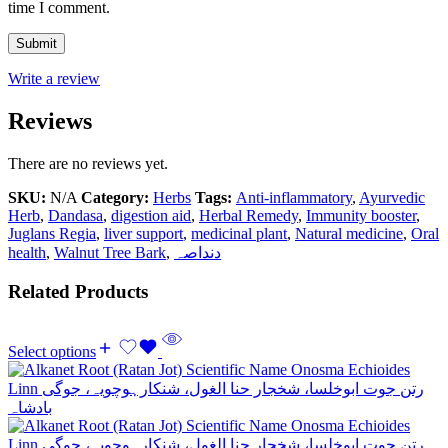
time I comment.
Write a review
Reviews
There are no reviews yet.
SKU:
N/A
Category:
Herbs
Tags:
Anti-inflammatory
,
Ayurvedic
Herb
,
Dandasa
,
digestion aid
,
Herbal Remedy
,
Immunity booster
,
Juglans Regia
,
liver support
,
medicinal plant
,
Natural medicine
,
Oral
health
,
Walnut Tree Bark
,
دنداصہ
Related Products
Select options