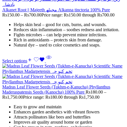
Alkanet Root || Majeeth مجیٹھ Alkanna tinctoria 100% Pure
Rs
150.00
–
Rs
700.00
Price range: Rs150.00 through Rs700.00
Helps skin heal – good for cuts, burns, and wounds.
Reduces skin inflammation – soothes redness and irritation.
Fights microbes – can help prevent minor infections.
Rich in antioxidants – protects skin from damage.
Natural dye – used to color cosmetics and soaps.
Select options
Madras Leaf Flower Seeds (Tukhm-e-Kanucha) Phyllanthus
Maderaspatensis Seeds (Kanocha) 100% Pure
Rs
180.00
–
Rs
1,750.00
Price range: Rs180.00 through Rs1,750.00
Easy to grow and maintain
Enhances garden aesthetics with vibrant flowers
Attracts pollinators like bees and butterflies
Improves air quality around home or garden