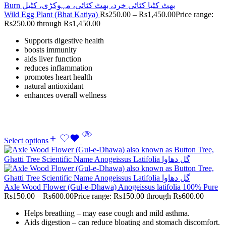
Wild Egg Plant (Bhat Katiya)
Rs
250.00
–
Rs
1,450.00
Price range:
Rs250.00 through Rs1,450.00
Supports digestive health
boosts immunity
aids liver function
reduces inflammation
promotes heart health
natural antioxidant
enhances overall wellness
Select options
Axle Wood Flower (Gul-e-Dhawa) Anogeissus latifolia 100% Pure
Rs
150.00
–
Rs
600.00
Price range: Rs150.00 through Rs600.00
Helps breathing – may ease cough and mild asthma.
Aids digestion – can reduce bloating and stomach discomfort.