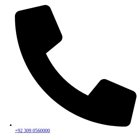
+92 309 0560000