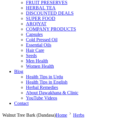
FRUIT PRESERVES
HERBAL TEA
DISCOUNTED DEALS
SUPER FOOD
ARQIYAT
COMPANY PRODUCTS
Capsules
Cold Pressed Oil
Essential Oils
Hair Care
Seeds
Men Health
Women Health
Blog
Health Tips in Urdu
Health Tips in English
Herbal Remedies
About Dawakhana & Clinic
YouTube Videos
Contact
Walnut Tree Bark (Dandasa)
Home
Herbs