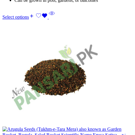
Can be grown in pots, gardens, or balconies
Select options