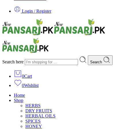
Login / Register
Search here
Search
0
Cart
0
Wishlist
Home
Shop
HERBS
DRY FRUITS
HERBAL OILS
SPICES
HONEY