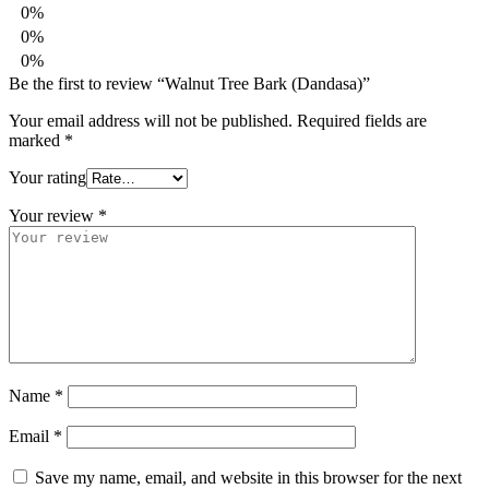
0%
0%
0%
Be the first to review “Walnut Tree Bark (Dandasa)”
Your email address will not be published.
Required fields are
marked
*
Your rating
Your review
*
Name
*
Email
*
Save my name, email, and website in this browser for the next