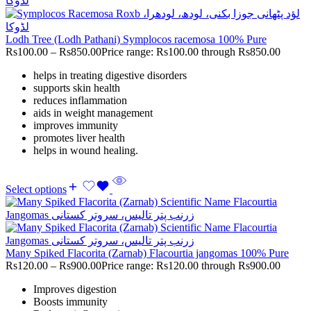
Lodh Tree (Lodh Pathani) Symplocos racemosa 100% Pure
Rs
100.00
–
Rs
850.00
Price range: Rs100.00 through Rs850.00
helps in treating digestive disorders
supports skin health
reduces inflammation
aids in weight management
improves immunity
promotes liver health
helps in wound healing.
Select options
Many Spiked Flacorita (Zarnab) Flacourtia jangomas 100% Pure
Rs
120.00
–
Rs
900.00
Price range: Rs120.00 through Rs900.00
Improves digestion
Boosts immunity