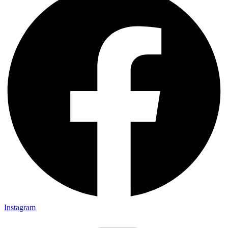
Instagram