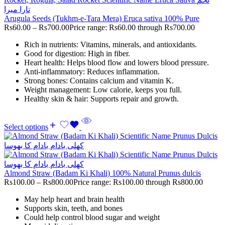
Arugula Seeds (Tukhm-e-Tara Mera) Eruca sativa 100% Pure
Rs
60.00
–
Rs
700.00
Price range: Rs60.00 through Rs700.00
Rich in nutrients: Vitamins, minerals, and antioxidants.
Good for digestion: High in fiber.
Heart health: Helps blood flow and lowers blood pressure.
Anti-inflammatory: Reduces inflammation.
Strong bones: Contains calcium and vitamin K.
Weight management: Low calorie, keeps you full.
Healthy skin & hair: Supports repair and growth.
Select options
Almond Straw (Badam Ki Khali) 100% Natural Prunus dulcis
Rs
100.00
–
Rs
800.00
Price range: Rs100.00 through Rs800.00
May help heart and brain health
Supports skin, teeth, and bones
Could help control blood sugar and weight