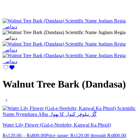
Walnut Tree Bark (Dandasa)
Water Lily Flower (Gul-e-Neelofer, Kanwal Ka Phool)
Rs
120.00
–
Rs
800.00
Price range: Rs120.00 through Rs800.00