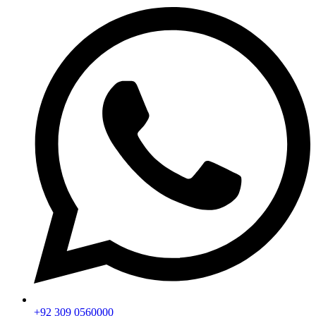
+92 309 0560000