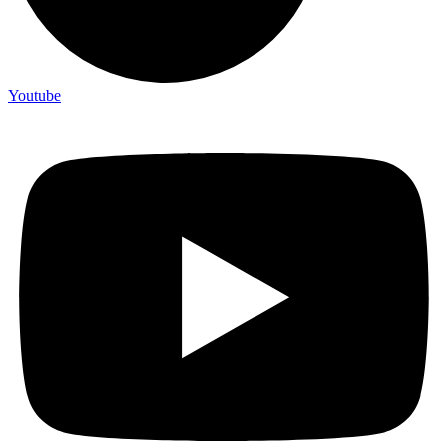
Youtube