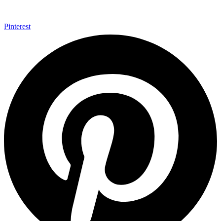
Pinterest