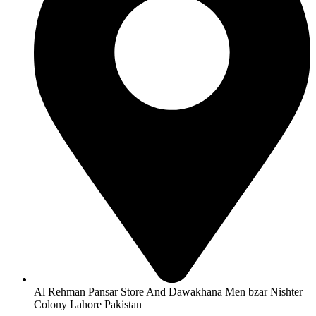
Al Rehman Pansar Store And Dawakhana Men bzar Nishter
Colony Lahore Pakistan