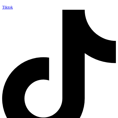
Tiktok