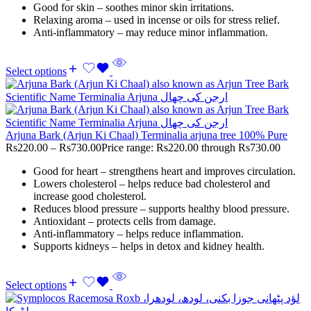
Good for skin – soothes minor skin irritations.
Relaxing aroma – used in incense or oils for stress relief.
Anti-inflammatory – may reduce minor inflammation.
Select options
Arjuna Bark (Arjun Ki Chaal) Terminalia arjuna tree 100% Pure
Rs
220.00
–
Rs
730.00
Price range: Rs220.00 through Rs730.00
Good for heart – strengthens heart and improves circulation.
Lowers cholesterol – helps reduce bad cholesterol and
increase good cholesterol.
Reduces blood pressure – supports healthy blood pressure.
Antioxidant – protects cells from damage.
Anti-inflammatory – helps reduce inflammation.
Supports kidneys – helps in detox and kidney health.
Select options