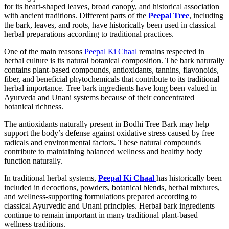
for its heart-shaped leaves, broad canopy, and historical association
with ancient traditions. Different parts of the
Peepal Tree
, including
the bark, leaves, and roots, have historically been used in classical
herbal preparations according to traditional practices.
One of the main reasons
Peepal Ki Chaal
remains respected in
herbal culture is its natural botanical composition. The bark naturally
contains plant-based compounds, antioxidants, tannins, flavonoids,
fiber, and beneficial phytochemicals that contribute to its traditional
herbal importance. Tree bark ingredients have long been valued in
Ayurveda and Unani systems because of their concentrated
botanical richness.
The antioxidants naturally present in Bodhi Tree Bark may help
support the body’s defense against oxidative stress caused by free
radicals and environmental factors. These natural compounds
contribute to maintaining balanced wellness and healthy body
function naturally.
In traditional herbal systems,
Peepal Ki Chaal
has historically been
included in decoctions, powders, botanical blends, herbal mixtures,
and wellness-supporting formulations prepared according to
classical Ayurvedic and Unani principles. Herbal bark ingredients
continue to remain important in many traditional plant-based
wellness traditions.