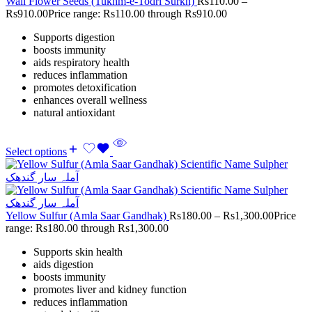
Wall Flower Seeds (Tukhm-e-Todri Surkh)
Rs
110.00
–
Rs
910.00
Price range: Rs110.00 through Rs910.00
Supports digestion
boosts immunity
aids respiratory health
reduces inflammation
promotes detoxification
enhances overall wellness
natural antioxidant
Select options
Yellow Sulfur (Amla Saar Gandhak)
Rs
180.00
–
Rs
1,300.00
Price
range: Rs180.00 through Rs1,300.00
Supports skin health
aids digestion
boosts immunity
promotes liver and kidney function
reduces inflammation