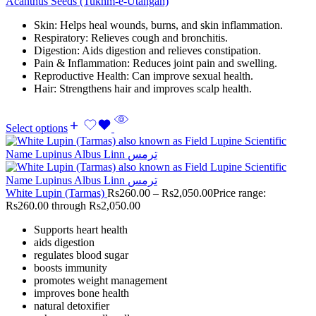
Acanthus Seeds (Tukhm-e-Utangan)
Skin: Helps heal wounds, burns, and skin inflammation.
Respiratory: Relieves cough and bronchitis.
Digestion: Aids digestion and relieves constipation.
Pain & Inflammation: Reduces joint pain and swelling.
Reproductive Health: Can improve sexual health.
Hair: Strengthens hair and improves scalp health.
Select options
White Lupin (Tarmas)
Rs
260.00
–
Rs
2,050.00
Price range:
Rs260.00 through Rs2,050.00
Supports heart health
aids digestion
regulates blood sugar
boosts immunity
promotes weight management
improves bone health
natural detoxifier