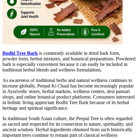
Bodhi Tree Bark
is commonly available in dried bark form,
powder form, herbal mixtures, and botanical preparations. Powdered
bark is especially convenient because it can easily be included in
traditional herbal blends and wellness formulations.
As awareness of traditional herbs and natural wellness continues to
increase globally, Peepal Ki Chaal has become increasingly popular
in Ayurvedic stores, herbal markets, wellness centers, desi pansari
shops, and online botanical product platforms. Consumers interested
in holistic living appreciate Bodhi Tree Bark because of its herbal
heritage and spiritual significance.
In traditional South Asian culture, the Peepal Tree is often regarded
as sacred and respected for its connection to nature, spirituality, and
ancient wisdom. Herbal ingredients obtained from such historically
important trees continue to remain part of classical wellness