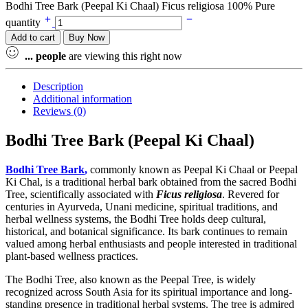
Bodhi Tree Bark (Peepal Ki Chaal) Ficus religiosa 100% Pure
quantity
Add to cart
Buy Now
...
people
are viewing this right now
Description
Additional information
Reviews (0)
Bodhi Tree Bark (Peepal Ki Chaal)
Bodhi Tree Bark
,
commonly known as Peepal Ki Chaal or Peepal
Ki Chal, is a traditional herbal bark obtained from the sacred Bodhi
Tree, scientifically associated with
Ficus religiosa
. Revered for
centuries in Ayurveda, Unani medicine, spiritual traditions, and
herbal wellness systems, the Bodhi Tree holds deep cultural,
historical, and botanical significance. Its bark continues to remain
valued among herbal enthusiasts and people interested in traditional
plant-based wellness practices.
The Bodhi Tree, also known as the Peepal Tree, is widely
recognized across South Asia for its spiritual importance and long-
standing presence in traditional herbal systems. The tree is admired