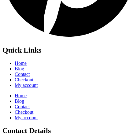
Quick Links
Home
Blog
Contact
Checkout
My account
Home
Blog
Contact
Checkout
My account
Contact Details