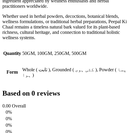
ingredient appreciated by wellness enthusiasts and herbal
practitioners worldwide.
Whether used in herbal powders, decoctions, botanical blends,
wellness formulations, or traditional herbal preparations, Peepal Ki
Chaal remains a timeless natural bark valued for its plant-based
richness, cultural heritage, and connection to traditional holistic
wellness systems.
Quantity
50GM, 100GM, 250GM, 500GM
Whole ( ثابت ), Grounded ( کٹی ہوی ), Powder ( پسا
Form
ہوا )
Based on 0 reviews
0.00
Overall
0%
0%
0%
0%