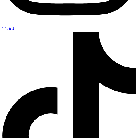
Tiktok