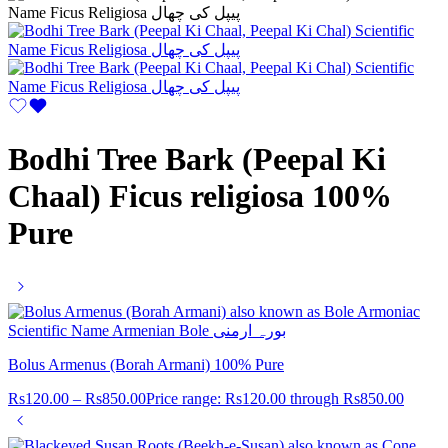
Bodhi Tree Bark (Peepal Ki
Chaal) Ficus religiosa 100%
Pure
Bolus Armenus (Borah Armani) 100% Pure
Rs
120.00
–
Rs
850.00
Price range: Rs120.00 through Rs850.00