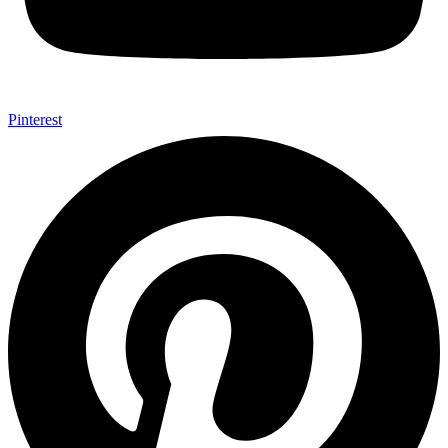
Pinterest