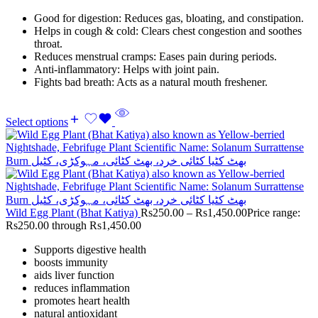
Good for digestion: Reduces gas, bloating, and constipation.
Helps in cough & cold: Clears chest congestion and soothes
throat.
Reduces menstrual cramps: Eases pain during periods.
Anti-inflammatory: Helps with joint pain.
Fights bad breath: Acts as a natural mouth freshener.
Select options
Wild Egg Plant (Bhat Katiya)
Rs
250.00
–
Rs
1,450.00
Price range:
Rs250.00 through Rs1,450.00
Supports digestive health
boosts immunity
aids liver function
reduces inflammation
promotes heart health
natural antioxidant