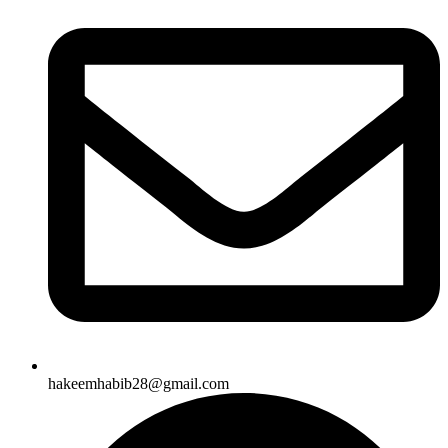
hakeemhabib28@gmail.com