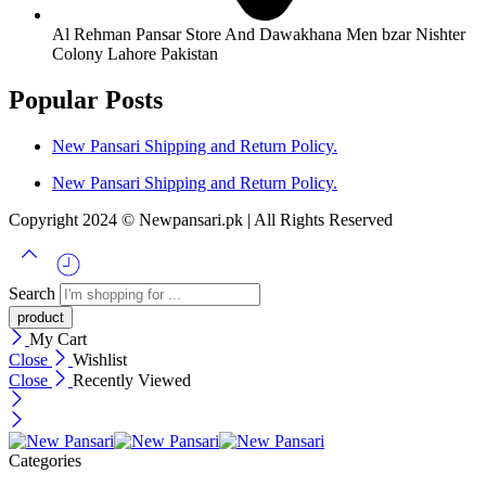
Al Rehman Pansar Store And Dawakhana Men bzar Nishter
Colony Lahore Pakistan
Popular Posts
New Pansari Shipping and Return Policy.
New Pansari Shipping and Return Policy.
Copyright 2024 © Newpansari.pk | All Rights Reserved
Search
My Cart
Close
Wishlist
Close
Recently Viewed
Categories