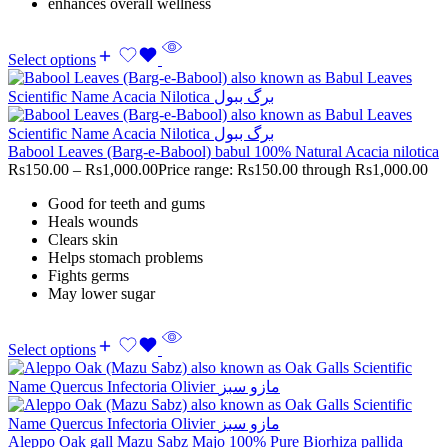
enhances overall wellness
Select options
Babool Leaves (Barg-e-Babool) babul 100% Natural Acacia nilotica
Rs
150.00
–
Rs
1,000.00
Price range: Rs150.00 through Rs1,000.00
Good for teeth and gums
Heals wounds
Clears skin
Helps stomach problems
Fights germs
May lower sugar
Select options
Aleppo Oak gall Mazu Sabz Majo 100% Pure Biorhiza pallida