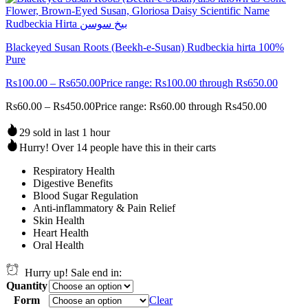
Blackeyed Susan Roots (Beekh-e-Susan) Rudbeckia hirta 100%
Pure
Rs
100.00
–
Rs
650.00
Price range: Rs100.00 through Rs650.00
Rs
60.00
–
Rs
450.00
Price range: Rs60.00 through Rs450.00
29 sold in last 1 hour
Hurry! Over 14 people have this in their carts
Respiratory Health
Digestive Benefits
Blood Sugar Regulation
Anti-inflammatory & Pain Relief
Skin Health
Heart Health
Oral Health
Hurry up! Sale end in:
Quantity
Form
Clear