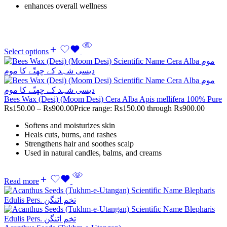
enhances overall wellness
Select options
Bees Wax (Desi) (Moom Desi) Cera Alba Apis mellifera 100% Pure
Rs
150.00
–
Rs
900.00
Price range: Rs150.00 through Rs900.00
Softens and moisturizes skin
Heals cuts, burns, and rashes
Strengthens hair and soothes scalp
Used in natural candles, balms, and creams
Read more