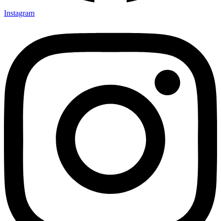
Instagram