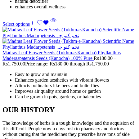
natural detoxifier
enhances overall wellness
Select options
Madras Leaf Flower Seeds (Tukhm-e-Kanucha) Phyllanthus
Maderaspatensis Seeds (Kanocha) 100% Pure
Rs
180.00
–
Rs
1,750.00
Price range: Rs180.00 through Rs1,750.00
Easy to grow and maintain
Enhances garden aesthetics with vibrant flowers
Attracts pollinators like bees and butterflies
Improves air quality around home or garden
Can be grown in pots, gardens, or balconies
OUR HISTORY
The knowledge of herbs is a tough knowledge and the acquision of
it is difficult. People now a days rush to pharmacy and doctors
without caring that the medicines they prescribe have tons of side