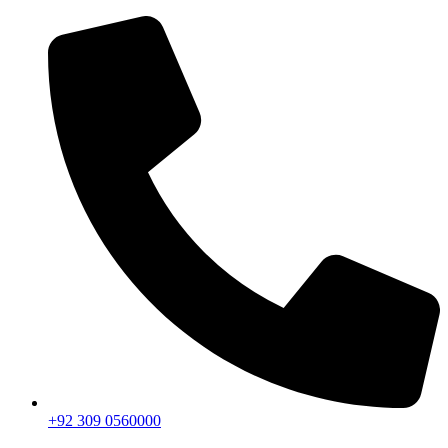
+92 309 0560000