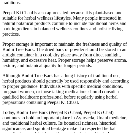
traditions.
Peepal Ki Chaal is also appreciated because it is plant-based and
suitable for herbal wellness lifestyles. Many people interested in
natural botanical products continue to include traditional herbs and
bark ingredients in balanced wellness routines and holistic living
practices.
Proper storage is important to maintain the freshness and quality of
Bodhi Tree Bark. The dried bark or powder should be stored in an
airtight container in a cool, dry place away from direct sunlight,
humidity, and excessive heat. Proper storage helps preserve aroma,
texture, and botanical quality for longer periods.
Although Bodhi Tree Bark has a long history of traditional use,
herbal products should generally be used responsibly and according
to proper guidance. Individuals with specific medical conditions,
pregnant women, or those taking medications should consult a
qualified healthcare professional before regularly using herbal
preparations containing Peepal Ki Chaal.
Today, Bodhi Tree Bark (Peepal Ki Chaal, Peepal Ki Chal)
continues to hold an important place in Ayurveda, Unani medicine,
and traditional herbal culture. Its botanical richness, historical
significance, and spiritual heritage make it a respected herbal