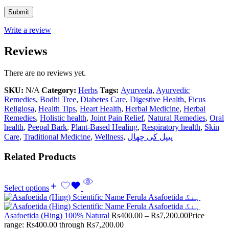
Write a review
Reviews
There are no reviews yet.
SKU:
N/A
Category:
Herbs
Tags:
Ayurveda
,
Ayurvedic
Remedies
,
Bodhi Tree
,
Diabetes Care
,
Digestive Health
,
Ficus
Religiosa
,
Health Tips
,
Heart Health
,
Herbal Medicine
,
Herbal
Remedies
,
Holistic health
,
Joint Pain Relief
,
Natural Remedies
,
Oral
health
,
Peepal Bark
,
Plant-Based Healing
,
Respiratory health
,
Skin
Care
,
Traditional Medicine
,
Wellness
,
پیپل کی چھال
Related Products
Select options
Asafoetida (Hing) 100% Natural
Rs
400.00
–
Rs
7,200.00
Price
range: Rs400.00 through Rs7,200.00