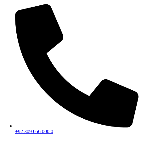
+92 309 056 000 0