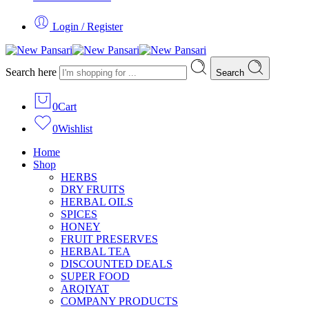
Login / Register
Search here
Search
0
Cart
0
Wishlist
Home
Shop
HERBS
DRY FRUITS
HERBAL OILS
SPICES
HONEY
FRUIT PRESERVES
HERBAL TEA
DISCOUNTED DEALS
SUPER FOOD
ARQIYAT
COMPANY PRODUCTS