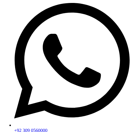
+92 309 0560000