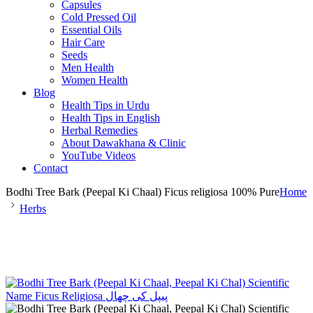
Capsules
Cold Pressed Oil
Essential Oils
Hair Care
Seeds
Men Health
Women Health
Blog
Health Tips in Urdu
Health Tips in English
Herbal Remedies
About Dawakhana & Clinic
YouTube Videos
Contact
Bodhi Tree Bark (Peepal Ki Chaal) Ficus religiosa 100% Pure
Home
Herbs