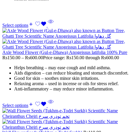
Select options
Axle Wood Flower (Gul-e-Dhawa) Anogeissus latifolia 100% Pure
Rs
150.00
–
Rs
600.00
Price range: Rs150.00 through Rs600.00
Helps breathing – may ease cough and mild asthma.
Aids digestion – can reduce bloating and stomach discomfort.
Good for skin – soothes minor skin irritations.
Relaxing aroma – used in incense or oils for stress relief.
Anti-inflammatory – may reduce minor inflammation.
Select options