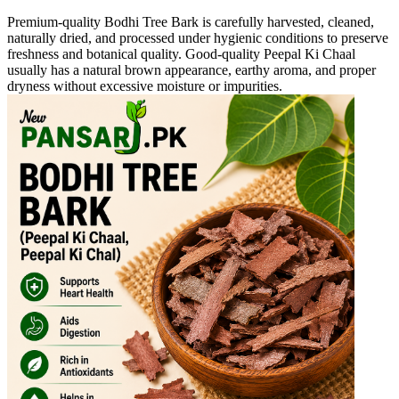
Premium-quality Bodhi Tree Bark is carefully harvested, cleaned,
naturally dried, and processed under hygienic conditions to preserve
freshness and botanical quality. Good-quality Peepal Ki Chaal
usually has a natural brown appearance, earthy aroma, and proper
dryness without excessive moisture or impurities.