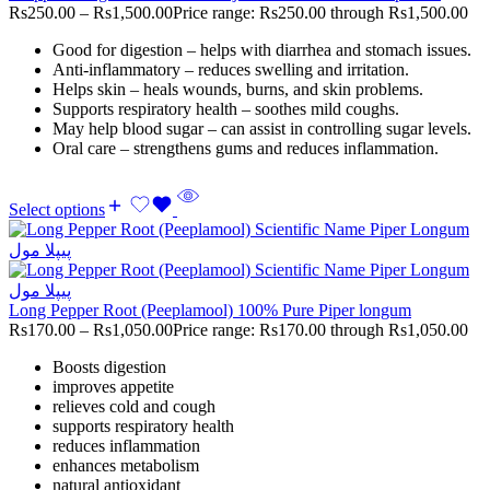
Rs
250.00
–
Rs
1,500.00
Price range: Rs250.00 through Rs1,500.00
Good for digestion – helps with diarrhea and stomach issues.
Anti-inflammatory – reduces swelling and irritation.
Helps skin – heals wounds, burns, and skin problems.
Supports respiratory health – soothes mild coughs.
May help blood sugar – can assist in controlling sugar levels.
Oral care – strengthens gums and reduces inflammation.
Select options
Long Pepper Root (Peeplamool) 100% Pure Piper longum
Rs
170.00
–
Rs
1,050.00
Price range: Rs170.00 through Rs1,050.00
Boosts digestion
improves appetite
relieves cold and cough
supports respiratory health
reduces inflammation
enhances metabolism
natural antioxidant