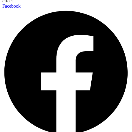
effect. .
Facebook