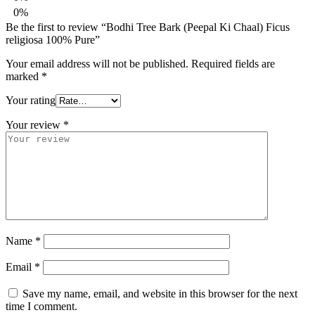
0%
Be the first to review “Bodhi Tree Bark (Peepal Ki Chaal) Ficus
religiosa 100% Pure”
Your email address will not be published.
Required fields are
marked
*
Your rating
Your review
*
Name
*
Email
*
Save my name, email, and website in this browser for the next
time I comment.