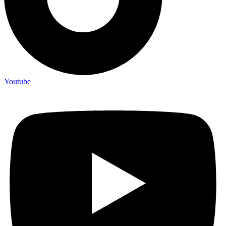
Youtube