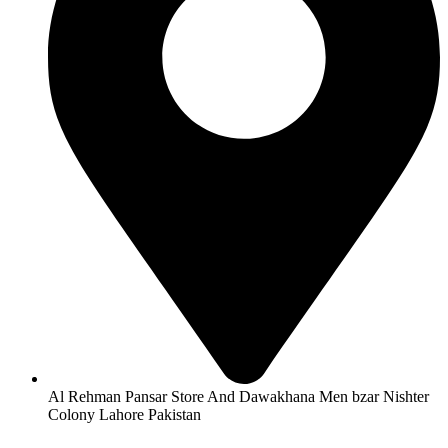
Al Rehman Pansar Store And Dawakhana Men bzar Nishter
Colony Lahore Pakistan