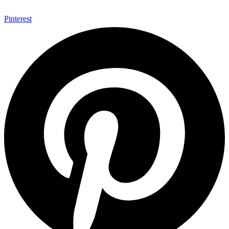
Pinterest