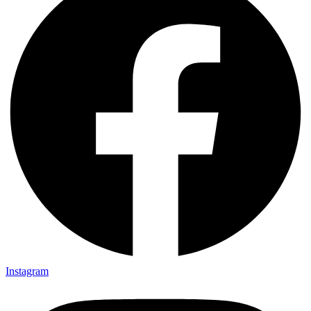
Instagram