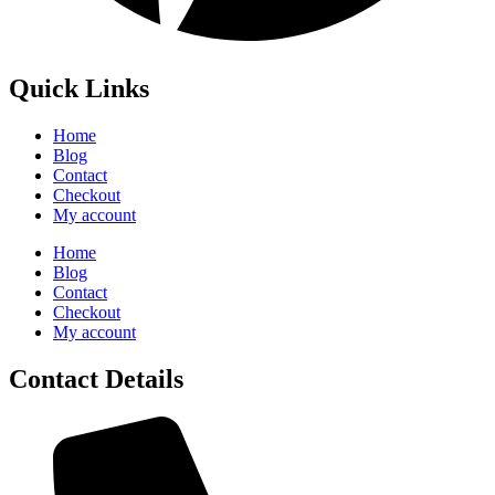
Quick Links
Home
Blog
Contact
Checkout
My account
Home
Blog
Contact
Checkout
My account
Contact Details