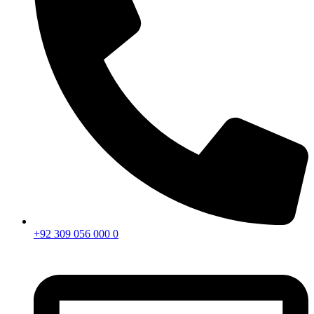
+92 309 056 000 0