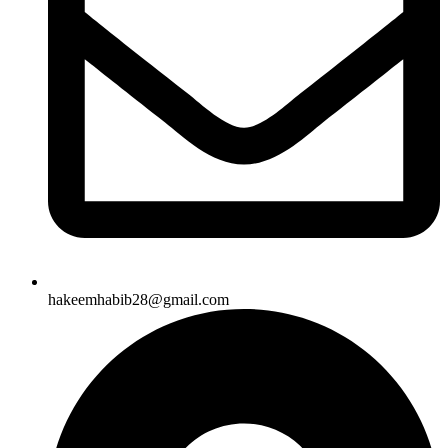
hakeemhabib28@gmail.com