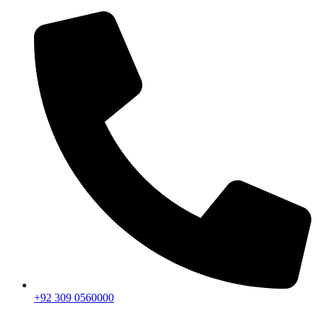
+92 309 0560000