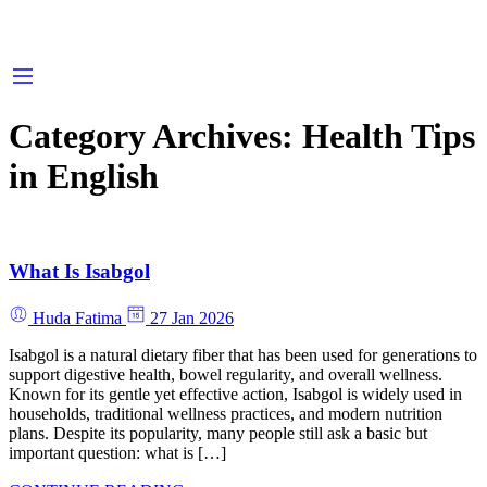
Category Archives:
Health Tips
in English
What Is Isabgol
Huda Fatima
27 Jan 2026
Isabgol is a natural dietary fiber that has been used for generations to
support digestive health, bowel regularity, and overall wellness.
Known for its gentle yet effective action, Isabgol is widely used in
households, traditional wellness practices, and modern nutrition
plans. Despite its popularity, many people still ask a basic but
important question: what is […]