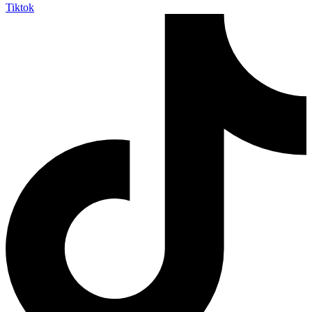
Tiktok