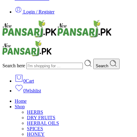
Login / Register
Search here
Search
0
Cart
0
Wishlist
Home
Shop
HERBS
DRY FRUITS
HERBAL OILS
SPICES
HONEY