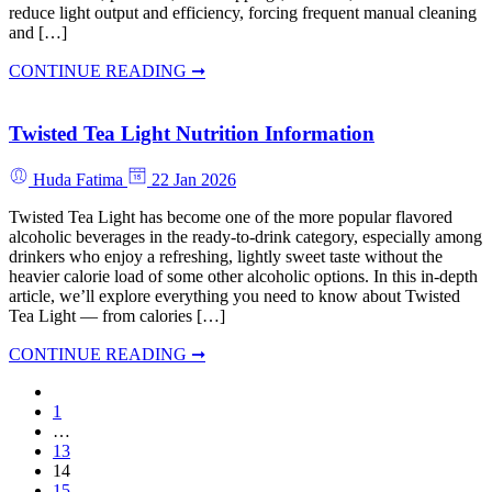
reduce light output and efficiency, forcing frequent manual cleaning
and […]
CONTINUE READING ➞
Twisted Tea Light Nutrition Information
Huda Fatima
22 Jan 2026
Twisted Tea Light has become one of the more popular flavored
alcoholic beverages in the ready-to-drink category, especially among
drinkers who enjoy a refreshing, lightly sweet taste without the
heavier calorie load of some other alcoholic options. In this in-depth
article, we’ll explore everything you need to know about Twisted
Tea Light — from calories […]
CONTINUE READING ➞
1
…
13
14
15