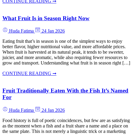
CONTINUE READING ➞
What Fruit Is in Season Right Now
Huda Fatima
24 Jan 2026
Eating fruit that’s in season is one of the simplest ways to enjoy
better flavor, higher nutritional value, and more affordable prices.
When fruit is harvested at its natural peak, it tends to be sweeter,
juicier, and more aromatic, while also requiring fewer resources to
grow and transport. Understanding what fruit is in season right […]
CONTINUE READING ➞
Fruit Traditionally Eaten With the Fish It’s Named
For
Huda Fatima
24 Jan 2026
Food history is full of poetic coincidences, but few are as satisfying
as the moment when a fish and a fruit share a name and a place on
the same plate. This is not merely a linguistic trick or a marketing