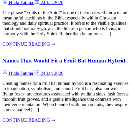
Huda Fatima
24 Jan 2026
The phrase “Fruits of the Spirit” is one of the most well-known and
meaningful teachings in the Bible, especially within Christian
theology and daily spiritual practice. It refers to the visible qualities
that should naturally grow in the life of a person who is living in
harmony with the Holy Spirit. Rather than being rules […]
CONTINUE READING ➞
Names That Would Fit a Fruit Bat Human Hybrid
Huda Fatima
24 Jan 2026
Creating names for a fruit bat human hybrid is a fascinating exercise
in imagination, symbolism, and sound. Fruit bats, also known as
flying foxes, are creatures associated with twilight skies, lush forests,
moonlit fruit groves, and a gentle intelligence that contrasts with
their eerie reputation. When blended with human traits, they inspire
names that feel […]
CONTINUE READING ➞