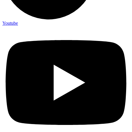
Youtube