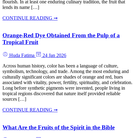
flourish. In at least one enduring culinary tradition, the fruit that
lends its name […]
CONTINUE READING ➞
Orange-Red Dye Obtained From the Pulp of a
Tropical Fruit
Huda Fatima
24 Jan 2026
Across human history, color has been a language of culture,
symbolism, technology, and trade. Among the most enduring and
culturally significant colors are shades of orange and red, hues
associated with vitality, power, fertility, spirituality, and celebration.
Long before synthetic pigments were invented, people living in
tropical regions discovered that nature itself provided reliable
sources […]
CONTINUE READING ➞
What Are the Fruits of the Spirit in the Bible