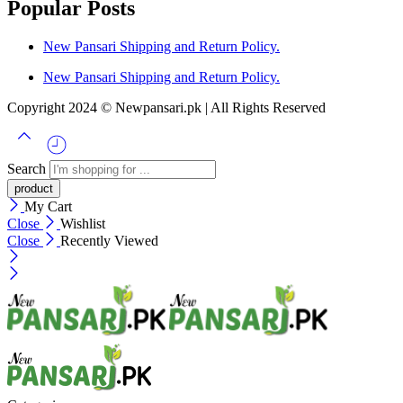
Popular Posts
New Pansari Shipping and Return Policy.
New Pansari Shipping and Return Policy.
Copyright 2024 © Newpansari.pk | All Rights Reserved
Search
My Cart
Close
Wishlist
Close
Recently Viewed