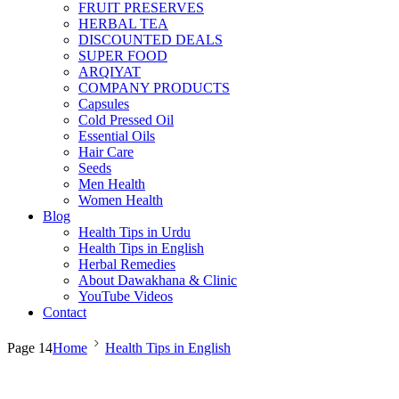
FRUIT PRESERVES
HERBAL TEA
DISCOUNTED DEALS
SUPER FOOD
ARQIYAT
COMPANY PRODUCTS
Capsules
Cold Pressed Oil
Essential Oils
Hair Care
Seeds
Men Health
Women Health
Blog
Health Tips in Urdu
Health Tips in English
Herbal Remedies
About Dawakhana & Clinic
YouTube Videos
Contact
Page 14
Home
Health Tips in English