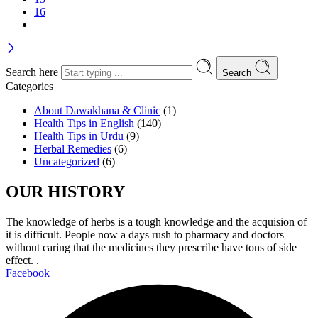
16
Search here
Search
Categories
About Dawakhana & Clinic
(1)
Health Tips in English
(140)
Health Tips in Urdu
(9)
Herbal Remedies
(6)
Uncategorized
(6)
OUR HISTORY
The knowledge of herbs is a tough knowledge and the acquision of
it is difficult. People now a days rush to pharmacy and doctors
without caring that the medicines they prescribe have tons of side
effect. .
Facebook