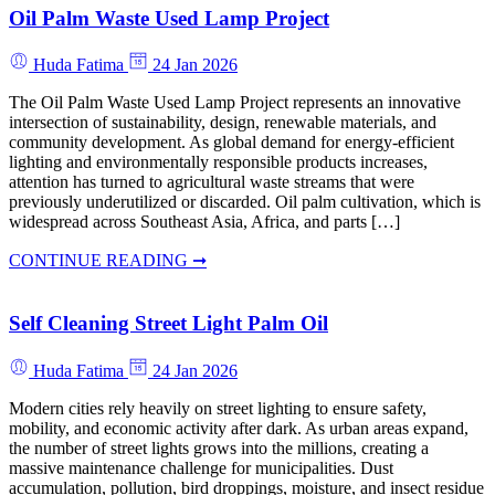
Oil Palm Waste Used Lamp Project
Huda Fatima
24 Jan 2026
The Oil Palm Waste Used Lamp Project represents an innovative
intersection of sustainability, design, renewable materials, and
community development. As global demand for energy-efficient
lighting and environmentally responsible products increases,
attention has turned to agricultural waste streams that were
previously underutilized or discarded. Oil palm cultivation, which is
widespread across Southeast Asia, Africa, and parts […]
CONTINUE READING ➞
Self Cleaning Street Light Palm Oil
Huda Fatima
24 Jan 2026
Modern cities rely heavily on street lighting to ensure safety,
mobility, and economic activity after dark. As urban areas expand,
the number of street lights grows into the millions, creating a
massive maintenance challenge for municipalities. Dust
accumulation, pollution, bird droppings, moisture, and insect residue