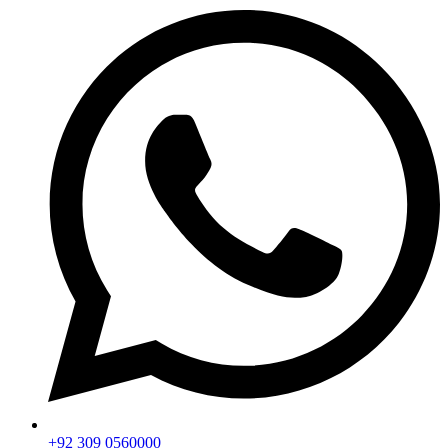
+92 309 0560000