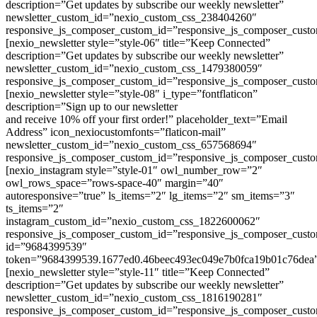
description=”Get updates by subscribe our weekly newsletter”
newsletter_custom_id=”nexio_custom_css_238404260″
responsive_js_composer_custom_id=”responsive_js_composer_cust
[nexio_newsletter style=”style-06″ title=”Keep Connected”
description=”Get updates by subscribe our weekly newsletter”
newsletter_custom_id=”nexio_custom_css_1479380059″
responsive_js_composer_custom_id=”responsive_js_composer_cust
[nexio_newsletter style=”style-08″ i_type=”fontflaticon”
description=”Sign up to our newsletter
and receive 10% off your first order!” placeholder_text=”Email
Address” icon_nexiocustomfonts=”flaticon-mail”
newsletter_custom_id=”nexio_custom_css_657568694″
responsive_js_composer_custom_id=”responsive_js_composer_cust
[nexio_instagram style=”style-01″ owl_number_row=”2″
owl_rows_space=”rows-space-40″ margin=”40″
autoresponsive=”true” ls_items=”2″ lg_items=”2″ sm_items=”3″
ts_items=”2″
instagram_custom_id=”nexio_custom_css_1822600062″
responsive_js_composer_custom_id=”responsive_js_composer_cus
id=”9684399539″
token=”9684399539.1677ed0.46beec493ec049e7b0fca19b01c76dea
[nexio_newsletter style=”style-11″ title=”Keep Connected”
description=”Get updates by subscribe our weekly newsletter”
newsletter_custom_id=”nexio_custom_css_1816190281″
responsive_js_composer_custom_id=”responsive_js_composer_cust