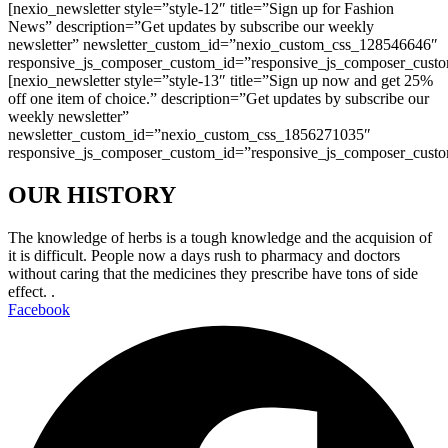
[nexio_newsletter style=”style-12″ title=”Sign up for Fashion
News” description=”Get updates by subscribe our weekly
newsletter” newsletter_custom_id=”nexio_custom_css_128546646″
responsive_js_composer_custom_id=”responsive_js_composer_cust
[nexio_newsletter style=”style-13″ title=”Sign up now and get 25%
off one item of choice.” description=”Get updates by subscribe our
weekly newsletter”
newsletter_custom_id=”nexio_custom_css_1856271035″
responsive_js_composer_custom_id=”responsive_js_composer_cust
OUR HISTORY
The knowledge of herbs is a tough knowledge and the acquision of
it is difficult. People now a days rush to pharmacy and doctors
without caring that the medicines they prescribe have tons of side
effect. .
Facebook