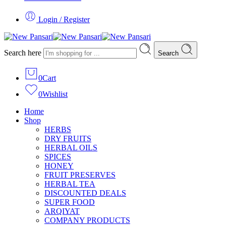
Login / Register
Search here
Search
0
Cart
0
Wishlist
Home
Shop
HERBS
DRY FRUITS
HERBAL OILS
SPICES
HONEY
FRUIT PRESERVES
HERBAL TEA
DISCOUNTED DEALS
SUPER FOOD
ARQIYAT
COMPANY PRODUCTS