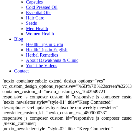
Capsules
Cold Pressed Oil
Essential Oils
Hair Care
Seeds
Men Health
Women Health
Blog
Health Tips in Urdu
Health Tips in English
Herbal Remedies
About Dawakhana & Clinic
YouTube Videos
Contact
[nexio_container enbale_extend_design_options=”yes”
vc_custom_design_options_reponsive=”%5B%7B%22screen
container_custom_id=”nexio_custom_css_1642949721″
responsive_js_composer_custom_id=”responsive_js_composer_cust
[nexio_newsletter style=”style-01″ title=”Keep Connected”
description=”Get updates by subscribe our weekly newsletter”
newsletter_custom_id=”nexio_custom_css_480900033″
responsive_js_composer_custom_id=”responsive_js_composer_cust
[/nexio_container]
[nexio_newsletter style=”style-02″ title=”Keep Connected”