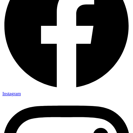
Instagram