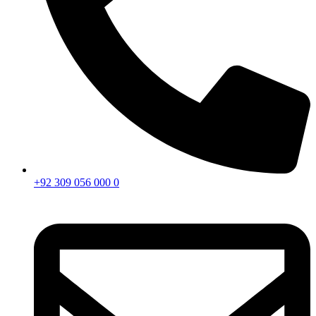
+92 309 056 000 0