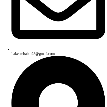
hakeemhabib28@gmail.com