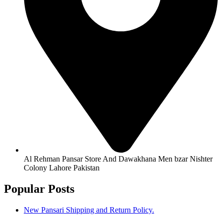
Al Rehman Pansar Store And Dawakhana Men bzar Nishter
Colony Lahore Pakistan
Popular Posts
New Pansari Shipping and Return Policy.