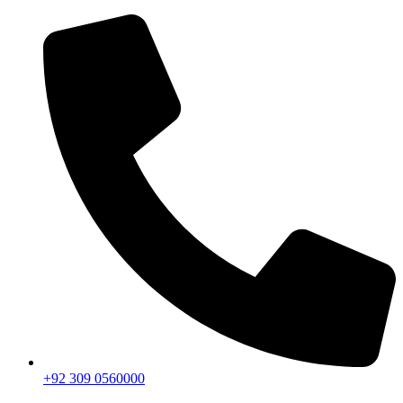
+92 309 0560000