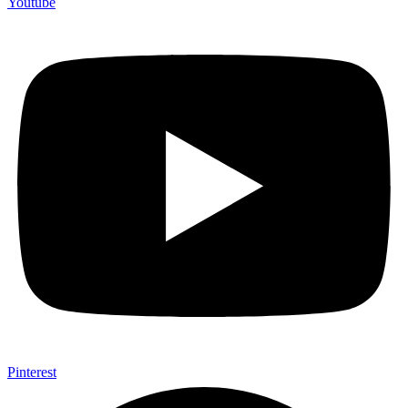
Youtube
Pinterest