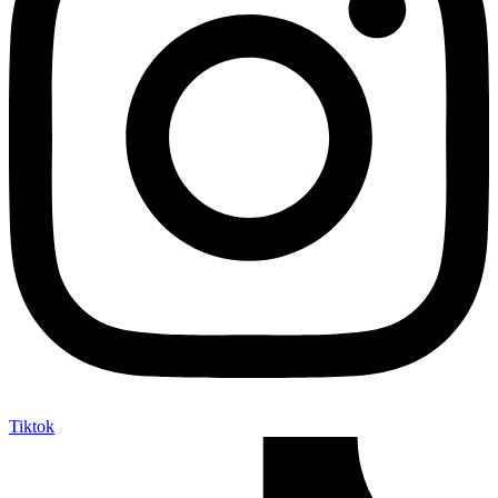
Tiktok