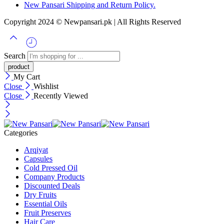
New Pansari Shipping and Return Policy.
Copyright 2024 © Newpansari.pk | All Rights Reserved
Search
My Cart
Close
Wishlist
Close
Recently Viewed
Categories
Arqiyat
Capsules
Cold Pressed Oil
Company Products
Discounted Deals
Dry Fruits
Essential Oils
Fruit Preserves
Hair Care