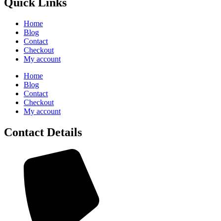
Quick Links
Home
Blog
Contact
Checkout
My account
Home
Blog
Contact
Checkout
My account
Contact Details