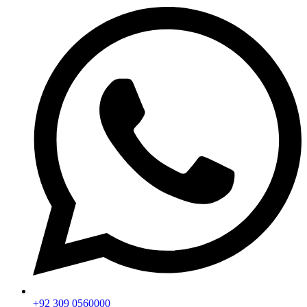
+92 309 0560000