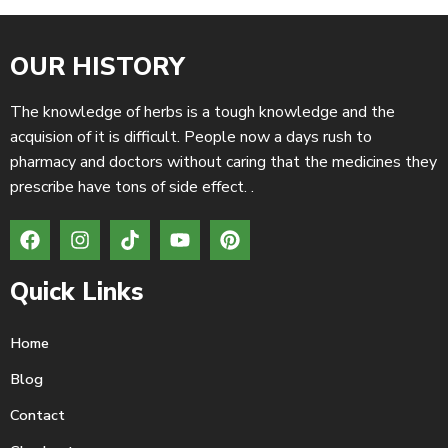
OUR HISTORY
The knowledge of herbs is a tough knowledge and the
acquision of it is difficult. People now a days rush to
pharmacy and doctors without caring that the medicines they
prescribe have tons of side effect. .
Quick Links
Home
Blog
Contact