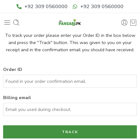
+92 309 0560000
+92 309 0560000
To track your order please enter your Order ID in the box below
and press the "Track" button. This was given to you on your
receipt and in the confirmation email you should have received.
Order ID
Billing email
TRACK