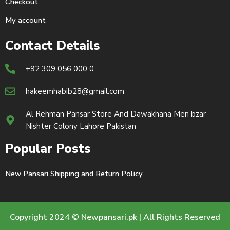
Checkout
My account
Contact Details
+92 309 056 000 0
hakeemhabib28@gmail.com
Al Rehman Pansar Store And Dawakhana Men bzar
Nishter Colony Lahore Pakistan
Popular Posts
New Pansari Shipping and Return Policy.
Copyright 2024 © Newpansari.pk | All Rights Reserved