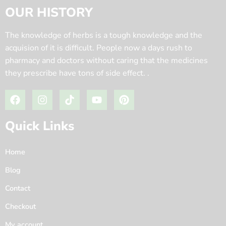
OUR HISTORY
The knowledge of herbs is a tough knowledge and the
acquision of it is difficult. People now a days rush to
pharmacy and doctors without caring that the medicines
they prescribe have tons of side effect. .
Quick Links
Home
Blog
Contact
Checkout
My account