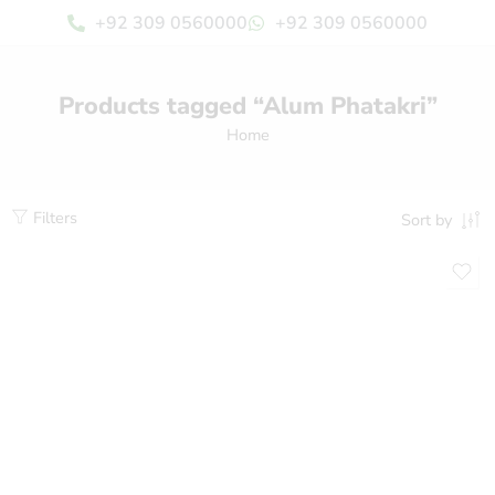
+92 309 0560000
+92 309 0560000
Products tagged “Alum Phatakri”
Home
Filters
Sort by