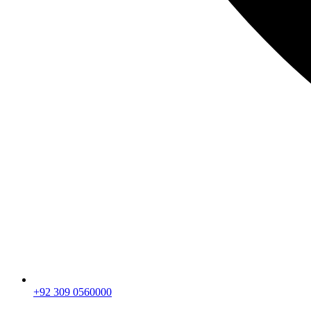
+92 309 0560000