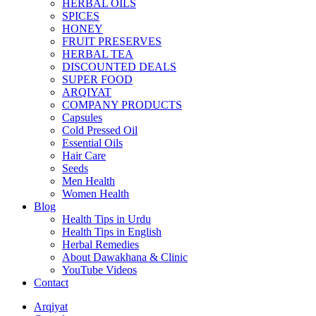
HERBAL OILS
SPICES
HONEY
FRUIT PRESERVES
HERBAL TEA
DISCOUNTED DEALS
SUPER FOOD
ARQIYAT
COMPANY PRODUCTS
Capsules
Cold Pressed Oil
Essential Oils
Hair Care
Seeds
Men Health
Women Health
Blog
Health Tips in Urdu
Health Tips in English
Herbal Remedies
About Dawakhana & Clinic
YouTube Videos
Contact
Arqiyat