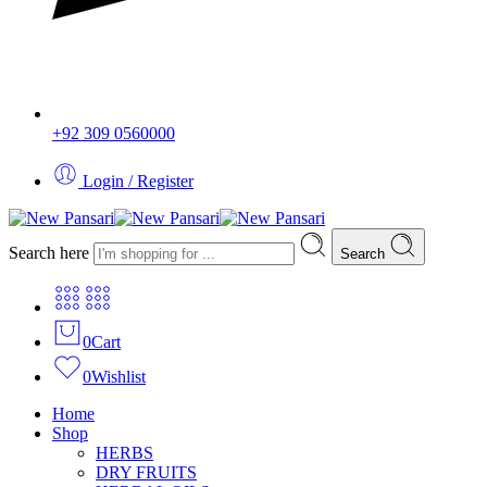
+92 309 0560000
Login / Register
Search here
Search
0
Cart
0
Wishlist
Home
Shop
HERBS
DRY FRUITS