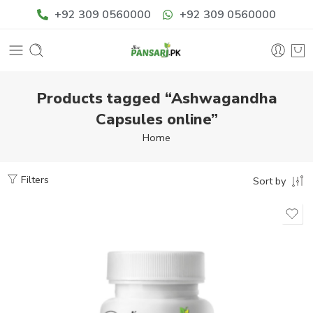
+92 309 0560000
+92 309 0560000
Products tagged “Ashwagandha
Capsules online”
Home
Filters
Sort by