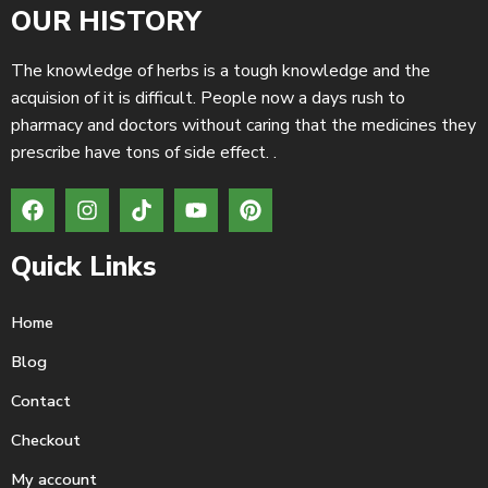
OUR HISTORY
The knowledge of herbs is a tough knowledge and the
acquision of it is difficult. People now a days rush to
pharmacy and doctors without caring that the medicines they
prescribe have tons of side effect. .
Quick Links
Home
Blog
Contact
Checkout
My account