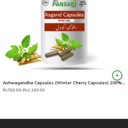
60 Capsules
90 Capsules
Ashwagandha Capsules (Winter Cherry Capsules) 100% Pure Withania somnifera
Rs
760.00
–
Rs
1,160.00