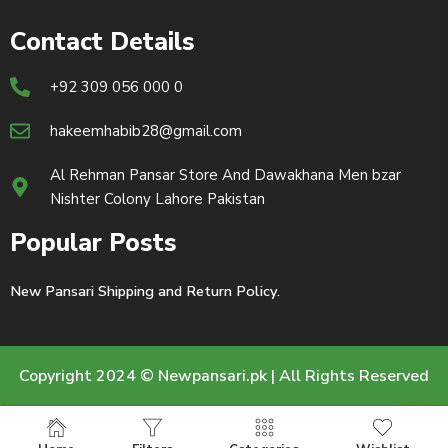
Contact Details
+92 309 056 000 0
hakeemhabib28@gmail.com
Al Rehman Pansar Store And Dawakhana Men bzar
Nishter Colony Lahore Pakistan
Popular Posts
New Pansari Shipping and Return Policy.
Copyright 2024 © Newpansari.pk | All Rights Reserved