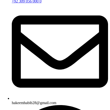
+92 309 056 000 0
hakeemhabib28@gmail.com