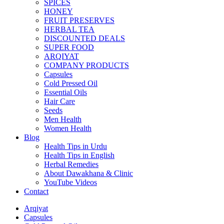
SPICES
HONEY
FRUIT PRESERVES
HERBAL TEA
DISCOUNTED DEALS
SUPER FOOD
ARQIYAT
COMPANY PRODUCTS
Capsules
Cold Pressed Oil
Essential Oils
Hair Care
Seeds
Men Health
Women Health
Blog
Health Tips in Urdu
Health Tips in English
Herbal Remedies
About Dawakhana & Clinic
YouTube Videos
Contact
Arqiyat
Capsules