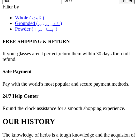
Filter
Filter by
Whole ( ثابت )
Grounded ( کٹی ہوی )
Powder ( پسا ہوا )
FREE SHIPPING & RETURN
If your glasses aren't perfect,return them within 30 days for a full
refund.
Safe Payment
Pay with the world’s most popular and secure payment methods.
24/7 Help Center
Round-the-clock assistance for a smooth shopping experience.
OUR HISTORY
The knowledge of herbs is a tough knowledge and the acquision of