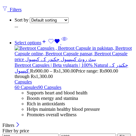
Filters
Sort by
...
Select options
Beetroot Capsules | Beta vulgaris | 100% Natural چکندر کے
کپسول
Rs
900.00
–
Rs
1,300.00
Price range: Rs900.00
through Rs1,300.00
Capsules
60 Capsules
90 Capsules
Supports heart and blood health
Boosts energy and stamina
Rich in antioxidants
Helps maintain healthy blood pressure
Promotes overall wellness
Filters
Filter by price