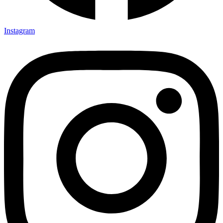
Instagram