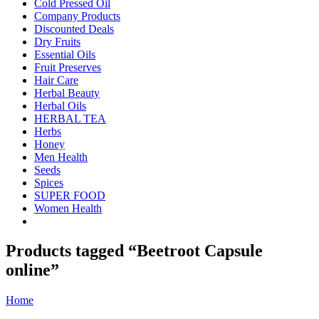
Cold Pressed Oil
Company Products
Discounted Deals
Dry Fruits
Essential Oils
Fruit Preserves
Hair Care
Herbal Beauty
Herbal Oils
HERBAL TEA
Herbs
Honey
Men Health
Seeds
Spices
SUPER FOOD
Women Health
Products tagged “Beetroot Capsule
online”
Home