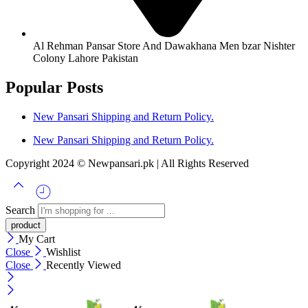
Al Rehman Pansar Store And Dawakhana Men bzar Nishter
Colony Lahore Pakistan
Popular Posts
New Pansari Shipping and Return Policy.
New Pansari Shipping and Return Policy.
Copyright 2024 © Newpansari.pk | All Rights Reserved
Search
My Cart
Close
Wishlist
Close
Recently Viewed