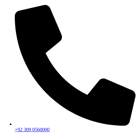
+92 309 0560000