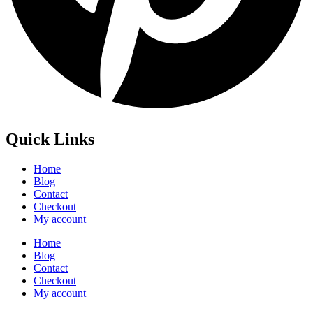
Quick Links
Home
Blog
Contact
Checkout
My account
Home
Blog
Contact
Checkout
My account