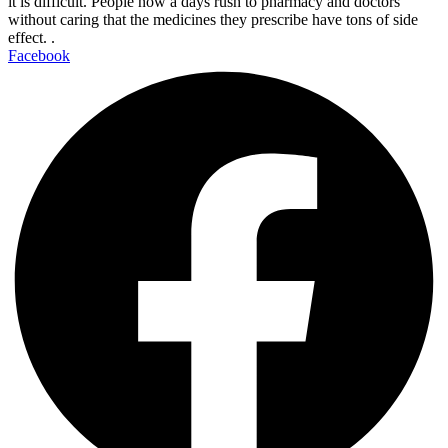
it is difficult. People now a days rush to pharmacy and doctors
without caring that the medicines they prescribe have tons of side
effect. .
Facebook