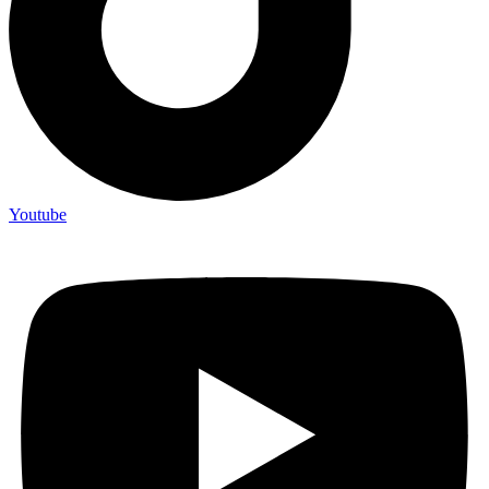
Youtube