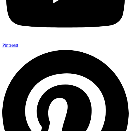
Pinterest