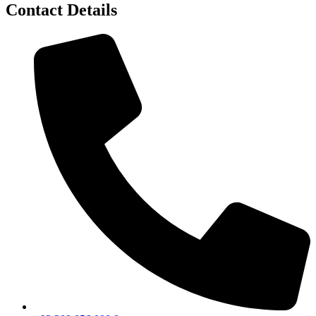
Contact Details