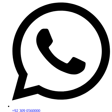
+92 309 0560000