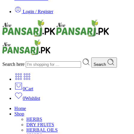
Login / Register
Search here
Search
0
Cart
0
Wishlist
Home
Shop
HERBS
DRY FRUITS
HERBAL OILS