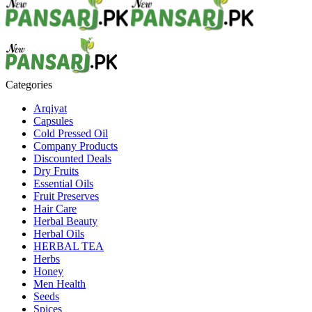
Categories
Arqiyat
Capsules
Cold Pressed Oil
Company Products
Discounted Deals
Dry Fruits
Essential Oils
Fruit Preserves
Hair Care
Herbal Beauty
Herbal Oils
HERBAL TEA
Herbs
Honey
Men Health
Seeds
Spices