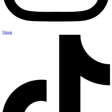
Tiktok