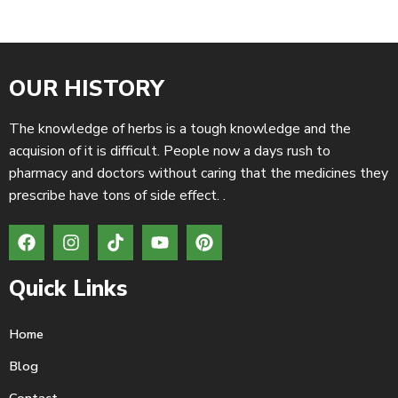
OUR HISTORY
The knowledge of herbs is a tough knowledge and the
acquision of it is difficult. People now a days rush to
pharmacy and doctors without caring that the medicines they
prescribe have tons of side effect. .
Quick Links
Home
Blog