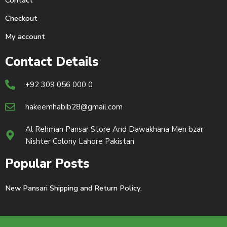
Contact
Checkout
My account
Contact Details
+92 309 056 000 0
hakeemhabib28@gmail.com
Al Rehman Pansar Store And Dawakhana Men bzar
Nishter Colony Lahore Pakistan
Popular Posts
New Pansari Shipping and Return Policy.