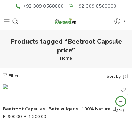
+92 309 0560000
+92 309 0560000
Products tagged “Beetroot Capsule
price”
Home
Filters
Sort by
60 Capsules
90 Capsules
Beetroot Capsules | Beta vulgaris | 100% Natural چکندر کے کپسول
Rs
900.00
–
Rs
1,300.00