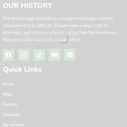
OUR HISTORY
The knowledge of herbs is a tough knowledge and the
acquision of it is difficult. People now a days rush to
pharmacy and doctors without caring that the medicines
they prescribe have tons of side effect. .
Quick Links
Home
Blog
Contact
Checkout
My account