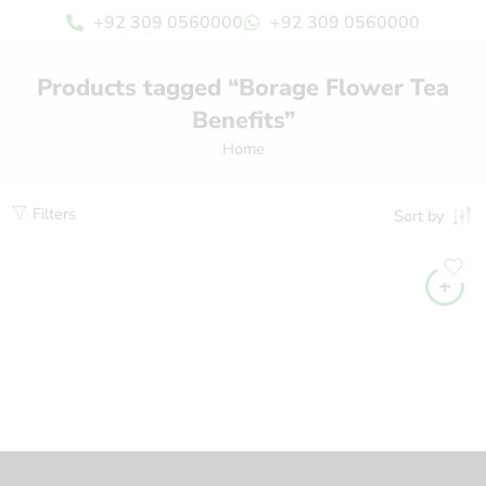
+92 309 0560000
+92 309 0560000
Products tagged “Borage Flower Tea
Benefits”
Home
Filters
Sort by