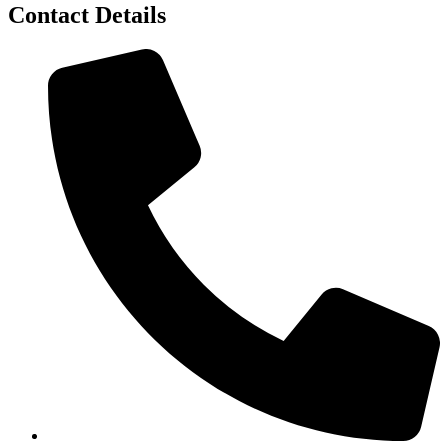
Contact Details