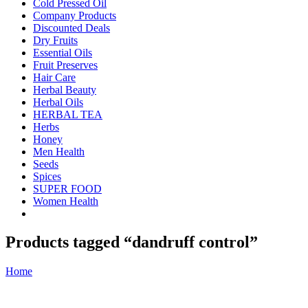
Cold Pressed Oil
Company Products
Discounted Deals
Dry Fruits
Essential Oils
Fruit Preserves
Hair Care
Herbal Beauty
Herbal Oils
HERBAL TEA
Herbs
Honey
Men Health
Seeds
Spices
SUPER FOOD
Women Health
Products tagged “dandruff control”
Home