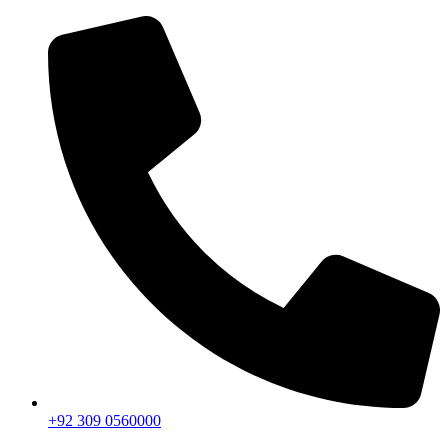
+92 309 0560000