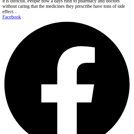
it is difficult. People now a days rush to pharmacy and doctors
without caring that the medicines they prescribe have tons of side
effect. .
Facebook