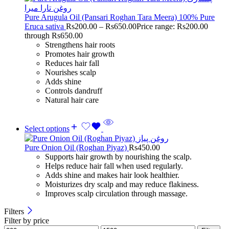
Pure Arugula Oil (Pansari Roghan Tara Meera) 100% Pure
Eruca sativa
Rs
200.00
–
Rs
650.00
Price range: Rs200.00
through Rs650.00
Strengthens hair roots
Promotes hair growth
Reduces hair fall
Nourishes scalp
Adds shine
Controls dandruff
Natural hair care
Select options
Pure Onion Oil (Roghan Piyaz)
Rs
450.00
Supports hair growth by nourishing the scalp.
Helps reduce hair fall when used regularly.
Adds shine and makes hair look healthier.
Moisturizes dry scalp and may reduce flakiness.
Improves scalp circulation through massage.
Filters
Filter by price