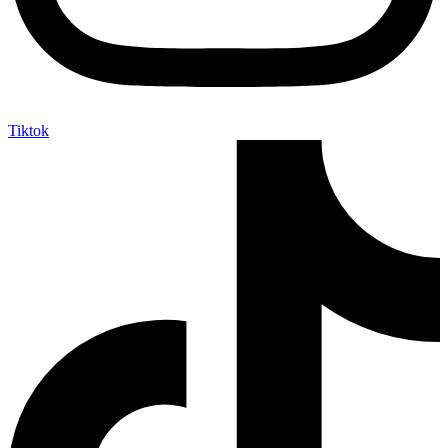
Tiktok