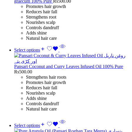
graecum 100% Pure
Rs
500.00
Promotes hair growth
Reduces hair fall
Strengthens root
Nourishes scalp
Controls dandruff
Adds shine
Natural hair care
Select options
Pansari Coconut and Curry Leaves Infused Oil 100% Pure
Rs
500.00
Strengthens hair roots
Promotes hair growth
Reduces hair fall
Nourishes scalp
Adds shine
Controls dandruff
Natural hair care
Select options