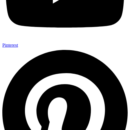
Pinterest