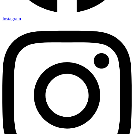
Instagram