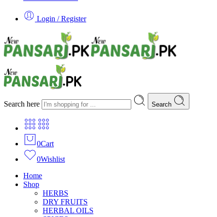
Login / Register
Search here
Search
0
Cart
0
Wishlist
Home
Shop
HERBS
DRY FRUITS
HERBAL OILS