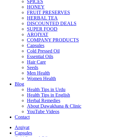
SPICES
HONEY
FRUIT PRESERVES
HERBAL TEA
DISCOUNTED DEALS
SUPER FOOD
ARQIYAT
COMPANY PRODUCTS
Capsules
Cold Pressed Oil
Essential Oils
Hair Care
Seeds
Men Health
Women Health
Blog
Health Tips in Urdu
Health Tips in English
Herbal Remedies
About Dawakhana & Clinic
YouTube Videos
Contact
Arqiyat
Capsules