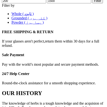
Filter
Filter by
Whole ( ثابت )
Grounded ( کٹی ہوی )
Powder ( پسا ہوا )
FREE SHIPPING & RETURN
If your glasses aren't perfect,return them within 30 days for a full
refund.
Safe Payment
Pay with the world’s most popular and secure payment methods.
24/7 Help Center
Round-the-clock assistance for a smooth shopping experience.
OUR HISTORY
The knowledge of herbs is a tough knowledge and the acquision of