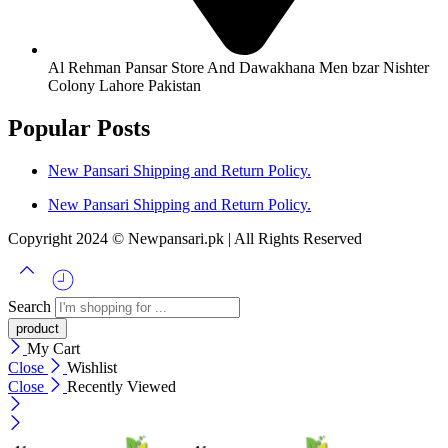
Al Rehman Pansar Store And Dawakhana Men bzar Nishter
Colony Lahore Pakistan
Popular Posts
New Pansari Shipping and Return Policy.
New Pansari Shipping and Return Policy.
Copyright 2024 © Newpansari.pk | All Rights Reserved
Search
My Cart
Close
Wishlist
Close
Recently Viewed