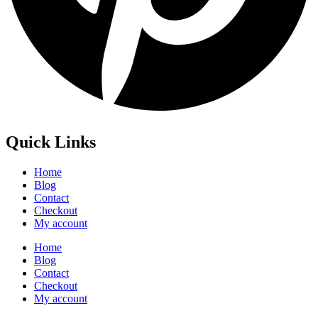
Quick Links
Home
Blog
Contact
Checkout
My account
Home
Blog
Contact
Checkout
My account