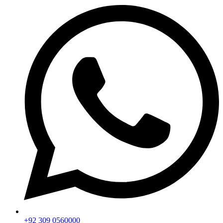
+92 309 0560000