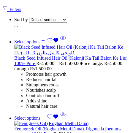
Filters
Sort by
...
Select options
Black Seed Infused Hair Oil (Kalonji Ka Tail Balon Ke Lie)
100% Pure
Rs
450.00
–
Rs
1,500.00
Price range: Rs450.00
through Rs1,500.00
Promotes hair growth
Reduces hair fall
Strengthens roots
Nourishes scalp
Controls dandruff
Adds shine
Natural hair care
Select options
Fenugreek Oil (Roghan Methi Dana) Trigonella foenum-