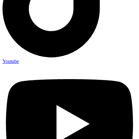
Youtube