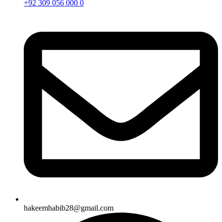
+92 309 056 000 0
hakeemhabib28@gmail.com