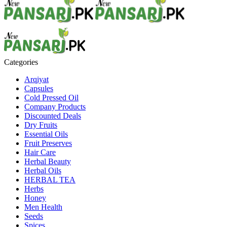
Categories
Arqiyat
Capsules
Cold Pressed Oil
Company Products
Discounted Deals
Dry Fruits
Essential Oils
Fruit Preserves
Hair Care
Herbal Beauty
Herbal Oils
HERBAL TEA
Herbs
Honey
Men Health
Seeds
Spices