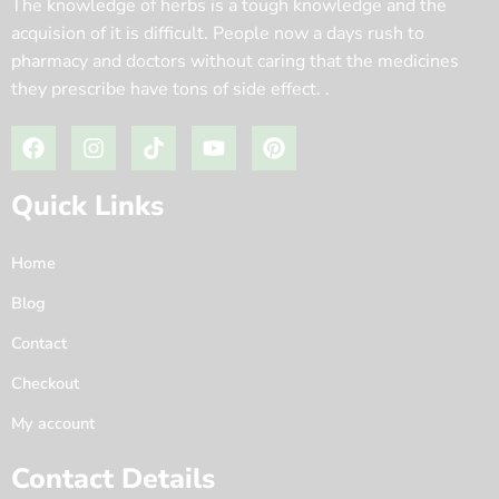
The knowledge of herbs is a tough knowledge and the
acquision of it is difficult. People now a days rush to
pharmacy and doctors without caring that the medicines
they prescribe have tons of side effect. .
Quick Links
Home
Blog
Contact
Checkout
My account
Contact Details