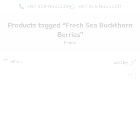
+92 309 0560000
+92 309 0560000
Products tagged “Fresh Sea Buckthorn
Berries”
Home
Filters
Sort by