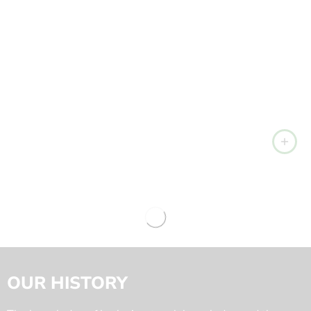
OUR HISTORY