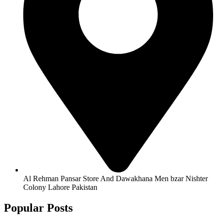
Al Rehman Pansar Store And Dawakhana Men bzar Nishter
Colony Lahore Pakistan
Popular Posts