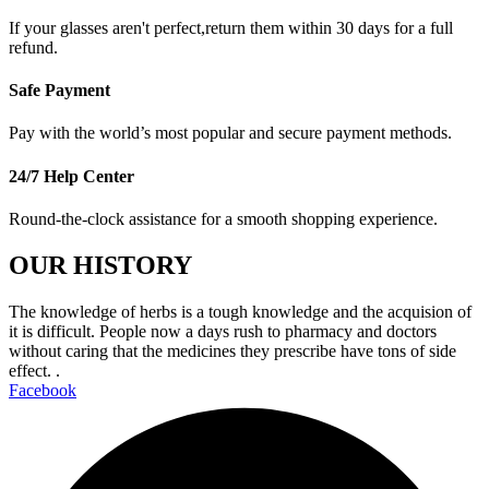
If your glasses aren't perfect,return them within 30 days for a full
refund.
Safe Payment
Pay with the world’s most popular and secure payment methods.
24/7 Help Center
Round-the-clock assistance for a smooth shopping experience.
OUR HISTORY
The knowledge of herbs is a tough knowledge and the acquision of
it is difficult. People now a days rush to pharmacy and doctors
without caring that the medicines they prescribe have tons of side
effect. .
Facebook