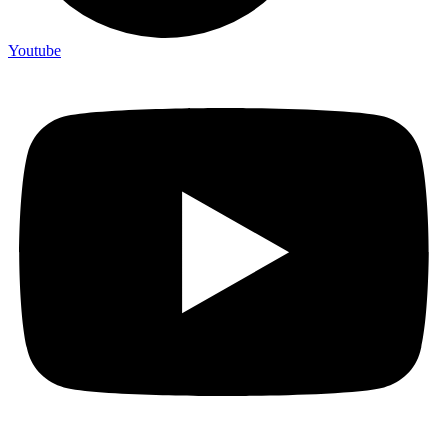
Youtube