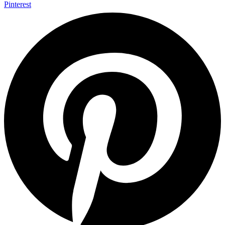
Pinterest