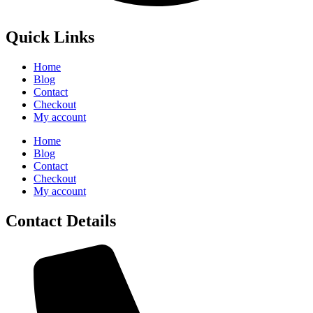
Quick Links
Home
Blog
Contact
Checkout
My account
Home
Blog
Contact
Checkout
My account
Contact Details