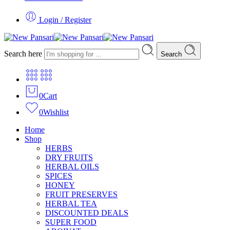
Login / Register
Search here
Search
0
Cart
0
Wishlist
Home
Shop
HERBS
DRY FRUITS
HERBAL OILS
SPICES
HONEY
FRUIT PRESERVES
HERBAL TEA
DISCOUNTED DEALS
SUPER FOOD