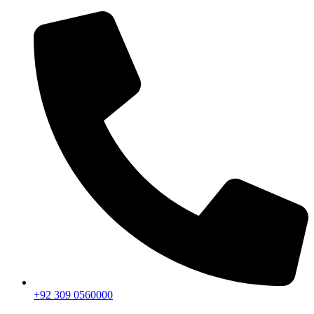
+92 309 0560000