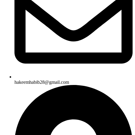
hakeemhabib28@gmail.com