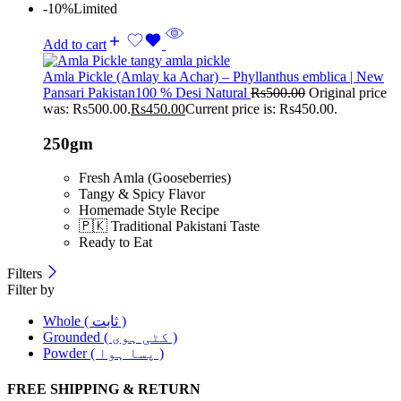
-10%
Limited
Add to cart
Amla Pickle (Amlay ka Achar) – Phyllanthus emblica | New
Pansari Pakistan100 % Desi Natural
Rs
500.00
Original price
was: Rs500.00.
Rs
450.00
Current price is: Rs450.00.
250gm
Fresh Amla (Gooseberries)
Tangy & Spicy Flavor
Homemade Style Recipe
🇵🇰 Traditional Pakistani Taste
Ready to Eat
Filters
Filter by
Whole ( ثابت )
Grounded ( کٹی ہوی )
Powder ( پسا ہوا )
FREE SHIPPING & RETURN