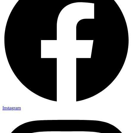
Instagram