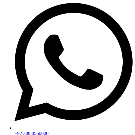
+92 309 0560000