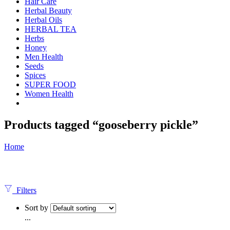
Hair Care
Herbal Beauty
Herbal Oils
HERBAL TEA
Herbs
Honey
Men Health
Seeds
Spices
SUPER FOOD
Women Health
Products tagged “gooseberry pickle”
Home
Filters
Sort by
...