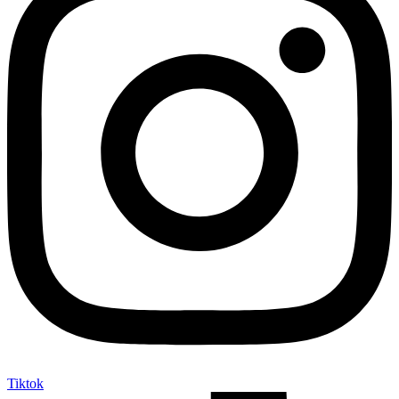
Tiktok