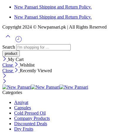
New Pansari Shipping and Return Policy.
New Pansari Shipping and Return Policy.
Copyright 2024 © Newpansari.pk | All Rights Reserved
Search
My Cart
Close
Wishlist
Close
Recently Viewed
Categories
Arqiyat
Capsules
Cold Pressed Oil
Company Products
Discounted Deals
Dry Fruits