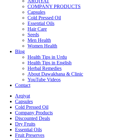
ARQIYAT
COMPANY PRODUCTS
Capsules
Cold Pressed Oil
Essential Oils
Hair Care
Seeds
Men Health
Women Health
Blog
Health Tips in Urdu
Health Tips in English
Herbal Remedies
About Dawakhana & Clinic
YouTube Videos
Contact
Arqiyat
Capsules
Cold Pressed Oil
Company Products
Discounted Deals
Dry Fruits
Essential Oils
Fruit Preserves