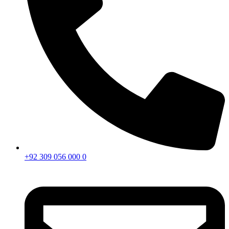
+92 309 056 000 0