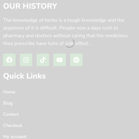
OUR HISTORY
The knowledge of herbs is a tough knowledge and the
acquision of it is difficult. People now a days rush to
pharmacy and doctors without caring that the medicines
they prescribe have tons of side effect. .
Quick Links
Home
Blog
Contact
Checkout
My account