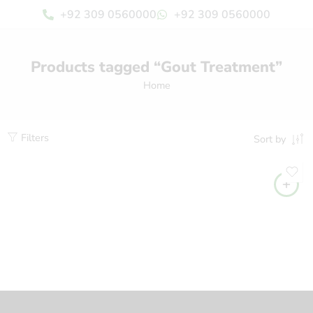
+92 309 0560000
+92 309 0560000
Products tagged “Gout Treatment”
Home
Filters
Sort by