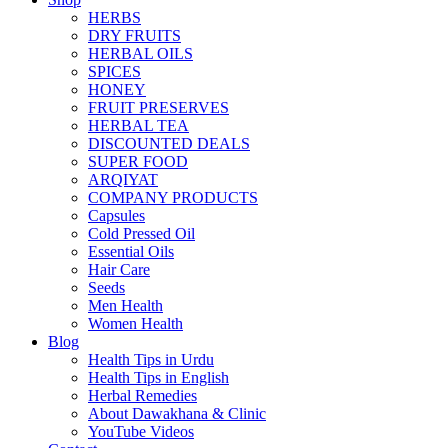
HERBS
DRY FRUITS
HERBAL OILS
SPICES
HONEY
FRUIT PRESERVES
HERBAL TEA
DISCOUNTED DEALS
SUPER FOOD
ARQIYAT
COMPANY PRODUCTS
Capsules
Cold Pressed Oil
Essential Oils
Hair Care
Seeds
Men Health
Women Health
Blog
Health Tips in Urdu
Health Tips in English
Herbal Remedies
About Dawakhana & Clinic
YouTube Videos