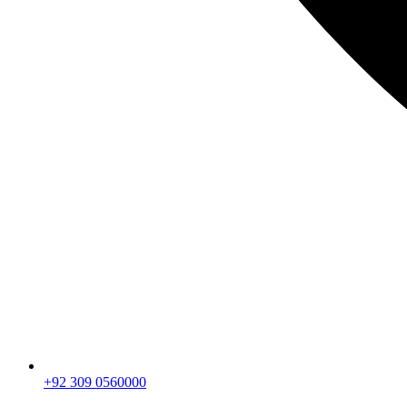
+92 309 0560000