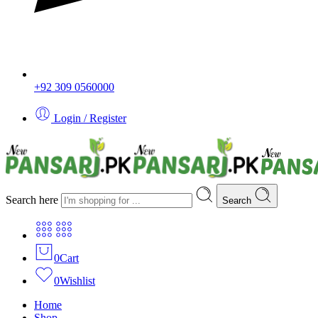
+92 309 0560000
Login / Register
Search here
Search
0
Cart
0
Wishlist
Home
Shop