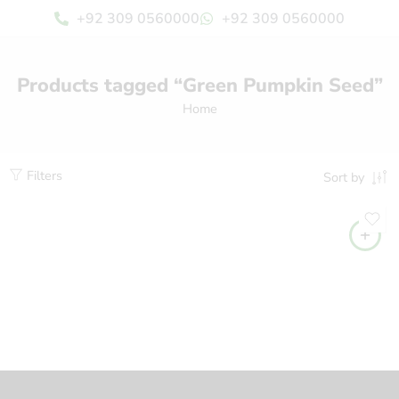
+92 309 0560000
+92 309 0560000
Products tagged “Green Pumpkin Seed”
Home
Filters
Sort by