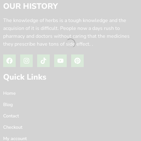
OUR HISTORY
The knowledge of herbs is a tough knowledge and the
acquision of it is difficult. People now a days rush to
pharmacy and doctors without caring that the medicines
they prescribe have tons of side effect. .
Quick Links
Home
Blog
Contact
Checkout
My account