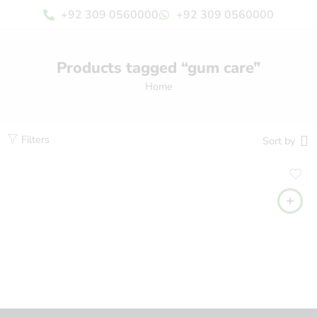
+92 309 0560000
+92 309 0560000
Products tagged “gum care”
Home
Filters
Sort by