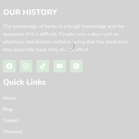
OUR HISTORY
The knowledge of herbs is a tough knowledge and the
acquision of it is difficult. People now a days rush to
pharmacy and doctors without caring that the medicines
they prescribe have tons of side effect. .
Quick Links
Home
Blog
Contact
Checkout