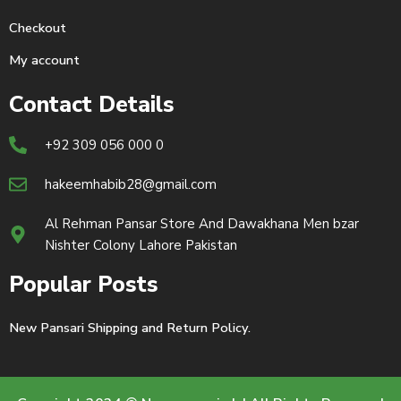
Checkout
My account
Contact Details
+92 309 056 000 0
hakeemhabib28@gmail.com
Al Rehman Pansar Store And Dawakhana Men bzar
Nishter Colony Lahore Pakistan
Popular Posts
New Pansari Shipping and Return Policy.