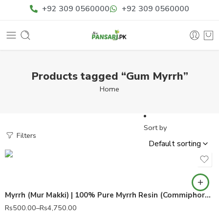
+92 309 0560000
+92 309 0560000
Products tagged “Gum Myrrh”
Home
Sort by
Filters
Myrrh (Mur Makki) | 100% Pure Myrrh Resin (Commiphora myrrha)
Rs
500.00
–
Rs
4,750.00