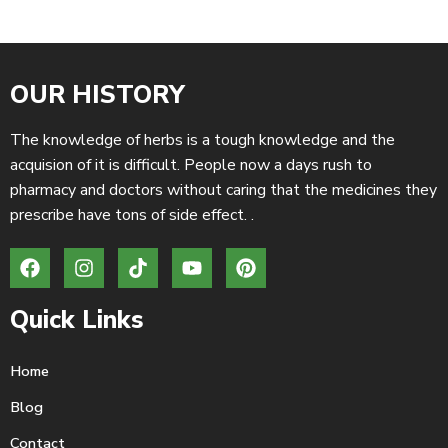
OUR HISTORY
The knowledge of herbs is a tough knowledge and the
acquision of it is difficult. People now a days rush to
pharmacy and doctors without caring that the medicines they
prescribe have tons of side effect. .
Quick Links
Home
Blog
Contact