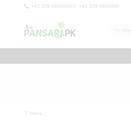
+92 309 0560000
+92 309 0560000
Filters