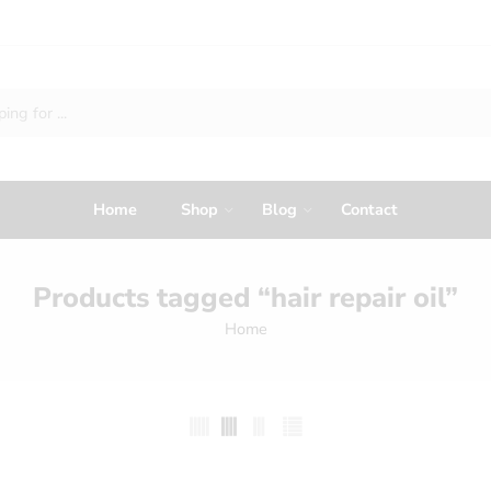
Home
Shop
Blog
Contact
Products tagged “hair repair oil”
Home