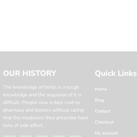
OUR HISTORY
Quick Links
The knowledge of herbs is a tough
Home
knowledge and the acquision of it is
Blog
difficult. People now a days rush to
pharmacy and doctors without caring
Contact
that the medicines they prescribe have
Checkout
tons of side effect. .
My account