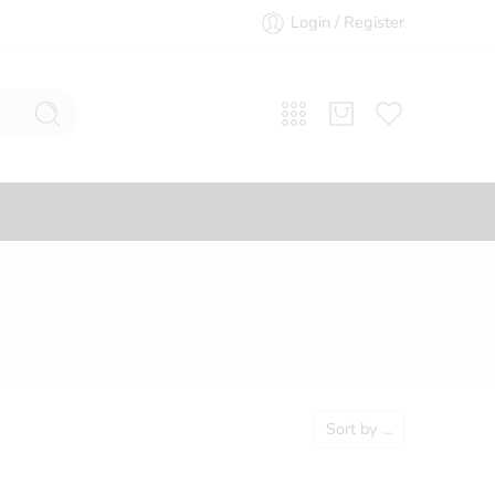
Login / Register
Sort by
...