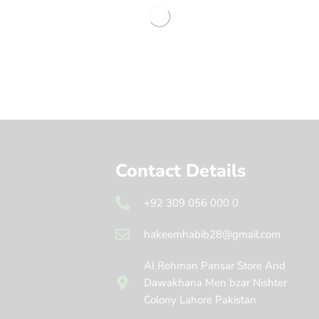
Contact Details
+92 309 056 000 0
hakeemhabib28@gmail.com
Al Rehman Pansar Store And
Dawakhana Men bzar Nishter
Colony Lahore Pakistan