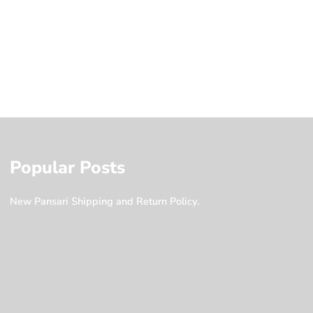
Popular Posts
New Pansari Shipping and Return Policy.