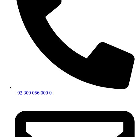
+92 309 056 000 0