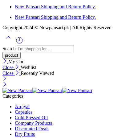
New Pansari Shipping and Return Policy.
New Pansari Shipping and Return Policy.
Copyright 2024 © Newpansari.pk | All Rights Reserved
Search
My Cart
Close
Wishlist
Close
Recently Viewed
Categories
Arqiyat
Capsules
Cold Pressed Oil
Company Products
Discounted Deals
Dry Fruits