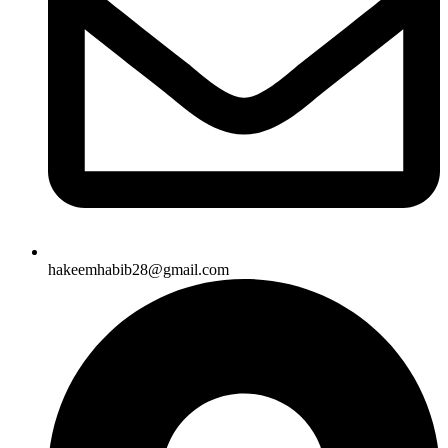
hakeemhabib28@gmail.com