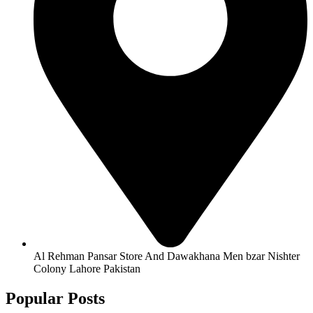
Al Rehman Pansar Store And Dawakhana Men bzar Nishter
Colony Lahore Pakistan
Popular Posts