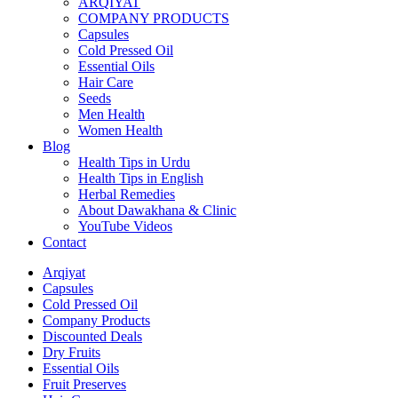
ARQIYAT
COMPANY PRODUCTS
Capsules
Cold Pressed Oil
Essential Oils
Hair Care
Seeds
Men Health
Women Health
Blog
Health Tips in Urdu
Health Tips in English
Herbal Remedies
About Dawakhana & Clinic
YouTube Videos
Contact
Arqiyat
Capsules
Cold Pressed Oil
Company Products
Discounted Deals
Dry Fruits
Essential Oils
Fruit Preserves