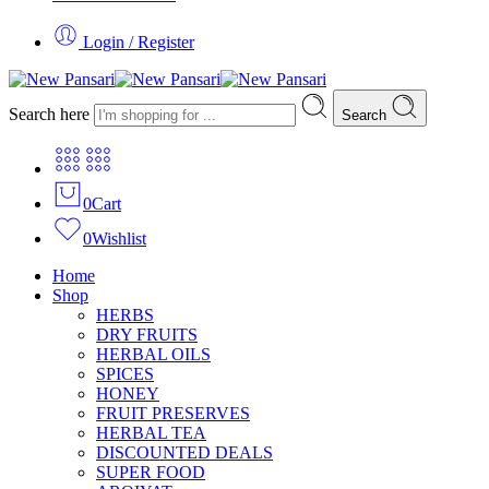
Login / Register
Search here
Search
0
Cart
0
Wishlist
Home
Shop
HERBS
DRY FRUITS
HERBAL OILS
SPICES
HONEY
FRUIT PRESERVES
HERBAL TEA
DISCOUNTED DEALS
SUPER FOOD