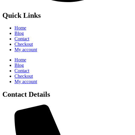
Quick Links
Home
Blog
Contact
Checkout
My account
Home
Blog
Contact
Checkout
My account
Contact Details