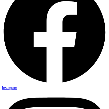
Instagram