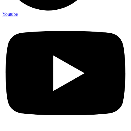
Youtube