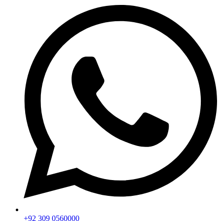
+92 309 0560000