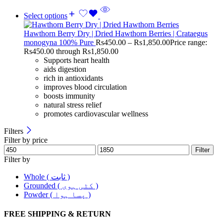
Select options
Hawthorn Berry Dry | Dried Hawthorn Berries | Crataegus
monogyna 100% Pure
Rs
450.00
–
Rs
1,850.00
Price range:
Rs450.00 through Rs1,850.00
Supports heart health
aids digestion
rich in antioxidants
improves blood circulation
boosts immunity
natural stress relief
promotes cardiovascular wellness
Filters
Filter by price
Filter
Filter by
Whole ( ثابت )
Grounded ( کٹی ہوی )
Powder ( پسا ہوا )
FREE SHIPPING & RETURN