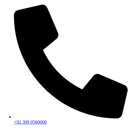
+92 309 0560000