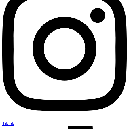
Tiktok