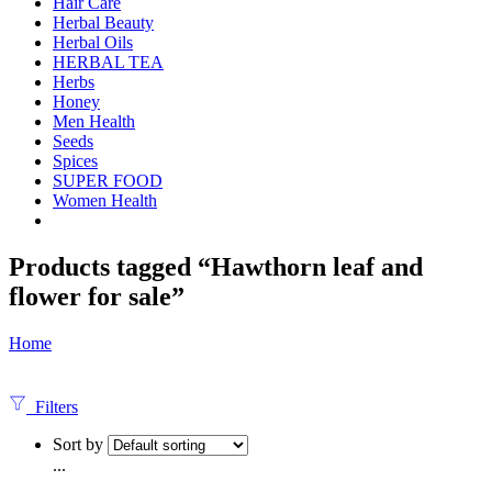
Hair Care
Herbal Beauty
Herbal Oils
HERBAL TEA
Herbs
Honey
Men Health
Seeds
Spices
SUPER FOOD
Women Health
Products tagged “Hawthorn leaf and
flower for sale”
Home
Filters
Sort by
...