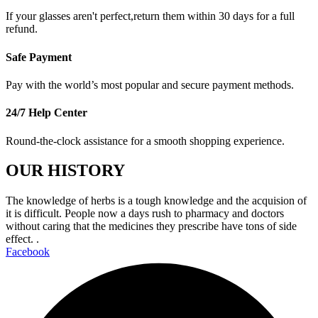
If your glasses aren't perfect,return them within 30 days for a full
refund.
Safe Payment
Pay with the world’s most popular and secure payment methods.
24/7 Help Center
Round-the-clock assistance for a smooth shopping experience.
OUR HISTORY
The knowledge of herbs is a tough knowledge and the acquision of
it is difficult. People now a days rush to pharmacy and doctors
without caring that the medicines they prescribe have tons of side
effect. .
Facebook