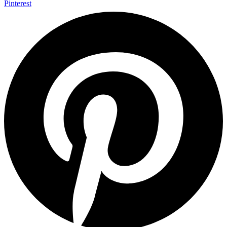
Pinterest