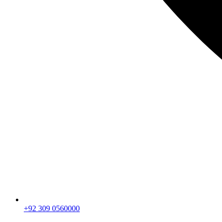
+92 309 0560000