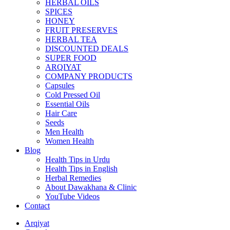
HERBAL OILS
SPICES
HONEY
FRUIT PRESERVES
HERBAL TEA
DISCOUNTED DEALS
SUPER FOOD
ARQIYAT
COMPANY PRODUCTS
Capsules
Cold Pressed Oil
Essential Oils
Hair Care
Seeds
Men Health
Women Health
Blog
Health Tips in Urdu
Health Tips in English
Herbal Remedies
About Dawakhana & Clinic
YouTube Videos
Contact
Arqiyat