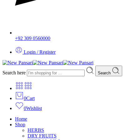
+92 309 0560000
Login / Register
Search here
Search
0
Cart
0
Wishlist
Home
Shop
HERBS
DRY FRUITS