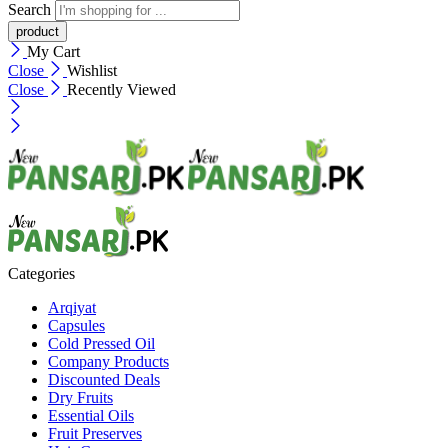
Search
My Cart
Close
Wishlist
Close
Recently Viewed
Categories
Arqiyat
Capsules
Cold Pressed Oil
Company Products
Discounted Deals
Dry Fruits
Essential Oils
Fruit Preserves