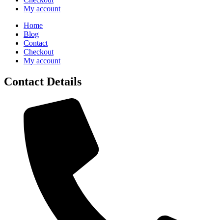
My account
Home
Blog
Contact
Checkout
My account
Contact Details