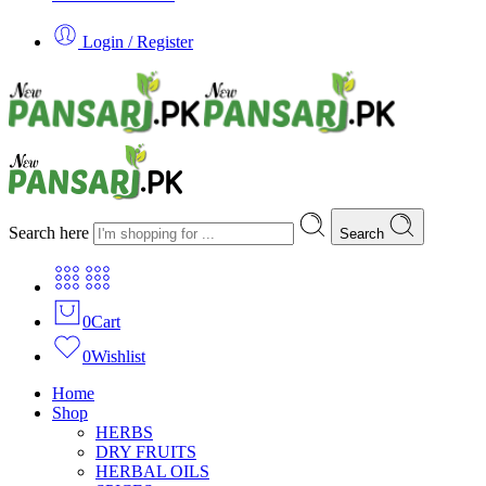
Login / Register
Search here
Search
0
Cart
0
Wishlist
Home
Shop
HERBS
DRY FRUITS
HERBAL OILS