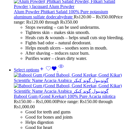
Alum Powder Phitkari Safaid 100% Pure potassium
aluminum sulfate dodecahydrate
Rs
120.00
–
Rs
350.00
Price
range: Rs120.00 through Rs350.00
Stops sweating – can be used underarms.
Tightens skin – makes skin smooth.
Heals cuts & wounds – helps small cuts stop bleeding.
Fights bad odor – natural deodorant.
Helps mouth ulcers – soothes sores in mouth.
After shaving – reduces razor burn.
Purifies water – clears dirty water.
Select options
Babool Gum (Gond Keekar) 100% Pure Acacia nilotica
Rs
150.00
–
Rs
1,000.00
Price range: Rs150.00 through
Rs1,000.00
Good for teeth and gums
Good for bones and joints
Helps digestion
Good for heart