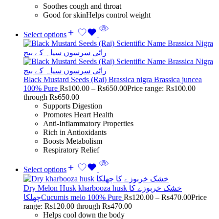
Soothes cough and throat
Good for skinHelps control weight
Select options
Black Mustard Seeds (Rai) Brassica nigra Brassica juncea
100% Pure
Rs
100.00
–
Rs
650.00
Price range: Rs100.00
through Rs650.00
Supports Digestion
Promotes Heart Health
Anti-Inflammatory Properties
Rich in Antioxidants
Boosts Metabolism
Respiratory Relief
Select options
Dry Melon Husk kharbooza husk خشک خربوزے کا
چھلکاCucumis melo 100% Pure
Rs
120.00
–
Rs
470.00
Price
range: Rs120.00 through Rs470.00
Helps cool down the body