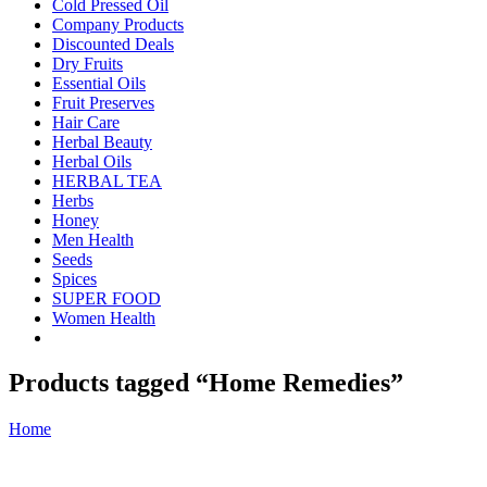
Cold Pressed Oil
Company Products
Discounted Deals
Dry Fruits
Essential Oils
Fruit Preserves
Hair Care
Herbal Beauty
Herbal Oils
HERBAL TEA
Herbs
Honey
Men Health
Seeds
Spices
SUPER FOOD
Women Health
Products tagged “Home Remedies”
Home