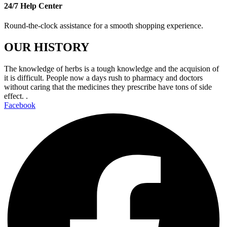
24/7 Help Center
Round-the-clock assistance for a smooth shopping experience.
OUR HISTORY
The knowledge of herbs is a tough knowledge and the acquision of
it is difficult. People now a days rush to pharmacy and doctors
without caring that the medicines they prescribe have tons of side
effect. .
Facebook