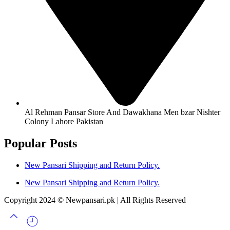
Al Rehman Pansar Store And Dawakhana Men bzar Nishter
Colony Lahore Pakistan
Popular Posts
New Pansari Shipping and Return Policy.
New Pansari Shipping and Return Policy.
Copyright 2024 © Newpansari.pk | All Rights Reserved