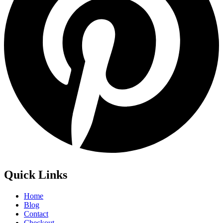
Quick Links
Home
Blog
Contact
Checkout