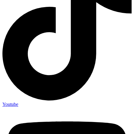
Youtube