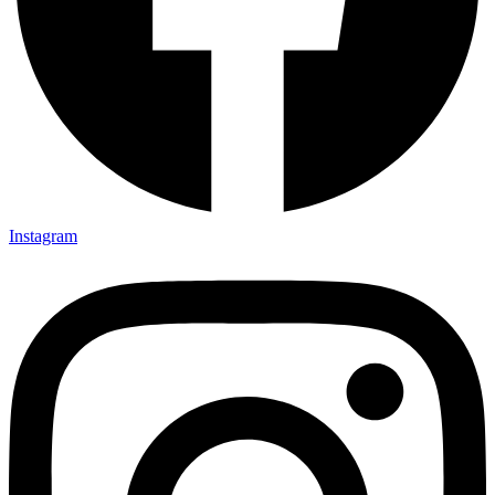
Instagram