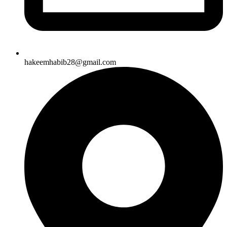
hakeemhabib28@gmail.com