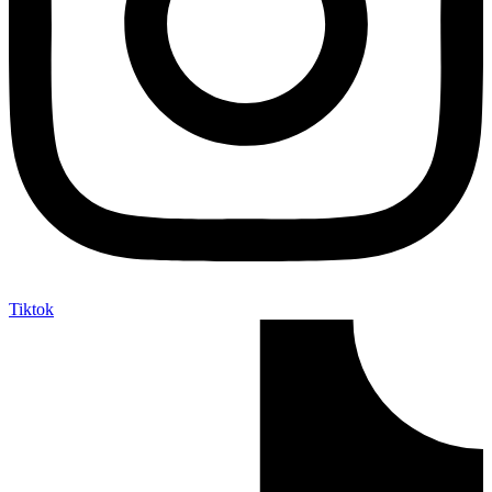
Tiktok