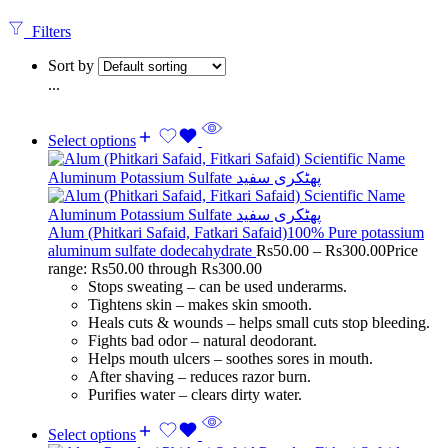
Filters
Sort by
...
Select options
Alum (Phitkari Safaid, Fatkari Safaid)100% Pure potassium
aluminum sulfate dodecahydrate
Rs
50.00
–
Rs
300.00
Price
range: Rs50.00 through Rs300.00
Stops sweating – can be used underarms.
Tightens skin – makes skin smooth.
Heals cuts & wounds – helps small cuts stop bleeding.
Fights bad odor – natural deodorant.
Helps mouth ulcers – soothes sores in mouth.
After shaving – reduces razor burn.
Purifies water – clears dirty water.
Select options