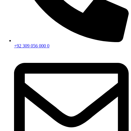
+92 309 056 000 0