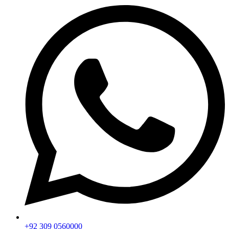
+92 309 0560000