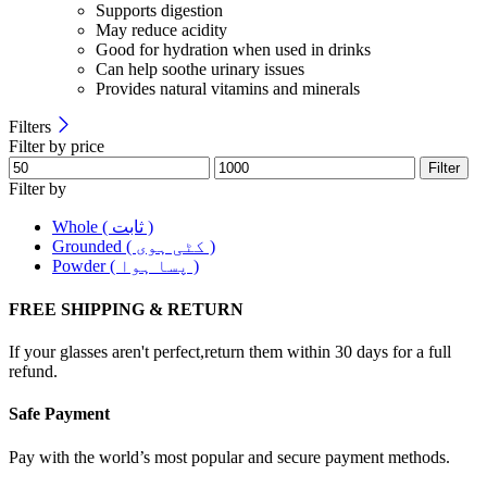
Supports digestion
May reduce acidity
Good for hydration when used in drinks
Can help soothe urinary issues
Provides natural vitamins and minerals
Filters
Filter by price
Filter
Filter by
Whole ( ثابت )
Grounded ( کٹی ہوی )
Powder ( پسا ہوا )
FREE SHIPPING & RETURN
If your glasses aren't perfect,return them within 30 days for a full
refund.
Safe Payment
Pay with the world’s most popular and secure payment methods.