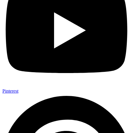
Pinterest