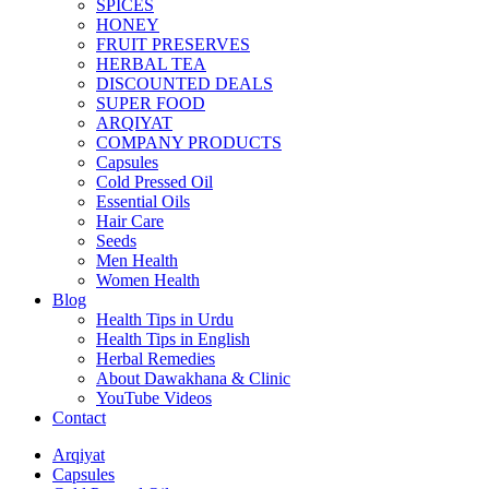
SPICES
HONEY
FRUIT PRESERVES
HERBAL TEA
DISCOUNTED DEALS
SUPER FOOD
ARQIYAT
COMPANY PRODUCTS
Capsules
Cold Pressed Oil
Essential Oils
Hair Care
Seeds
Men Health
Women Health
Blog
Health Tips in Urdu
Health Tips in English
Herbal Remedies
About Dawakhana & Clinic
YouTube Videos
Contact
Arqiyat
Capsules