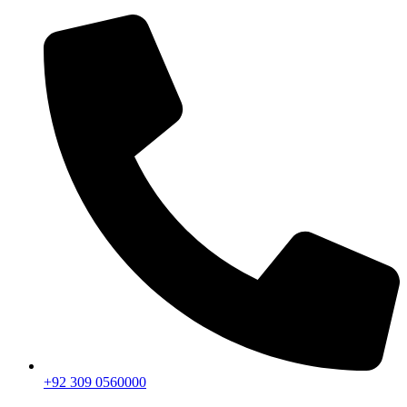
+92 309 0560000