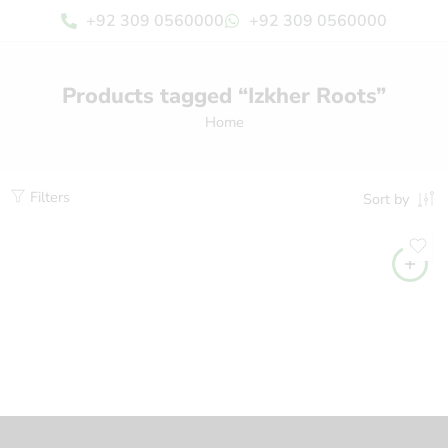
+92 309 0560000
+92 309 0560000
Products tagged “Izkher Roots”
Home
Filters
Sort by