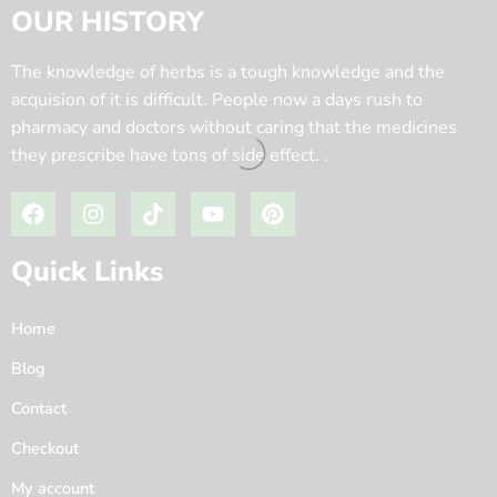
OUR HISTORY
The knowledge of herbs is a tough knowledge and the
acquision of it is difficult. People now a days rush to
pharmacy and doctors without caring that the medicines
they prescribe have tons of side effect. .
Quick Links
Home
Blog
Contact
Checkout
My account