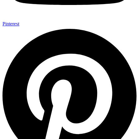
Pinterest