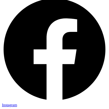
Instagram