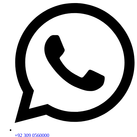
+92 309 0560000