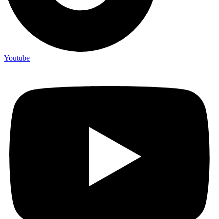
Youtube