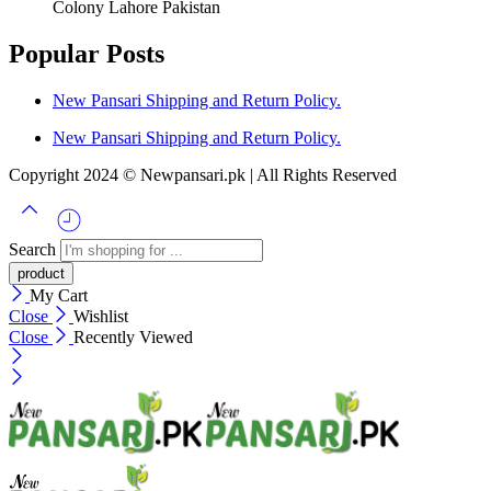
Colony Lahore Pakistan
Popular Posts
New Pansari Shipping and Return Policy.
New Pansari Shipping and Return Policy.
Copyright 2024 © Newpansari.pk | All Rights Reserved
Search
My Cart
Close
Wishlist
Close
Recently Viewed