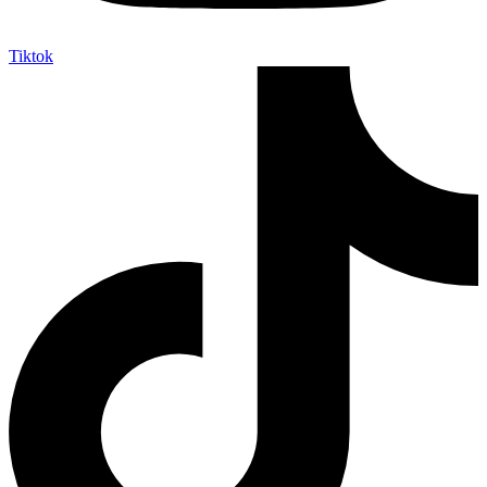
Tiktok