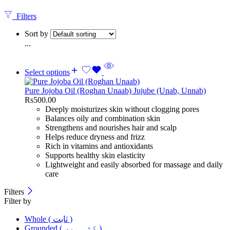
Filters
Sort by
...
Select options
Pure Jojoba Oil (Roghan Unaab) Jujube (Unab, Unnab)
Rs
500.00
Deeply moisturizes skin without clogging pores
Balances oily and combination skin
Strengthens and nourishes hair and scalp
Helps reduce dryness and frizz
Rich in vitamins and antioxidants
Supports healthy skin elasticity
Lightweight and easily absorbed for massage and daily
care
Filters
Filter by
Whole ( ثابت )
Grounded ( کٹی ہوی )