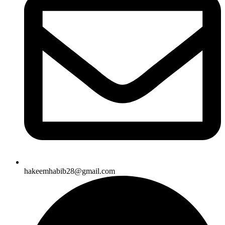
hakeemhabib28@gmail.com