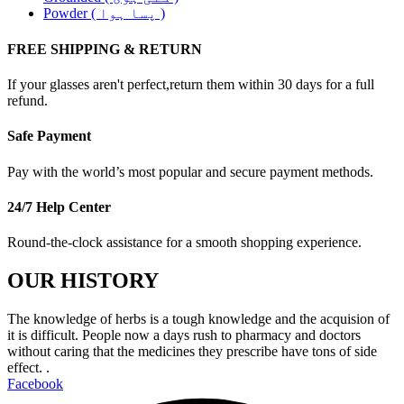
Powder ( پسا ہوا )
FREE SHIPPING & RETURN
If your glasses aren't perfect,return them within 30 days for a full
refund.
Safe Payment
Pay with the world’s most popular and secure payment methods.
24/7 Help Center
Round-the-clock assistance for a smooth shopping experience.
OUR HISTORY
The knowledge of herbs is a tough knowledge and the acquision of
it is difficult. People now a days rush to pharmacy and doctors
without caring that the medicines they prescribe have tons of side
effect. .
Facebook