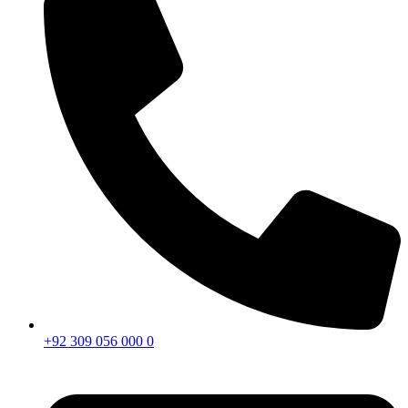
+92 309 056 000 0