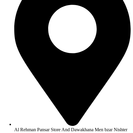
Al Rehman Pansar Store And Dawakhana Men bzar Nishter