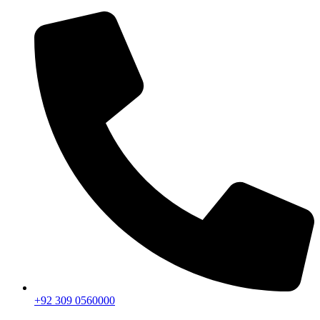
+92 309 0560000