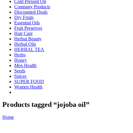
Cold Pressed Oil
Company Products
Discounted Deals
Dry Fruits
Essential Oils
Fruit Preserves
Hair Care
Herbal Beauty
Herbal Oils
HERBAL TEA
Herbs
Honey
Men Health
Seeds
Spices
SUPER FOOD
Women Health
Products tagged “jojoba oil”
Home