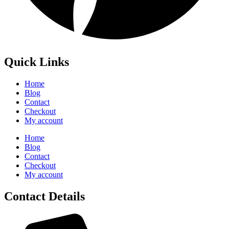
Quick Links
Home
Blog
Contact
Checkout
My account
Home
Blog
Contact
Checkout
My account
Contact Details