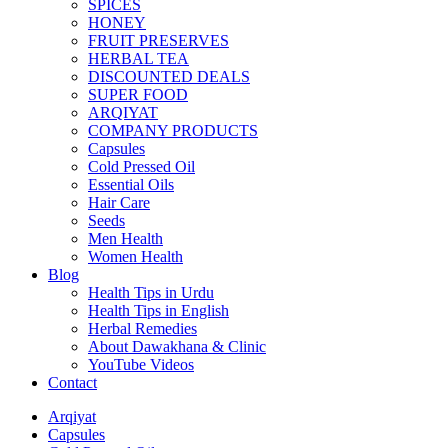
SPICES
HONEY
FRUIT PRESERVES
HERBAL TEA
DISCOUNTED DEALS
SUPER FOOD
ARQIYAT
COMPANY PRODUCTS
Capsules
Cold Pressed Oil
Essential Oils
Hair Care
Seeds
Men Health
Women Health
Blog
Health Tips in Urdu
Health Tips in English
Herbal Remedies
About Dawakhana & Clinic
YouTube Videos
Contact
Arqiyat
Capsules