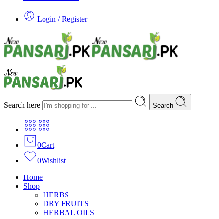
Login / Register
Search here
Search
0
Cart
0
Wishlist
Home
Shop
HERBS
DRY FRUITS
HERBAL OILS