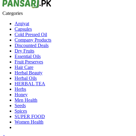
Categories
Arqiyat
Capsules
Cold Pressed Oil
Company Products
Discounted Deals
Dry Fruits
Essential Oils
Fruit Preserves
Hair Care
Herbal Beauty
Herbal Oils
HERBAL TEA
Herbs
Honey
Men Health
Seeds
Spices
SUPER FOOD
Women Health