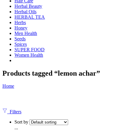
Hair Care
Herbal Beauty
Herbal Oils
HERBAL TEA
Herbs
Honey
Men Health
Seeds
Spices
SUPER FOOD
Women Health
Products tagged “lemon achar”
Home
Filters
Sort by
...