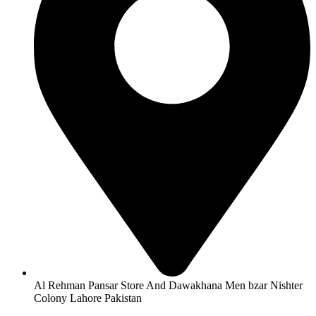
Al Rehman Pansar Store And Dawakhana Men bzar Nishter
Colony Lahore Pakistan