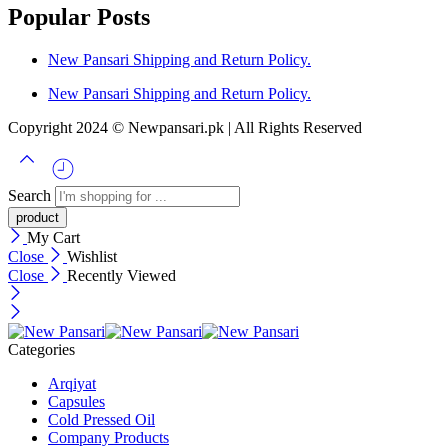
Popular Posts
New Pansari Shipping and Return Policy.
New Pansari Shipping and Return Policy.
Copyright 2024 © Newpansari.pk | All Rights Reserved
Search
My Cart
Close
Wishlist
Close
Recently Viewed
Categories
Arqiyat
Capsules
Cold Pressed Oil
Company Products