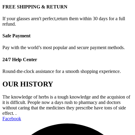
FREE SHIPPING & RETURN
If your glasses aren't perfect,return them within 30 days for a full
refund.
Safe Payment
Pay with the world’s most popular and secure payment methods.
24/7 Help Center
Round-the-clock assistance for a smooth shopping experience.
OUR HISTORY
The knowledge of herbs is a tough knowledge and the acquision of
it is difficult. People now a days rush to pharmacy and doctors
without caring that the medicines they prescribe have tons of side
effect. .
Facebook