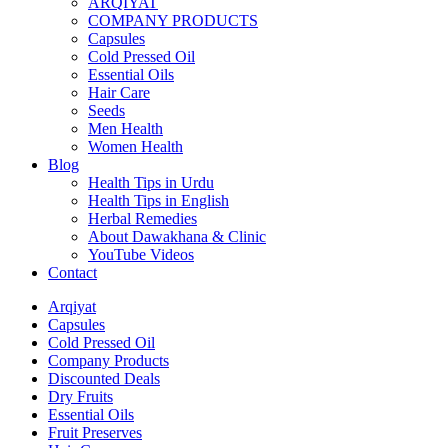
ARQIYAT
COMPANY PRODUCTS
Capsules
Cold Pressed Oil
Essential Oils
Hair Care
Seeds
Men Health
Women Health
Blog
Health Tips in Urdu
Health Tips in English
Herbal Remedies
About Dawakhana & Clinic
YouTube Videos
Contact
Arqiyat
Capsules
Cold Pressed Oil
Company Products
Discounted Deals
Dry Fruits
Essential Oils
Fruit Preserves