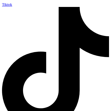
Tiktok