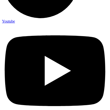
Youtube