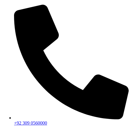
+92 309 0560000