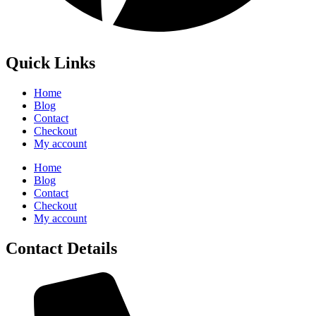
Quick Links
Home
Blog
Contact
Checkout
My account
Home
Blog
Contact
Checkout
My account
Contact Details