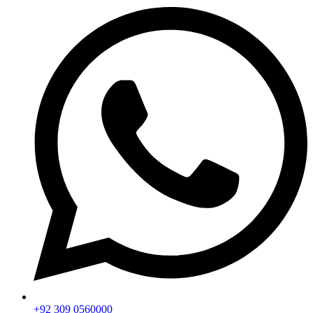
+92 309 0560000