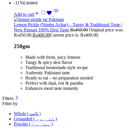
-11%
Limited
Add to cart
Lemon Pickle (Nimbu Achar) – Tangy & Traditional Taste |
New Pansari 100% Desi Taste
Rs
450.00
Original price was:
Rs450.00.
Rs
400.00
Current price is: Rs400.00.
250gm
Made with fresh, juicy lemons
Tangy & spicy desi flavor
Traditional homemade-style recipe
Authentic Pakistani taste
Ready to eat – no preparation needed
Perfect with daal, roti & paratha
Enhances meal taste instantly
Filters
Filter by
Whole ( ثابت )
Grounded ( کٹی ہوی )
Powder ( پسا ہوا )