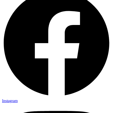
Instagram