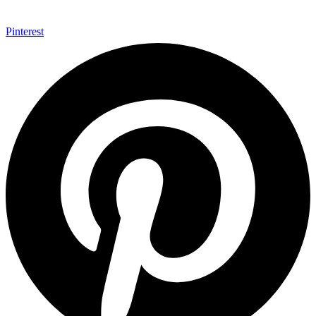
Pinterest