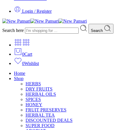
Login / Register
Search here
Search
0
Cart
0
Wishlist
Home
Shop
HERBS
DRY FRUITS
HERBAL OILS
SPICES
HONEY
FRUIT PRESERVES
HERBAL TEA
DISCOUNTED DEALS
SUPER FOOD