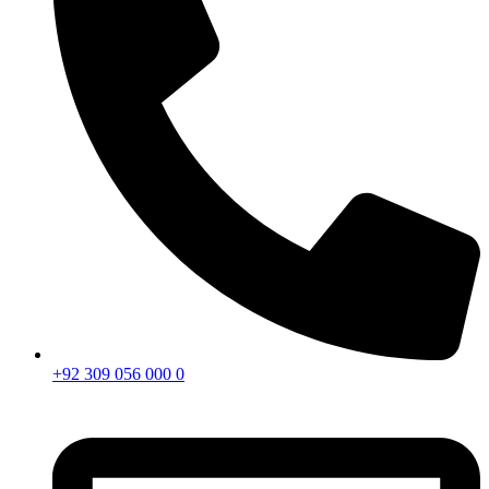
+92 309 056 000 0