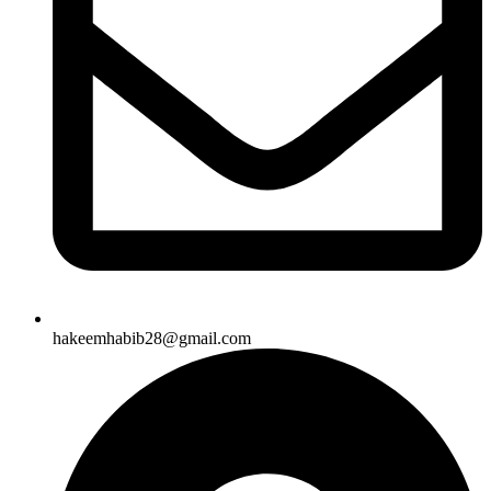
hakeemhabib28@gmail.com