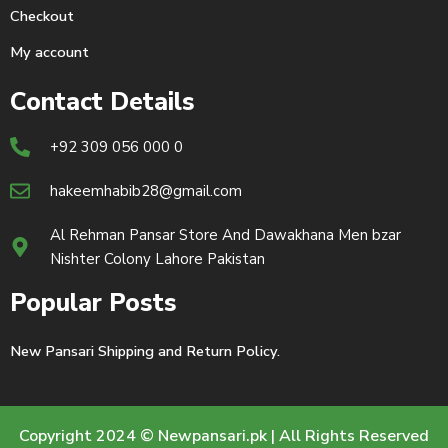
Checkout
My account
Contact Details
+92 309 056 000 0
hakeemhabib28@gmail.com
Al Rehman Pansar Store And Dawakhana Men bzar
Nishter Colony Lahore Pakistan
Popular Posts
New Pansari Shipping and Return Policy.
Copyright 2024 © Newpansari.pk | All Rights Reserved