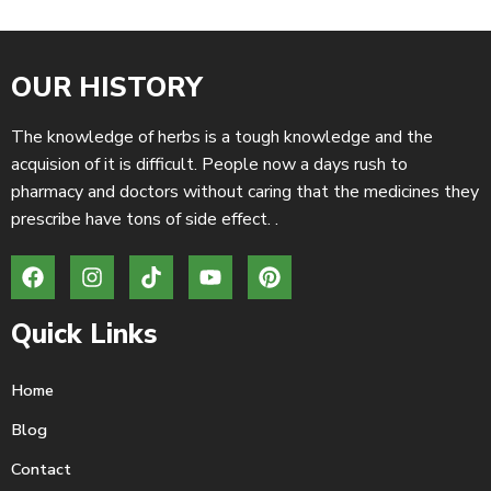
OUR HISTORY
The knowledge of herbs is a tough knowledge and the
acquision of it is difficult. People now a days rush to
pharmacy and doctors without caring that the medicines they
prescribe have tons of side effect. .
Quick Links
Home
Blog
Contact