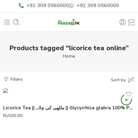
+92 309 0560000
+92 309 0560000
Products tagged “licorice tea online”
Home
Filters
Sort by
Licorice Tea || ملٹھی کی چائے || Glycyrrhiza glabra 100% Pure
Rs
500.00