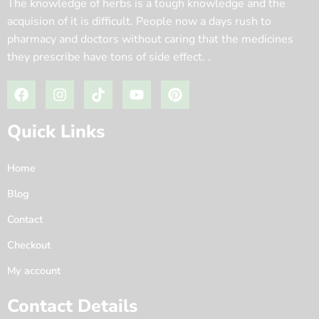
The knowledge of herbs is a tough knowledge and the
acquision of it is difficult. People now a days rush to
pharmacy and doctors without caring that the medicines
they prescribe have tons of side effect. .
Quick Links
Home
Blog
Contact
Checkout
My account
Contact Details