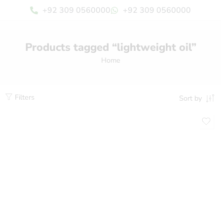
+92 309 0560000
+92 309 0560000
Products tagged “lightweight oil”
Home
Filters
Sort by