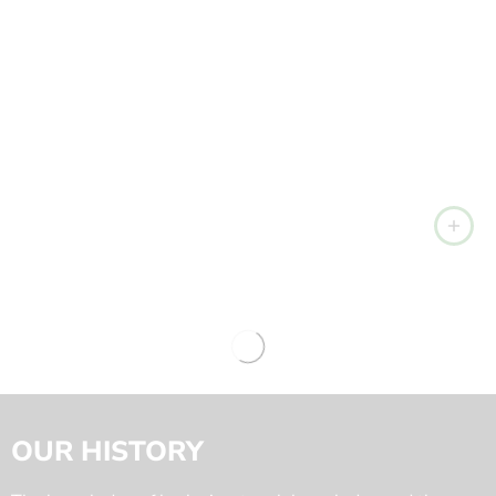
OUR HISTORY